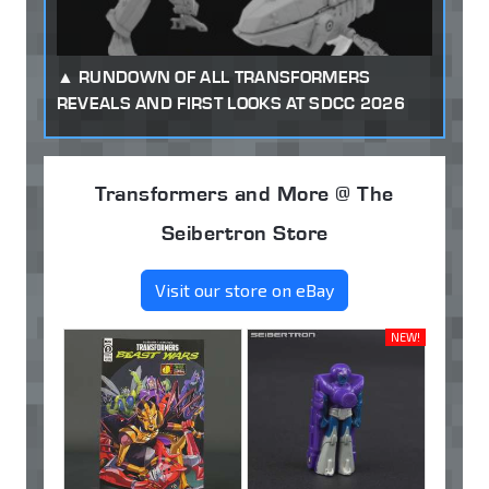
RUNDOWN OF ALL TRANSFORMERS
REVEALS AND FIRST LOOKS AT SDCC 2026
Transformers and More @ The
Seibertron Store
Visit our store on eBay
NEW!