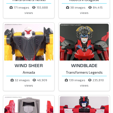
171 images
155,688
38 images
84,415
views
views
WIND SHEER
WINDBLADE
Armada
Transformers Legends
32 images
46,909
139 images
235,810
views
views