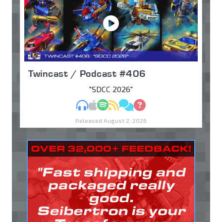
Twincast / Podcast #406
"SDCC 2026"
MP3
Apple Podcasts
Spotify
RSS
Discuss
Ask
Released August 2, 2026