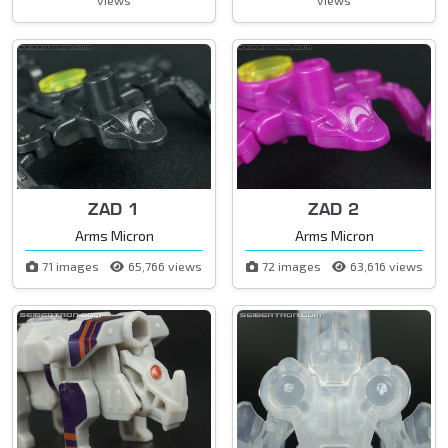
ZAD 1
ZAD 2
Arms Micron
Arms Micron
71 images
65,766 views
72 images
63,616 views