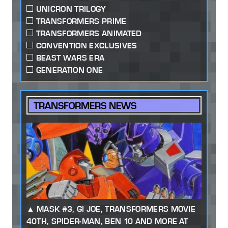
UNICRON TRILOGY
TRANSFORMERS PRIME
TRANSFORMERS ANIMATED
CONVENTION EXCLUSIVES
BEAST WARS ERA
GENERATION ONE
TRANSFORMERS NEWS
MASK #3, GI JOE, TRANSFORMERS MOVIE
40TH, SPIDER-MAN, BEN 10 AND MORE AT