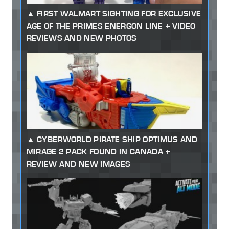
FIRST WALMART SIGHTING FOR EXCLUSIVE
AGE OF THE PRIMES ENERGON LINE + VIDEO
REVIEWS AND NEW PHOTOS
CYBERWORLD PIRATE SHIP OPTIMUS AND
MIRAGE 2 PACK FOUND IN CANADA +
REVIEW AND NEW IMAGES