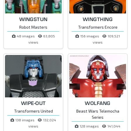
WINGSTUN
WINGTHING
Robot Masters
Transformers Encore
48 images
63,805
156 images
109,521
views
views
WIPE-OUT
WOLFANG
Transformers United
Beast Wars Telemocha
Series
138 images
132,024
views
128 images
141,044