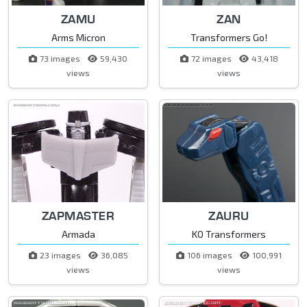
ZAMU
ZAN
Arms Micron
Transformers Go!
73 images
59,430
72 images
43,418
views
views
ZAPMASTER
ZAURU
Armada
KO Transformers
23 images
36,085
106 images
100,991
views
views