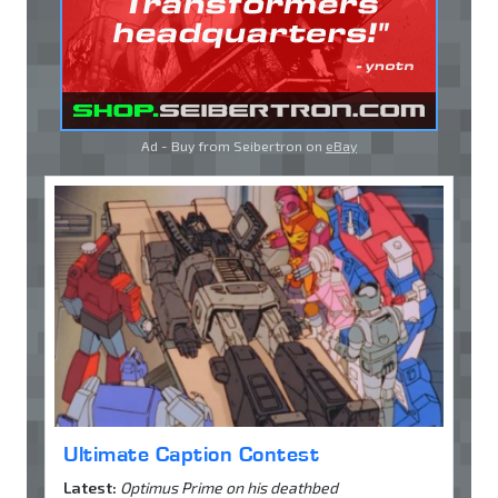
Ad - Buy from Seibertron on
eBay
Ultimate Caption Contest
Latest:
Optimus Prime on his deathbed