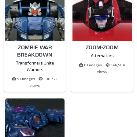
ZOMBIE WAR
ZOOM-ZOOM
BREAKDOWN
Alternators
Transformers Unite
81 images
146,584
Warriors
views
97 images
100,672
views