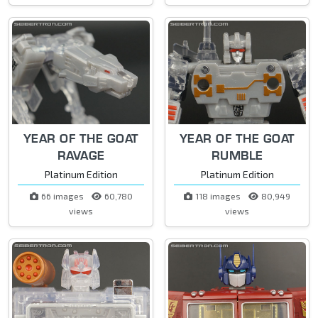
YEAR OF THE GOAT
YEAR OF THE GOAT
RAVAGE
RUMBLE
Platinum Edition
Platinum Edition
66 images
60,780
118 images
80,949
views
views