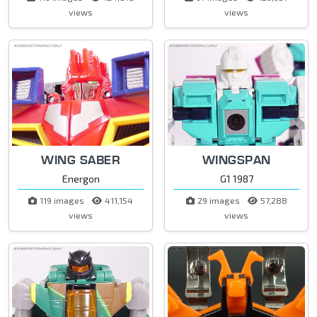
views
views
WING SABER
WINGSPAN
Energon
G1 1987
119 images
411,154
29 images
57,288
views
views