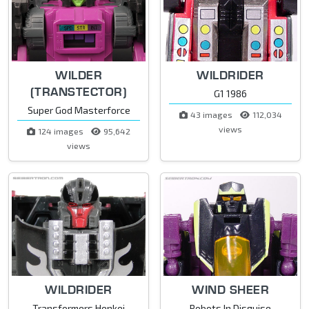
WILDER
WILDRIDER
(TRANSTECTOR)
G1 1986
Super God Masterforce
43 images
112,034
views
124 images
95,642
views
WILDRIDER
WIND SHEER
Transformers Henkei
Robots In Disguise