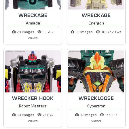
WRECKAGE
WRECKAGE
Armada
Energon
28 images
55,702
33 images
38,177 views
views
WRECKER HOOK
WRECKLOOSE
Robot Masters
Cybertron
50 images
73,874
97 images
166,596
views
views