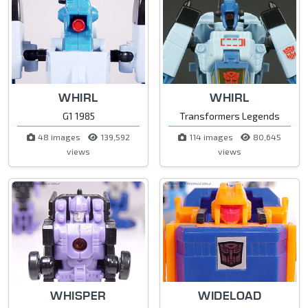
WHIRL
WHIRL
G1 1985
Transformers Legends
48 images
139,592
114 images
80,645
views
views
WHISPER
WIDELOAD