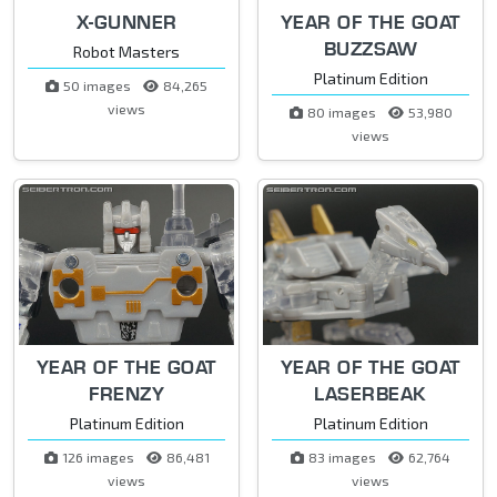
X-GUNNER
YEAR OF THE GOAT
BUZZSAW
Robot Masters
Platinum Edition
50 images
84,265
views
80 images
53,980
views
YEAR OF THE GOAT
YEAR OF THE GOAT
FRENZY
LASERBEAK
Platinum Edition
Platinum Edition
126 images
86,481
83 images
62,764
views
views