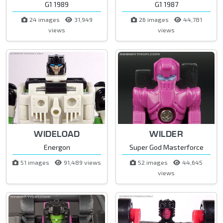
G1 1989
G1 1987
24 images
31,949
26 images
44,781
views
views
WIDELOAD
WILDER
Energon
Super God Masterforce
51 images
91,489 views
52 images
44,645
views