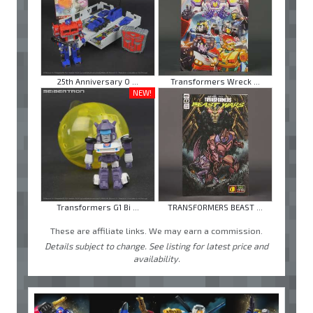
25th Anniversary O ...
Transformers Wreck ...
NEW!
Transformers G1 Bi ...
TRANSFORMERS BEAST ...
These are affiliate links. We may earn a commission.
Details subject to change. See listing for latest price and
availability.