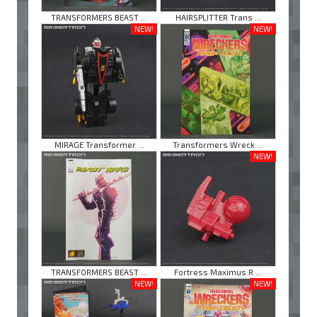
TRANSFORMERS BEAST ...
HAIRSPLITTER Trans ...
NEW!
NEW!
MIRAGE Transformer ...
Transformers Wreck ...
NEW!
TRANSFORMERS BEAST ...
Fortress Maximus R ...
NEW!
NEW!