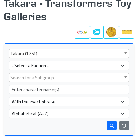
Takara - Transformers Toy
Galleries
Galleries
Series
Takara (1,851)
Faction
Subgroup
Search for a Subgroup
Character Name
- Name Search Type -