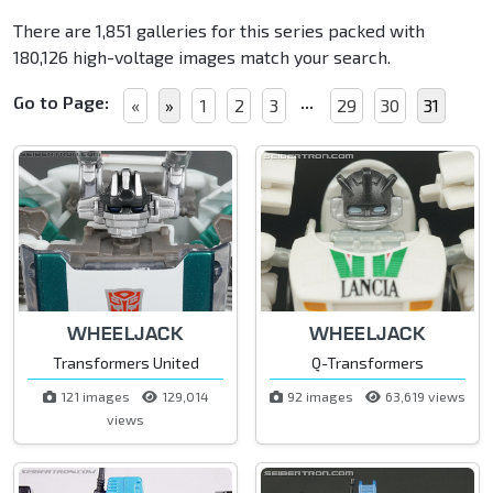
There are 1,851 galleries for this series packed with
180,126 high-voltage images match your search.
Go to Page:
...
«
»
1
2
3
29
30
31
WHEELJACK
WHEELJACK
Transformers United
Q-Transformers
121 images
129,014
92 images
63,619 views
views