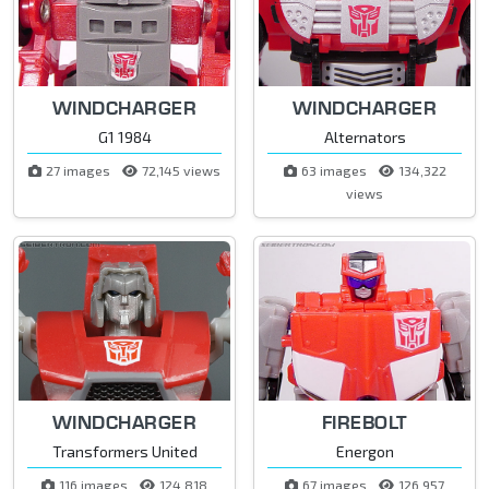
WINDCHARGER
WINDCHARGER
G1 1984
Alternators
27 images
72,145 views
63 images
134,322
views
WINDCHARGER
FIREBOLT
Transformers United
Energon
116 images
124,818
67 images
126,957