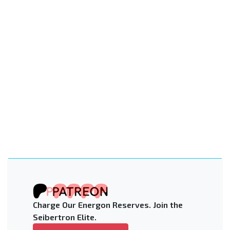
Charge Our Energon Reserves. Join the
Seibertron Elite.