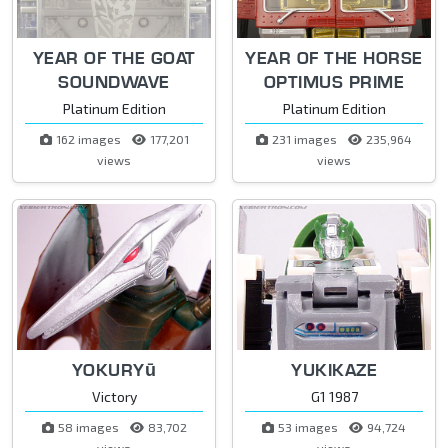
YEAR OF THE GOAT
YEAR OF THE HORSE
SOUNDWAVE
OPTIMUS PRIME
Platinum Edition
Platinum Edition
162 images
177,201
231 images
235,964
views
views
YOKURYū
YUKIKAZE
Victory
G1 1987
58 images
83,702
53 images
94,724
views
views