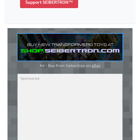
Support SEIBERTRON™
Ad - Buy from Seibertron on
eBay