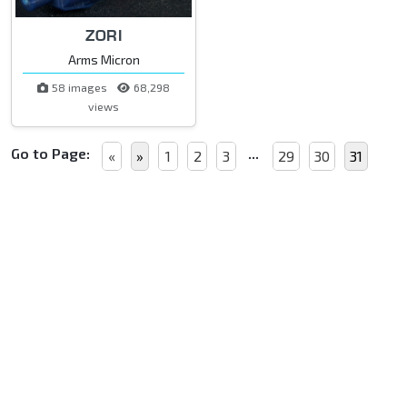
ZORI
Arms Micron
58 images
68,298
views
Go to Page:
...
«
»
1
2
3
29
30
31