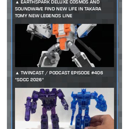
EARTHSPARK DELUXE COSMOS AND
SOUNDWAVE FIND NEW LIFE IN TAKARA
TOMY NEW LEGENDS LINE
TWINCAST / PODCAST EPISODE #406
"SDCC 2026"