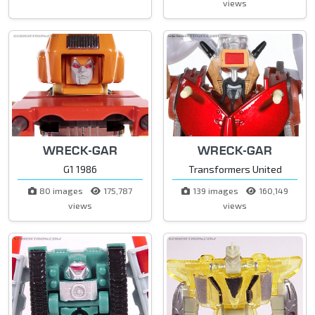
views
WRECK-GAR
WRECK-GAR
G1 1986
Transformers United
80 images
175,787
139 images
160,149
views
views