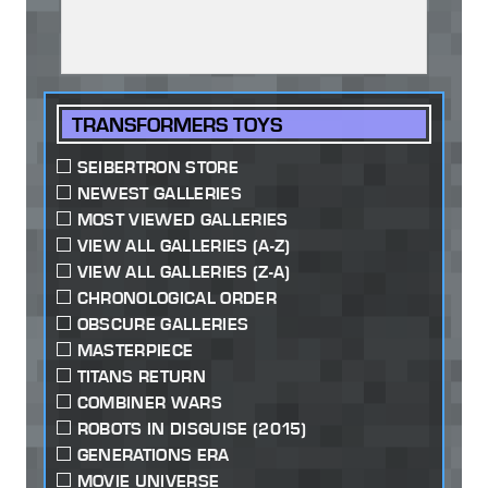
TRANSFORMERS TOYS
SEIBERTRON STORE
NEWEST GALLERIES
MOST VIEWED GALLERIES
VIEW ALL GALLERIES (A-Z)
VIEW ALL GALLERIES (Z-A)
CHRONOLOGICAL ORDER
OBSCURE GALLERIES
MASTERPIECE
TITANS RETURN
COMBINER WARS
ROBOTS IN DISGUISE (2015)
GENERATIONS ERA
MOVIE UNIVERSE