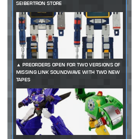
SEIBERTRON STORE
PREORDERS OPEN FOR TWO VERSIONS OF
MISSING LINK SOUNDWAVE WITH TWO NEW
TAPES