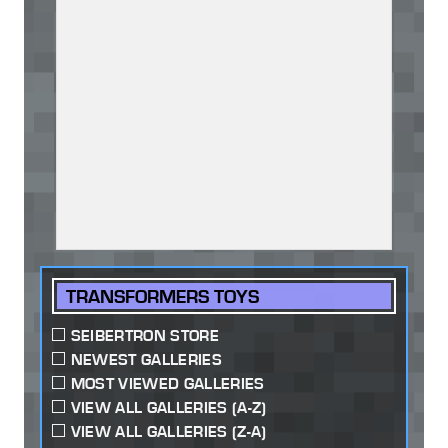
TRANSFORMERS TOYS
SEIBERTRON STORE
NEWEST GALLERIES
MOST VIEWED GALLERIES
VIEW ALL GALLERIES (A-Z)
VIEW ALL GALLERIES (Z-A)