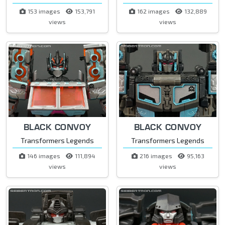
153 images
153,791
162 images
132,889
views
views
BLACK CONVOY
BLACK CONVOY
Transformers Legends
Transformers Legends
146 images
111,894
216 images
95,163
views
views