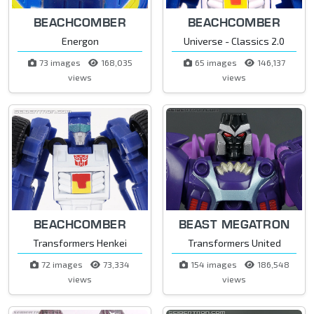
BEACHCOMBER
BEACHCOMBER
Energon
Universe - Classics 2.0
73 images
168,035
65 images
146,137
views
views
BEACHCOMBER
BEAST MEGATRON
Transformers Henkei
Transformers United
72 images
73,334
154 images
186,548
views
views