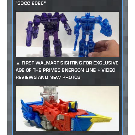
"SDCC 2026"
FIRST WALMART SIGHTING FOR EXCLUSIVE
AGE OF THE PRIMES ENERGON LINE + VIDEO
REVIEWS AND NEW PHOTOS