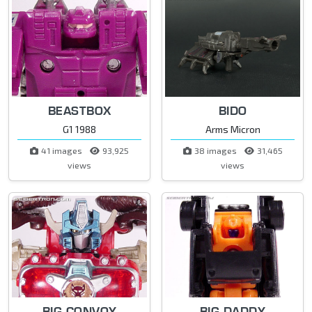
BEASTBOX
BIDO
G1 1988
Arms Micron
41 images
93,925
38 images
31,465
views
views
BIG CONVOY
BIG DADDY