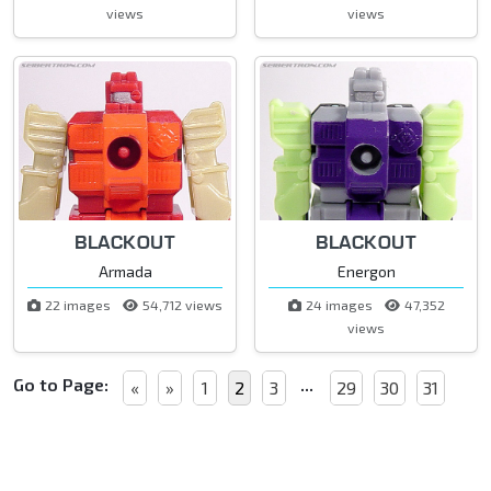
views
views
BLACKOUT
BLACKOUT
Armada
Energon
22 images
54,712 views
24 images
47,352
views
Go to Page:
...
«
»
1
2
3
29
30
31