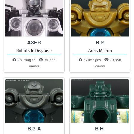
AXER
B.2
Robots In Disguise
Arms Micron
43 images
74,335
57 images
70,356
views
views
B.2 A
B.H.