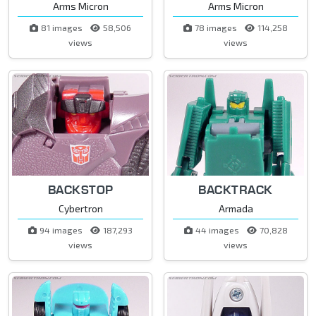
Arms Micron
Arms Micron
81 images
58,506
78 images
114,258
views
views
BACKSTOP
BACKTRACK
Cybertron
Armada
94 images
187,293
44 images
70,828
views
views