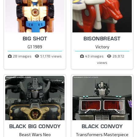
BIG SHOT
BISONBREAST
G1 1989
Victory
28 images
51,178 views
43 images
26,872
views
BLACK BIG CONVOY
BLACK CONVOY
Beast Wars Neo
Transformers Masterpiece