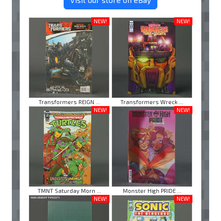
NEW!
NEW!
Transformers REIGN ...
Transformers Wreck ...
NEW!
NEW!
TMNT Saturday Morn ...
Monster High PRIDE ...
NEW!
NEW!