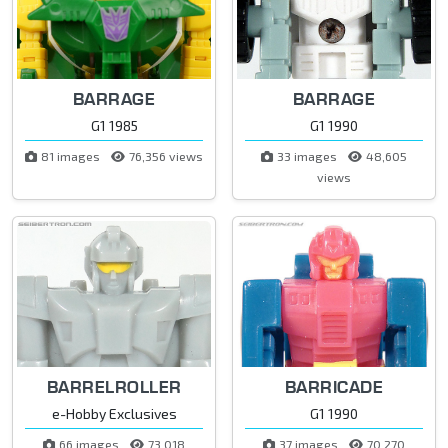
BARRAGE
BARRAGE
G1 1985
G1 1990
81 images
76,356 views
33 images
48,605
views
BARRELROLLER
BARRICADE
e-Hobby Exclusives
G1 1990
66 images
73,018
37 images
70,270