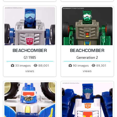
BEACHCOMBER
BEACHCOMBER
G1 1985
Generation 2
33 images
88,001
90 images
69,301
views
views