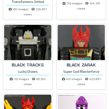
Transformers United
130 images
144,795
views
183 images
226,907
views
BLACK TRACKS
BLACK ZARAK
Lucky Draws
Super God Masterforce
110 images
86,562
401 images
423,887
views
views