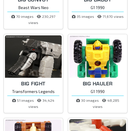
Beast Wars Neo
G1 1990
70 images
230,297
35 images
71,670 views
views
BIG FIGHT
BIG HAULER
Transformers Legends
G1 1990
51 images
34,424
30 images
48,285
views
views