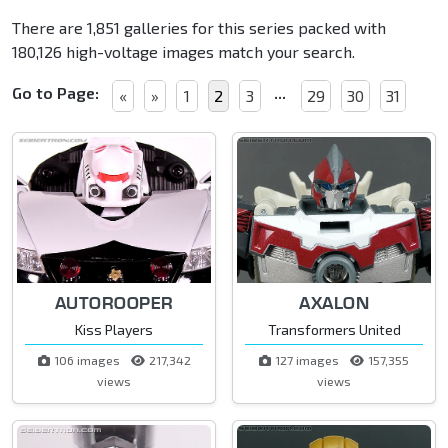
There are 1,851 galleries for this series packed with
180,126 high-voltage images match your search.
Go to Page:
...
«
»
1
2
3
29
30
31
AUTOROOPER
AXALON
Kiss Players
Transformers United
106 images
217,342
127 images
157,355
views
views