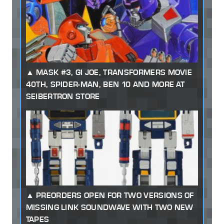
MASK #3, GI JOE, TRANSFORMERS MOVIE
40TH, SPIDER-MAN, BEN 10 AND MORE AT
SEIBERTRON STORE
PREORDERS OPEN FOR TWO VERSIONS OF
MISSING LINK SOUNDWAVE WITH TWO NEW
TAPES