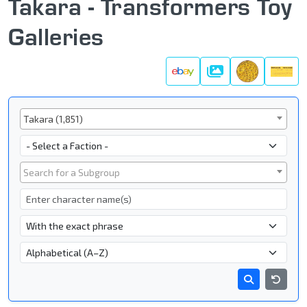
Takara - Transformers Toy
Galleries
Galleries
Series
Takara (1,851)
Faction
Subgroup
Search for a Subgroup
Character Name
- Name Search Type -