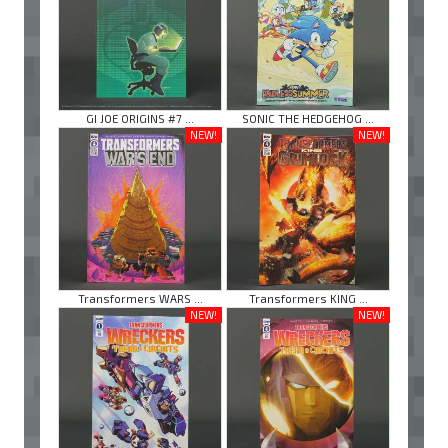
GI JOE ORIGINS #7 ...
SONIC THE HEDGEHOG ...
NEW!
NEW!
Transformers WARS ...
Transformers KING ...
NEW!
NEW!