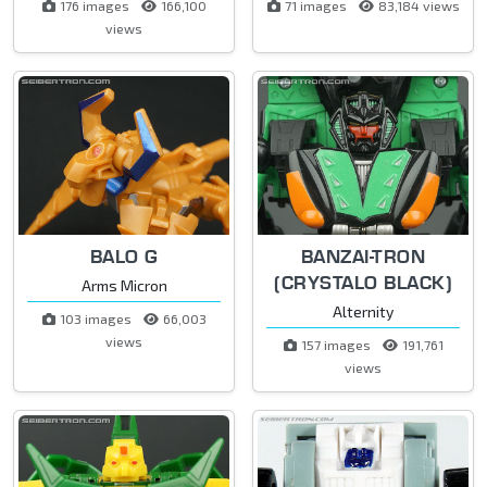
176 images
166,100
71 images
83,184 views
views
BALO G
BANZAI-TRON
(CRYSTALO BLACK)
Arms Micron
Alternity
103 images
66,003
views
157 images
191,761
views