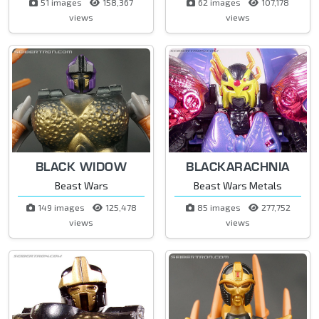
51 images
158,367
62 images
107,178
views
views
BLACK WIDOW
BLACKARACHNIA
Beast Wars
Beast Wars Metals
149 images
125,478
85 images
277,752
views
views