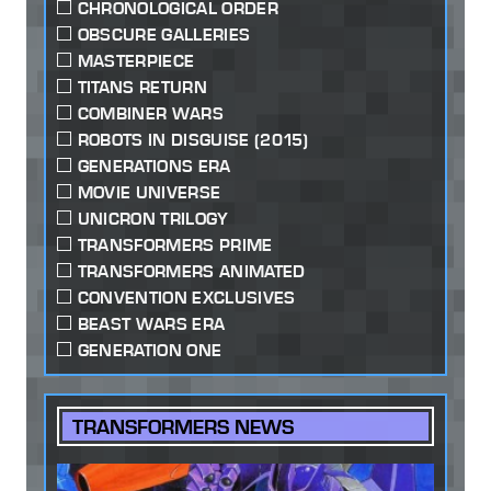
CHRONOLOGICAL ORDER
OBSCURE GALLERIES
MASTERPIECE
TITANS RETURN
COMBINER WARS
ROBOTS IN DISGUISE (2015)
GENERATIONS ERA
MOVIE UNIVERSE
UNICRON TRILOGY
TRANSFORMERS PRIME
TRANSFORMERS ANIMATED
CONVENTION EXCLUSIVES
BEAST WARS ERA
GENERATION ONE
TRANSFORMERS NEWS