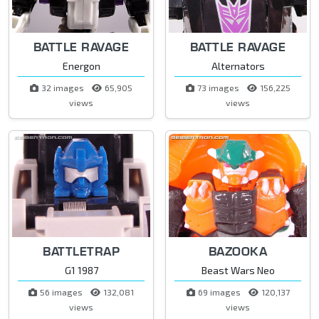
BATTLE RAVAGE
BATTLE RAVAGE
Energon
Alternators
32 images
65,905
73 images
156,225
views
views
BATTLETRAP
BAZOOKA
G1 1987
Beast Wars Neo
56 images
132,081
69 images
120,137
views
views