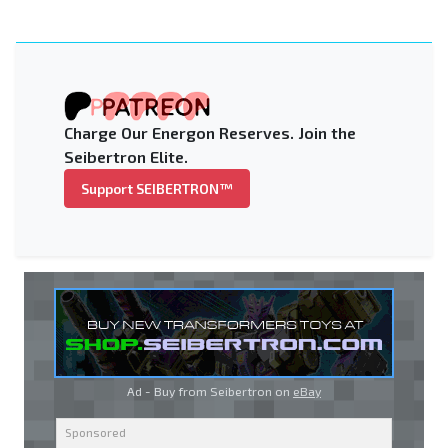
Charge Our Energon Reserves. Join the
Seibertron Elite.
Support SEIBERTRON™
Ad - Buy from Seibertron on
eBay