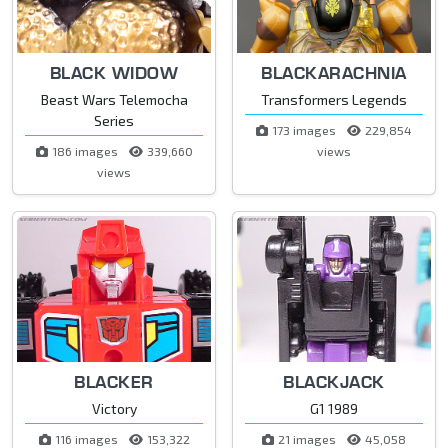
BLACK WIDOW
BLACKARACHNIA
Beast Wars Telemocha
Transformers Legends
Series
173 images
229,854
186 images
339,660
views
views
BLACKER
BLACKJACK
Victory
G1 1989
116 images
153,322
21 images
45,058