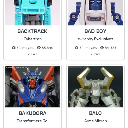
BACKTRACK
BAD BOY
Cybertron
e-Hobby Exclusives
39 images
55,340
34 images
54,323
views
views
BAKUDORA
BALO
Transformers Go!
Arms Micron