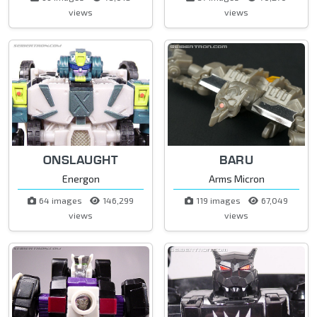
views
views
ONSLAUGHT
BARU
Energon
Arms Micron
64 images
146,299
119 images
67,049
views
views