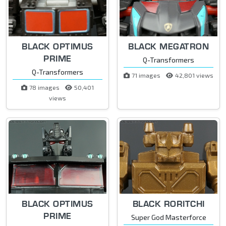
BLACK OPTIMUS
BLACK MEGATRON
PRIME
Q-Transformers
Q-Transformers
71 images
42,801 views
78 images
50,401
views
BLACK OPTIMUS
BLACK RORITCHI
PRIME
Super God Masterforce