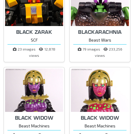
BLACK ZARAK
BLACKARACHNIA
SCF
Beast Wars
23 images
12,878
79 images
233,256
views
views
BLACK WIDOW
BLACK WIDOW
Beast Machines
Beast Machines