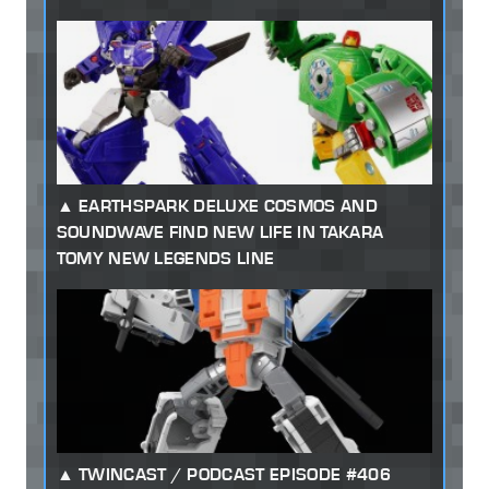
EARTHSPARK DELUXE COSMOS AND
SOUNDWAVE FIND NEW LIFE IN TAKARA
TOMY NEW LEGENDS LINE
TWINCAST / PODCAST EPISODE #406