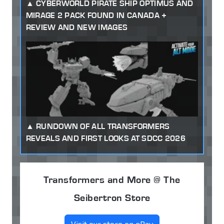
CYBERWORLD PIRATE SHIP OPTIMUS AND
MIRAGE 2 PACK FOUND IN CANADA +
REVIEW AND NEW IMAGES
RUNDOWN OF ALL TRANSFORMERS
REVEALS AND FIRST LOOKS AT SDCC 2026
Transformers and More @ The
Seibertron Store
Visit our store on eBay