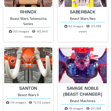
RHINOX
SABERBACK
Beast Wars Telemocha
Beast Wars Neo
Series
82 images
131,086
105 images
183,640
views
views
SANTON
SAVAGE NOBLE
(BEAST CHANGER)
Beast Wars II
Beast Machines
114 images
73,113 views
78 images
251,188