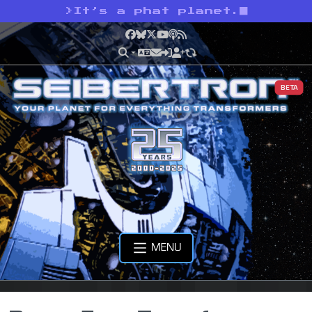
>
It’s a phat planet.
Facebook
Bluesky
X
YouTube
Podcast
RSS
BETA
MENU