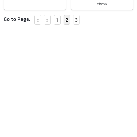
views
Go to Page:
«
»
1
2
3