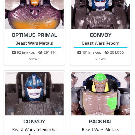
OPTIMUS PRIMAL
CONVOY
Beast Wars Metals
Beast Wars Reborn
92 images
291,974
131 images
281,006
views
views
CONVOY
PACKRAT
Beast Wars Telemocha
Beast Wars Metals