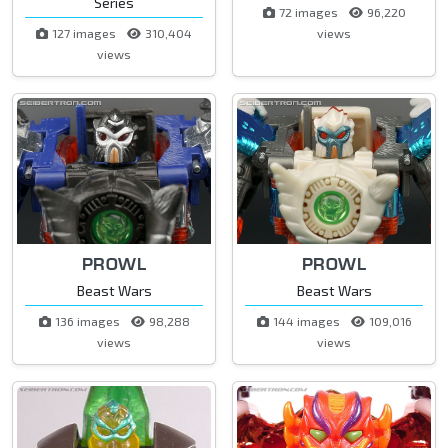
Series
72 images
96,220
127 images
310,404
views
views
PROWL
PROWL
Beast Wars
Beast Wars
136 images
98,288
144 images
109,016
views
views