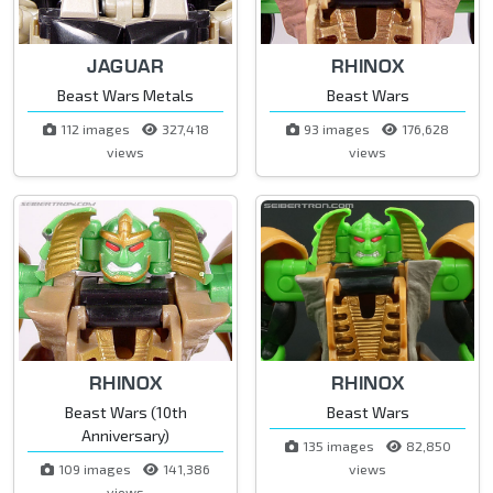
JAGUAR
RHINOX
Beast Wars Metals
Beast Wars
112 images
327,418
93 images
176,628
views
views
RHINOX
RHINOX
Beast Wars (10th
Beast Wars
Anniversary)
135 images
82,850
109 images
141,386
views
views