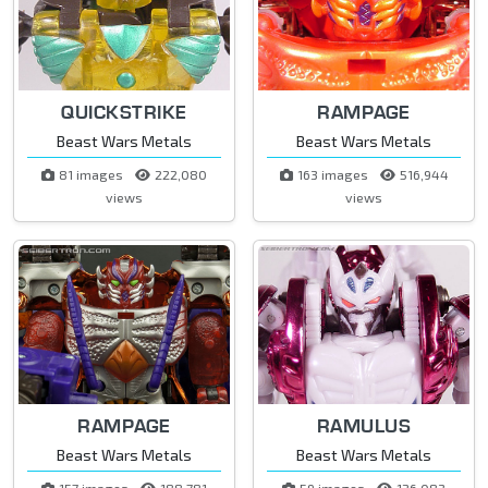
QUICKSTRIKE
RAMPAGE
Beast Wars Metals
Beast Wars Metals
81 images
222,080
163 images
516,944
views
views
RAMPAGE
RAMULUS
Beast Wars Metals
Beast Wars Metals
157 images
188,781
59 images
126,083