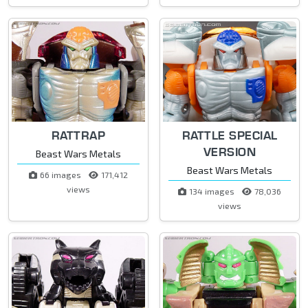
RATTRAP
RATTLE SPECIAL
VERSION
Beast Wars Metals
Beast Wars Metals
66 images
171,412
views
134 images
78,036
views