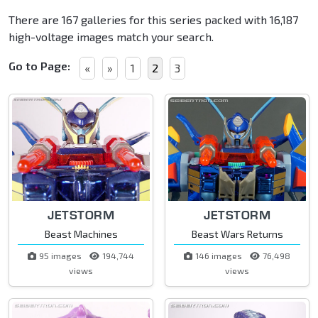
There are 167 galleries for this series packed with 16,187
high-voltage images match your search.
Go to Page:
«
»
1
2
3
JETSTORM
JETSTORM
Beast Machines
Beast Wars Returns
95 images
194,744
146 images
76,498
views
views