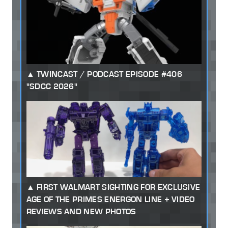
TWINCAST / PODCAST EPISODE #406
"SDCC 2026"
FIRST WALMART SIGHTING FOR EXCLUSIVE
AGE OF THE PRIMES ENERGON LINE + VIDEO
REVIEWS AND NEW PHOTOS