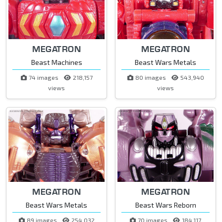
MEGATRON
MEGATRON
Beast Machines
Beast Wars Metals
74 images
218,157
80 images
543,940
views
views
MEGATRON
MEGATRON
Beast Wars Metals
Beast Wars Reborn
89 images
254,032
70 images
184,117