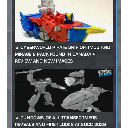
CYBERWORLD PIRATE SHIP OPTIMUS AND
MIRAGE 2 PACK FOUND IN CANADA +
REVIEW AND NEW IMAGES
RUNDOWN OF ALL TRANSFORMERS
REVEALS AND FIRST LOOKS AT SDCC 2026