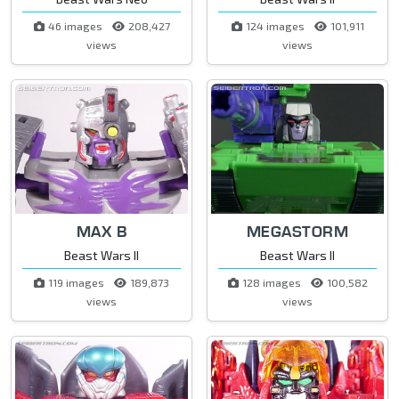
46 images
208,427
124 images
101,911
views
views
MAX B
MEGASTORM
Beast Wars II
Beast Wars II
119 images
189,873
128 images
100,582
views
views