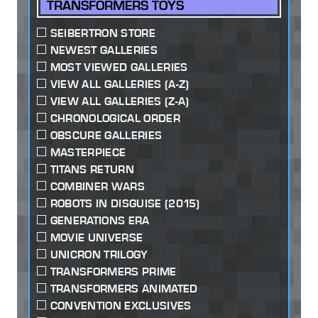
TRANSFORMERS TOYS
SEIBERTRON STORE
NEWEST GALLERIES
MOST VIEWED GALLERIES
VIEW ALL GALLERIES (A-Z)
VIEW ALL GALLERIES (Z-A)
CHRONOLOGICAL ORDER
OBSCURE GALLERIES
MASTERPIECE
TITANS RETURN
COMBINER WARS
ROBOTS IN DISGUISE (2015)
GENERATIONS ERA
MOVIE UNIVERSE
UNICRON TRILOGY
TRANSFORMERS PRIME
TRANSFORMERS ANIMATED
CONVENTION EXCLUSIVES