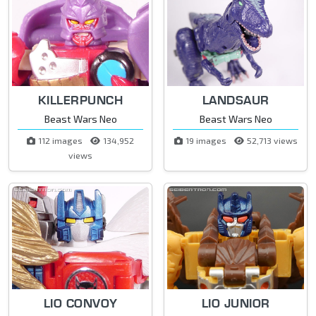
KILLERPUNCH
LANDSAUR
Beast Wars Neo
Beast Wars Neo
112 images
134,952
19 images
52,713 views
views
LIO CONVOY
LIO JUNIOR