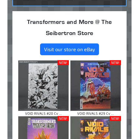
Transformers and More @ The
Seibertron Store
Visit our store on eBay
NEW!
NEW!
VOID RIVALS #20 Cv ...
VOID RIVALS #29 Cv ...
NEW!
NEW!