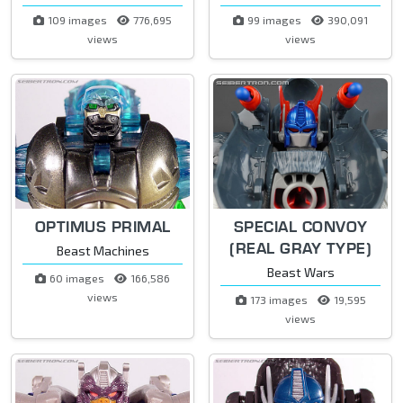
109 images
776,695
99 images
390,091
views
views
OPTIMUS PRIMAL
SPECIAL CONVOY
(REAL GRAY TYPE)
Beast Machines
Beast Wars
60 images
166,586
views
173 images
19,595
views