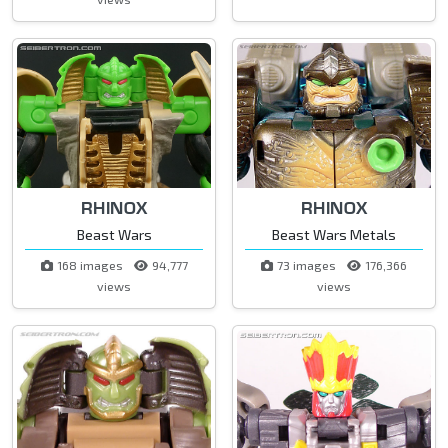
RHINOX
RHINOX
Beast Wars
Beast Wars Metals
168 images
94,777
73 images
176,366
views
views