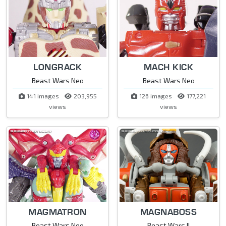
LONGRACK
MACH KICK
Beast Wars Neo
Beast Wars Neo
141 images
203,955
126 images
177,221
views
views
MAGMATRON
MAGNABOSS
Beast Wars Neo
Beast Wars II