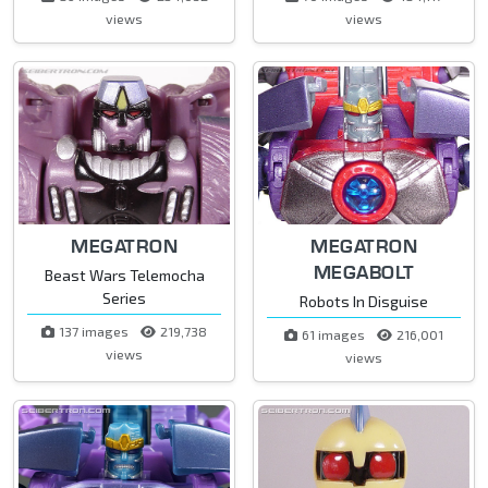
views
views
MEGATRON
MEGATRON
MEGABOLT
Beast Wars Telemocha
Series
Robots In Disguise
137 images
219,738
61 images
216,001
views
views