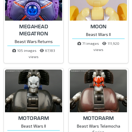
MEGAHEAD
MOON
MEGATRON
Beast Wars II
Beast Wars Returns
71 images
111,920
views
105 images
67,183
views
MOTORARM
MOTORARM
Beast Wars II
Beast Wars Telemocha