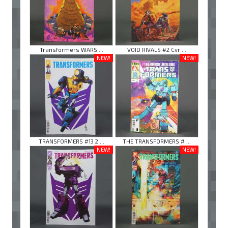
Transformers WARS ...
VOID RIVALS #2 Cvr ...
NEW!
NEW!
TRANSFORMERS #13 2 ...
THE TRANSFORMERS # ...
NEW!
NEW!