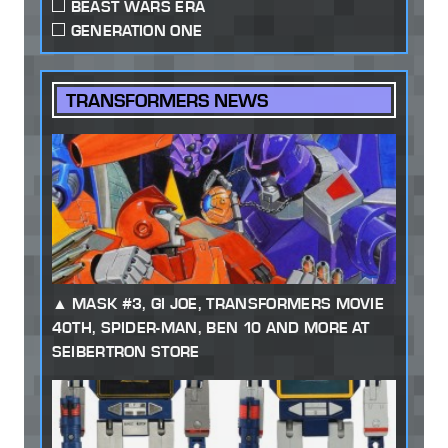
BEAST WARS ERA
GENERATION ONE
TRANSFORMERS NEWS
MASK #3, GI JOE, TRANSFORMERS MOVIE
40TH, SPIDER-MAN, BEN 10 AND MORE AT
SEIBERTRON STORE