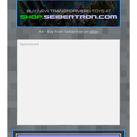
Ad - Buy from Seibertron on
eBay