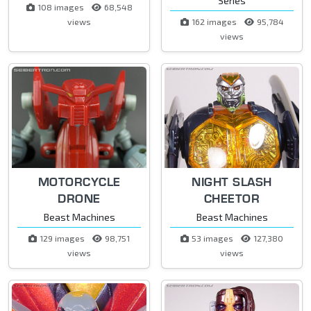
Series
108 images
68,548
views
162 images
95,784
views
MOTORCYCLE
NIGHT SLASH
DRONE
CHEETOR
Beast Machines
Beast Machines
129 images
98,751
53 images
127,380
views
views