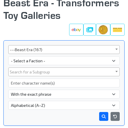
Beast Era - Transformers
Toy Galleries
Galleries
Series
---Beast Era (167)
Faction
Subgroup
Search for a Subgroup
Character Name
- Name Search Type -