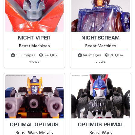
NIGHT VIPER
NIGHTSCREAM
Beast Machines
Beast Machines
135 images
243,102
64 images
201,074
views
views
OPTIMAL OPTIMUS
OPTIMUS PRIMAL
Beast Wars Metals
Beast Wars