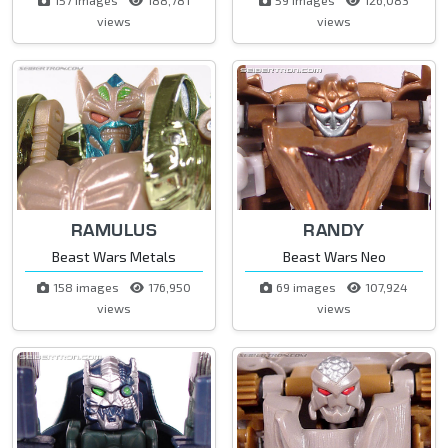
views
views
RAMULUS
RANDY
Beast Wars Metals
Beast Wars Neo
158 images
176,950
69 images
107,924
views
views