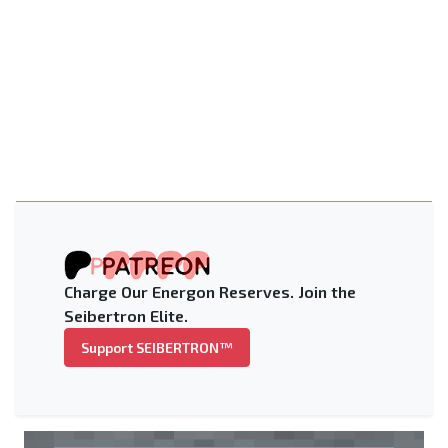
Charge Our Energon Reserves. Join the
Seibertron Elite.
Support SEIBERTRON™