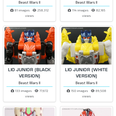
Beast Wars II
Beast Wars II
81 images
258,312
114 images
82,165
views
views
LIO JUNIOR (BLACK
LIO JUNIOR (WHITE
VERSION)
VERSION)
Beast Wars II
Beast Wars II
133 images
77,672
150 images
89,508
views
views