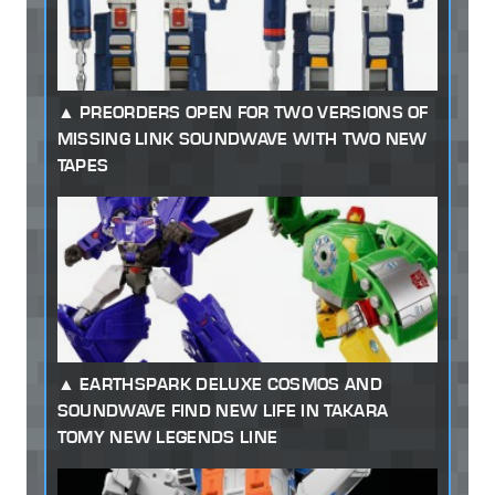
PREORDERS OPEN FOR TWO VERSIONS OF
MISSING LINK SOUNDWAVE WITH TWO NEW
TAPES
EARTHSPARK DELUXE COSMOS AND
SOUNDWAVE FIND NEW LIFE IN TAKARA
TOMY NEW LEGENDS LINE