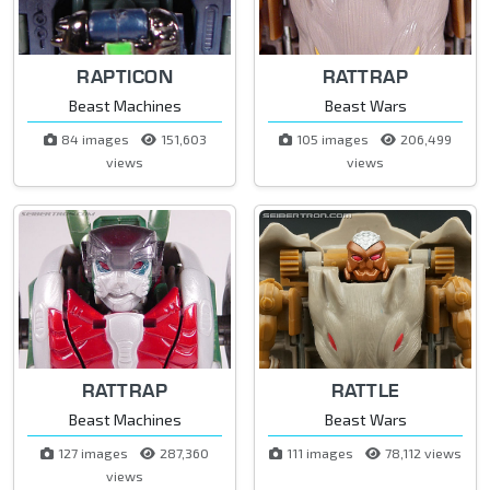
RAPTICON
RATTRAP
Beast Machines
Beast Wars
84 images
151,603
105 images
206,499
views
views
RATTRAP
RATTLE
Beast Machines
Beast Wars
127 images
287,360
111 images
78,112 views
views