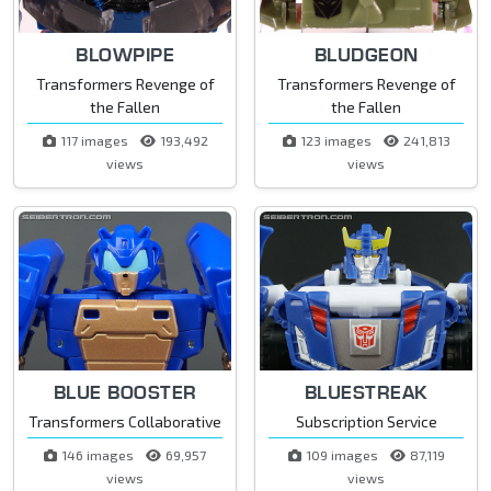
BLOWPIPE
BLUDGEON
Transformers Revenge of
Transformers Revenge of
the Fallen
the Fallen
117 images
193,492
123 images
241,813
views
views
BLUE BOOSTER
BLUESTREAK
Transformers Collaborative
Subscription Service
146 images
69,957
109 images
87,119
views
views