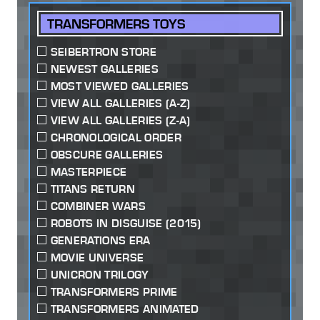
TRANSFORMERS TOYS
SEIBERTRON STORE
NEWEST GALLERIES
MOST VIEWED GALLERIES
VIEW ALL GALLERIES (A-Z)
VIEW ALL GALLERIES (Z-A)
CHRONOLOGICAL ORDER
OBSCURE GALLERIES
MASTERPIECE
TITANS RETURN
COMBINER WARS
ROBOTS IN DISGUISE (2015)
GENERATIONS ERA
MOVIE UNIVERSE
UNICRON TRILOGY
TRANSFORMERS PRIME
TRANSFORMERS ANIMATED