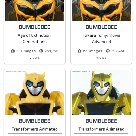
BUMBLEBEE
BUMBLEBEE
Age of Extinction:
Takara Tomy: Movie
Generations
Advanced
190 images
269,768
155 images
252,468
views
views
BUMBLEBEE
BUMBLEBEE
Transformers Animated
Transformers Animated