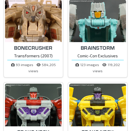
BONECRUSHER
BRAINSTORM
Transformers (2007)
Comic-Con Exclusives
93 images
584,205
123 images
119,202
views
views