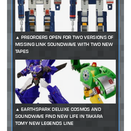
PREORDERS OPEN FOR TWO VERSIONS OF
MISSING LINK SOUNDWAVE WITH TWO NEW
TAPES
EARTHSPARK DELUXE COSMOS AND
SOUNDWAVE FIND NEW LIFE IN TAKARA
TOMY NEW LEGENDS LINE