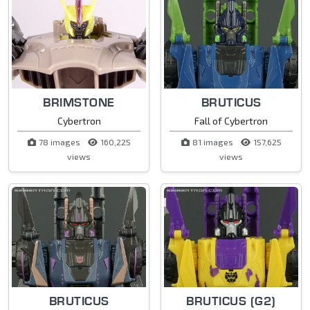
BRIMSTONE
BRUTICUS
Cybertron
Fall of Cybertron
78 images
160,225
81 images
157,625
views
views
BRUTICUS
BRUTICUS (G2)