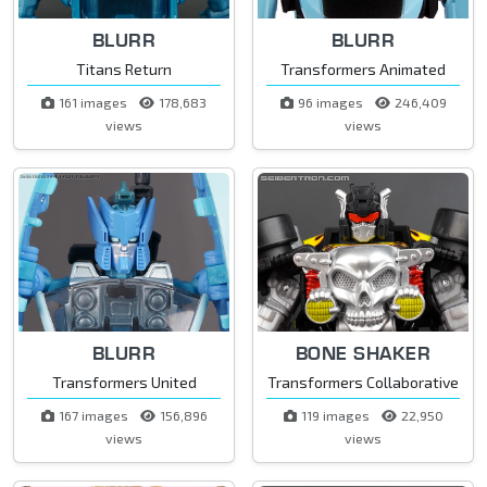
BLURR
BLURR
Titans Return
Transformers Animated
161 images
178,683
96 images
246,409
views
views
BLURR
BONE SHAKER
Transformers United
Transformers Collaborative
167 images
156,896
119 images
22,950
views
views