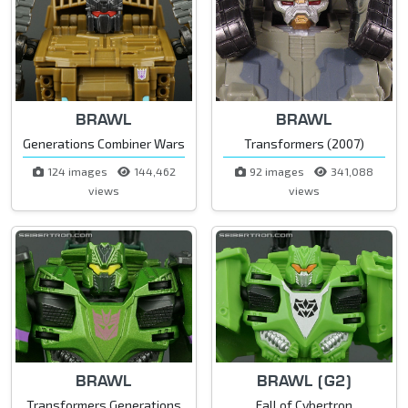
BRAWL
BRAWL
Generations Combiner Wars
Transformers (2007)
124 images
144,462
92 images
341,088
views
views
BRAWL
BRAWL (G2)
Transformers Generations
Fall of Cybertron