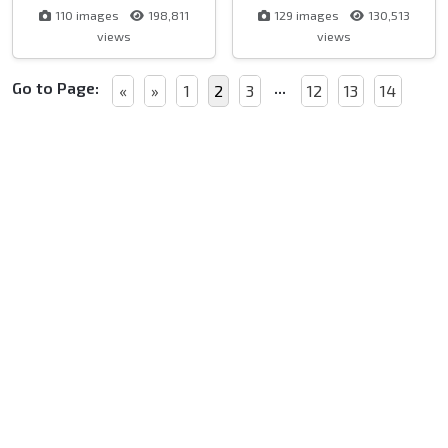
110 images
198,811
129 images
130,513
views
views
Go to Page:
...
«
»
1
2
3
12
13
14