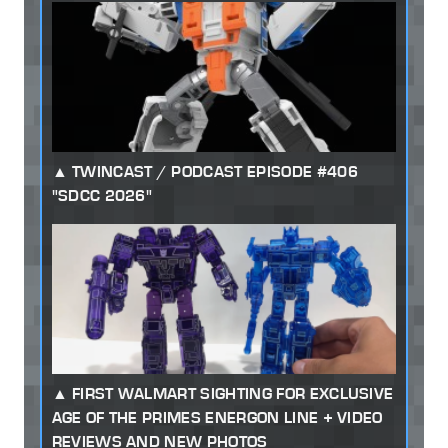
TWINCAST / PODCAST EPISODE #406
"SDCC 2026"
FIRST WALMART SIGHTING FOR EXCLUSIVE
AGE OF THE PRIMES ENERGON LINE + VIDEO
REVIEWS AND NEW PHOTOS