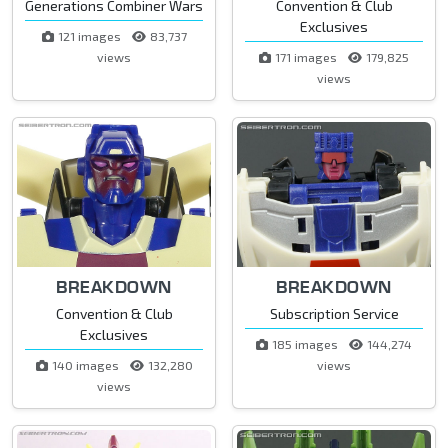
Generations Combiner Wars
Convention & Club
Exclusives
121 images
83,737
views
171 images
179,825
views
BREAKDOWN
BREAKDOWN
Convention & Club
Subscription Service
Exclusives
185 images
144,274
140 images
132,280
views
views