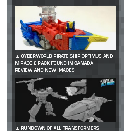
CYBERWORLD PIRATE SHIP OPTIMUS AND
MIRAGE 2 PACK FOUND IN CANADA +
REVIEW AND NEW IMAGES
RUNDOWN OF ALL TRANSFORMERS