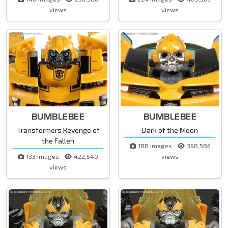
views
views
BUMBLEBEE
BUMBLEBEE
Transformers Revenge of
Dark of the Moon
the Fallen
188 images
398,586
133 images
422,540
views
views