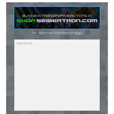
Ad - Buy from Seibertron on
eBay