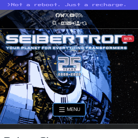
>
Not a reboot. Just a recharge.
Facebook
Bluesky
X
YouTube
Podcast
RSS
BETA
MENU