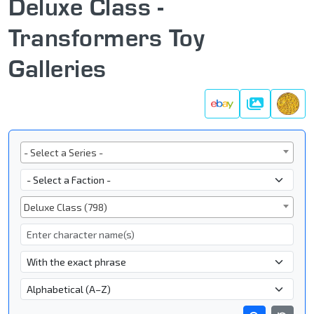
Deluxe Class -
Transformers Toy
Galleries
Galleries
Series
- Select a Series -
Faction
Subgroup
Deluxe Class (798)
Character Name
- Name Search Type -