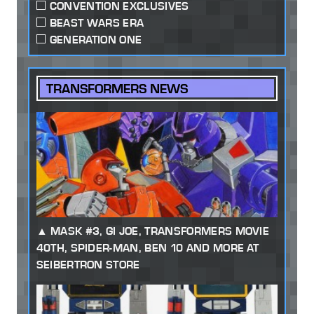
CONVENTION EXCLUSIVES
BEAST WARS ERA
GENERATION ONE
TRANSFORMERS NEWS
MASK #3, GI JOE, TRANSFORMERS MOVIE
40TH, SPIDER-MAN, BEN 10 AND MORE AT
SEIBERTRON STORE