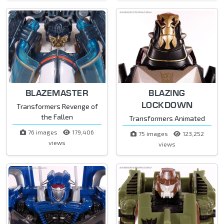
BLAZEMASTER
BLAZING
LOCKDOWN
Transformers Revenge of
the Fallen
Transformers Animated
76 images
179,406
75 images
123,252
views
views