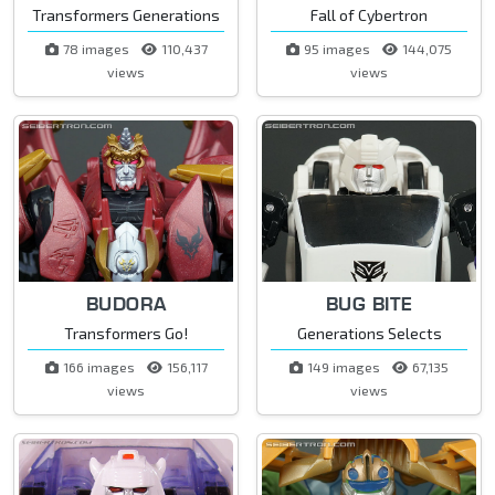
Transformers Generations
Fall of Cybertron
78 images
110,437
95 images
144,075
views
views
BUDORA
BUG BITE
Transformers Go!
Generations Selects
166 images
156,117
149 images
67,135
views
views