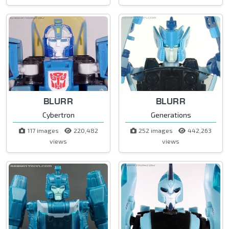
BLURR
BLURR
Cybertron
Generations
117 images
220,482
252 images
442,263
views
views