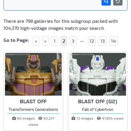
There are 798 galleries for this subgroup packed with
104,370 high-voltage images match your search.
Go to Page:
...
«
»
1
2
3
12
13
14
BLAST OFF
BLAST OFF (G2)
Transformers Generations
Fall of Cybertron
80 images
63,237
72 images
91,855 views
views