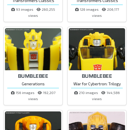
Transformers Classics
Transformers Classics
93 images
260,255
126 images
206,177
views
views
BUMBLEBEE
BUMBLEBEE
Generations
War for Cybertron: Trilogy
156 images
192,207
210 images
144,586
views
views