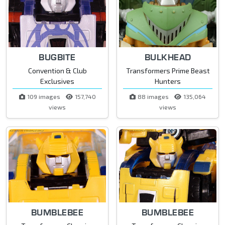
BUGBITE
BULKHEAD
Convention & Club
Transformers Prime Beast
Exclusives
Hunters
109 images
157,740
88 images
135,064
views
views
BUMBLEBEE
BUMBLEBEE