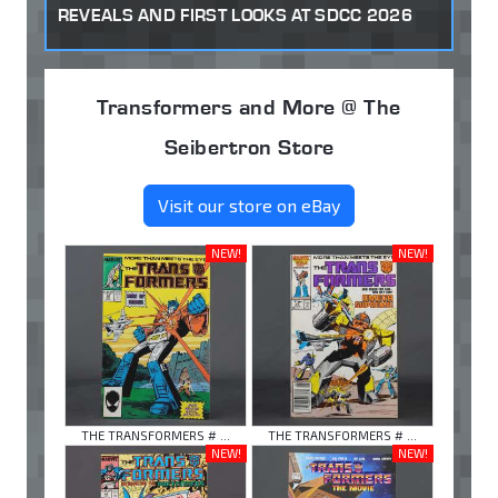
REVEALS AND FIRST LOOKS AT SDCC 2026
Transformers and More @ The
Seibertron Store
Visit our store on eBay
NEW!
NEW!
THE TRANSFORMERS # ...
THE TRANSFORMERS # ...
NEW!
NEW!