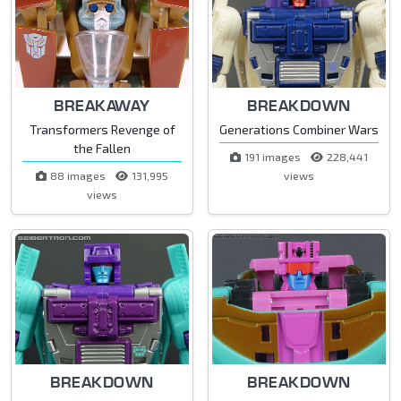
BREAKAWAY
BREAKDOWN
Transformers Revenge of
Generations Combiner Wars
the Fallen
191 images
228,441
88 images
131,995
views
views
BREAKDOWN
BREAKDOWN