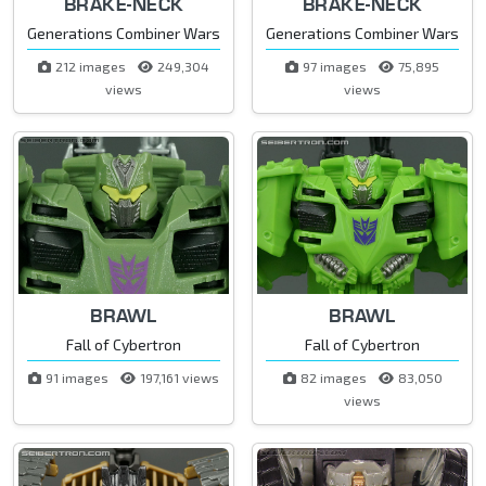
BRAKE-NECK
BRAKE-NECK
Generations Combiner Wars
Generations Combiner Wars
212 images
249,304
97 images
75,895
views
views
BRAWL
BRAWL
Fall of Cybertron
Fall of Cybertron
91 images
197,161 views
82 images
83,050
views