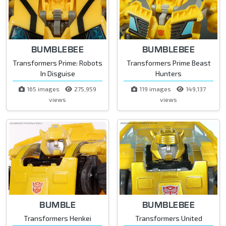
BUMBLEBEE
BUMBLEBEE
Transformers Prime: Robots
Transformers Prime Beast
In Disguise
Hunters
165 images
275,959
119 images
149,137
views
views
BUMBLE
BUMBLEBEE
Transformers Henkei
Transformers United