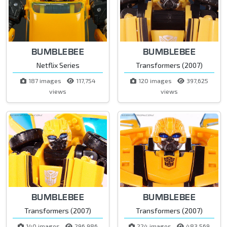
BUMBLEBEE
BUMBLEBEE
Netflix Series
Transformers (2007)
187 images
117,754
120 images
397,625
views
views
BUMBLEBEE
BUMBLEBEE
Transformers (2007)
Transformers (2007)
140 images
296,986
224 images
483,569