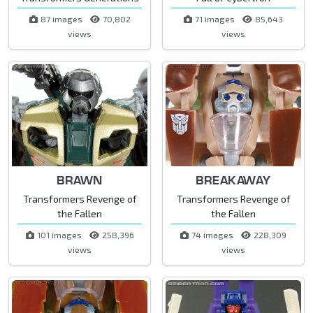
87 images
70,802
71 images
85,643
views
views
BRAWN
BREAKAWAY
Transformers Revenge of
Transformers Revenge of
the Fallen
the Fallen
101 images
258,396
74 images
228,309
views
views