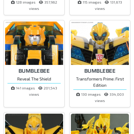
128 images
357,962
115 images
131,673
views
views
BUMBLEBEE
BUMBLEBEE
Reveal The Shield
Transformers Prime: First
Edition
141 images
201,543
views
130 images
334,003
views