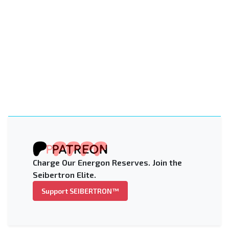
Charge Our Energon Reserves. Join the
Seibertron Elite.
Support SEIBERTRON™