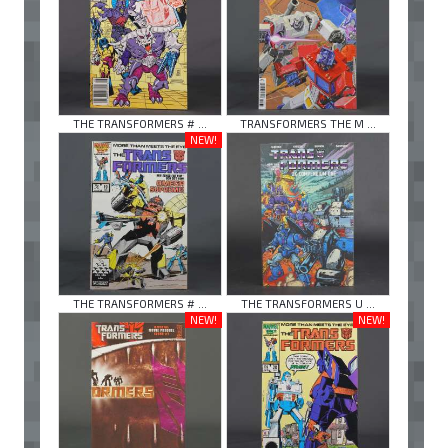
THE TRANSFORMERS # ...
TRANSFORMERS THE M ...
NEW!
THE TRANSFORMERS # ...
THE TRANSFORMERS U ...
NEW!
NEW!