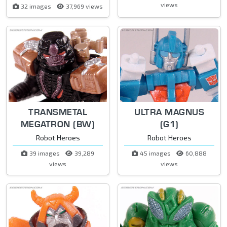
views
32 images
37,969 views
TRANSMETAL
ULTRA MAGNUS
MEGATRON (BW)
(G1)
Robot Heroes
Robot Heroes
39 images
39,289
45 images
60,888
views
views