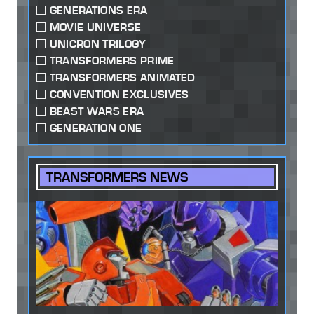
GENERATIONS ERA
MOVIE UNIVERSE
UNICRON TRILOGY
TRANSFORMERS PRIME
TRANSFORMERS ANIMATED
CONVENTION EXCLUSIVES
BEAST WARS ERA
GENERATION ONE
TRANSFORMERS NEWS