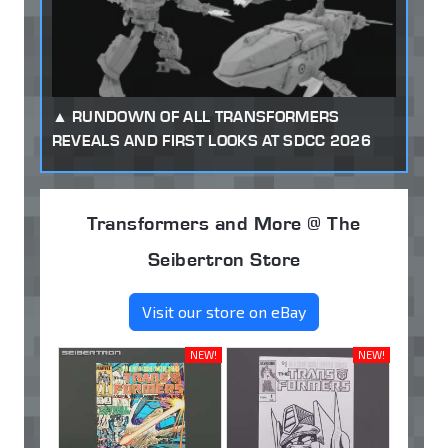
RUNDOWN OF ALL TRANSFORMERS
REVEALS AND FIRST LOOKS AT SDCC 2026
Transformers and More @ The
Seibertron Store
Visit our store on eBay
NEW!
NEW!