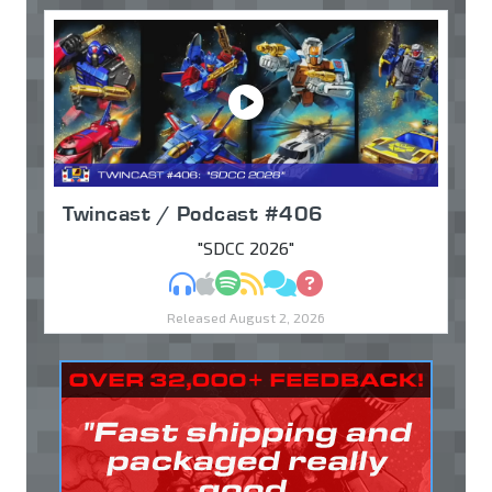
Twincast / Podcast #406
"SDCC 2026"
MP3
Apple Podcasts
Spotify
RSS
Discuss
Ask
Released August 2, 2026