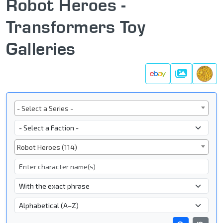
Robot Heroes -
Transformers Toy
Galleries
Galleries
Series
- Select a Series -
Faction
Subgroup
Robot Heroes (114)
Character Name
- Name Search Type -