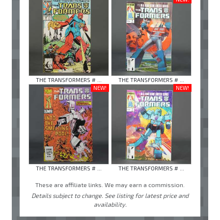
THE TRANSFORMERS # ...
THE TRANSFORMERS # ...
NEW!
NEW!
THE TRANSFORMERS # ...
THE TRANSFORMERS # ...
These are affiliate links. We may earn a commission.
Details subject to change. See listing for latest price and
availability.