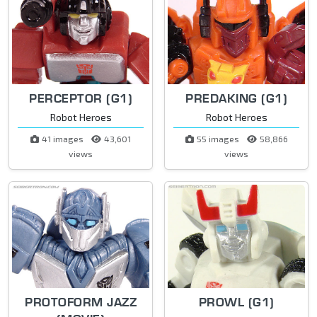
PERCEPTOR (G1)
PREDAKING (G1)
Robot Heroes
Robot Heroes
41 images
43,601
55 images
58,866
views
views
PROTOFORM JAZZ
PROWL (G1)