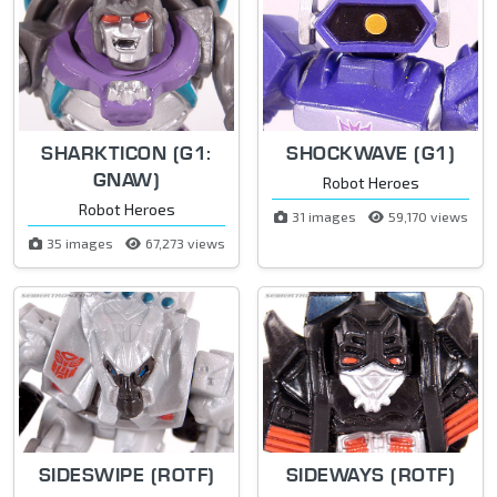
SHARKTICON (G1:
SHOCKWAVE (G1)
GNAW)
Robot Heroes
Robot Heroes
31 images
59,170 views
35 images
67,273 views
SIDESWIPE (ROTF)
SIDEWAYS (ROTF)