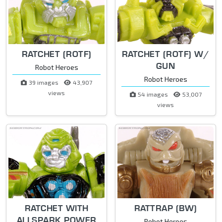
RATCHET (ROTF)
RATCHET (ROTF) W/
GUN
Robot Heroes
Robot Heroes
39 images
43,907
views
54 images
53,007
views
RATCHET WITH
RATTRAP (BW)
ALLSPARK POWER
Robot Heroes