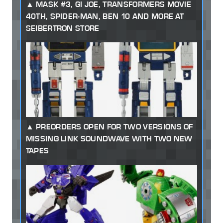
MASK #3, GI JOE, TRANSFORMERS MOVIE
40TH, SPIDER-MAN, BEN 10 AND MORE AT
SEIBERTRON STORE
PREORDERS OPEN FOR TWO VERSIONS OF
MISSING LINK SOUNDWAVE WITH TWO NEW
TAPES