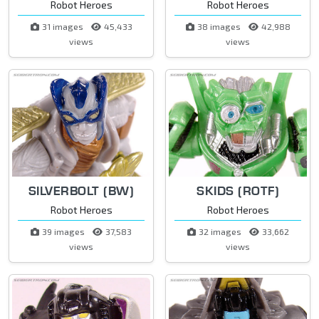
Robot Heroes
Robot Heroes
31 images
45,433
38 images
42,988
views
views
SILVERBOLT (BW)
SKIDS (ROTF)
Robot Heroes
Robot Heroes
39 images
37,583
32 images
33,662
views
views