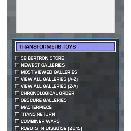
TRANSFORMERS TOYS
SEIBERTRON STORE
NEWEST GALLERIES
MOST VIEWED GALLERIES
VIEW ALL GALLERIES (A-Z)
VIEW ALL GALLERIES (Z-A)
CHRONOLOGICAL ORDER
OBSCURE GALLERIES
MASTERPIECE
TITANS RETURN
COMBINER WARS
ROBOTS IN DISGUISE (2015)