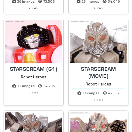
36 images
73,508
25 images
34,046
views
views
STARSCREAM (G1)
STARSCREAM
(MOVIE)
Robot Heroes
Robot Heroes
33 images
34,236
views
37 images
42,397
views