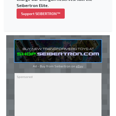
Seibertron Elite.
Support SEIBERTRON™
Ad - Buy from Seibertron on
eBay