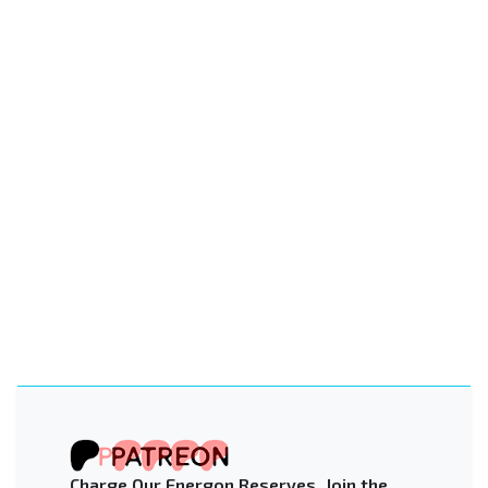
Charge Our Energon Reserves. Join the