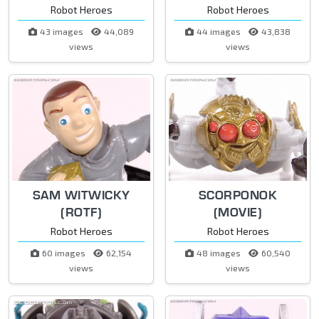
Robot Heroes
Robot Heroes
43 images
44,089
44 images
43,838
views
views
SAM WITWICKY
SCORPONOK
(ROTF)
(MOVIE)
Robot Heroes
Robot Heroes
60 images
62,154
48 images
60,540
views
views