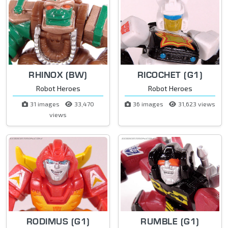
RHINOX (BW)
RICOCHET (G1)
Robot Heroes
Robot Heroes
31 images
33,470
36 images
31,623 views
views
RODIMUS (G1)
RUMBLE (G1)