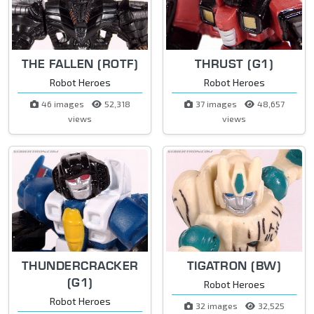
THE FALLEN (ROTF)
THRUST (G1)
Robot Heroes
Robot Heroes
46 images
52,318
37 images
48,657
views
views
THUNDERCRACKER
TIGATRON (BW)
(G1)
Robot Heroes
Robot Heroes
32 images
32,525