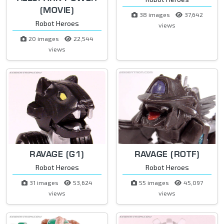
(MOVIE)
38 images
37,642
Robot Heroes
views
20 images
22,544
views
RAVAGE (G1)
RAVAGE (ROTF)
Robot Heroes
Robot Heroes
31 images
53,624
55 images
45,097
views
views