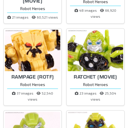
(MOVIE)
Robot Heroes
Robot Heroes
48 images
66,920
views
21 images
60,521 views
RAMPAGE (ROTF)
RATCHET (MOVIE)
Robot Heroes
Robot Heroes
37 images
52,540
23 images
25,504
views
views