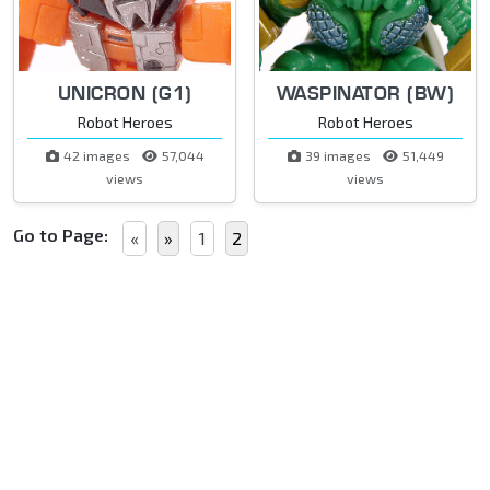
UNICRON (G1)
WASPINATOR (BW)
Robot Heroes
Robot Heroes
42 images
57,044
39 images
51,449
views
views
Go to Page:
«
»
1
2