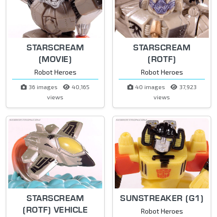
STARSCREAM
STARSCREAM
(MOVIE)
(ROTF)
Robot Heroes
Robot Heroes
36 images
40,165
40 images
37,923
views
views
STARSCREAM
SUNSTREAKER (G1)
(ROTF) VEHICLE
Robot Heroes