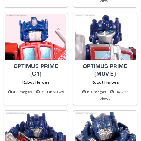
views
OPTIMUS PRIME
OPTIMUS PRIME
(G1)
(MOVIE)
Robot Heroes
Robot Heroes
45 images
65,136 views
60 images
84,282
views