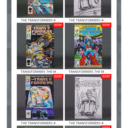
THE TRANSFORMERS # ...
THE TRANSFORMERS # ...
NEW!
NEW!
TRANSFORMERS THE M ...
TRANSFORMERS THE M ...
NEW!
NEW!
THE TRANSFORMERS # ...
THE TRANSFORMERS # ...
NEW!