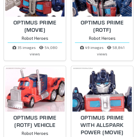
OPTIMUS PRIME
OPTIMUS PRIME
(MOVIE)
(ROTF)
Robot Heroes
Robot Heroes
35 images
54,080
49 images
58,841
views
views
OPTIMUS PRIME
OPTIMUS PRIME
(ROTF) VEHICLE
WITH ALLSPARK
POWER (MOVIE)
Robot Heroes