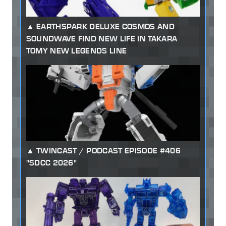
EARTHSPARK DELUXE COSMOS AND
SOUNDWAVE FIND NEW LIFE IN TAKARA
TOMY NEW LEGENDS LINE
TWINCAST / PODCAST EPISODE #406
"SDCC 2026"