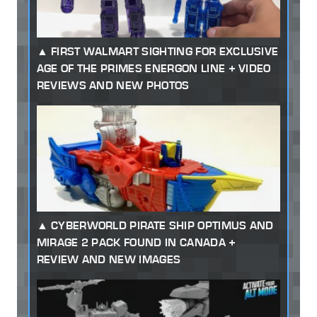
FIRST WALMART SIGHTING FOR EXCLUSIVE
AGE OF THE PRIMES ENERGON LINE + VIDEO
REVIEWS AND NEW PHOTOS
CYBERWORLD PIRATE SHIP OPTIMUS AND
MIRAGE 2 PACK FOUND IN CANADA +
REVIEW AND NEW IMAGES