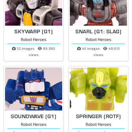
SKYWARP (G1)
SNARL (G1: SLAG)
Robot Heroes
Robot Heroes
52 images
89,380
45 images
48,613
views
views
SOUNDWAVE (G1)
SPRINGER (ROTF)
Robot Heroes
Robot Heroes