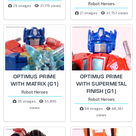
Robot Heroes
29 images
31,179 views
21 images
41,757 views
OPTIMUS PRIME
OPTIMUS PRIME
WITH MATRIX (G1)
WITH SUPERMETAL
FINISH (G1)
Robot Heroes
Robot Heroes
35 images
55,895
views
59 images
68,361
views