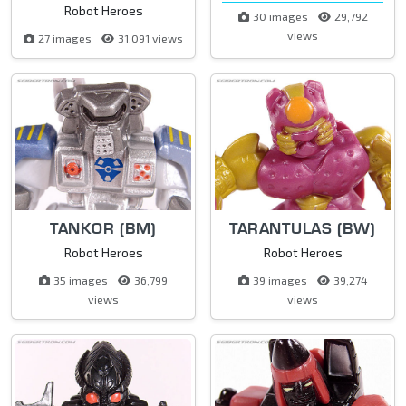
Robot Heroes
30 images
29,792
views
27 images
31,091 views
TANKOR (BM)
TARANTULAS (BW)
Robot Heroes
Robot Heroes
35 images
36,799
39 images
39,274
views
views