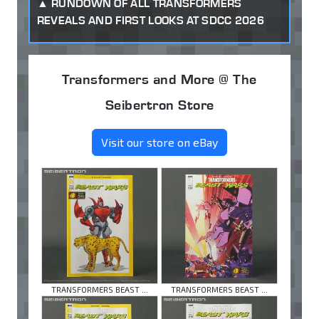
RUNDOWN OF ALL TRANSFORMERS
REVEALS AND FIRST LOOKS AT SDCC 2026
Transformers and More @ The
Seibertron Store
Visit our store on eBay
TRANSFORMERS BEAST ...
TRANSFORMERS BEAST ...