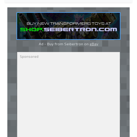
Ad - Buy from Seibertron on
eBay