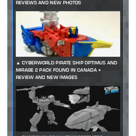
REVIEWS AND NEW PHOTOS
CYBERWORLD PIRATE SHIP OPTIMUS AND
MIRAGE 2 PACK FOUND IN CANADA +
REVIEW AND NEW IMAGES