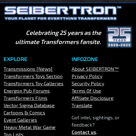
Celebrating 25 years as the
ultimate Transformers fansite.
EXPLORE
INFOZONE
Transmissions [News]
About SEIBERTRON™
Transformers Toys Section
Privacy Policy
Transformers Toy Galleries
Security Policy
Energon Pub Forums
Terms Of Use
Transformers Films
Affiliate Disclosure
Vector Sigma Database
Translate
Cartoons & Comics
Got intel, sightings, or
Event Galleries
feedback?
Heavy Metal War Game
Contact us
.
Top Lists