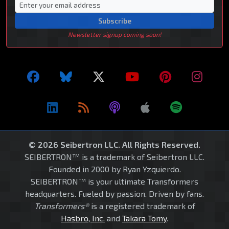
Subscribe
Newsletter signup coming soon!
© 2026 Seibertron LLC. All Rights Reserved.
SEIBERTRON™ is a trademark of Seibertron LLC.
Founded in 2000 by Ryan Yzquierdo.
SEIBERTRON™ is your ultimate Transformers
headquarters. Fueled by passion. Driven by fans.
Transformers®
is a registered trademark of
Hasbro, Inc.
and
Takara Tomy
.