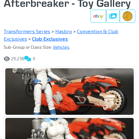
Afterbreaker - Toy Gallery
Gallery
Transformers Series
>
Hasbro
>
Convention & Club
Exclusives
>
Club Exclusives
Sub-Group or Class Size:
Vehicles
29,238
0