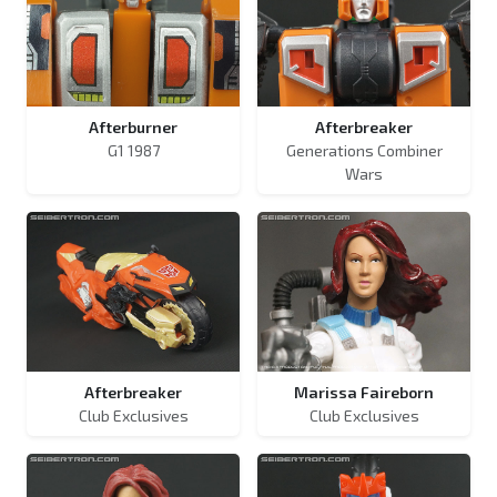
Afterburner
Afterbreaker
G1 1987
Generations Combiner
Wars
Afterbreaker
Marissa Faireborn
Club Exclusives
Club Exclusives