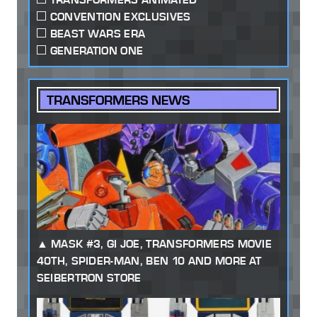
CONVENTION EXCLUSIVES
BEAST WARS ERA
GENERATION ONE
TRANSFORMERS NEWS
MASK #3, GI JOE, TRANSFORMERS MOVIE
40TH, SPIDER-MAN, BEN 10 AND MORE AT
SEIBERTRON STORE