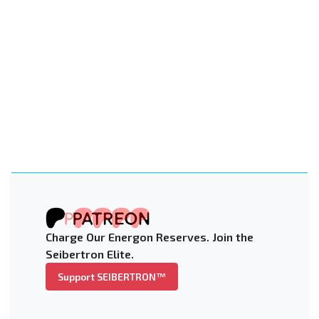
Charge Our Energon Reserves. Join the
Seibertron Elite.
Support SEIBERTRON™