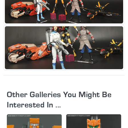
Other Galleries You Might Be
Interested In ...