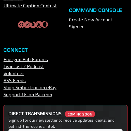
Ultimate Caption Contest
COMMAND CONSOLE
Create New Account
Sign in
CONNECT
Energon Pub Forums
Twincast / Podcast
Volunteer
RSS Feeds
Shop Seibertron on eBay
Support Us on Patreon
DIRECT TRANSMISSIONS
COMING SOON
Sign up for our newsletter to receive updates, deals, and
behind-the-scenes intel.