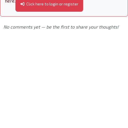
here.
Click here to login or register
No comments yet — be the first to share your thoughts!