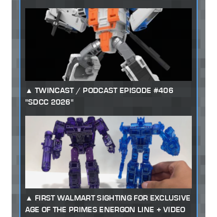
TWINCAST / PODCAST EPISODE #406
"SDCC 2026"
FIRST WALMART SIGHTING FOR EXCLUSIVE
AGE OF THE PRIMES ENERGON LINE + VIDEO