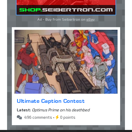
Ad - Buy from Seibertron on
eBay
Ultimate Caption Contest
Latest:
Optimus Prime on his deathbed
496 comments •
0 points