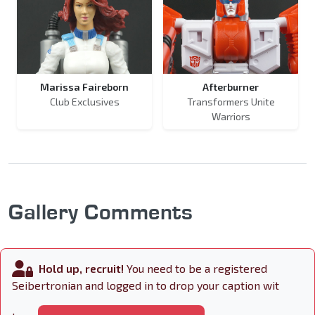
Marissa Faireborn
Afterburner
Club Exclusives
Transformers Unite
Warriors
Gallery Comments
Hold up, recruit!
You need to be a registered
Seibertronian and logged in to drop your caption wit