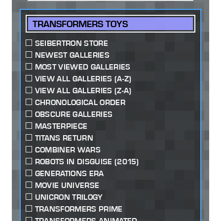
TRANSFORMERS TOYS
SEIBERTRON STORE
NEWEST GALLERIES
MOST VIEWED GALLERIES
VIEW ALL GALLERIES (A-Z)
VIEW ALL GALLERIES (Z-A)
CHRONOLOGICAL ORDER
OBSCURE GALLERIES
MASTERPIECE
TITANS RETURN
COMBINER WARS
ROBOTS IN DISGUISE (2015)
GENERATIONS ERA
MOVIE UNIVERSE
UNICRON TRILOGY
TRANSFORMERS PRIME
TRANSFORMERS ANIMATED