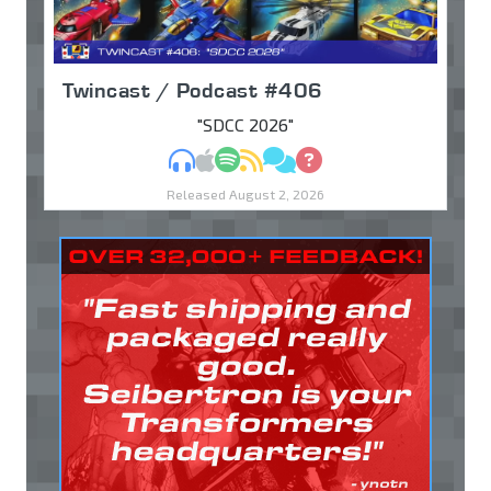
Twincast / Podcast #406
"SDCC 2026"
MP3
Apple Podcasts
Spotify
RSS
Discuss
Ask
Released August 2, 2026