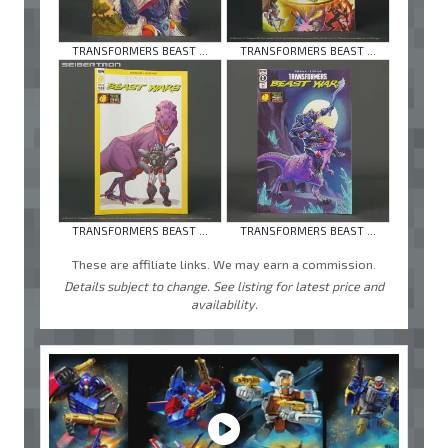
TRANSFORMERS BEAST ...
TRANSFORMERS BEAST ...
TRANSFORMERS BEAST ...
TRANSFORMERS BEAST ...
These are affiliate links. We may earn a commission.
Details subject to change. See listing for latest price and
availability.