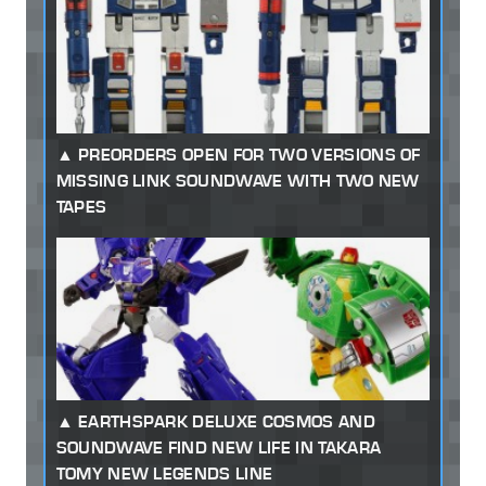
PREORDERS OPEN FOR TWO VERSIONS OF
MISSING LINK SOUNDWAVE WITH TWO NEW
TAPES
EARTHSPARK DELUXE COSMOS AND
SOUNDWAVE FIND NEW LIFE IN TAKARA
TOMY NEW LEGENDS LINE