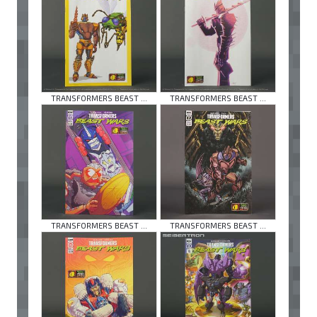
TRANSFORMERS BEAST ...
TRANSFORMERS BEAST ...
TRANSFORMERS BEAST ...
TRANSFORMERS BEAST ...