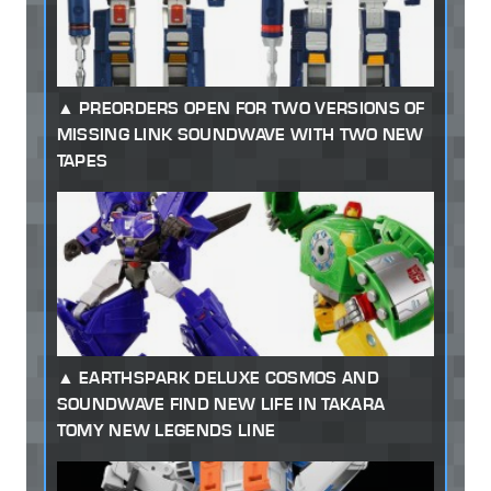
PREORDERS OPEN FOR TWO VERSIONS OF
MISSING LINK SOUNDWAVE WITH TWO NEW
TAPES
EARTHSPARK DELUXE COSMOS AND
SOUNDWAVE FIND NEW LIFE IN TAKARA
TOMY NEW LEGENDS LINE