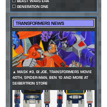
BEAST WARS ERA
GENERATION ONE
TRANSFORMERS NEWS
MASK #3, GI JOE, TRANSFORMERS MOVIE
40TH, SPIDER-MAN, BEN 10 AND MORE AT
SEIBERTRON STORE