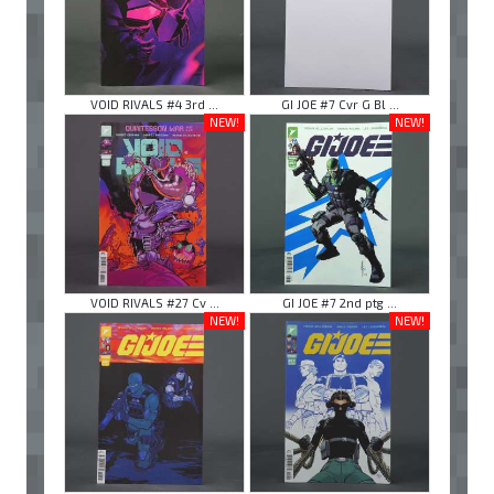
VOID RIVALS #4 3rd ...
GI JOE #7 Cvr G Bl ...
NEW!
NEW!
VOID RIVALS #27 Cv ...
GI JOE #7 2nd ptg ...
NEW!
NEW!