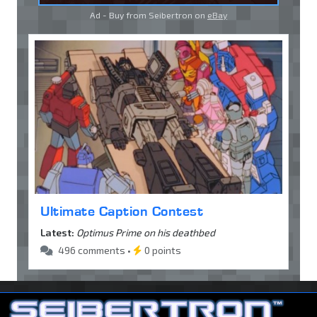
Ad - Buy from Seibertron on
eBay
Ultimate Caption Contest
Latest:
Optimus Prime on his deathbed
496 comments •
0 points