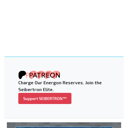
Charge Our Energon Reserves. Join the
Seibertron Elite.
Support SEIBERTRON™