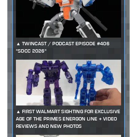
TWINCAST / PODCAST EPISODE #406
"SDCC 2026"
FIRST WALMART SIGHTING FOR EXCLUSIVE
AGE OF THE PRIMES ENERGON LINE + VIDEO
REVIEWS AND NEW PHOTOS