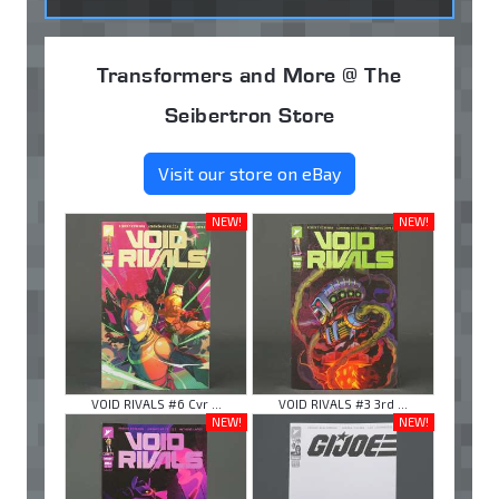
Transformers and More @ The
Seibertron Store
Visit our store on eBay
NEW!
NEW!
VOID RIVALS #6 Cvr ...
VOID RIVALS #3 3rd ...
NEW!
NEW!