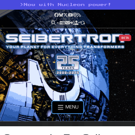
>
Now with Nucleon power!
Facebook
Bluesky
X
YouTube
Podcast
RSS
BETA
MENU