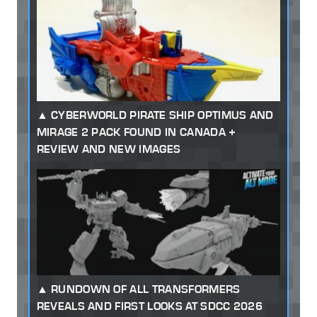
CYBERWORLD PIRATE SHIP OPTIMUS AND
MIRAGE 2 PACK FOUND IN CANADA +
REVIEW AND NEW IMAGES
RUNDOWN OF ALL TRANSFORMERS
REVEALS AND FIRST LOOKS AT SDCC 2026