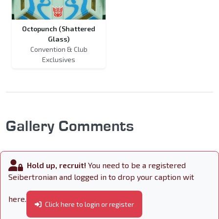
Octopunch (Shattered
Glass)
Convention & Club
Exclusives
Gallery Comments
Hold up, recruit!
You need to be a registered
Seibertronian and logged in to drop your caption wit
here.
Click here to login or register