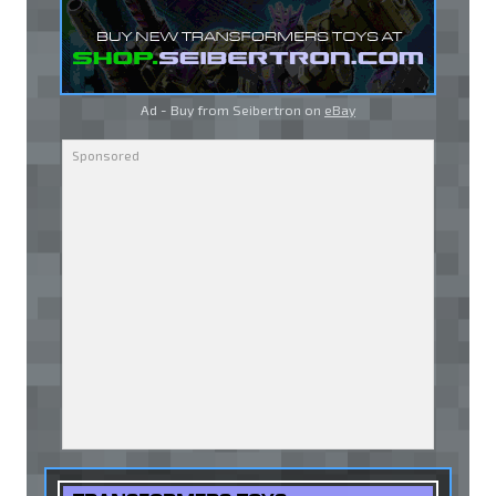
Ad - Buy from Seibertron on
eBay