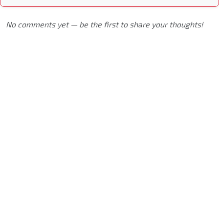
No comments yet — be the first to share your thoughts!