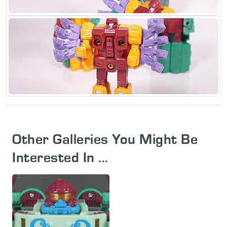
Other Galleries You Might Be
Interested In ...