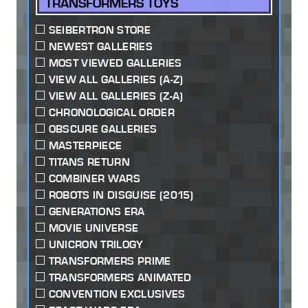
TRANSFORMERS TOYS
SEIBERTRON STORE
NEWEST GALLERIES
MOST VIEWED GALLERIES
VIEW ALL GALLERIES (A-Z)
VIEW ALL GALLERIES (Z-A)
CHRONOLOGICAL ORDER
OBSCURE GALLERIES
MASTERPIECE
TITANS RETURN
COMBINER WARS
ROBOTS IN DISGUISE (2015)
GENERATIONS ERA
MOVIE UNIVERSE
UNICRON TRILOGY
TRANSFORMERS PRIME
TRANSFORMERS ANIMATED
CONVENTION EXCLUSIVES