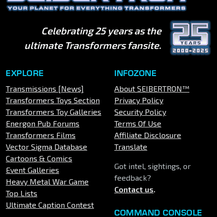
Celebrating 25 years as the
ultimate Transformers fansite.
EXPLORE
INFOZONE
Transmissions [News]
About SEIBERTRON™
Transformers Toys Section
Privacy Policy
Transformers Toy Galleries
Security Policy
Energon Pub Forums
Terms Of Use
Transformers Films
Affiliate Disclosure
Vector Sigma Database
Translate
Cartoons & Comics
Got intel, sightings, or
Event Galleries
feedback?
Heavy Metal War Game
Contact us
.
Top Lists
Ultimate Caption Contest
COMMAND CONSOLE