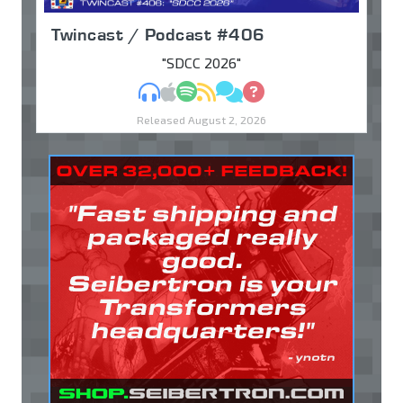
Twincast / Podcast #406
"SDCC 2026"
MP3
Apple Podcasts
Spotify
RSS
Discuss
Ask
Released August 2, 2026