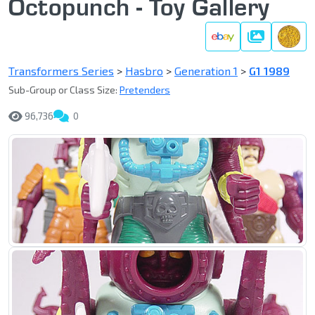
Octopunch - Toy Gallery
Gallery
Transformers Series
>
Hasbro
>
Generation 1
>
G1 1989
Sub-Group or Class Size:
Pretenders
96,736
0