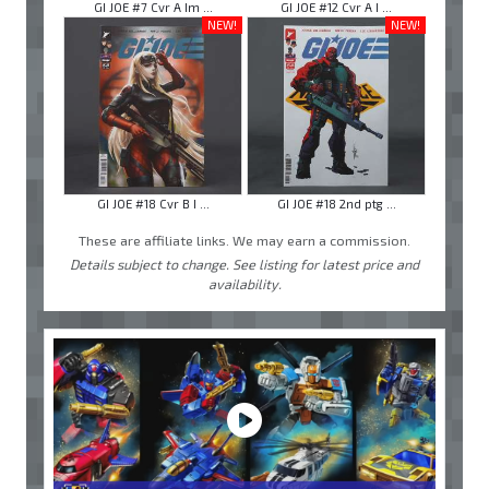
GI JOE #7 Cvr A Im ...
GI JOE #12 Cvr A I ...
NEW!
NEW!
GI JOE #18 Cvr B I ...
GI JOE #18 2nd ptg ...
These are affiliate links. We may earn a commission.
Details subject to change. See listing for latest price and
availability.