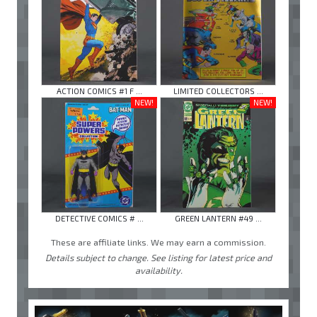
ACTION COMICS #1 F ...
LIMITED COLLECTORS ...
NEW!
NEW!
DETECTIVE COMICS # ...
GREEN LANTERN #49 ...
These are affiliate links. We may earn a commission.
Details subject to change. See listing for latest price and
availability.