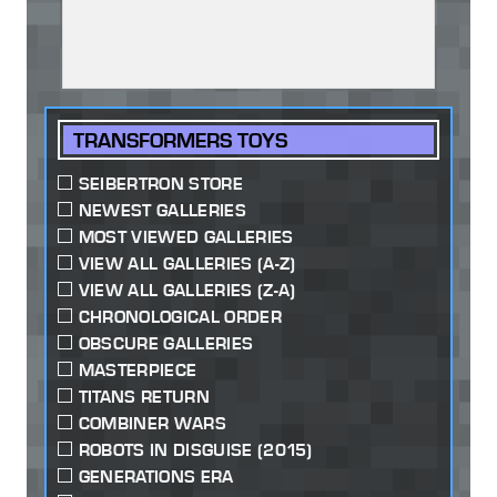
TRANSFORMERS TOYS
SEIBERTRON STORE
NEWEST GALLERIES
MOST VIEWED GALLERIES
VIEW ALL GALLERIES (A-Z)
VIEW ALL GALLERIES (Z-A)
CHRONOLOGICAL ORDER
OBSCURE GALLERIES
MASTERPIECE
TITANS RETURN
COMBINER WARS
ROBOTS IN DISGUISE (2015)
GENERATIONS ERA