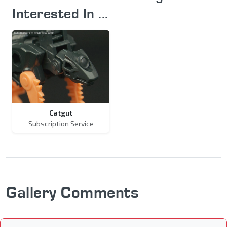
Interested In ...
Catgut
Subscription Service
Gallery Comments