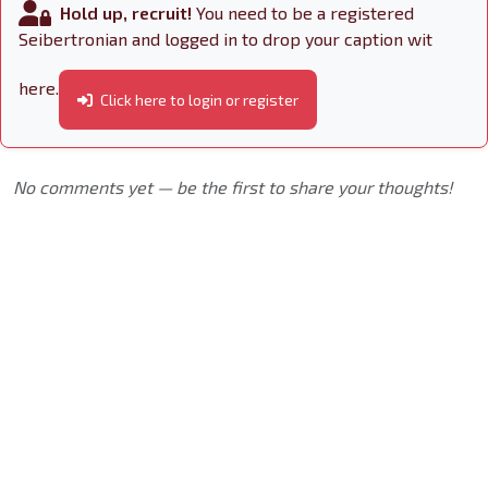
Hold up, recruit!
You need to be a registered
Seibertronian and logged in to drop your caption wit
here.
Click here to login or register
No comments yet — be the first to share your thoughts!