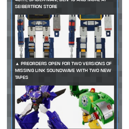
SEIBERTRON STORE
PREORDERS OPEN FOR TWO VERSIONS OF
MISSING LINK SOUNDWAVE WITH TWO NEW
TAPES