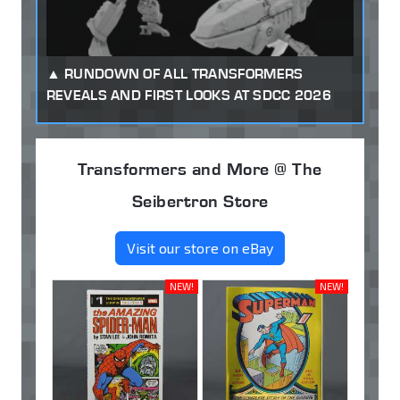
RUNDOWN OF ALL TRANSFORMERS
REVEALS AND FIRST LOOKS AT SDCC 2026
Transformers and More @ The
Seibertron Store
Visit our store on eBay
NEW!
NEW!