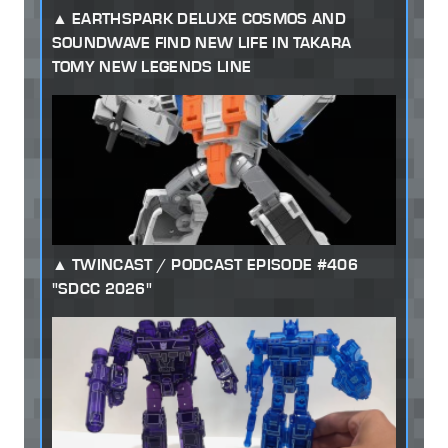
EARTHSPARK DELUXE COSMOS AND
SOUNDWAVE FIND NEW LIFE IN TAKARA
TOMY NEW LEGENDS LINE
TWINCAST / PODCAST EPISODE #406
"SDCC 2026"