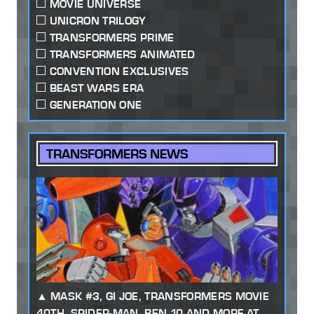
MOVIE UNIVERSE
UNICRON TRILOGY
TRANSFORMERS PRIME
TRANSFORMERS ANIMATED
CONVENTION EXCLUSIVES
BEAST WARS ERA
GENERATION ONE
TRANSFORMERS NEWS
MASK #3, GI JOE, TRANSFORMERS MOVIE
40TH, SPIDER-MAN, BEN 10 AND MORE AT