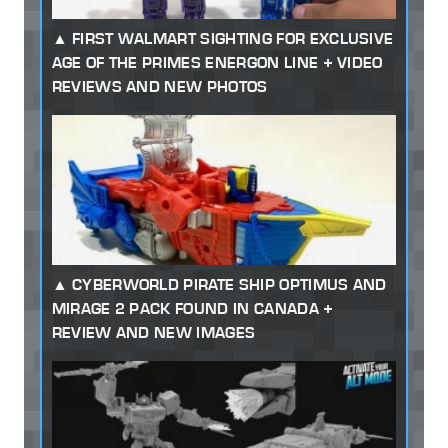
FIRST WALMART SIGHTING FOR EXCLUSIVE
AGE OF THE PRIMES ENERGON LINE + VIDEO
REVIEWS AND NEW PHOTOS
CYBERWORLD PIRATE SHIP OPTIMUS AND
MIRAGE 2 PACK FOUND IN CANADA +
REVIEW AND NEW IMAGES