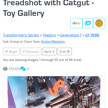
Treadshot with Catgut -
Toy Gallery
Gallery
Transformers Series
>
Hasbro
>
Generation 1
>
G1 1990
Sub-Group or Class Size:
Action Masters
Begin
Previous
Next
End
You are viewing images 1 through 50 out of 86 total.
133,324
0