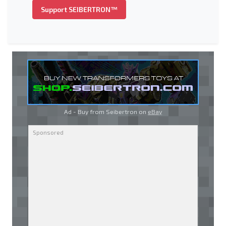
Support SEIBERTRON™
Ad - Buy from Seibertron on
eBay