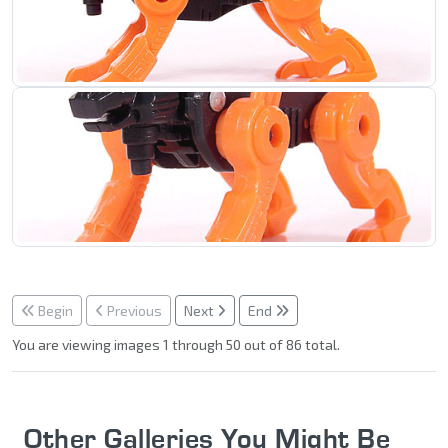
Begin
Previous
Next
End
You are viewing images 1 through 50 out of 86 total.
Other Galleries You Might Be