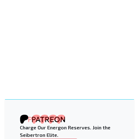
Charge Our Energon Reserves. Join the
Seibertron Elite.