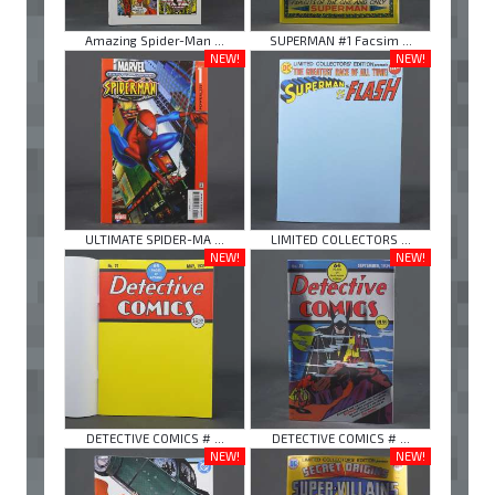
Amazing Spider-Man ...
SUPERMAN #1 Facsim ...
NEW!
NEW!
ULTIMATE SPIDER-MA ...
LIMITED COLLECTORS ...
NEW!
NEW!
DETECTIVE COMICS # ...
DETECTIVE COMICS # ...
NEW!
NEW!