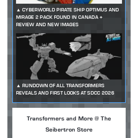
CYBERWORLD PIRATE SHIP OPTIMUS AND
MIRAGE 2 PACK FOUND IN CANADA +
REVIEW AND NEW IMAGES
RUNDOWN OF ALL TRANSFORMERS
REVEALS AND FIRST LOOKS AT SDCC 2026
Transformers and More @ The
Seibertron Store