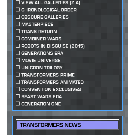
VIEW ALL GALLERIES (Z-A)
CHRONOLOGICAL ORDER
OBSCURE GALLERIES
MASTERPIECE
TITANS RETURN
COMBINER WARS
ROBOTS IN DISGUISE (2015)
GENERATIONS ERA
MOVIE UNIVERSE
UNICRON TRILOGY
TRANSFORMERS PRIME
TRANSFORMERS ANIMATED
CONVENTION EXCLUSIVES
BEAST WARS ERA
GENERATION ONE
TRANSFORMERS NEWS