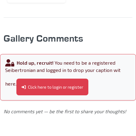
Gallery Comments
Hold up, recruit!
You need to be a registered
Seibertronian and logged in to drop your caption wit
here.
Click here to login or register
No comments yet — be the first to share your thoughts!