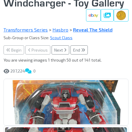
Windcharger - Toy Gallery
Gallery
Transformers Series
>
Hasbro
>
Reveal The Shield
Sub-Group or Class Size:
Scout Class
Begin
Previous
Next
End
You are viewing images 1 through 50 out of 141 total.
207,224
0