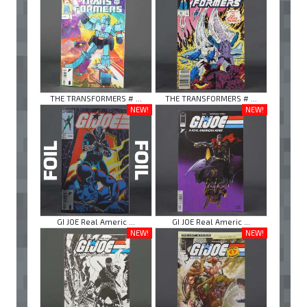
THE TRANSFORMERS # ...
THE TRANSFORMERS # ...
NEW!
NEW!
GI JOE Real Americ ...
GI JOE Real Americ ...
NEW!
NEW!