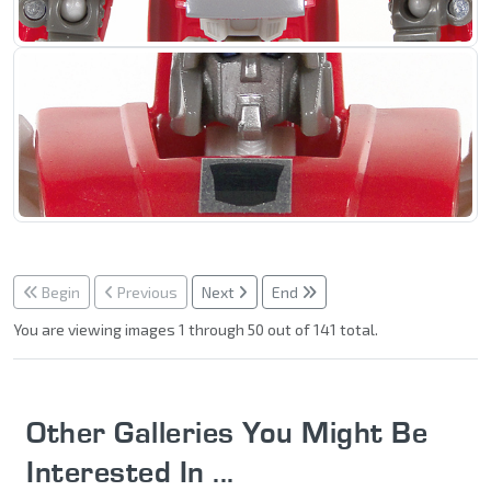
Begin
Previous
Next
End
You are viewing images 1 through 50 out of 141 total.
Other Galleries You Might Be
Interested In ...