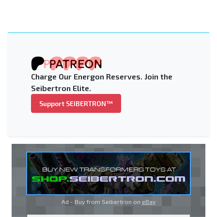
Charge Our Energon Reserves. Join the
Seibertron Elite.
Support SEIBERTRON™
Ad - Buy from Seibertron on
eBay