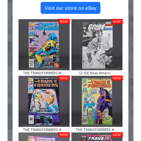
Visit our store on eBay
NEW!
NEW!
THE TRANSFORMERS # ...
GI JOE Real Americ ...
NEW!
NEW!
THE TRANSFORMERS # ...
THE TRANSFORMERS # ...
NEW!
NEW!