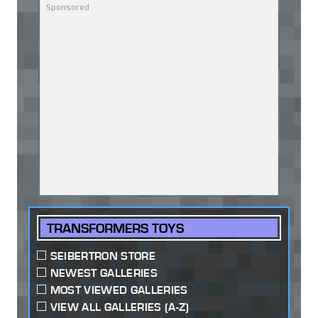
TRANSFORMERS TOYS
SEIBERTRON STORE
NEWEST GALLERIES
MOST VIEWED GALLERIES
VIEW ALL GALLERIES (A-Z)