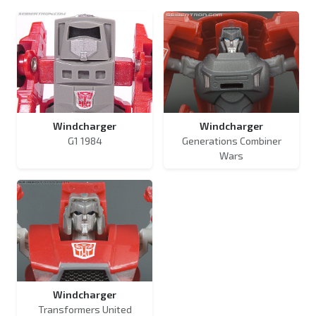
Windcharger
Windcharger
G1 1984
Generations Combiner
Wars
Windcharger
Transformers United