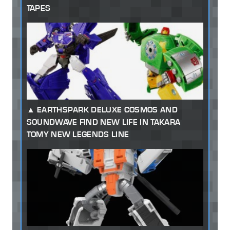
TAPES
EARTHSPARK DELUXE COSMOS AND
SOUNDWAVE FIND NEW LIFE IN TAKARA
TOMY NEW LEGENDS LINE