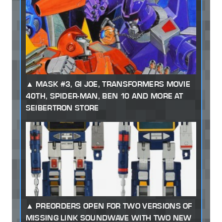
MASK #3, GI JOE, TRANSFORMERS MOVIE
40TH, SPIDER-MAN, BEN 10 AND MORE AT
SEIBERTRON STORE
PREORDERS OPEN FOR TWO VERSIONS OF
MISSING LINK SOUNDWAVE WITH TWO NEW