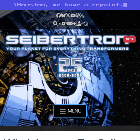
>
Houston, we have a repaint.
Facebook
Bluesky
X
YouTube
Podcast
RSS
BETA
MENU