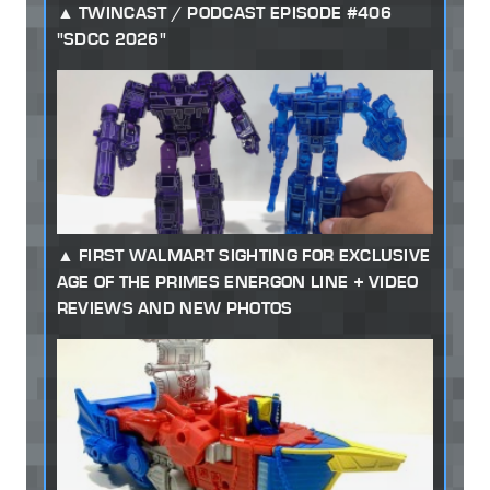
TWINCAST / PODCAST EPISODE #406
"SDCC 2026"
FIRST WALMART SIGHTING FOR EXCLUSIVE
AGE OF THE PRIMES ENERGON LINE + VIDEO
REVIEWS AND NEW PHOTOS