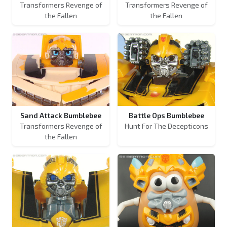
Transformers Revenge of
Transformers Revenge of
the Fallen
the Fallen
Sand Attack Bumblebee
Battle Ops Bumblebee
Transformers Revenge of
Hunt For The Decepticons
the Fallen