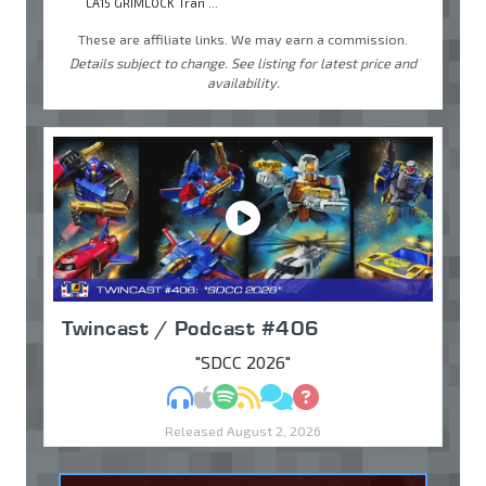
LA15 GRIMLOCK Tran ...
These are affiliate links. We may earn a commission.
Details subject to change. See listing for latest price and
availability.
Twincast / Podcast #406
"SDCC 2026"
MP3
Apple Podcasts
Spotify
RSS
Discuss
Ask
Released August 2, 2026