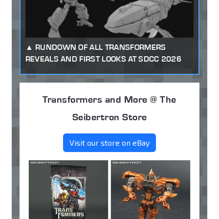
RUNDOWN OF ALL TRANSFORMERS
REVEALS AND FIRST LOOKS AT SDCC 2026
Transformers and More @ The
Seibertron Store
Visit our store on eBay