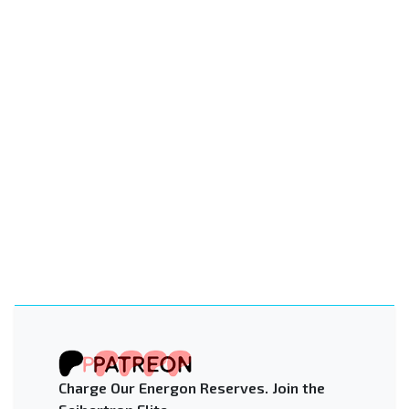
Charge Our Energon Reserves. Join the