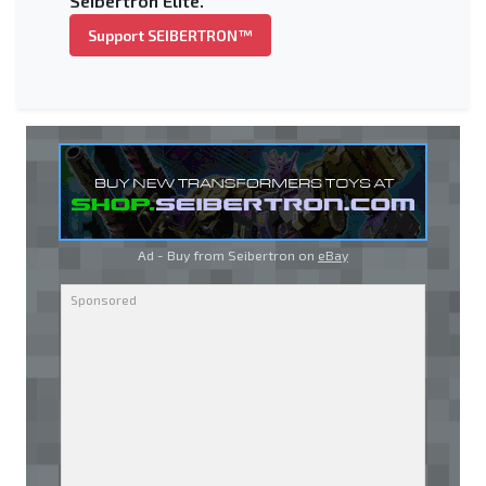
Seibertron Elite.
Support SEIBERTRON™
Ad - Buy from Seibertron on
eBay