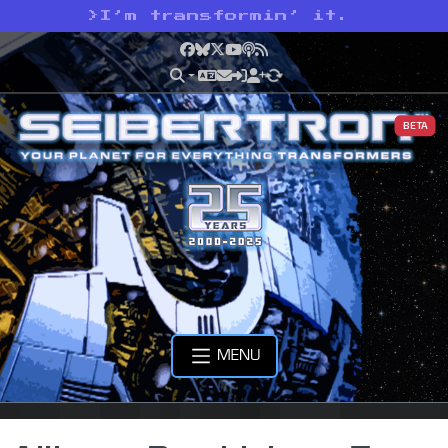
>
I’m transformin’ it.
Facebook
Bluesky
X
YouTube
Podcast
RSS
BETA
MENU