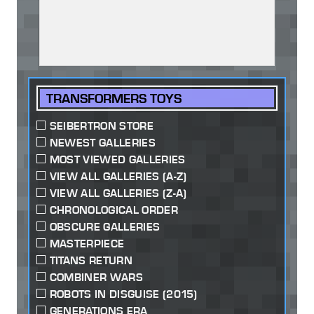
TRANSFORMERS TOYS
SEIBERTRON STORE
NEWEST GALLERIES
MOST VIEWED GALLERIES
VIEW ALL GALLERIES (A-Z)
VIEW ALL GALLERIES (Z-A)
CHRONOLOGICAL ORDER
OBSCURE GALLERIES
MASTERPIECE
TITANS RETURN
COMBINER WARS
ROBOTS IN DISGUISE (2015)
GENERATIONS ERA