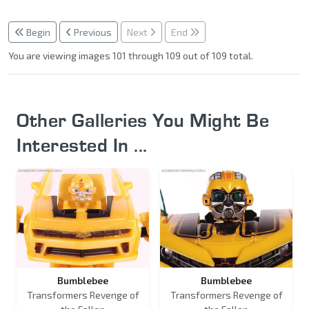
Begin
Previous
Next
End
You are viewing images 101 through 109 out of 109 total.
Other Galleries You Might Be
Interested In ...
Bumblebee
Bumblebee
Transformers Revenge of
Transformers Revenge of