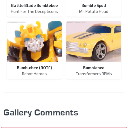
Battle Blade Bumblebee
Bumble Spud
Hunt For The Decepticons
Mr. Potato Head
Bumblebee (ROTF)
Bumblebee
Robot Heroes
Transformers RPMs
Gallery Comments