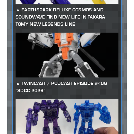
EARTHSPARK DELUXE COSMOS AND
SOUNDWAVE FIND NEW LIFE IN TAKARA
TOMY NEW LEGENDS LINE
TWINCAST / PODCAST EPISODE #406
"SDCC 2026"