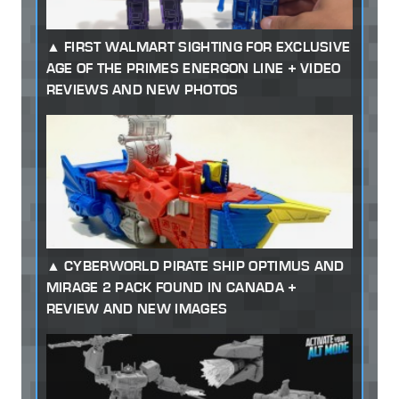
FIRST WALMART SIGHTING FOR EXCLUSIVE
AGE OF THE PRIMES ENERGON LINE + VIDEO
REVIEWS AND NEW PHOTOS
CYBERWORLD PIRATE SHIP OPTIMUS AND
MIRAGE 2 PACK FOUND IN CANADA +
REVIEW AND NEW IMAGES