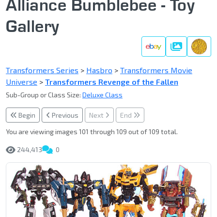
Alliance Bumblebee - Toy
Gallery
Gallery
Transformers Series
>
Hasbro
>
Transformers Movie
Universe
>
Transformers Revenge of the Fallen
Sub-Group or Class Size:
Deluxe Class
Begin
Previous
Next
End
You are viewing images 101 through 109 out of 109 total.
244,413
0