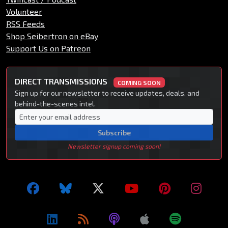
Volunteer
RSS Feeds
Shop Seibertron on eBay
Support Us on Patreon
DIRECT TRANSMISSIONS
COMING SOON
Sign up for our newsletter to receive updates, deals, and
behind-the-scenes intel.
Subscribe
Newsletter signup coming soon!