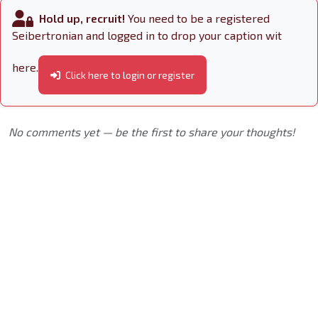
Hold up, recruit!
You need to be a registered
Seibertronian and logged in to drop your caption wit
here.
Click here to login or register
No comments yet — be the first to share your thoughts!