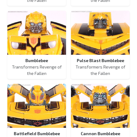
the Fallen
the Fallen
Bumblebee
Pulse Blast Bumblebee
Transformers Revenge of
Transformers Revenge of
the Fallen
the Fallen
Battlefield Bumblebee
Cannon Bumblebee