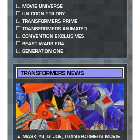
MOVIE UNIVERSE
UNICRON TRILOGY
TRANSFORMERS PRIME
TRANSFORMERS ANIMATED
CONVENTION EXCLUSIVES
BEAST WARS ERA
GENERATION ONE
TRANSFORMERS NEWS
MASK #3, GI JOE, TRANSFORMERS MOVIE