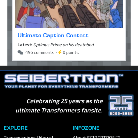
Ultimate Caption Contest
Latest:
Optimus Prime on his deathbed
496 comments •
0 points
Celebrating 25 years as the
ultimate Transformers fansite.
EXPLORE
INFOZONE
Transmissions [News]
About SEIBERTRON™