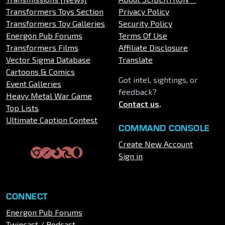
Transformers Toys Section
Privacy Policy
Transformers Toy Galleries
Security Policy
Energon Pub Forums
Terms Of Use
Transformers Films
Affiliate Disclosure
Vector Sigma Database
Translate
Cartoons & Comics
Got intel, sightings, or
Event Galleries
feedback?
Heavy Metal War Game
Contact us
.
Top Lists
Ultimate Caption Contest
COMMAND CONSOLE
Create New Account
Sign in
CONNECT
Energon Pub Forums
Twincast / Podcast