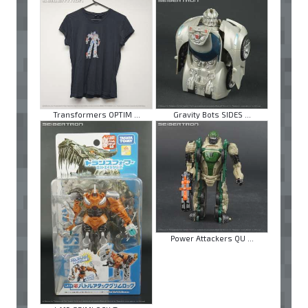
Transformers OPTIM ...
Gravity Bots SIDES ...
Power Attackers QU ...