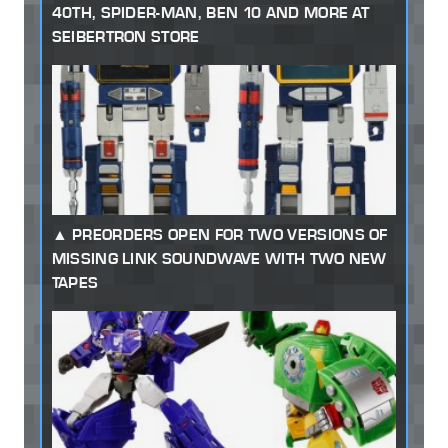
40TH, SPIDER-MAN, BEN 10 AND MORE AT
SEIBERTRON STORE
PREORDERS OPEN FOR TWO VERSIONS OF
MISSING LINK SOUNDWAVE WITH TWO NEW
TAPES