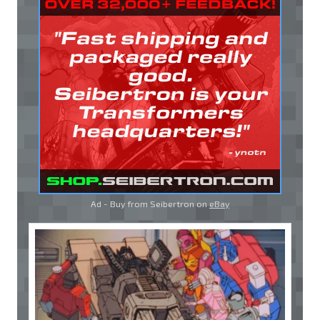
Ad - Buy from Seibertron on
eBay