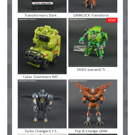
Transformers Dark ...
GRIMLOCK Transform ...
NEW!
SKIDS (variant) Tr ...
Cyber Slammers RAT ...
Turbo Changers 1-S ...
Flip & Change GRIM ...