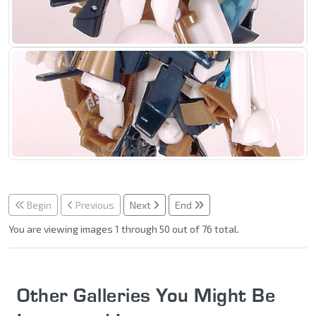
Begin
Previous
Next
End
You are viewing images 1 through 50 out of 76 total.
Other Galleries You Might Be