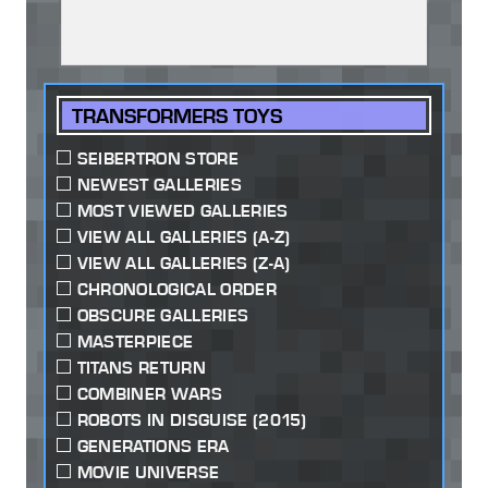
TRANSFORMERS TOYS
SEIBERTRON STORE
NEWEST GALLERIES
MOST VIEWED GALLERIES
VIEW ALL GALLERIES (A-Z)
VIEW ALL GALLERIES (Z-A)
CHRONOLOGICAL ORDER
OBSCURE GALLERIES
MASTERPIECE
TITANS RETURN
COMBINER WARS
ROBOTS IN DISGUISE (2015)
GENERATIONS ERA
MOVIE UNIVERSE