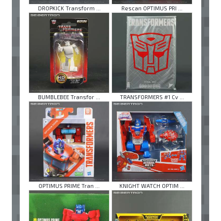
DROPKICK Transform ...
Rescan OPTIMUS PRI ...
BUMBLEBEE Transfor ...
TRANSFORMERS #1 Cv ...
OPTIMUS PRIME Tran ...
KNIGHT WATCH OPTIM ...