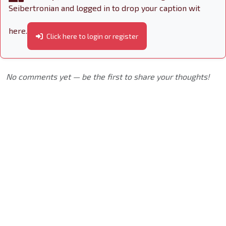
Seibertronian and logged in to drop your caption wit
here.
Click here to login or register
No comments yet — be the first to share your thoughts!