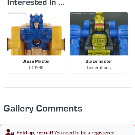
Interested In ...
Blaze Master
Blazemaster
G1 1990
Generations
Gallery Comments
Hold up, recruit!
You need to be a registered