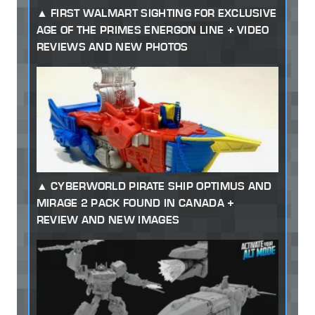
FIRST WALMART SIGHTING FOR EXCLUSIVE
AGE OF THE PRIMES ENERGON LINE + VIDEO
REVIEWS AND NEW PHOTOS
CYBERWORLD PIRATE SHIP OPTIMUS AND
MIRAGE 2 PACK FOUND IN CANADA +
REVIEW AND NEW IMAGES