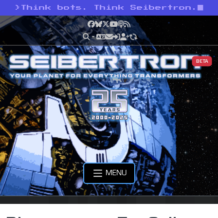
>
Think bots. Think Seibertron.
Facebook
Bluesky
X
YouTube
Podcast
RSS
BETA
MENU