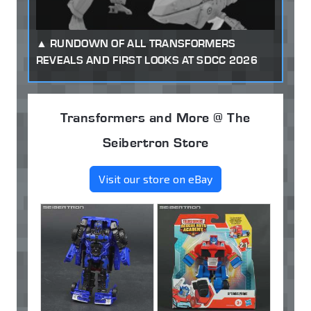
RUNDOWN OF ALL TRANSFORMERS
REVEALS AND FIRST LOOKS AT SDCC 2026
Transformers and More @ The
Seibertron Store
Visit our store on eBay