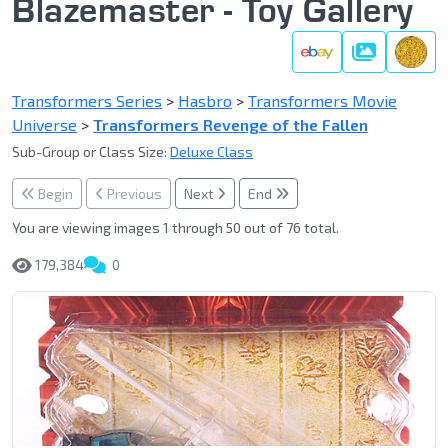
Blazemaster - Toy Gallery
Gallery
Transformers Series
>
Hasbro
>
Transformers Movie
Universe
>
Transformers Revenge of the Fallen
Sub-Group or Class Size:
Deluxe Class
Begin
Previous
Next
End
You are viewing images 1 through 50 out of 76 total.
179,384
0