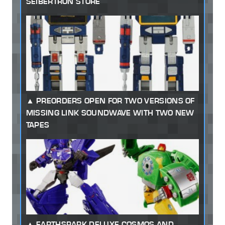
SEIBERTRON STORE
PREORDERS OPEN FOR TWO VERSIONS OF
MISSING LINK SOUNDWAVE WITH TWO NEW
TAPES
EARTHSPARK DELUXE COSMOS AND