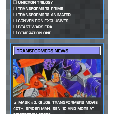
UNICRON TRILOGY
TRANSFORMERS PRIME
TRANSFORMERS ANIMATED
CONVENTION EXCLUSIVES
BEAST WARS ERA
GENERATION ONE
TRANSFORMERS NEWS
MASK #3, GI JOE, TRANSFORMERS MOVIE
40TH, SPIDER-MAN, BEN 10 AND MORE AT