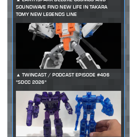
SOUNDWAVE FIND NEW LIFE IN TAKARA
TOMY NEW LEGENDS LINE
TWINCAST / PODCAST EPISODE #406
"SDCC 2026"