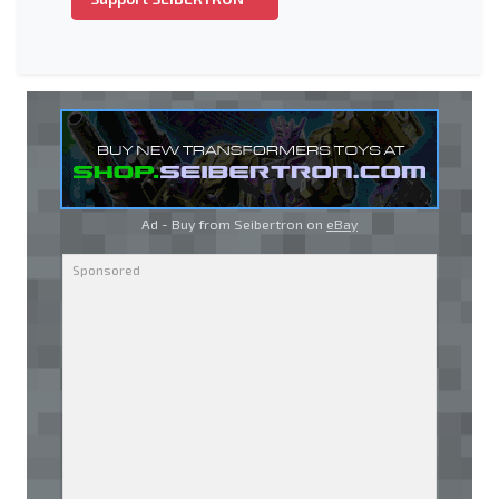
Ad - Buy from Seibertron on
eBay