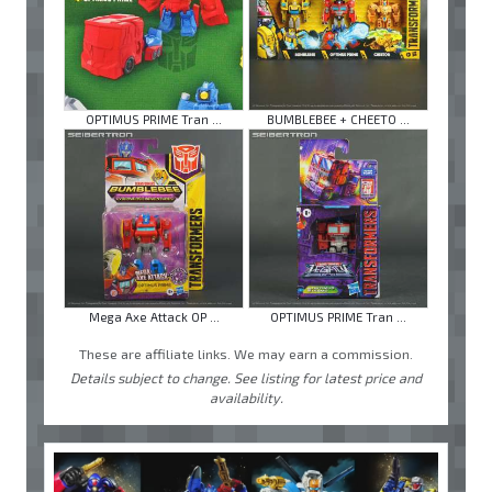
OPTIMUS PRIME Tran ...
BUMBLEBEE + CHEETO ...
Mega Axe Attack OP ...
OPTIMUS PRIME Tran ...
These are affiliate links. We may earn a commission.
Details subject to change. See listing for latest price and
availability.