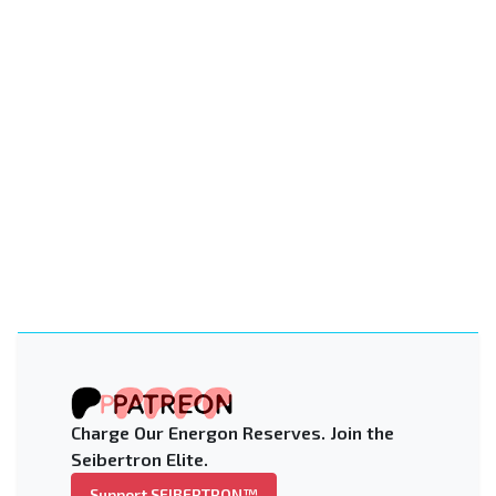
Charge Our Energon Reserves. Join the
Seibertron Elite.
Support SEIBERTRON™