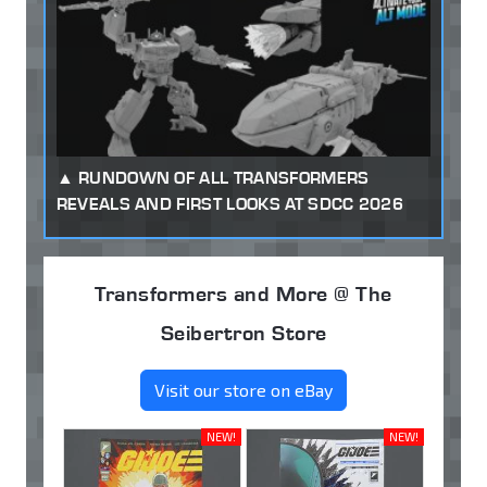
RUNDOWN OF ALL TRANSFORMERS
REVEALS AND FIRST LOOKS AT SDCC 2026
Transformers and More @ The
Seibertron Store
Visit our store on eBay
NEW!
NEW!