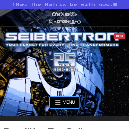
>
May the Matrix be with you.
Facebook
Bluesky
X
YouTube
Podcast
RSS
BETA
MENU