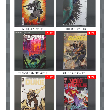
GI JOE #7 Cvr D 1: ...
GI JOE #7 Cvr H Di ...
NEW!
NEW!
TRANSFORMERS #25 R ...
GI JOE #18 Cvr E 1 ...
NEW!
NEW!