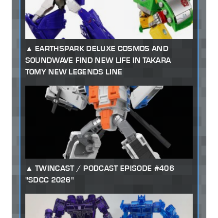
EARTHSPARK DELUXE COSMOS AND
SOUNDWAVE FIND NEW LIFE IN TAKARA
TOMY NEW LEGENDS LINE
TWINCAST / PODCAST EPISODE #406
"SDCC 2026"