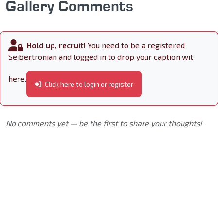
Gallery Comments
Hold up, recruit!
You need to be a registered
Seibertronian and logged in to drop your caption wit
here.
Click here to login or register
No comments yet — be the first to share your thoughts!