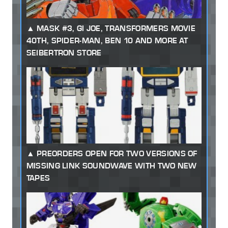
MASK #3, GI JOE, TRANSFORMERS MOVIE
40TH, SPIDER-MAN, BEN 10 AND MORE AT
SEIBERTRON STORE
PREORDERS OPEN FOR TWO VERSIONS OF
MISSING LINK SOUNDWAVE WITH TWO NEW
TAPES