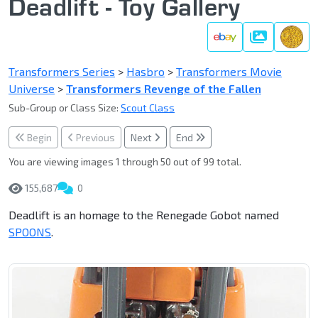
Deadlift - Toy Gallery
Gallery
Transformers Series
>
Hasbro
>
Transformers Movie
Universe
>
Transformers Revenge of the Fallen
Sub-Group or Class Size:
Scout Class
Begin
Previous
Next
End
You are viewing images 1 through 50 out of 99 total.
155,687
0
Deadlift is an homage to the Renegade Gobot named
SPOONS
.