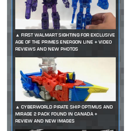
FIRST WALMART SIGHTING FOR EXCLUSIVE
AGE OF THE PRIMES ENERGON LINE + VIDEO
REVIEWS AND NEW PHOTOS
CYBERWORLD PIRATE SHIP OPTIMUS AND
MIRAGE 2 PACK FOUND IN CANADA +
REVIEW AND NEW IMAGES