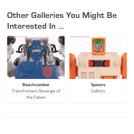
Other Galleries You Might Be
Interested In ...
Beachcomber
Spoons
Transformers Revenge of
GoBots
the Fallen