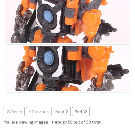
Begin
Previous
Next
End
You are viewing images 1 through 50 out of 99 total.