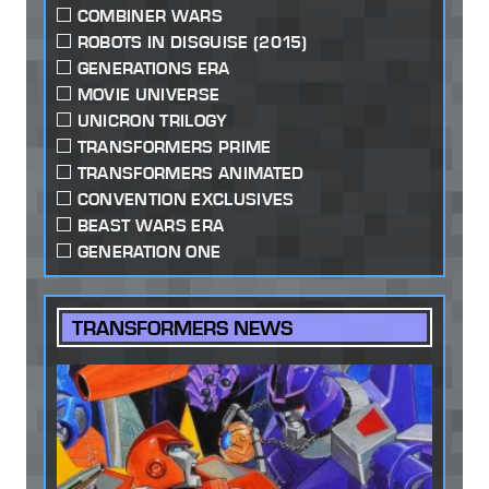
COMBINER WARS
ROBOTS IN DISGUISE (2015)
GENERATIONS ERA
MOVIE UNIVERSE
UNICRON TRILOGY
TRANSFORMERS PRIME
TRANSFORMERS ANIMATED
CONVENTION EXCLUSIVES
BEAST WARS ERA
GENERATION ONE
TRANSFORMERS NEWS