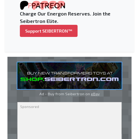
Charge Our Energon Reserves. Join the
Seibertron Elite.
Support SEIBERTRON™
Ad - Buy from Seibertron on
eBay