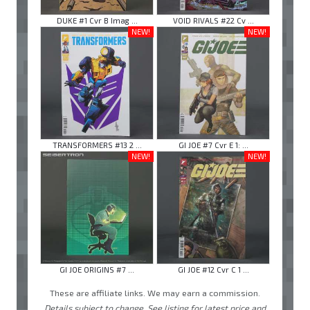
DUKE #1 Cvr B Imag ...
VOID RIVALS #22 Cv ...
NEW!
NEW!
TRANSFORMERS #13 2 ...
GI JOE #7 Cvr E 1: ...
NEW!
NEW!
GI JOE ORIGINS #7 ...
GI JOE #12 Cvr C 1 ...
These are affiliate links. We may earn a commission.
Details subject to change. See listing for latest price and