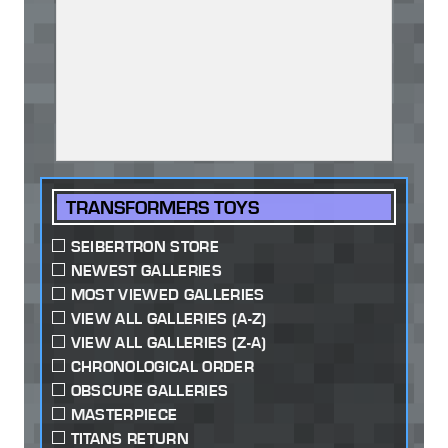
TRANSFORMERS TOYS
SEIBERTRON STORE
NEWEST GALLERIES
MOST VIEWED GALLERIES
VIEW ALL GALLERIES (A-Z)
VIEW ALL GALLERIES (Z-A)
CHRONOLOGICAL ORDER
OBSCURE GALLERIES
MASTERPIECE
TITANS RETURN