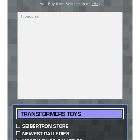
Ad - Buy from Seibertron on
eBay
TRANSFORMERS TOYS
SEIBERTRON STORE
NEWEST GALLERIES