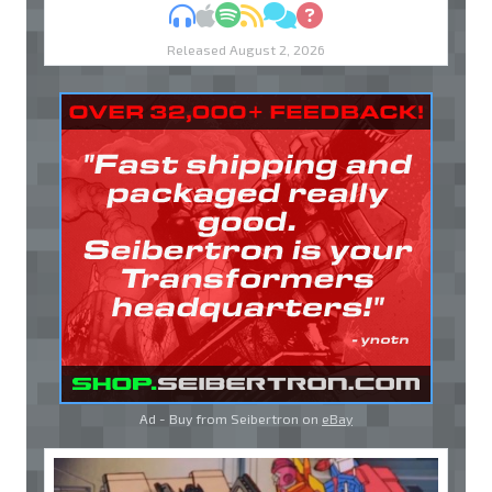
MP3
Apple Podcasts
Spotify
RSS
Discuss
Ask
Released August 2, 2026
Ad - Buy from Seibertron on
eBay