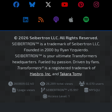
© 2026 Seibertron LLC. All Rights Reserved.
SEIBERTRON™ is a trademark of Seibertron LLC.
Founded in 2000 by Ryan Yzquierdo.
SEIBERTRON™ is your ultimate Transformers
headquarters. Fueled by passion. Driven by fans.
Transformers®
is a registered trademark of
Hasbro, Inc.
and
Takara Tomy
.
260809.02.40
26,289 total views
16,070 users
1 page views
SEIBERTRON™ v15.997
MYSQLI
Access Level: 1