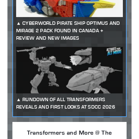
CYBERWORLD PIRATE SHIP OPTIMUS AND
MIRAGE 2 PACK FOUND IN CANADA +
REVIEW AND NEW IMAGES
RUNDOWN OF ALL TRANSFORMERS
REVEALS AND FIRST LOOKS AT SDCC 2026
Transformers and More @ The