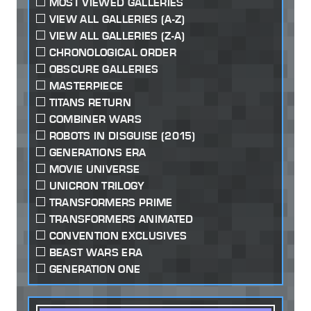
MOST VIEWED GALLERIES
VIEW ALL GALLERIES (A-Z)
VIEW ALL GALLERIES (Z-A)
CHRONOLOGICAL ORDER
OBSCURE GALLERIES
MASTERPIECE
TITANS RETURN
COMBINER WARS
ROBOTS IN DISGUISE (2015)
GENERATIONS ERA
MOVIE UNIVERSE
UNICRON TRILOGY
TRANSFORMERS PRIME
TRANSFORMERS ANIMATED
CONVENTION EXCLUSIVES
BEAST WARS ERA
GENERATION ONE