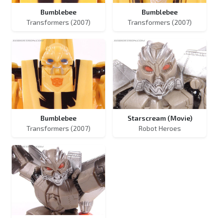
Bumblebee
Bumblebee
Transformers (2007)
Transformers (2007)
Bumblebee
Starscream (Movie)
Transformers (2007)
Robot Heroes