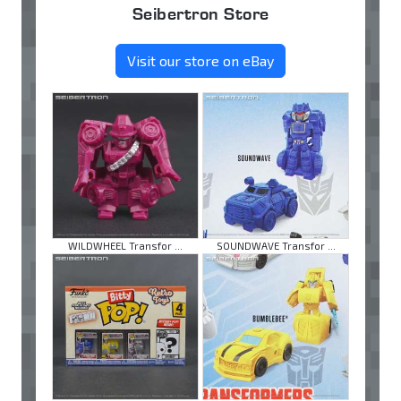
Seibertron Store
Visit our store on eBay
WILDWHEEL Transfor ...
SOUNDWAVE Transfor ...