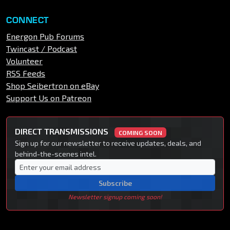
CONNECT
Energon Pub Forums
Twincast / Podcast
Volunteer
RSS Feeds
Shop Seibertron on eBay
Support Us on Patreon
DIRECT TRANSMISSIONS
COMING SOON
Sign up for our newsletter to receive updates, deals, and
behind-the-scenes intel.
Subscribe
Newsletter signup coming soon!