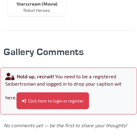
Starscream (Movie)
Robot Heroes
Gallery Comments
Hold up, recruit!
You need to be a registered
Seibertronian and logged in to drop your caption wit
here.
Click here to login or register
No comments yet — be the first to share your thoughts!