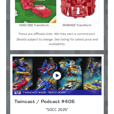
DEAD END Transform ...
IRONHIDE Transform ...
These are affiliate links. We may earn a commission.
Details subject to change. See listing for latest price and
availability.
Twincast / Podcast #406
"SDCC 2026"