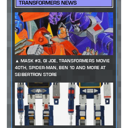
TRANSFORMERS NEWS
MASK #3, GI JOE, TRANSFORMERS MOVIE
40TH, SPIDER-MAN, BEN 10 AND MORE AT
SEIBERTRON STORE