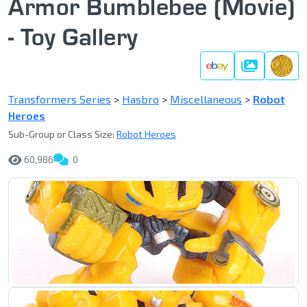
Armor Bumblebee (Movie)
- Toy Gallery
Gallery
Transformers Series
>
Hasbro
>
Miscellaneous
>
Robot
Heroes
Sub-Group or Class Size:
Robot Heroes
60,986
0