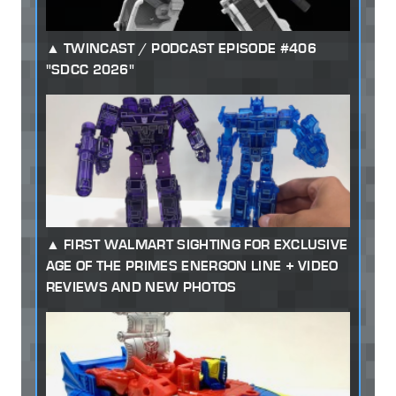
TWINCAST / PODCAST EPISODE #406
"SDCC 2026"
FIRST WALMART SIGHTING FOR EXCLUSIVE
AGE OF THE PRIMES ENERGON LINE + VIDEO
REVIEWS AND NEW PHOTOS