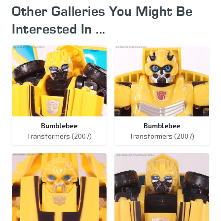
Other Galleries You Might Be
Interested In ...
Bumblebee
Bumblebee
Transformers (2007)
Transformers (2007)