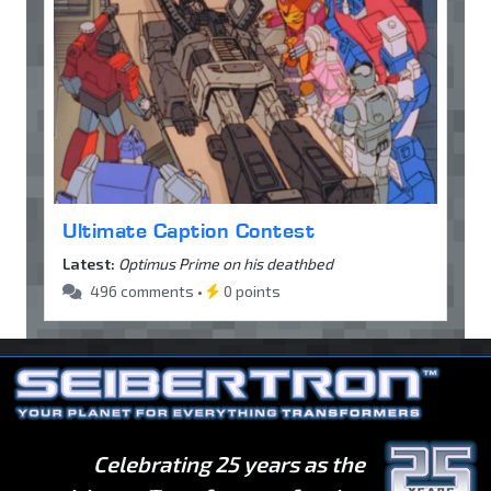
Ultimate Caption Contest
Latest:
Optimus Prime on his deathbed
496 comments •
0 points
Celebrating 25 years as the