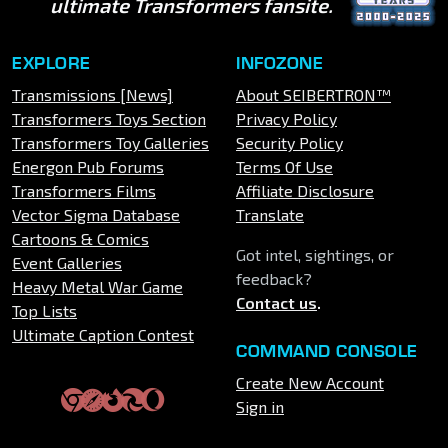
ultimate Transformers fansite.
EXPLORE
INFOZONE
Transmissions [News]
About SEIBERTRON™
Transformers Toys Section
Privacy Policy
Transformers Toy Galleries
Security Policy
Energon Pub Forums
Terms Of Use
Transformers Films
Affiliate Disclosure
Vector Sigma Database
Translate
Cartoons & Comics
Got intel, sightings, or
Event Galleries
feedback?
Heavy Metal War Game
Contact us
.
Top Lists
Ultimate Caption Contest
COMMAND CONSOLE
Create New Account
Sign in