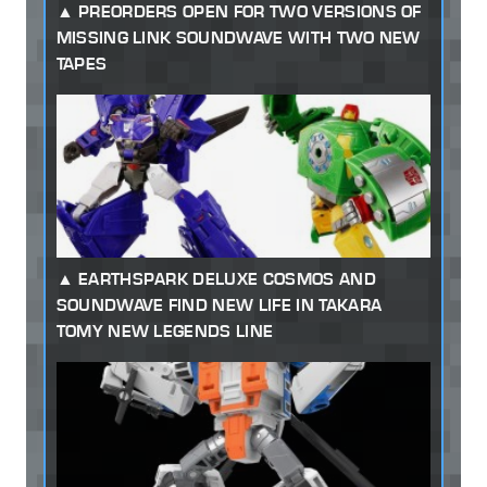
PREORDERS OPEN FOR TWO VERSIONS OF
MISSING LINK SOUNDWAVE WITH TWO NEW
TAPES
EARTHSPARK DELUXE COSMOS AND
SOUNDWAVE FIND NEW LIFE IN TAKARA
TOMY NEW LEGENDS LINE