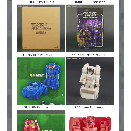
FUNKO Bitty POP! R ...
BUMBLEBEE Transfor ...
Transformers Super ...
HYPER STEEL MEGATR ...
SOUNDWAVE Transfor ...
JAZZ Transformers ...