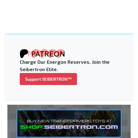
Charge Our Energon Reserves. Join the
Seibertron Elite.
Support SEIBERTRON™