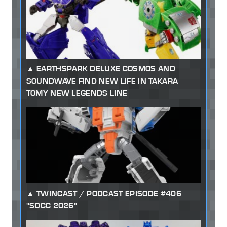
EARTHSPARK DELUXE COSMOS AND
SOUNDWAVE FIND NEW LIFE IN TAKARA
TOMY NEW LEGENDS LINE
TWINCAST / PODCAST EPISODE #406
"SDCC 2026"