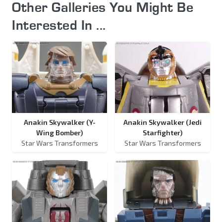
Other Galleries You Might Be
Interested In ...
Anakin Skywalker (Y-
Anakin Skywalker (Jedi
Wing Bomber)
Starfighter)
Star Wars Transformers
Star Wars Transformers