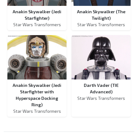
Anakin Skywalker (Jedi
Anakin Skywalker (The
Starfighter)
Twilight)
Star Wars Transformers
Star Wars Transformers
Anakin Skywalker (Jedi
Darth Vader (TIE
Starfighter with
Advanced)
Hyperspace Docking
Star Wars Transformers
Ring)
Star Wars Transformers