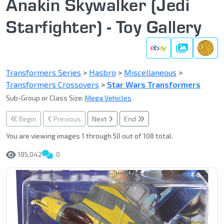
Anakin Skywalker (Jedi
Starfighter) - Toy Gallery
Gallery
Transformers Series
>
Hasbro
>
Miscellaneous
>
Transformers Crossovers
>
Star Wars Transformers
Sub-Group or Class Size:
Mega Vehicles
Begin
Previous
Next
End
You are viewing images 1 through 50 out of 108 total.
185,042
0