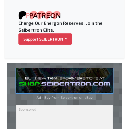
Charge Our Energon Reserves. Join the
Seibertron Elite.
Support SEIBERTRON™
Ad - Buy from Seibertron on
eBay