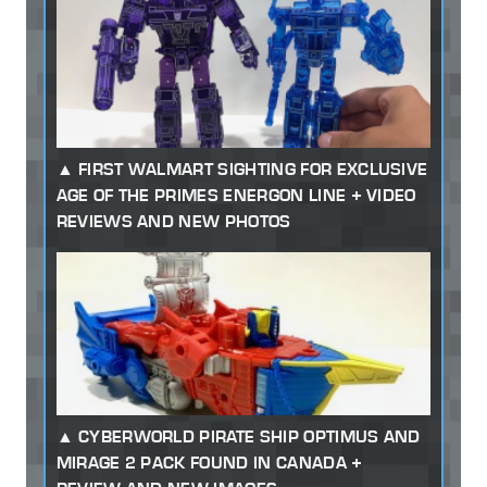
FIRST WALMART SIGHTING FOR EXCLUSIVE
AGE OF THE PRIMES ENERGON LINE + VIDEO
REVIEWS AND NEW PHOTOS
CYBERWORLD PIRATE SHIP OPTIMUS AND
MIRAGE 2 PACK FOUND IN CANADA +