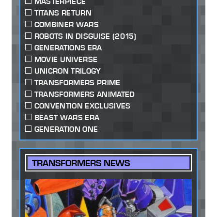
MASTERPIECE
TITANS RETURN
COMBINER WARS
ROBOTS IN DISGUISE (2015)
GENERATIONS ERA
MOVIE UNIVERSE
UNICRON TRILOGY
TRANSFORMERS PRIME
TRANSFORMERS ANIMATED
CONVENTION EXCLUSIVES
BEAST WARS ERA
GENERATION ONE
TRANSFORMERS NEWS