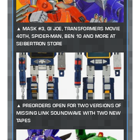
MASK #3, GI JOE, TRANSFORMERS MOVIE
40TH, SPIDER-MAN, BEN 10 AND MORE AT
SEIBERTRON STORE
PREORDERS OPEN FOR TWO VERSIONS OF
MISSING LINK SOUNDWAVE WITH TWO NEW
TAPES