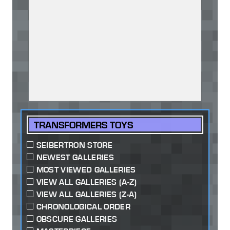
TRANSFORMERS TOYS
SEIBERTRON STORE
NEWEST GALLERIES
MOST VIEWED GALLERIES
VIEW ALL GALLERIES (A-Z)
VIEW ALL GALLERIES (Z-A)
CHRONOLOGICAL ORDER
OBSCURE GALLERIES