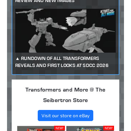
REVIEW AND NEW IMAGES
RUNDOWN OF ALL TRANSFORMERS
REVEALS AND FIRST LOOKS AT SDCC 2026
Transformers and More @ The
Seibertron Store
Visit our store on eBay
NEW!
NEW!