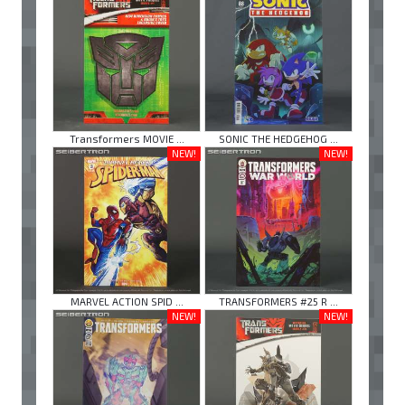
Transformers MOVIE ...
SONIC THE HEDGEHOG ...
NEW!
NEW!
MARVEL ACTION SPID ...
TRANSFORMERS #25 R ...
NEW!
NEW!