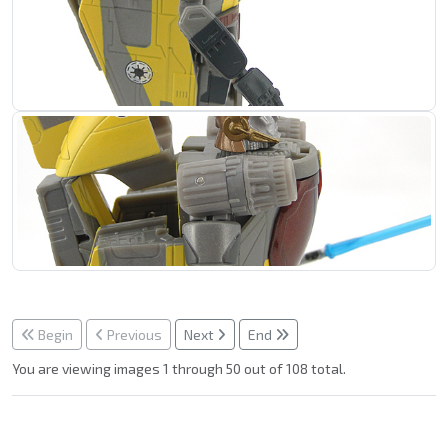
Begin
Previous
Next
End
You are viewing images 1 through 50 out of 108 total.