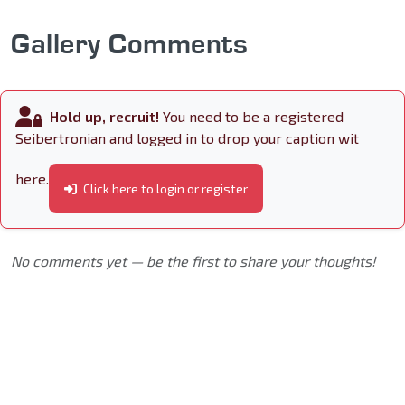
Gallery Comments
Hold up, recruit!
You need to be a registered
Seibertronian and logged in to drop your caption wit
here.
Click here to login or register
No comments yet — be the first to share your thoughts!