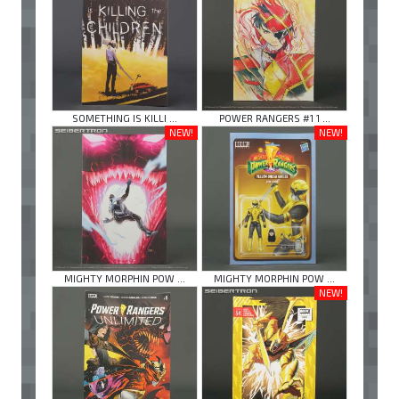
SOMETHING IS KILLI ...
POWER RANGERS #1 1 ...
NEW!
NEW!
MIGHTY MORPHIN POW ...
MIGHTY MORPHIN POW ...
NEW!