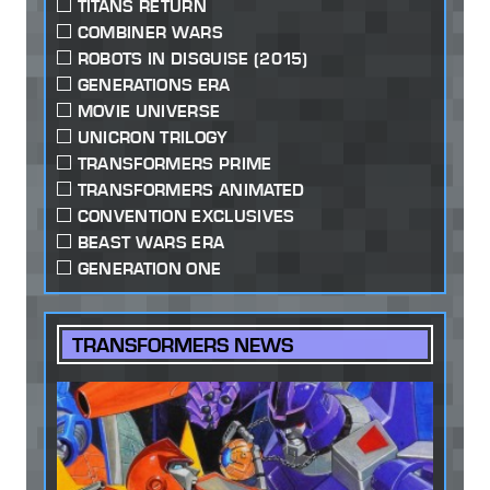
TITANS RETURN
COMBINER WARS
ROBOTS IN DISGUISE (2015)
GENERATIONS ERA
MOVIE UNIVERSE
UNICRON TRILOGY
TRANSFORMERS PRIME
TRANSFORMERS ANIMATED
CONVENTION EXCLUSIVES
BEAST WARS ERA
GENERATION ONE
TRANSFORMERS NEWS