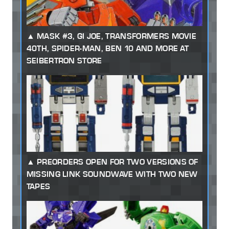
MASK #3, GI JOE, TRANSFORMERS MOVIE
40TH, SPIDER-MAN, BEN 10 AND MORE AT
SEIBERTRON STORE
PREORDERS OPEN FOR TWO VERSIONS OF
MISSING LINK SOUNDWAVE WITH TWO NEW
TAPES