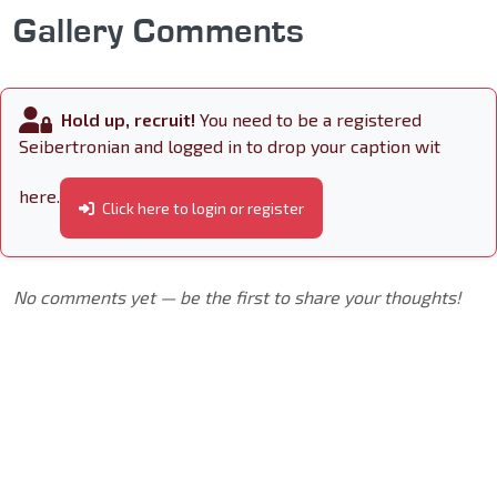
Gallery Comments
Hold up, recruit!
You need to be a registered
Seibertronian and logged in to drop your caption wit
here.
Click here to login or register
No comments yet — be the first to share your thoughts!