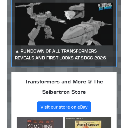
RUNDOWN OF ALL TRANSFORMERS
REVEALS AND FIRST LOOKS AT SDCC 2026
Transformers and More @ The
Seibertron Store
Visit our store on eBay