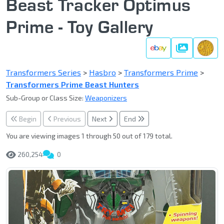
Beast Tracker Optimus
Prime - Toy Gallery
Gallery
Transformers Series
>
Hasbro
>
Transformers Prime
>
Transformers Prime Beast Hunters
Sub-Group or Class Size:
Weaponizers
Begin
Previous
Next
End
You are viewing images 1 through 50 out of 179 total.
260,254
0