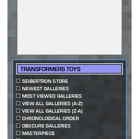
TRANSFORMERS TOYS
SEIBERTRON STORE
NEWEST GALLERIES
MOST VIEWED GALLERIES
VIEW ALL GALLERIES (A-Z)
VIEW ALL GALLERIES (Z-A)
CHRONOLOGICAL ORDER
OBSCURE GALLERIES
MASTERPIECE