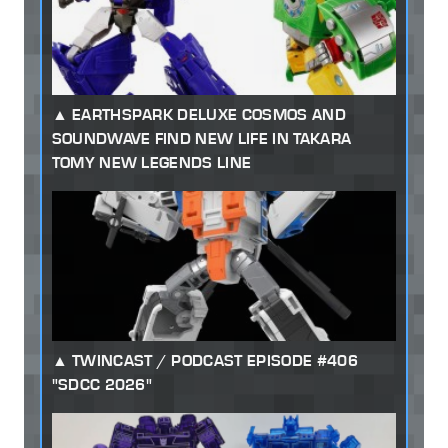
EARTHSPARK DELUXE COSMOS AND
SOUNDWAVE FIND NEW LIFE IN TAKARA
TOMY NEW LEGENDS LINE
TWINCAST / PODCAST EPISODE #406
"SDCC 2026"