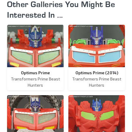
Other Galleries You Might Be
Interested In ...
Optimus Prime
Optimus Prime (2014)
Transformers Prime Beast
Transformers Prime Beast
Hunters
Hunters