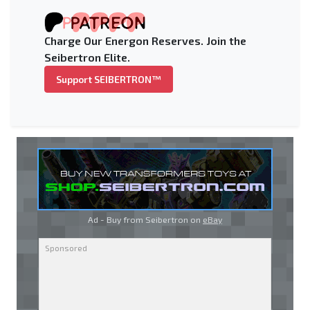
Charge Our Energon Reserves. Join the
Seibertron Elite.
Support SEIBERTRON™
Ad - Buy from Seibertron on
eBay