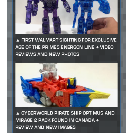
FIRST WALMART SIGHTING FOR EXCLUSIVE
AGE OF THE PRIMES ENERGON LINE + VIDEO
REVIEWS AND NEW PHOTOS
CYBERWORLD PIRATE SHIP OPTIMUS AND
MIRAGE 2 PACK FOUND IN CANADA +
REVIEW AND NEW IMAGES