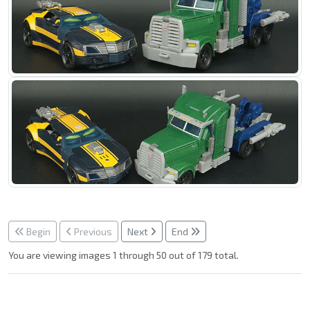
Begin
Previous
Next
End
You are viewing images 1 through 50 out of 179 total.