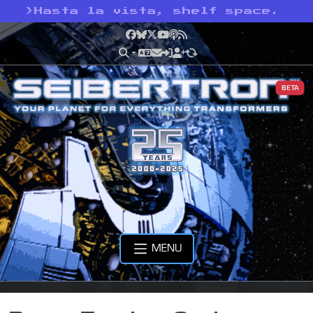
>
Hasta la vista, shelf space.
Facebook
Bluesky
X
YouTube
Podcast
RSS
BETA
MENU