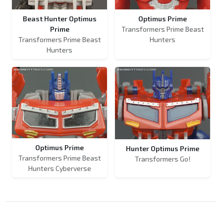
Beast Hunter Optimus
Optimus Prime
Prime
Transformers Prime Beast
Transformers Prime Beast
Hunters
Hunters
Optimus Prime
Hunter Optimus Prime
Transformers Prime Beast
Transformers Go!
Hunters Cyberverse