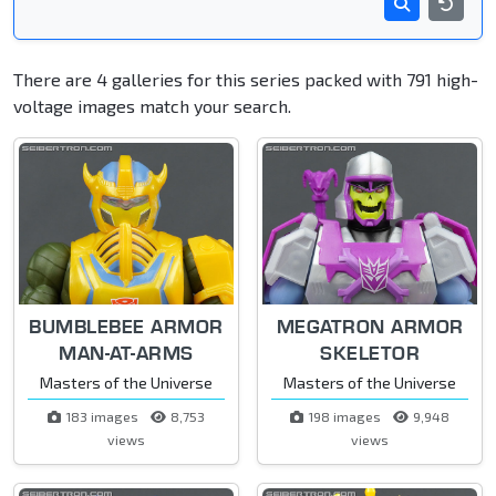
There are 4 galleries for this series packed with 791 high-
voltage images match your search.
BUMBLEBEE ARMOR
MEGATRON ARMOR
MAN-AT-ARMS
SKELETOR
Masters of the Universe
Masters of the Universe
183 images
8,753
198 images
9,948
views
views