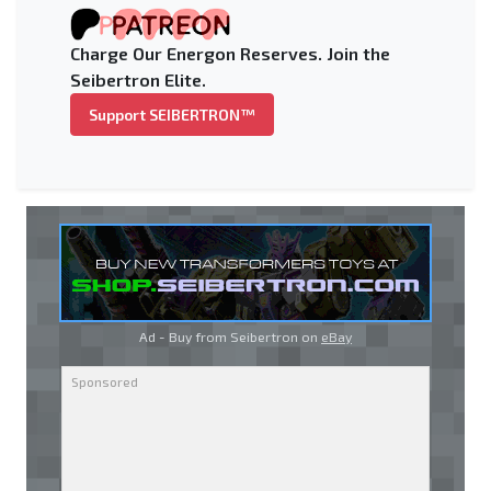
Charge Our Energon Reserves. Join the
Seibertron Elite.
Support SEIBERTRON™
Ad - Buy from Seibertron on
eBay