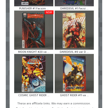
PUNISHER #1 Facsim ...
DAREDEVIL #1 Facsi ...
NEW!
MOON KNIGHT #20 va ...
DAREDEVIL #6 var D ...
COSMIC GHOST RIDER ...
GHOST RIDER #11 va ...
These are affiliate links. We may earn a commission.