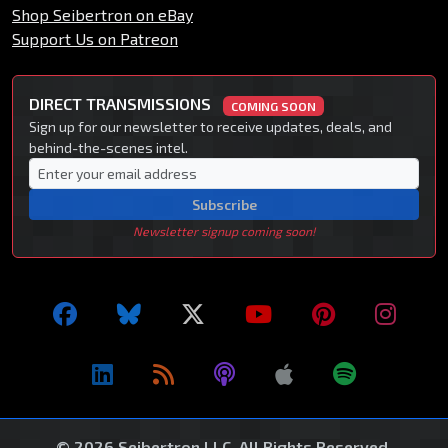
Shop Seibertron on eBay
Support Us on Patreon
DIRECT TRANSMISSIONS
COMING SOON
Sign up for our newsletter to receive updates, deals, and
behind-the-scenes intel.
Subscribe
Newsletter signup coming soon!
© 2026 Seibertron LLC. All Rights Reserved.