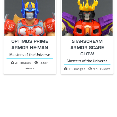
OPTIMUS PRIME
STARSCREAM
ARMOR HE-MAN
ARMOR SCARE
GLOW
Masters of the Universe
Masters of the Universe
211 images
13,534
views
199 images
9,681 views