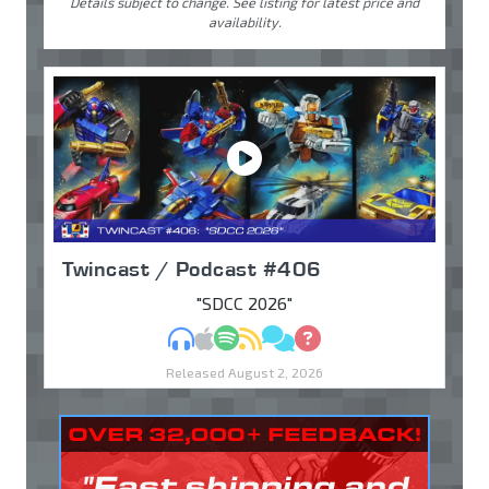
Details subject to change. See listing for latest price and
availability.
Twincast / Podcast #406
"SDCC 2026"
MP3
Apple Podcasts
Spotify
RSS
Discuss
Ask
Released August 2, 2026