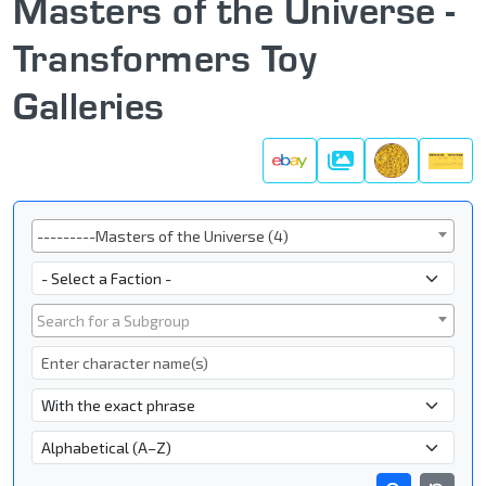
Masters of the Universe -
Transformers Toy
Galleries
Galleries
Series
---------Masters of the Universe (4)
Faction
Subgroup
Search for a Subgroup
Character Name
- Name Search Type -