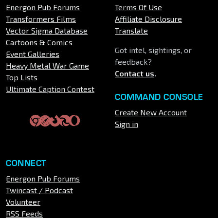
Energon Pub Forums
Terms Of Use
Transformers Films
Affiliate Disclosure
Vector Sigma Database
Translate
Cartoons & Comics
Got intel, sightings, or
Event Galleries
feedback?
Heavy Metal War Game
Contact us
.
Top Lists
Ultimate Caption Contest
COMMAND CONSOLE
Create New Account
Sign in
CONNECT
Energon Pub Forums
Twincast / Podcast
Volunteer
RSS Feeds