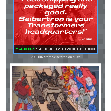
Ad - Buy from Seibertron on
eBay