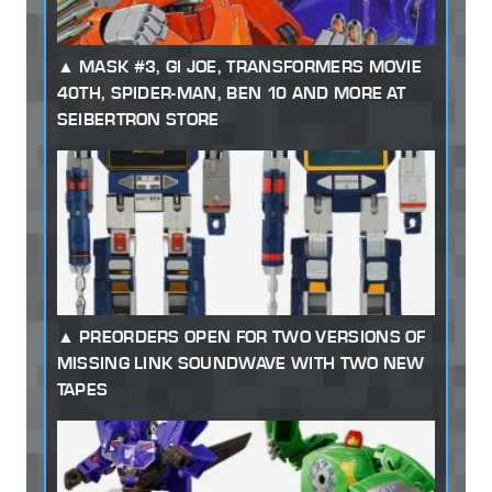
MASK #3, GI JOE, TRANSFORMERS MOVIE
40TH, SPIDER-MAN, BEN 10 AND MORE AT
SEIBERTRON STORE
PREORDERS OPEN FOR TWO VERSIONS OF
MISSING LINK SOUNDWAVE WITH TWO NEW
TAPES