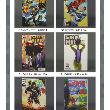
DANNY KETCH GHOST ...
DAREDEVIL #183 Fac ...
SHE-HULK #8 var Ma ...
SHE-HULK #15 var M ...