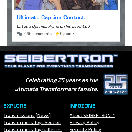
Ultimate Caption Contest
Latest:
Optimus Prime on his deathbed
496 comments •
0 points
Celebrating 25 years as the
ultimate Transformers fansite.
EXPLORE
INFOZONE
Transmissions [News]
About SEIBERTRON™
Transformers Toys Section
Privacy Policy
Transformers Toy Galleries
Security Policy