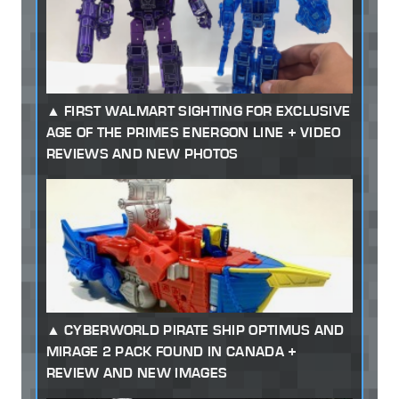
FIRST WALMART SIGHTING FOR EXCLUSIVE
AGE OF THE PRIMES ENERGON LINE + VIDEO
REVIEWS AND NEW PHOTOS
CYBERWORLD PIRATE SHIP OPTIMUS AND
MIRAGE 2 PACK FOUND IN CANADA +
REVIEW AND NEW IMAGES