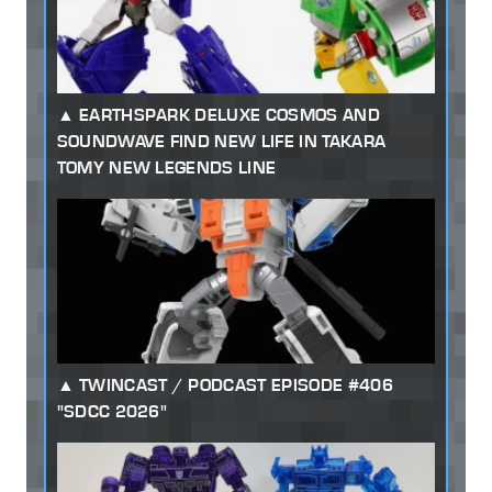
EARTHSPARK DELUXE COSMOS AND
SOUNDWAVE FIND NEW LIFE IN TAKARA
TOMY NEW LEGENDS LINE
TWINCAST / PODCAST EPISODE #406
"SDCC 2026"