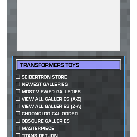
TRANSFORMERS TOYS
SEIBERTRON STORE
NEWEST GALLERIES
MOST VIEWED GALLERIES
VIEW ALL GALLERIES (A-Z)
VIEW ALL GALLERIES (Z-A)
CHRONOLOGICAL ORDER
OBSCURE GALLERIES
MASTERPIECE
TITANS RETURN