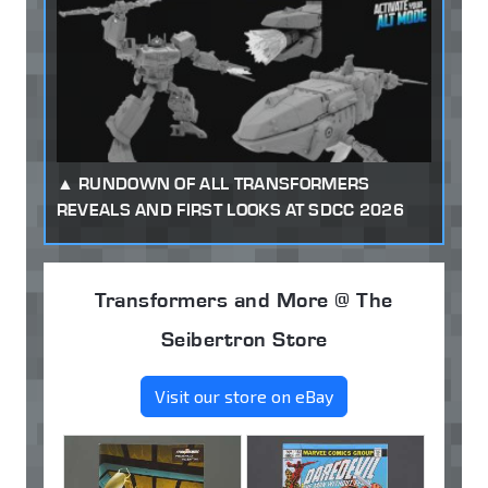
RUNDOWN OF ALL TRANSFORMERS
REVEALS AND FIRST LOOKS AT SDCC 2026
Transformers and More @ The
Seibertron Store
Visit our store on eBay