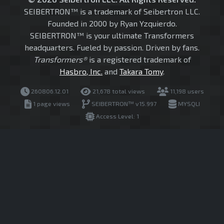
SEIBERTRON™ is a trademark of Seibertron LLC.
Founded in 2000 by Ryan Yzquierdo.
SEIBERTRON™ is your ultimate Transformers
headquarters. Fueled by passion. Driven by fans.
Transformers®
is a registered trademark of
Hasbro, Inc.
and
Takara Tomy
.
260806.12.01
21,678 total views
11,198 users
1 page views
SEIBERTRON™ v15.997
MYSQLI
Access Level: 1