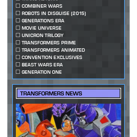
COMBINER WARS
ROBOTS IN DISGUISE (2015)
GENERATIONS ERA
MOVIE UNIVERSE
UNICRON TRILOGY
TRANSFORMERS PRIME
TRANSFORMERS ANIMATED
CONVENTION EXCLUSIVES
BEAST WARS ERA
GENERATION ONE
TRANSFORMERS NEWS