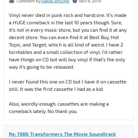
Comment by
DanaCornZine
Nov 9, 2014
Vinyl never died in punk rock and hardcore. It's made
a HUGE comeback in the last 10 years though. Sure,
it's not in every music store, but you can find it at any
decent store. You can even find it at Best Buy, Hot
Topic, and Target, which is all kind of weird. I have 2
turntables and a small collection of vinyl. I'd rather
have things on CD but will buy vinyl if that's the only
way it's going to be released.
I never found this one on CD but I have it on cassette
still. It was the first cassette I had as a kid.
Also, weirdly enough, cassettes are making a
comeback lately. No thank you.
Re: 1986 Transformers The Movie Soundtrack