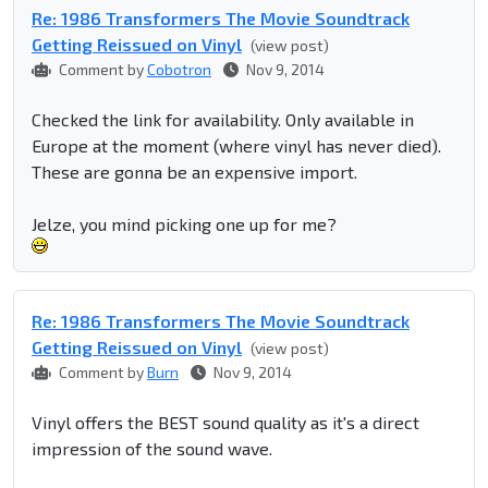
Re: 1986 Transformers The Movie Soundtrack
Getting Reissued on Vinyl
(view post)
Comment by
Cobotron
Nov 9, 2014
Checked the link for availability. Only available in
Europe at the moment (where vinyl has never died).
These are gonna be an expensive import.
Jelze, you mind picking one up for me?
Re: 1986 Transformers The Movie Soundtrack
Getting Reissued on Vinyl
(view post)
Comment by
Burn
Nov 9, 2014
Vinyl offers the BEST sound quality as it's a direct
impression of the sound wave.