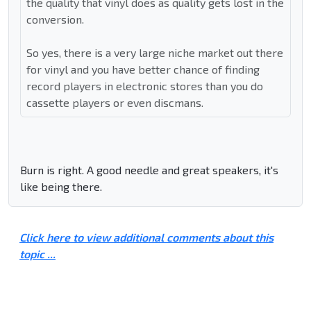
the quality that vinyl does as quality gets lost in the
conversion.
So yes, there is a very large niche market out there
for vinyl and you have better chance of finding
record players in electronic stores than you do
cassette players or even discmans.
Burn is right. A good needle and great speakers, it's
like being there.
Click here to view additional comments about this
topic ...