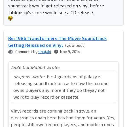
soundtrack would get released on vinyl before
Jablonsky's score would see a CD release.
Re: 1986 Transformers The Movie Soundtrack
Getting Reissued on Vinyl
(view post)
Comment by
shajaki
Nov 9, 2014
JelZe GoldRabbit wrote:
dragons wrote:
First guardians of galaxy is
releasing soundtrack on caste now this no one
owns players any more if they do theyay not
work to play record or cassette
Vinyl records are coming back in style, an
electronics chain here has had them for years. Yes,
people still own record players, and modern ones