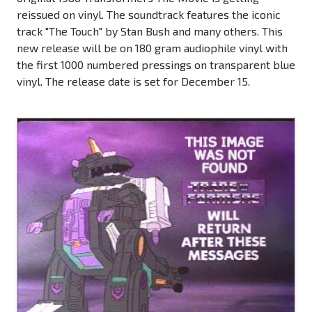
reissued on vinyl. The soundtrack features the iconic
track "The Touch" by Stan Bush and many others. This
new release will be on 180 gram audiophile vinyl with
the first 1000 numbered pressings on transparent blue
vinyl. The release date is set for December 15.