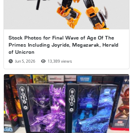
Stock Photos for Final Wave of Age Of The
Primes Including Joyride, Megazarak, Herald
of Unicron
Jun 5, 2026
13,389 views