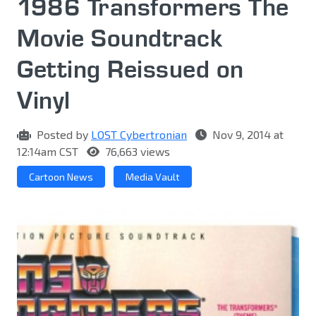
1986 Transformers The
Movie Soundtrack
Getting Reissued on
Vinyl
Posted by
LOST Cybertronian
Nov 9, 2014 at
12:14am CST
76,663 views
Cartoon News
Media Vault