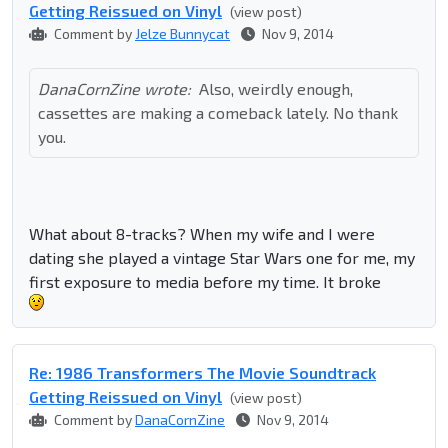
Getting Reissued on Vinyl
(view post)
Comment by
Jelze Bunnycat
Nov 9, 2014
DanaCornZine wrote:
Also, weirdly enough,
cassettes are making a comeback lately. No thank
you.
What about 8-tracks? When my wife and I were
dating she played a vintage Star Wars one for me, my
first exposure to media before my time. It broke
Re: 1986 Transformers The Movie Soundtrack
Getting Reissued on Vinyl
(view post)
Comment by
DanaCornZine
Nov 9, 2014