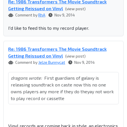
Re: 1986 Transformers The Movie Soundtrack
Getting Reissued on Vinyl
(view post)
Comment by
RhA
Nov 9, 2014
I'd like to feed this to my record player.
Re: 1986 Transformers The Movie Soundtrack
Getting Reissued on Vinyl
(view post)
Comment by
Jelze Bunnycat
Nov 9, 2014
dragons wrote:
First guardians of galaxy is
releasing soundtrack on caste now this no one
owns players any more if they do theyay not work
to play record or cassette
Vinyl records are coming back in style, an electronics