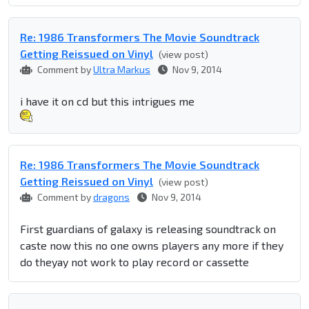
Re: 1986 Transformers The Movie Soundtrack
Getting Reissued on Vinyl
(view post)
Comment by
Ultra Markus
Nov 9, 2014
i have it on cd but this intrigues me
Re: 1986 Transformers The Movie Soundtrack
Getting Reissued on Vinyl
(view post)
Comment by
dragons
Nov 9, 2014
First guardians of galaxy is releasing soundtrack on
caste now this no one owns players any more if they
do theyay not work to play record or cassette