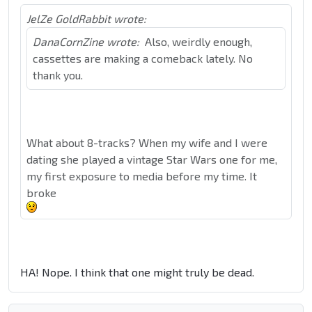
JelZe GoldRabbit wrote:
DanaCornZine wrote:
Also, weirdly enough,
cassettes are making a comeback lately. No
thank you.
What about 8-tracks? When my wife and I were
dating she played a vintage Star Wars one for me,
my first exposure to media before my time. It
broke
HA! Nope. I think that one might truly be dead.