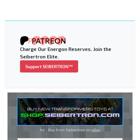
Charge Our Energon Reserves. Join the
Seibertron Elite.
Support SEIBERTRON™
Ad - Buy from Seibertron on
eBay