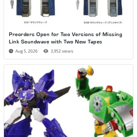
Preorders Open for Two Versions of Missing
Link Soundwave with Two New Tapes
Aug 5, 2026
3,952 views