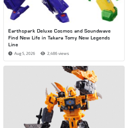
Earthspark Deluxe Cosmos and Soundwave
Find New Life in Takara Tomy New Legends
Line
Aug 5, 2026
2,486 views