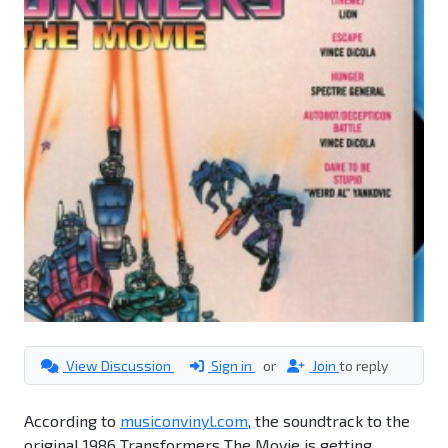
View Discussion
Sign in
or
Join
to reply
According to
musiconvinyl.com
, the soundtrack to the
original 1986 Transformers The Movie is getting