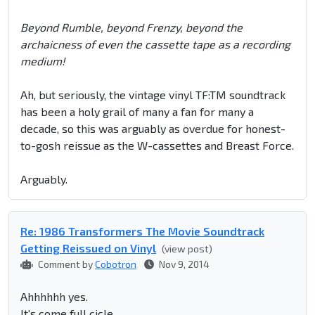
Beyond Rumble, beyond Frenzy, beyond the
archaicness of even the cassette tape as a recording
medium!
Ah, but seriously, the vintage vinyl TF:TM soundtrack
has been a holy grail of many a fan for many a
decade, so this was arguably as overdue for honest-
to-gosh reissue as the W-cassettes and Breast Force.
Arguably.
Re: 1986 Transformers The Movie Soundtrack
Getting Reissued on Vinyl
(view post)
Comment by
Cobotron
Nov 9, 2014
Ahhhhhh yes.
It's come full cicle.