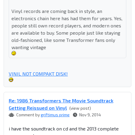
Vinyl records are coming back in style, an
electronics chain here has had them for years. Yes,
people still own record players, and modern ones
are available to buy. Some people just like staying
old-fashioned, like some Transformer fans only
wanting vintage
VINIL NOT COMPAKT DISK!
Re: 1986 Transformers The Movie Soundtrack
Getting Reissued on Vinyl
(view post)
Comment by
griftimus prime
Nov 9, 2014
i have the soundtrack on cd and the 2013 complete