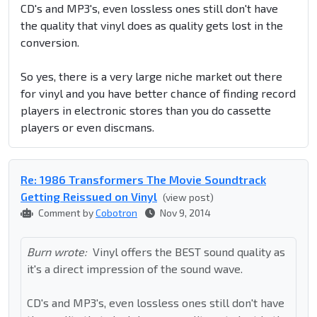
CD's and MP3's, even lossless ones still don't have
the quality that vinyl does as quality gets lost in the
conversion.
So yes, there is a very large niche market out there
for vinyl and you have better chance of finding record
players in electronic stores than you do cassette
players or even discmans.
Re: 1986 Transformers The Movie Soundtrack
Getting Reissued on Vinyl
(view post)
Comment by
Cobotron
Nov 9, 2014
Burn wrote:
Vinyl offers the BEST sound quality as
it's a direct impression of the sound wave.
CD's and MP3's, even lossless ones still don't have