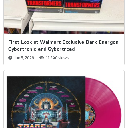
First Look at Walmart Exclusive Dark Energon
Cybertronic and Cybertread
Jun 5, 2026
11,240 views