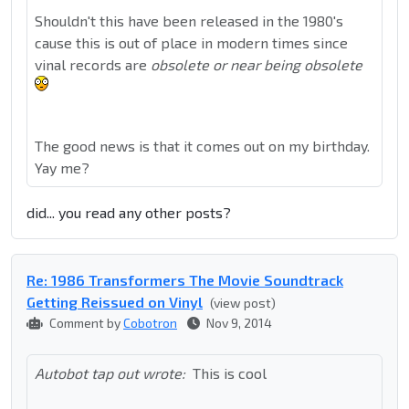
Shouldn't this have been released in the 1980's
cause this is out of place in modern times since
vinal records are
obsolete or near being obsolete
The good news is that it comes out on my birthday.
Yay me?
did... you read any other posts?
Re: 1986 Transformers The Movie Soundtrack
Getting Reissued on Vinyl
(view post)
Comment by
Cobotron
Nov 9, 2014
Autobot tap out wrote:
This is cool