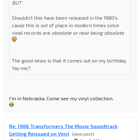
BUT
Shouldn't this have been released in the 1980's
cause this is out of place in modern times since
vinal records are
obsolete or near being obsolete
The good news is that it comes out on my birthday.
Yay me?
I'm in Nebraska. Come see my vinyl collection.
Re: 1986 Transformers The Movie Soundtrack
Getting Reissued on Vinyl
(view post)