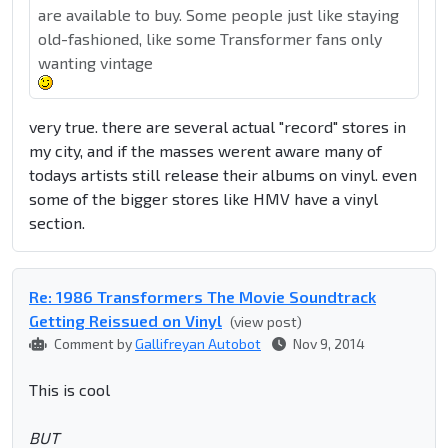
are available to buy. Some people just like staying
old-fashioned, like some Transformer fans only
wanting vintage
very true. there are several actual "record" stores in
my city, and if the masses werent aware many of
todays artists still release their albums on vinyl. even
some of the bigger stores like HMV have a vinyl
section.
Re: 1986 Transformers The Movie Soundtrack
Getting Reissued on Vinyl
(view post)
Comment by
Gallifreyan Autobot
Nov 9, 2014
This is cool
BUT