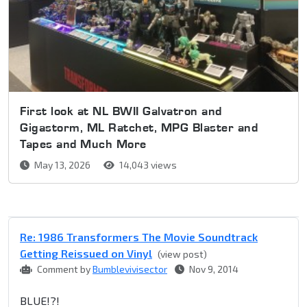
First look at NL BWII Galvatron and
Gigastorm, ML Ratchet, MPG Blaster and
Tapes and Much More
May 13, 2026
14,043 views
Re: 1986 Transformers The Movie Soundtrack
Getting Reissued on Vinyl
(view post)
Comment by
Bumblevivisector
Nov 9, 2014
BLUE!?!