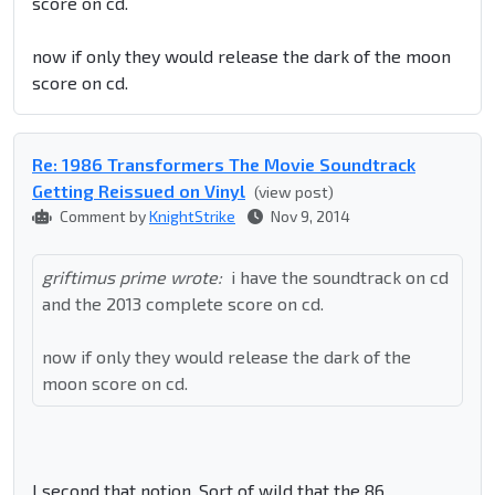
score on cd.
now if only they would release the dark of the moon
score on cd.
Re: 1986 Transformers The Movie Soundtrack
Getting Reissued on Vinyl
(view post)
Comment by
KnightStrike
Nov 9, 2014
griftimus prime wrote:
i have the soundtrack on cd
and the 2013 complete score on cd.
now if only they would release the dark of the
moon score on cd.
I second that notion. Sort of wild that the 86