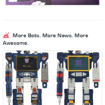
More Bots. More News. More
Awesome.