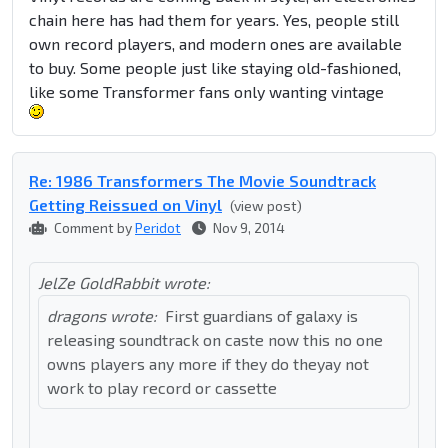
chain here has had them for years. Yes, people still
own record players, and modern ones are available
to buy. Some people just like staying old-fashioned,
like some Transformer fans only wanting vintage
Re: 1986 Transformers The Movie Soundtrack
Getting Reissued on Vinyl
(view post)
Comment by
Peridot
Nov 9, 2014
JelZe GoldRabbit wrote:
dragons wrote:
First guardians of galaxy is
releasing soundtrack on caste now this no one
owns players any more if they do theyay not
work to play record or cassette