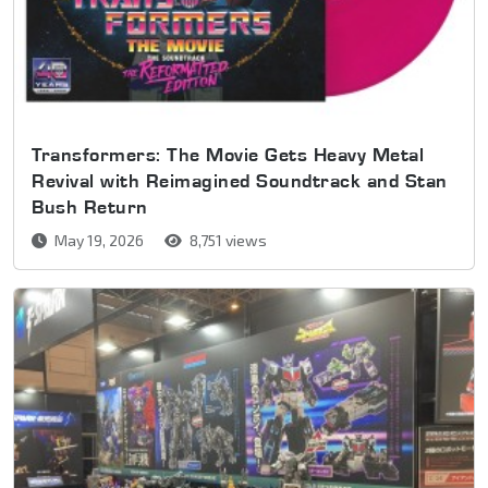
Transformers: The Movie Gets Heavy Metal
Revival with Reimagined Soundtrack and Stan
Bush Return
May 19, 2026
8,751 views