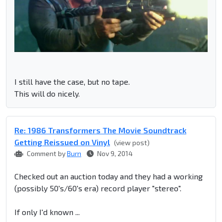
I still have the case, but no tape.
This will do nicely.
Re: 1986 Transformers The Movie Soundtrack
Getting Reissued on Vinyl
(view post)
Comment by
Burn
Nov 9, 2014
Checked out an auction today and they had a working
(possibly 50's/60's era) record player "stereo".
If only I'd known ...