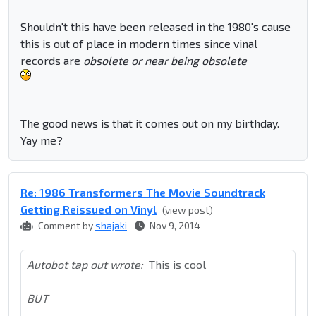
Shouldn't this have been released in the 1980's cause
this is out of place in modern times since vinal
records are
obsolete or near being obsolete
The good news is that it comes out on my birthday.
Yay me?
Re: 1986 Transformers The Movie Soundtrack
Getting Reissued on Vinyl
(view post)
Comment by
shajaki
Nov 9, 2014
Autobot tap out wrote:
This is cool
BUT