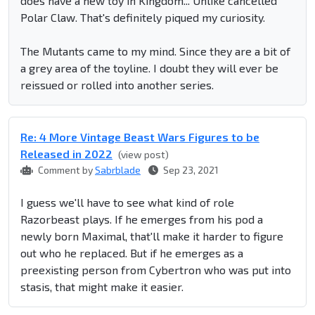
does have a new toy in Kingdom... Unlike cancelled
Polar Claw. That's definitely piqued my curiosity.
The Mutants came to my mind. Since they are a bit of
a grey area of the toyline. I doubt they will ever be
reissued or rolled into another series.
Re: 4 More Vintage Beast Wars Figures to be
Released in 2022
(view post)
Comment by
Sabrblade
Sep 23, 2021
I guess we'll have to see what kind of role
Razorbeast plays. If he emerges from his pod a
newly born Maximal, that'll make it harder to figure
out who he replaced. But if he emerges as a
preexisting person from Cybertron who was put into
stasis, that might make it easier.