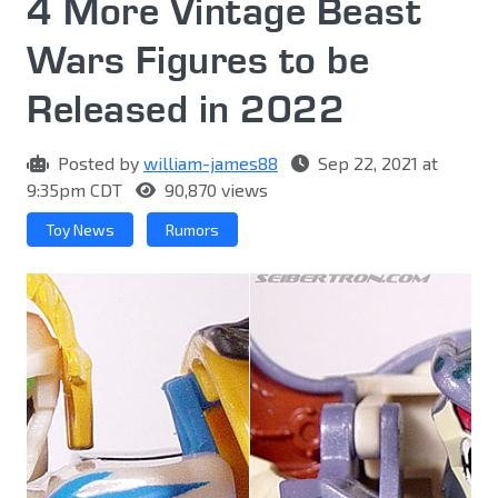
4 More Vintage Beast
Wars Figures to be
Released in 2022
Posted by
william-james88
Sep 22, 2021 at
9:35pm CDT
90,870 views
Toy News
Rumors