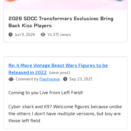
2026 SDCC Transformers Exclusives Bring
Back Kiss Players
Jun 9, 2026
14,375 views
Re: 4 More Vintage Beast Wars Figures to be
Released in 2022
(view post)
Comment by
Flashwave
Sep 23, 2021
Coming to you Live from Left Field!
Cyber shark and K9? Welcome figures because unlike
the others I don’t have multiple versions, but boy are
those left field