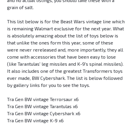
and no actual listings, you should take these with a
grain of salt.
This list below is for the Beast Wars vintage line which
is remaining Walmart exclusive for the next year. What
is absolutely amazing about the list of toys below is
that unlike the ones form this year, some of these
were never rereleased and, more importantly, they all
come with accessories that have been easy to lose
(like Tarantulas' leg missiles and K-9's spinal missiles).
It also includes one of the greatest Transformers toys
ever made, BW Cybershark. The list is below followed
by gallery links for you to see the toys.
Tra Gen BW vintage Terrorsaur x6
Tra Gen BW vintage Tarantulas x6
Tra Gen BW vintage Cybershark x6
Tra Gen BW vintage K-9 x6