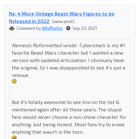
Re: 4 More Vintage Beast Wars Figures to be
Released in 2022
(view post)
Comment by
Whifflefire
Sep 23, 2021
Nemesis Reformatted wrote:
Cybershark is my #1
favorite Beast Wars character but I wanted a new
version with updated articulation. I obviously have
the original. So I was disappointed to see it's just a
reissue.
But it's totally awesome to see him on the list &
mentioned again after all these years. The stupid
fans would never choose a non-show character for
anything. Just being honest. Most fans try to erase
anything that wasn't in the toon.