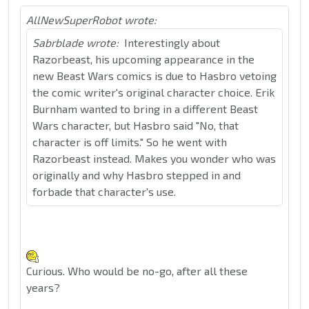
AllNewSuperRobot wrote:
Sabrblade wrote:
Interestingly about
Razorbeast, his upcoming appearance in the
new Beast Wars comics is due to Hasbro vetoing
the comic writer's original character choice. Erik
Burnham wanted to bring in a different Beast
Wars character, but Hasbro said "No, that
character is off limits." So he went with
Razorbeast instead. Makes you wonder who was
originally and why Hasbro stepped in and
forbade that character's use.
Curious. Who would be no-go, after all these
years?