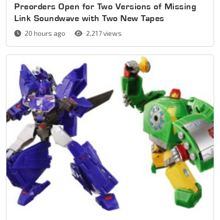
Preorders Open for Two Versions of Missing
Link Soundwave with Two New Tapes
20 hours ago
2,217 views