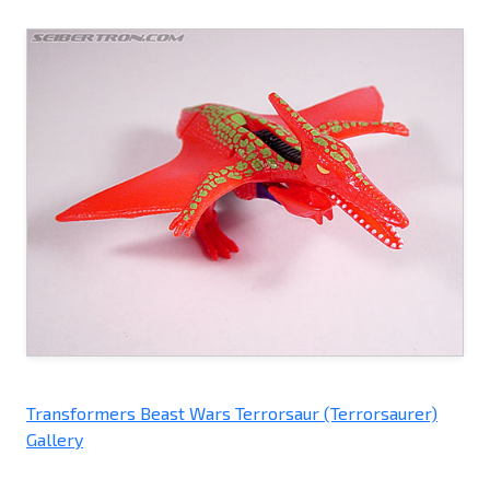
Transformers Beast Wars Terrorsaur (Terrorsaurer)
Gallery