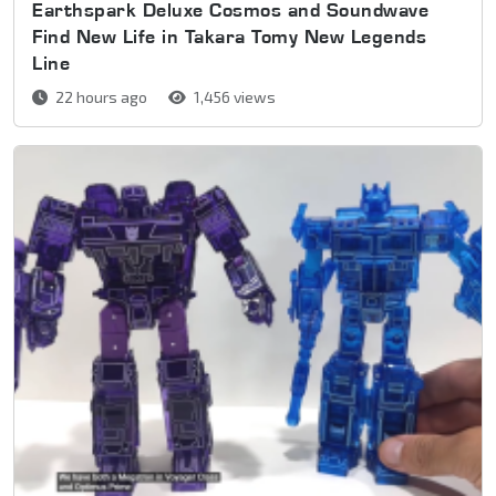
Earthspark Deluxe Cosmos and Soundwave
Find New Life in Takara Tomy New Legends
Line
22 hours ago
1,456 views