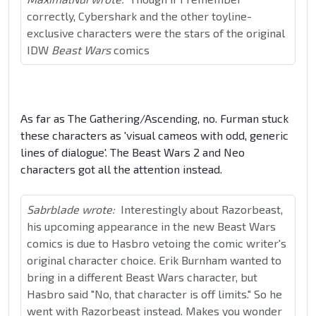
correctly, Cybershark and the other toyline-
exclusive characters were the stars of the original
IDW
Beast Wars
comics
As far as The Gathering/Ascending, no. Furman stuck
these characters as 'visual cameos with odd, generic
lines of dialogue'. The Beast Wars 2 and Neo
characters got all the attention instead.
Sabrblade wrote:
Interestingly about Razorbeast,
his upcoming appearance in the new Beast Wars
comics is due to Hasbro vetoing the comic writer's
original character choice. Erik Burnham wanted to
bring in a different Beast Wars character, but
Hasbro said "No, that character is off limits." So he
went with Razorbeast instead. Makes you wonder