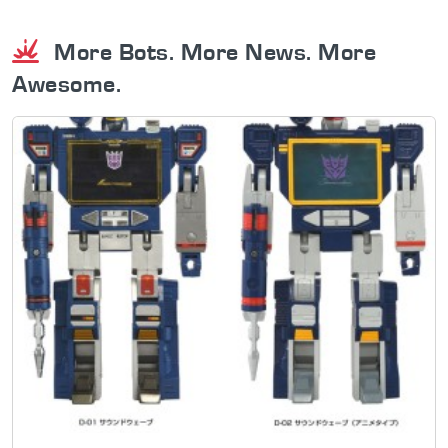
More Bots. More News. More
Awesome.