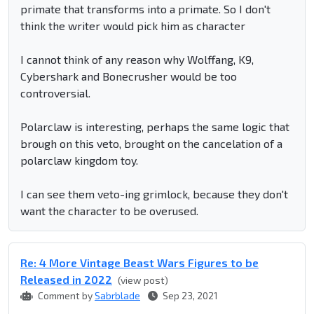
primate that transforms into a primate. So I don't
think the writer would pick him as character
I cannot think of any reason why Wolffang, K9,
Cybershark and Bonecrusher would be too
controversial.
Polarclaw is interesting, perhaps the same logic that
brough on this veto, brought on the cancelation of a
polarclaw kingdom toy.
I can see them veto-ing grimlock, because they don't
want the character to be overused.
Re: 4 More Vintage Beast Wars Figures to be
Released in 2022
(view post)
Comment by
Sabrblade
Sep 23, 2021