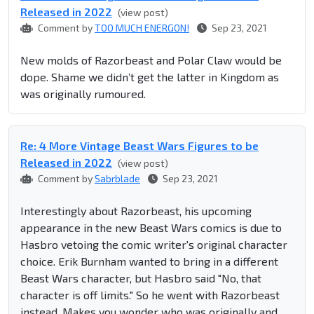
Released in 2022
(view post)
Comment by
TOO MUCH ENERGON!
Sep 23, 2021
New molds of Razorbeast and Polar Claw would be
dope. Shame we didn’t get the latter in Kingdom as
was originally rumoured.
Re: 4 More Vintage Beast Wars Figures to be
Released in 2022
(view post)
Comment by
Sabrblade
Sep 23, 2021
Interestingly about Razorbeast, his upcoming
appearance in the new Beast Wars comics is due to
Hasbro vetoing the comic writer's original character
choice. Erik Burnham wanted to bring in a different
Beast Wars character, but Hasbro said "No, that
character is off limits." So he went with Razorbeast
instead. Makes you wonder who was originally and