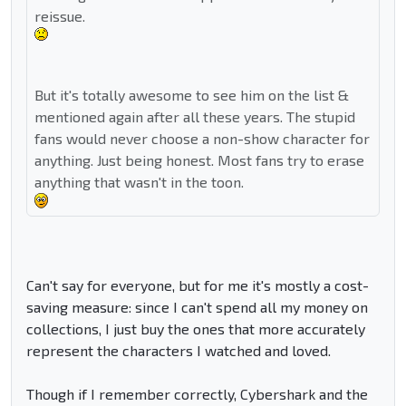
reissue.
But it's totally awesome to see him on the list &
mentioned again after all these years. The stupid
fans would never choose a non-show character for
anything. Just being honest. Most fans try to erase
anything that wasn't in the toon.
Can't say for everyone, but for me it's mostly a cost-
saving measure: since I can't spend all my money on
collections, I just buy the ones that more accurately
represent the characters I watched and loved.
Though if I remember correctly, Cybershark and the