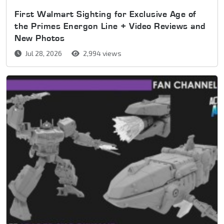
First Walmart Sighting for Exclusive Age of
the Primes Energon Line + Video Reviews and
New Photos
Jul 28, 2026
2,994 views