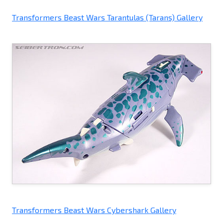
Transformers Beast Wars Tarantulas (Tarans) Gallery
Transformers Beast Wars Cybershark Gallery