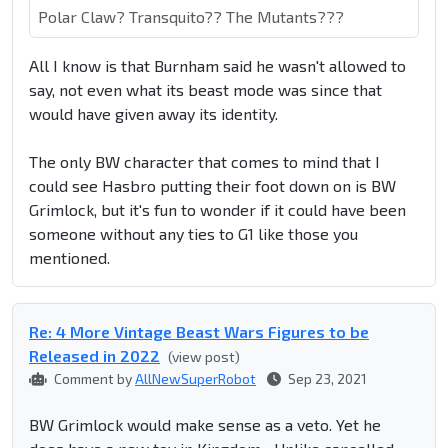
Polar Claw? Transquito?? The Mutants???
All I know is that Burnham said he wasn't allowed to
say, not even what its beast mode was since that
would have given away its identity.
The only BW character that comes to mind that I
could see Hasbro putting their foot down on is BW
Grimlock, but it's fun to wonder if it could have been
someone without any ties to G1 like those you
mentioned.
Re: 4 More Vintage Beast Wars Figures to be
Released in 2022
(view post)
Comment by
AllNewSuperRobot
Sep 23, 2021
BW Grimlock would make sense as a veto. Yet he