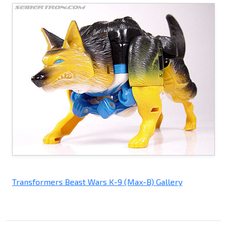
Transformers Beast Wars K-9 (Max-B) Gallery