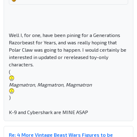
Well I, for one, have been pining for a Generations
Razorbeast for Years, and was really hoping that
Polar Claw was going to happen. I would certainly be
interested in updated or rereleased toy-only
characters.
(
Magmatron, Magmatron, Magmatron
)
K-9 and Cybershark are MINE ASAP
Re: 4 More Vintage Beast Wars Figures to be