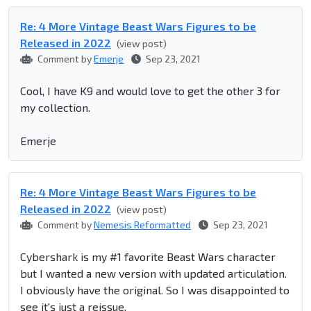
Re: 4 More Vintage Beast Wars Figures to be
Released in 2022
(view post)
Comment by
Emerje
Sep 23, 2021
Cool, I have K9 and would love to get the other 3 for
my collection.
Emerje
Re: 4 More Vintage Beast Wars Figures to be
Released in 2022
(view post)
Comment by
Nemesis Reformatted
Sep 23, 2021
Cybershark is my #1 favorite Beast Wars character
but I wanted a new version with updated articulation.
I obviously have the original. So I was disappointed to
see it's just a reissue.