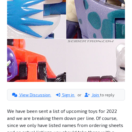
View Discussion
Sign in
or
Join
to reply
We have been sent a list of upcoming toys for 2022
and we are breaking them down per line. Of course,
since we only have listed names from ordering sheets