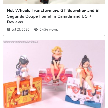
Hot Wheels Transformers GT Scorcher and El
Segundo Coupe Found in Canada and US +
Reviews
Jul 21, 2026
6,454 views