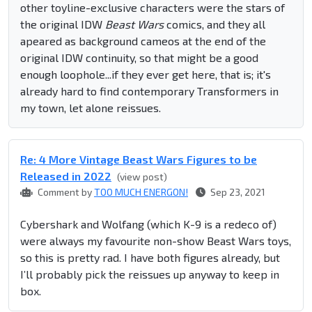
other toyline-exclusive characters were the stars of
the original IDW
Beast Wars
comics, and they all
apeared as background cameos at the end of the
original IDW continuity, so that might be a good
enough loophole...if they ever get here, that is; it's
already hard to find contemporary Transformers in
my town, let alone reissues.
Re: 4 More Vintage Beast Wars Figures to be
Released in 2022
(view post)
Comment by
TOO MUCH ENERGON!
Sep 23, 2021
Cybershark and Wolfang (which K-9 is a redeco of)
were always my favourite non-show Beast Wars toys,
so this is pretty rad. I have both figures already, but
I’ll probably pick the reissues up anyway to keep in
box.