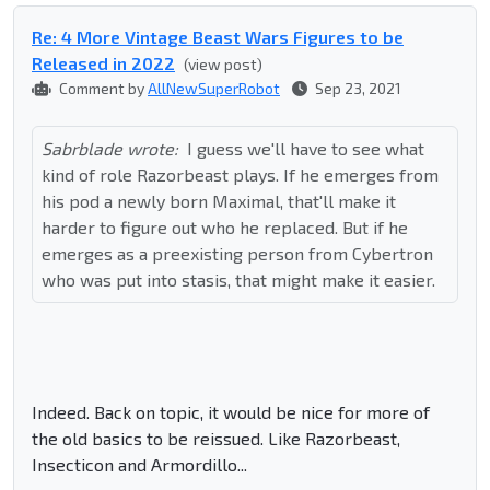
Re: 4 More Vintage Beast Wars Figures to be
Released in 2022
(view post)
Comment by
AllNewSuperRobot
Sep 23, 2021
Sabrblade wrote:
I guess we'll have to see what
kind of role Razorbeast plays. If he emerges from
his pod a newly born Maximal, that'll make it
harder to figure out who he replaced. But if he
emerges as a preexisting person from Cybertron
who was put into stasis, that might make it easier.
Indeed. Back on topic, it would be nice for more of
the old basics to be reissued. Like Razorbeast,
Insecticon and Armordillo...