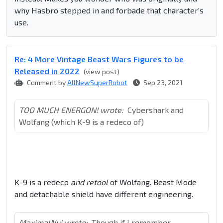
why Hasbro stepped in and forbade that character's
use.
Re: 4 More Vintage Beast Wars Figures to be
Released in 2022
(view post)
Comment by
AllNewSuperRobot
Sep 23, 2021
TOO MUCH ENERGON! wrote:
Cybershark and
Wolfang (which K-9 is a redeco of)
K-9 is a redeco
and retool
of Wolfang. Beast Mode
and detachable shield have different engineering.
MaximalNui wrote:
Though if I remember