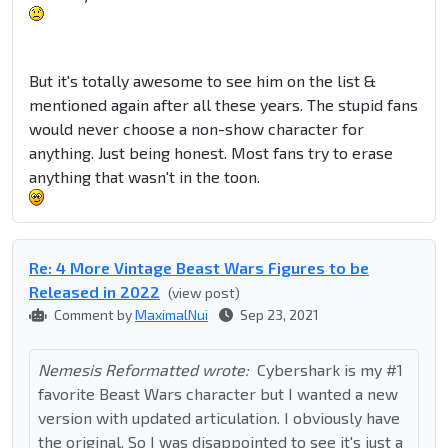
But it's totally awesome to see him on the list &
mentioned again after all these years. The stupid fans
would never choose a non-show character for
anything. Just being honest. Most fans try to erase
anything that wasn't in the toon.
Re: 4 More Vintage Beast Wars Figures to be
Released in 2022
(view post)
Comment by
MaximalNui
Sep 23, 2021
Nemesis Reformatted wrote:
Cybershark is my #1
favorite Beast Wars character but I wanted a new
version with updated articulation. I obviously have
the original. So I was disappointed to see it's just a