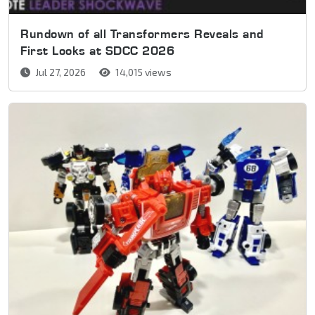
Rundown of all Transformers Reveals and
First Looks at SDCC 2026
Jul 27, 2026
14,015 views