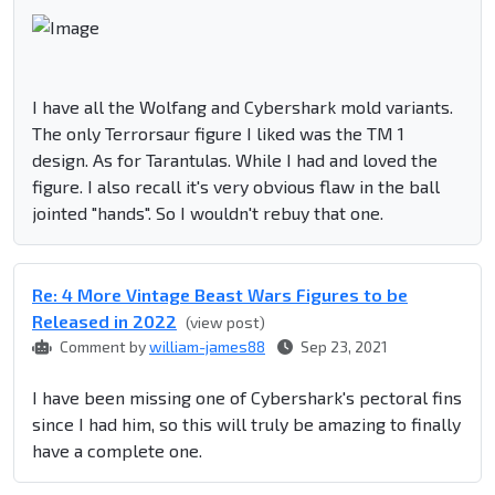
I have all the Wolfang and Cybershark mold variants.
The only Terrorsaur figure I liked was the TM 1
design. As for Tarantulas. While I had and loved the
figure. I also recall it's very obvious flaw in the ball
jointed "hands". So I wouldn't rebuy that one.
Re: 4 More Vintage Beast Wars Figures to be
Released in 2022
(view post)
Comment by
william-james88
Sep 23, 2021
I have been missing one of Cybershark's pectoral fins
since I had him, so this will truly be amazing to finally
have a complete one.