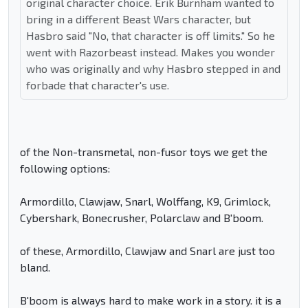
original character choice. Erik Burnham wanted to
bring in a different Beast Wars character, but
Hasbro said "No, that character is off limits." So he
went with Razorbeast instead. Makes you wonder
who was originally and why Hasbro stepped in and
forbade that character's use.
of the Non-transmetal, non-fusor toys we get the
following options:
Armordillo, Clawjaw, Snarl, Wolffang, K9, Grimlock,
Cybershark, Bonecrusher, Polarclaw and B'boom.
of these, Armordillo, Clawjaw and Snarl are just too
bland.
B'boom is always hard to make work in a story. it is a