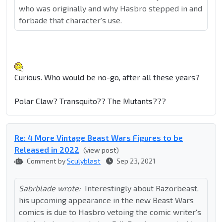
who was originally and why Hasbro stepped in and
forbade that character's use.
Curious. Who would be no-go, after all these years?
Polar Claw? Transquito?? The Mutants???
Re: 4 More Vintage Beast Wars Figures to be
Released in 2022
(view post)
Comment by
Sculyblast
Sep 23, 2021
Sabrblade wrote:
Interestingly about Razorbeast,
his upcoming appearance in the new Beast Wars
comics is due to Hasbro vetoing the comic writer's