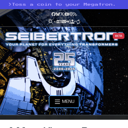
>
Toss a coin to your Megatron.
Facebook
Bluesky
X
YouTube
Podcast
RSS
BETA
MENU