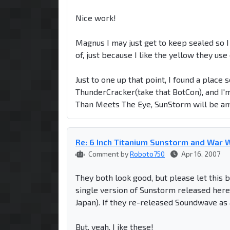
Nice work!
Magnus I may just get to keep sealed so I
of, just because I like the yellow they us
Just to one up that point, I found a place
ThunderCracker(take that BotCon), and I
Than Meets The Eye, SunStorm will be am
Re: 6 Inch Titanium Sunstorm and War W
Comment by
Roboto750
Apr 16, 2007
They both look good, but please let this b
single version of Sunstorm released here 
Japan). If they re-released Soundwave as
But, yeah, I ike these!