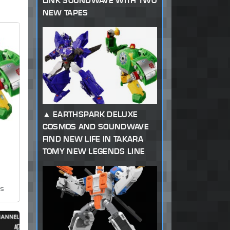
LINK SOUNDWAVE WITH TWO
NEW TAPES
EARTHSPARK DELUXE
COSMOS AND SOUNDWAVE
FIND NEW LIFE IN TAKARA
TOMY NEW LEGENDS LINE
ws