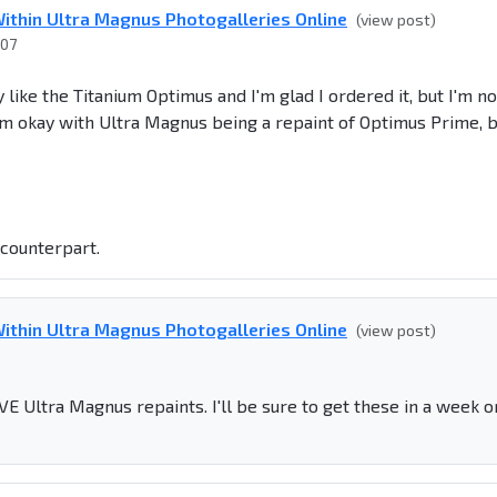
ithin Ultra Magnus Photogalleries Online
(view post)
007
 like the Titanium Optimus and I'm glad I ordered it, but I'm no
m okay with Ultra Magnus being a repaint of Optimus Prime, 
counterpart.
ithin Ultra Magnus Photogalleries Online
(view post)
VE Ultra Magnus repaints. I'll be sure to get these in a week o