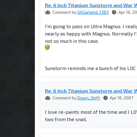
Re: 6 Inch Titanium Sunstorm and War W
Comment by
ShGarland_1383
Apr 16, 2
I'm going to pass on Ultra Magnus. I really
nearly as happy with Magnus. Normally I'
not so much in this case.
Sunstorm reminds me a bunch of his LOC 
Re: 6 Inch Titanium Sunstorm and War W
Comment by
Down_Shift
Apr 16, 2007
I love re-paints most of the time and I LO
two from the snail.