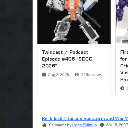
Twincast / Podcast
Fir
Episode #406 "SDCC
for
2026"
Pri
Vi
Aug 2, 2026
2,184 views
Ph
J
Re: 6 Inch Titanium Sunstorm and War W
Comment by
Liege Evilmus
Apr 16, 2007