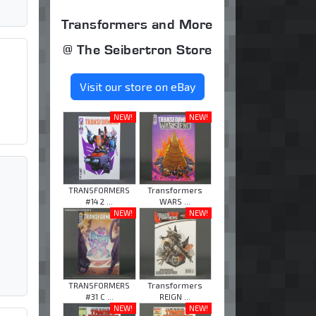
Transformers and More
@ The Seibertron Store
Visit our store on eBay
NEW!
NEW!
TRANSFORMERS
Transformers
#14 2 ...
WARS ...
NEW!
NEW!
TRANSFORMERS
Transformers
#31 C ...
REIGN ...
NEW!
NEW!