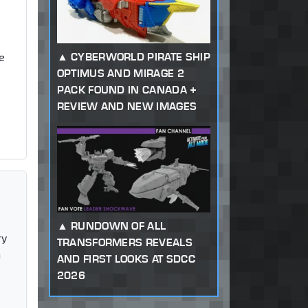
CYBERWORLD PIRATE SHIP
e
OPTIMUS AND MIRAGE 2
PACK FOUND IN CANADA +
REVIEW AND NEW IMAGES
RUNDOWN OF ALL
ry
TRANSFORMERS REVEALS
n
AND FIRST LOOKS AT SDCC
2026