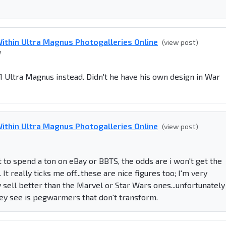
ithin Ultra Magnus Photogalleries Online
(view post)
7
e G1 Ultra Magnus instead. Didn't he have his own design in War
ithin Ultra Magnus Photogalleries Online
(view post)
ant to spend a ton on eBay or BBTS, the odds are i won't get the
 really ticks me off...these are nice figures too; I'm very
y sell better than the Marvel or Star Wars ones...unfortunately
they see is pegwarmers that don't transform.