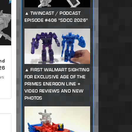
TWINCAST / PODCAST
EPISODE #406 "SDCC 2026"
nd
26
FIRST WALMART SIGHTING
FOR EXCLUSIVE AGE OF THE
ews
PRIMES ENERGON LINE +
VIDEO REVIEWS AND NEW
PHOTOS