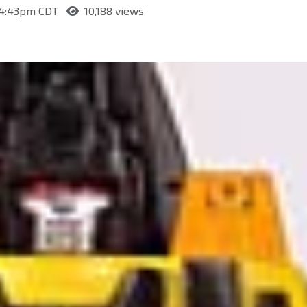
t 4:43pm CDT
10,188 views