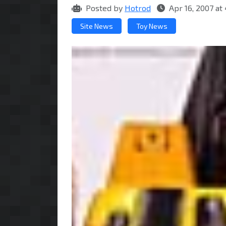
Posted by
Hotrod
Apr 16, 2007 a
Site News
Toy News