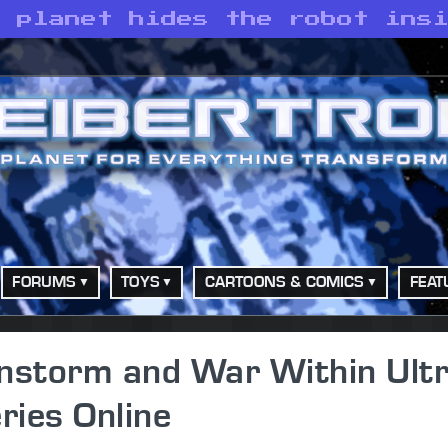
e planet hides the robot ins
FORUMS
TOYS
CARTOONS & COMICS
FEAT
unstorm and War Within Ult
ries Online