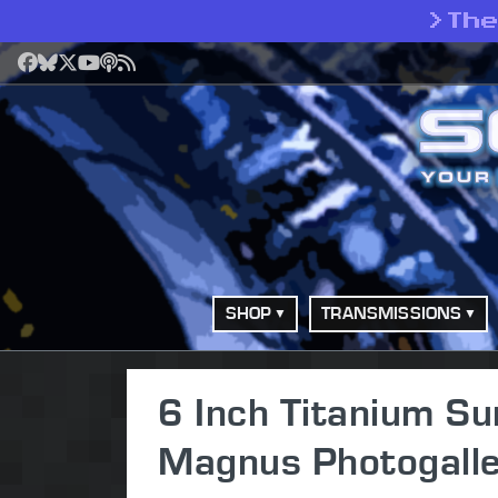
>
Th
Facebook
Bluesky
X
YouTube
Podcast
RSS
SHOP
TRANSMISSIONS
6 Inch Titanium S
Magnus Photogalle