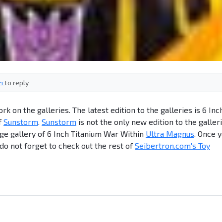
in
to reply
 on the galleries. The latest edition to the galleries is 6 Inc
f
Sunstorm
.
Sunstorm
is not the only new edition to the galleri
ge gallery of 6 Inch Titanium War Within
Ultra Magnus
. Once 
 do not forget to check out the rest of
Seibertron.com's Toy