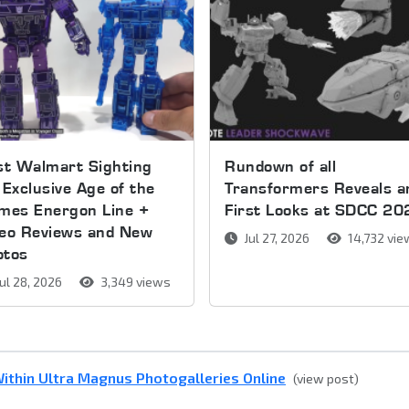
st Walmart Sighting
Rundown of all
 Exclusive Age of the
Transformers Reveals a
mes Energon Line +
First Looks at SDCC 20
deo Reviews and New
Jul 27, 2026
14,732 vi
otos
ul 28, 2026
3,349 views
ithin Ultra Magnus Photogalleries Online
(view post)