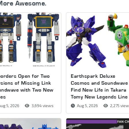
More Awesome.
orders Open for Two
Earthspark Deluxe
sions of Missing Link
Cosmos and Soundwave
undwave with Two New
Find New Life in Takara
pes
Tomy New Legends Line
ug 5, 2026
3,694 views
Aug 5, 2026
2,275 vie