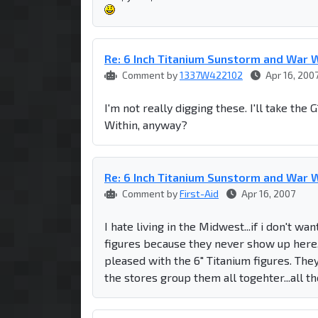
Re: 6 Inch Titanium Sunstorm and War W
Comment by
1337W422102
Apr 16, 200
I'm not really digging these. I'll take th
Within, anyway?
Re: 6 Inch Titanium Sunstorm and War W
Comment by
First-Aid
Apr 16, 2007
I hate living in the Midwest...if i don't w
figures because they never show up here. It
pleased with the 6" Titanium figures. The
the stores group them all togehter...all 