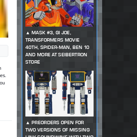
MASK #3, GI JOE,
TRANSFORMERS MOVIE
40TH, SPIDER-MAN, BEN 10
AND MORE AT SEIBERTRON
STORE
h
es.
you
PREORDERS OPEN FOR
TWO VERSIONS OF MISSING