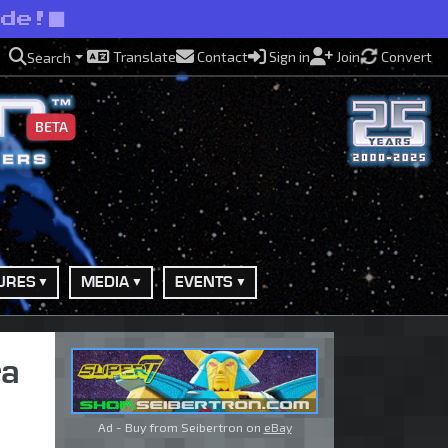
ide!
Translate
Contact
Sign in
Join
Convert
Search
BETA
URES
MEDIA
EVENTS
ra
Ad - Buy from Seibertron on
eBay