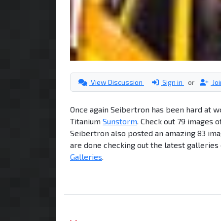
View Discussion
Sign in
or
Jo
Once again Seibertron has been hard at work
Titanium
Sunstorm
. Check out 79 images o
Seibertron also posted an amazing 83 ima
are done checking out the latest galleries
Galleries
.