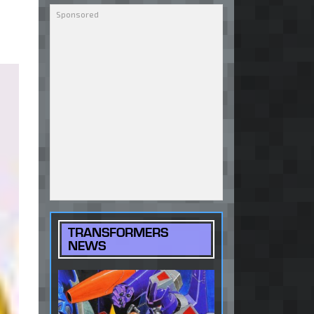
TRANSFORMERS
NEWS