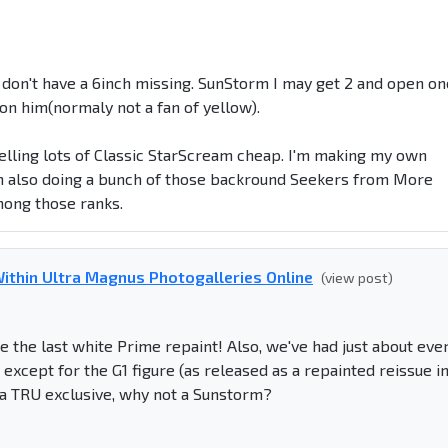
 don't have a 6inch missing. SunStorm I may get 2 and open on
e on him(normaly not a fan of yellow).
 selling lots of Classic StarScream cheap. I'm making my own
'm also doing a bunch of those backround Seekers from More
ong those ranks.
ithin Ultra Magnus Photogalleries Online
(view post)
e the last white Prime repaint! Also, we've had just about eve
except for the G1 figure (as released as a repainted reissue i
 a TRU exclusive, why not a Sunstorm?