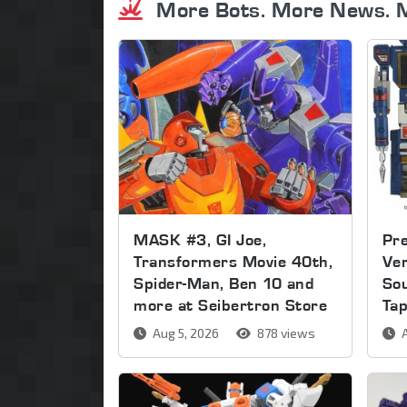
More Bots. More News. 
MASK #3, GI Joe,
Pre
Transformers Movie 40th,
Ver
Spider-Man, Ben 10 and
So
more at Seibertron Store
Ta
Aug 5, 2026
878 views
A