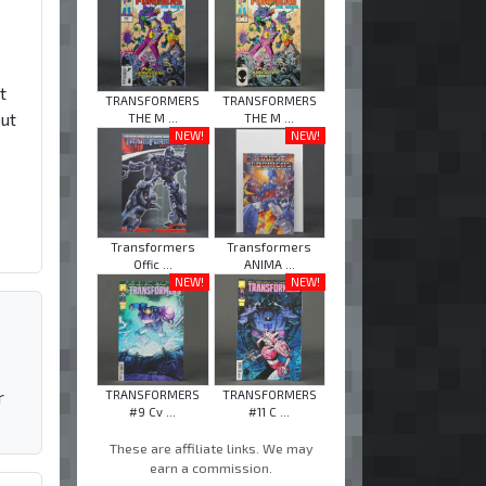
t
TRANSFORMERS
TRANSFORMERS
but
THE M ...
THE M ...
NEW!
NEW!
Transformers
Transformers
Offic ...
ANIMA ...
NEW!
NEW!
r
TRANSFORMERS
TRANSFORMERS
#9 Cv ...
#11 C ...
These are affiliate links. We may
earn a commission.