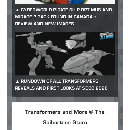
CYBERWORLD PIRATE SHIP OPTIMUS AND
MIRAGE 2 PACK FOUND IN CANADA +
REVIEW AND NEW IMAGES
RUNDOWN OF ALL TRANSFORMERS
REVEALS AND FIRST LOOKS AT SDCC 2026
Transformers and More @ The
Seibertron Store