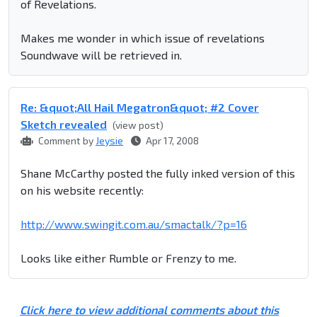
of Revelations.
Makes me wonder in which issue of revelations
Soundwave will be retrieved in.
Re: &quot;All Hail Megatron&quot; #2 Cover
Sketch revealed
(view post)
Comment by
Jeysie
Apr 17, 2008
Shane McCarthy posted the fully inked version of this
on his website recently:
http://www.swingit.com.au/smactalk/?p=16
Looks like either Rumble or Frenzy to me.
Click here to view additional comments about this