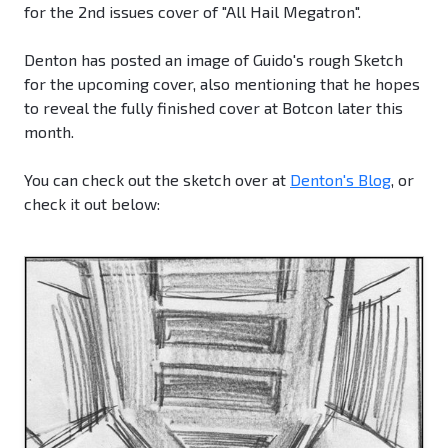
for the 2nd issues cover of "All Hail Megatron".
Denton has posted an image of Guido's rough Sketch
for the upcoming cover, also mentioning that he hopes
to reveal the fully finished cover at Botcon later this
month.
You can check out the sketch over at
Denton's Blog
, or
check it out below: