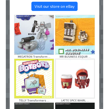
Visit our store on eBay
MEGATRON Transform ...
MR BUSINESS ESQUIR ...
TELLY Transformers ...
LATTE SPICE WHIRL ...