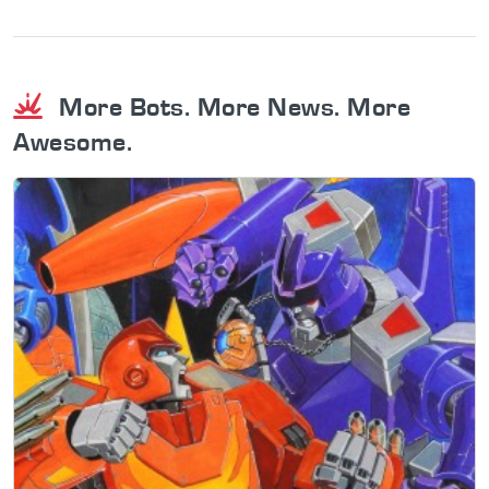
More Bots. More News. More
Awesome.