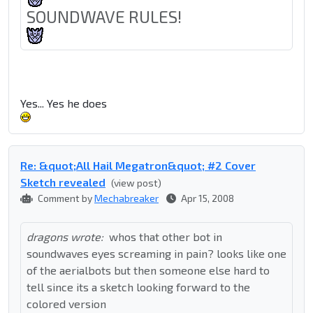
SOUNDWAVE RULES!
Yes... Yes he does
Re: &quot;All Hail Megatron&quot; #2 Cover
Sketch revealed
(view post)
Comment by
Mechabreaker
Apr 15, 2008
dragons wrote:
whos that other bot in
soundwaves eyes screaming in pain? looks like one
of the aerialbots but then someone else hard to
tell since its a sketch looking forward to the
colored version