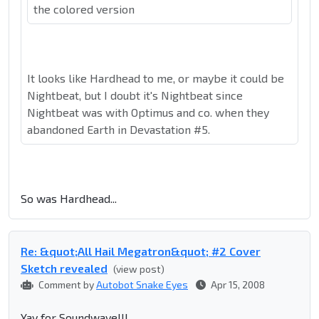
the colored version
It looks like Hardhead to me, or maybe it could be
Nightbeat, but I doubt it's Nightbeat since
Nightbeat was with Optimus and co. when they
abandoned Earth in Devastation #5.
So was Hardhead...
Re: &quot;All Hail Megatron&quot; #2 Cover
Sketch revealed
(view post)
Comment by
Autobot Snake Eyes
Apr 15, 2008
Yay for Soundwave!!!