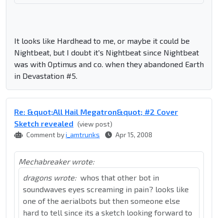
It looks like Hardhead to me, or maybe it could be
Nightbeat, but I doubt it's Nightbeat since Nightbeat
was with Optimus and co. when they abandoned Earth
in Devastation #5.
Re: &quot;All Hail Megatron&quot; #2 Cover
Sketch revealed
(view post)
Comment by
i_amtrunks
Apr 15, 2008
Mechabreaker wrote:
dragons wrote:
whos that other bot in
soundwaves eyes screaming in pain? looks like
one of the aerialbots but then someone else
hard to tell since its a sketch looking forward to