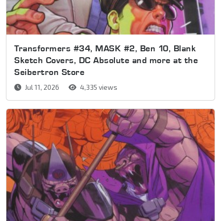
Transformers #34, MASK #2, Ben 10, Blank
Sketch Covers, DC Absolute and more at the
Seibertron Store
Jul 11, 2026
4,335 views