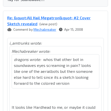
Re: &quot;All Hail Megatron&quot; #2 Cover
Sketch revealed
(view post)
Comment by
Mechabreaker
Apr 15, 2008
i_amtrunks wrote:
Mechabreaker wrote:
dragons wrote:
whos that other bot in
soundwaves eyes screaming in pain? looks
like one of the aerialbots but then someone
else hard to tell since its a sketch looking
forward to the colored version
It looks like Hardhead to me, or maybe it could