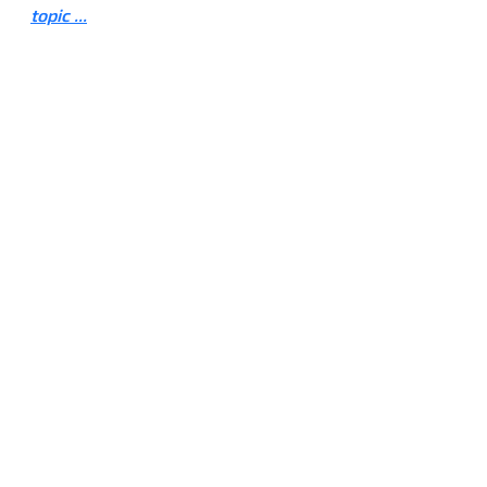
topic ...