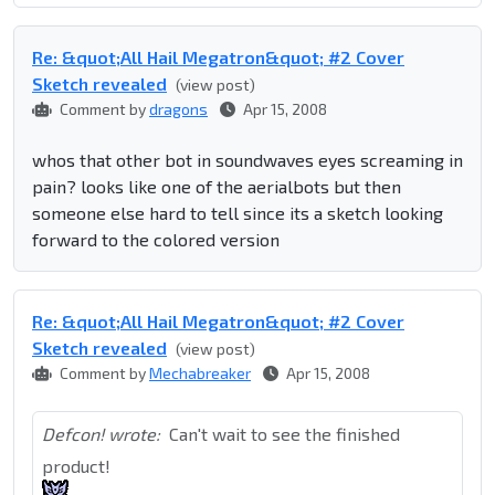
Re: &quot;All Hail Megatron&quot; #2 Cover
Sketch revealed
(view post)
Comment by
dragons
Apr 15, 2008
whos that other bot in soundwaves eyes screaming in
pain? looks like one of the aerialbots but then
someone else hard to tell since its a sketch looking
forward to the colored version
Re: &quot;All Hail Megatron&quot; #2 Cover
Sketch revealed
(view post)
Comment by
Mechabreaker
Apr 15, 2008
Defcon! wrote:
Can't wait to see the finished
product!