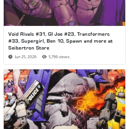
Void Rivals #31, GI Joe #23, Transformers
#33, Supergirl, Ben 10, Spawn and more at
Seibertron Store
Jun 25, 2026
5,796 views