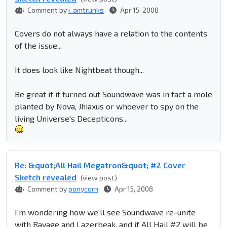
Comment by
i_amtrunks
Apr 15, 2008
Covers do not always have a relation to the contents
of the issue...
It does look like Nightbeat though...
Be great if it turned out Soundwave was in fact a mole
planted by Nova, Jhiaxus or whoever to spy on the
living Universe's Decepticons...
Re: &quot;All Hail Megatron&quot; #2 Cover
Sketch revealed
(view post)
Comment by
ponycorn
Apr 15, 2008
I'm wondering how we'll see Soundwave re-unite
with Ravage and Lazerbeak, and if All Hail #2 will be