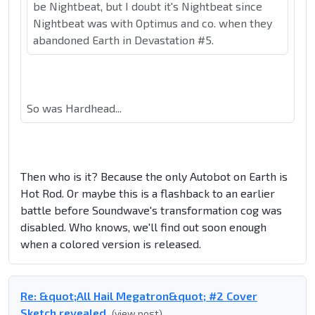
be Nightbeat, but I doubt it's Nightbeat since
Nightbeat was with Optimus and co. when they
abandoned Earth in Devastation #5.
So was Hardhead...
Then who is it? Because the only Autobot on Earth is
Hot Rod. Or maybe this is a flashback to an earlier
battle before Soundwave's transformation cog was
disabled. Who knows, we'll find out soon enough
when a colored version is released.
Re: &quot;All Hail Megatron&quot; #2 Cover
Sketch revealed
(view post)