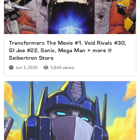
Transformers The Movie #1, Void Rivals #30,
GI Joe #22, Sonic, Mega Man + more @
Seibertron Store
Jun 3, 2026
5,840 views