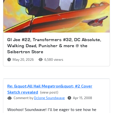
GI Joe #22, Transformers #32, DC Absolute,
Walking Dead, Punisher & more @ the
Seibertron Store
May 20, 2026
6,580 views
Re: &quot;All Hail Megatron&quot; #2 Cover
Sketch revealed
(view post)
Comment by
Dclone Soundwave
Apr 15, 2008
Woohoo! Soundwave! I'll be eager to see how he