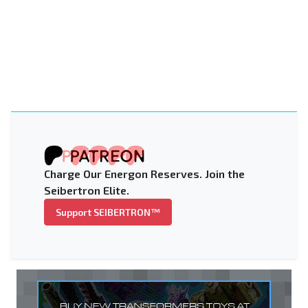
Charge Our Energon Reserves. Join the
Seibertron Elite.
Support SEIBERTRON™