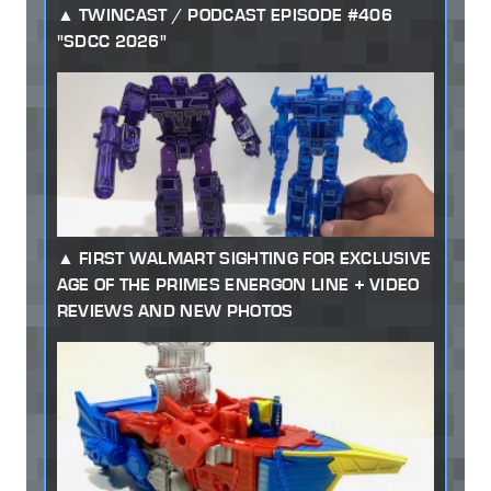
TWINCAST / PODCAST EPISODE #406
"SDCC 2026"
FIRST WALMART SIGHTING FOR EXCLUSIVE
AGE OF THE PRIMES ENERGON LINE + VIDEO
REVIEWS AND NEW PHOTOS