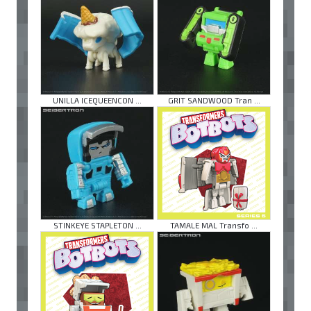
UNILLA ICEQUEENCON ...
GRIT SANDWOOD Tran ...
STINKEYE STAPLETON ...
TAMALE MAL Transfo ...