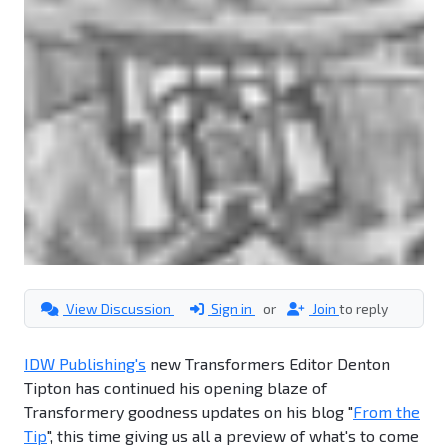
View Discussion
Sign in
or
Join
to reply
IDW Publishing's
new Transformers Editor Denton
Tipton has continued his opening blaze of
Transformery goodness updates on his blog "
From the
Tip
", this time giving us all a preview of what's to come