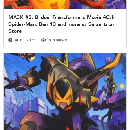
MASK #3, GI Joe, Transformers Movie 40th,
Spider-Man, Ben 10 and more at Seibertron
Store
Aug 5, 2026
884 views