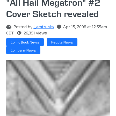
"All Hail Megatron" #2
Cover Sketch revealed
Posted by
i_amtrunks
Apr 15, 2008 at 12:55am
CDT
26,351 views
Comic Book News
People News
Company News