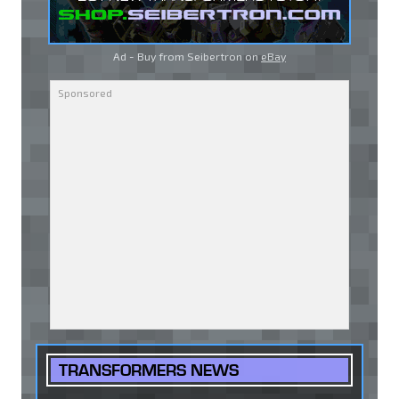
Ad - Buy from Seibertron on
eBay
TRANSFORMERS NEWS