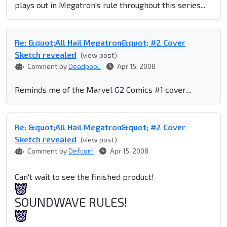
plays out in Megatron's rule throughout this series...
Re: &quot;All Hail Megatron&quot; #2 Cover
Sketch revealed
(view post)
Comment by
Deadpool.
Apr 15, 2008
Reminds me of the Marvel G2 Comics #1 cover....
Re: &quot;All Hail Megatron&quot; #2 Cover
Sketch revealed
(view post)
Comment by
Defcon!
Apr 15, 2008
Can't wait to see the finished product!
SOUNDWAVE RULES!