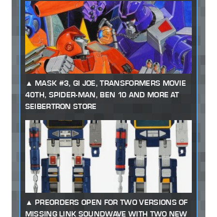
MASK #3, GI JOE, TRANSFORMERS MOVIE
40TH, SPIDER-MAN, BEN 10 AND MORE AT
SEIBERTRON STORE
PREORDERS OPEN FOR TWO VERSIONS OF
MISSING LINK SOUNDWAVE WITH TWO NEW