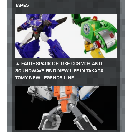
TAPES
EARTHSPARK DELUXE COSMOS AND
SOUNDWAVE FIND NEW LIFE IN TAKARA
TOMY NEW LEGENDS LINE