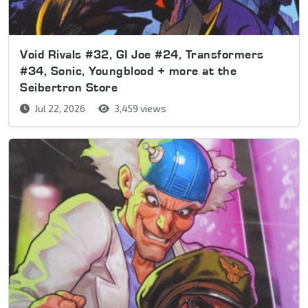
Void Rivals #32, GI Joe #24, Transformers
#34, Sonic, Youngblood + more at the
Seibertron Store
Jul 22, 2026
3,459 views