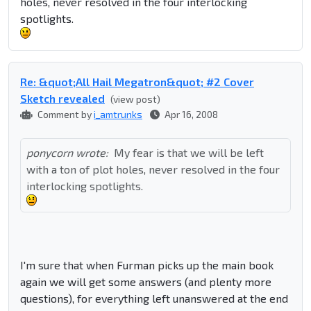
holes, never resolved in the four interlocking
spotlights.
Re: &quot;All Hail Megatron&quot; #2 Cover
Sketch revealed
(view post)
Comment by
i_amtrunks
Apr 16, 2008
ponycorn wrote:
My fear is that we will be left
with a ton of plot holes, never resolved in the four
interlocking spotlights.
I'm sure that when Furman picks up the main book
again we will get some answers (and plenty more
questions), for everything left unanswered at the end