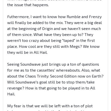
the issue that happens.
Futhermore, I want to know how Rumble and Frenzy
will finally be added to the mix. They were a big deal
at the beginning of Origin and we haven't seen much
of them since. What have they been up to? They
weren't too crazy about being "taped" in the first
place. How cool are they still with Megs? We know
they will be in All Hail.
Seeing Soundwave just brings up a ton of questions
for me as to the cassettes' whereabouts. Also, what
about the Chaos Trinity: Second Edition now on Earth?
Will Soundwave's goal still be to stop them/take
revenge? How is that going to be played in to All
Hail.
My fear is that we will be left with a ton of plot