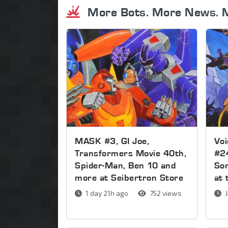
More Bots. More News. 
MASK #3, GI Joe,
Voi
Transformers Movie 40th,
#2
Spider-Man, Ben 10 and
Son
more at Seibertron Store
at 
1 day 21h ago
752 views
J