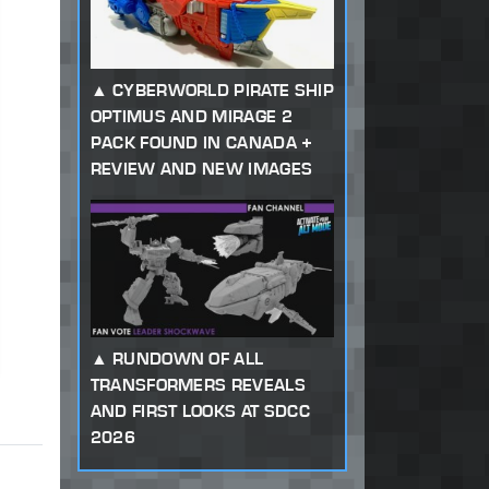
CYBERWORLD PIRATE SHIP
OPTIMUS AND MIRAGE 2
PACK FOUND IN CANADA +
REVIEW AND NEW IMAGES
RUNDOWN OF ALL
TRANSFORMERS REVEALS
AND FIRST LOOKS AT SDCC
2026