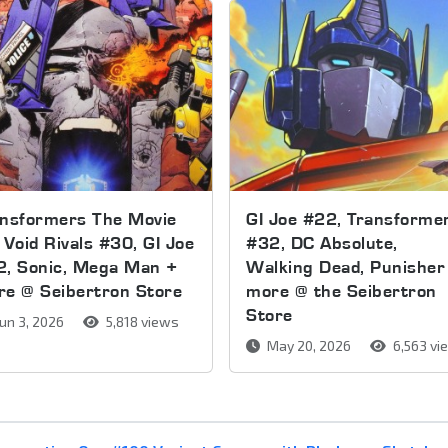
ansformers The Movie
GI Joe #22, Transforme
 Void Rivals #30, GI Joe
#32, DC Absolute,
2, Sonic, Mega Man +
Walking Dead, Punisher
e @ Seibertron Store
more @ the Seibertron
Store
un 3, 2026
5,818 views
May 20, 2026
6,563 vi