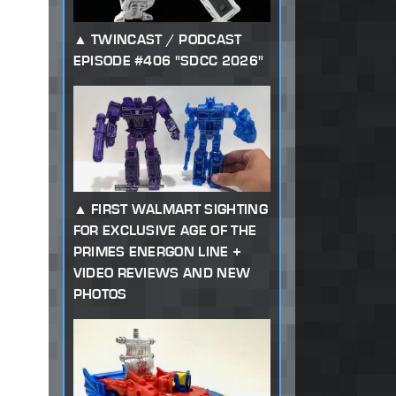
TWINCAST / PODCAST
EPISODE #406 "SDCC 2026"
FIRST WALMART SIGHTING
FOR EXCLUSIVE AGE OF THE
PRIMES ENERGON LINE +
VIDEO REVIEWS AND NEW
PHOTOS