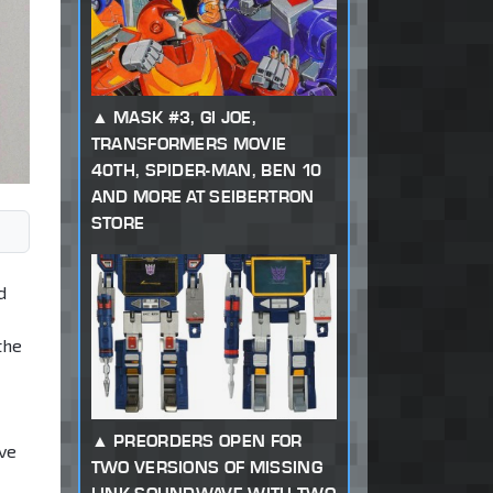
MASK #3, GI JOE,
TRANSFORMERS MOVIE
40TH, SPIDER-MAN, BEN 10
AND MORE AT SEIBERTRON
STORE
d
the
PREORDERS OPEN FOR
ive
TWO VERSIONS OF MISSING