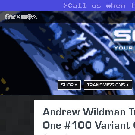
>
Call us when t
Facebook
Bluesky
X
YouTube
Podcast
RSS
SHOP
TRANSMISSIONS
Andrew Wildman Tr
One #100 Variant 