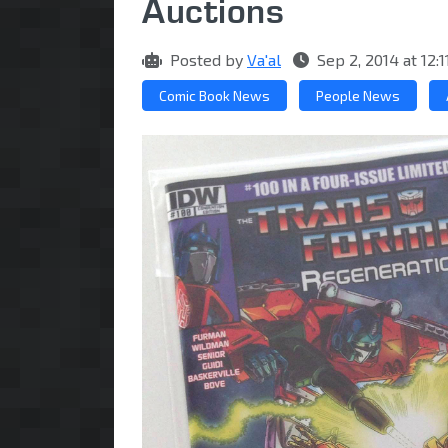
Auctions
Posted by
Va'al
Sep 2, 2014 at 12
Comic Book News
People News