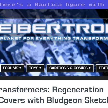
here’s a Nautica figure with
FORUMS
TOYS
CARTOONS & COMICS
FEAT
ansformers: Regeneration
Covers with Bludgeon Sketc