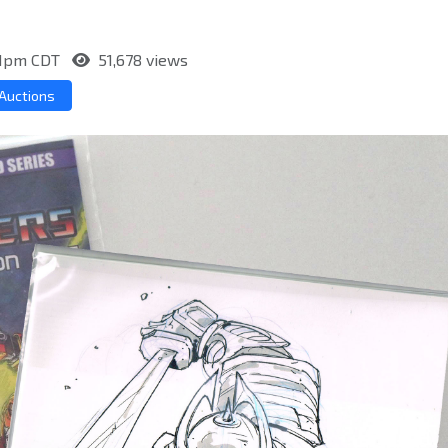
:11pm CDT
51,678 views
Auctions