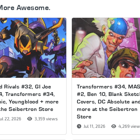
More Awesome.
d Rivals #32, GI Joe
Transformers #34, MA
4, Transformers #34,
#2, Ben 10, Blank Sketc
ic, Youngblood + more
Covers, DC Absolute an
the Seibertron Store
more at the Seibertron
Store
ul 22, 2026
3,359 views
Jul 11, 2026
4,269 vie