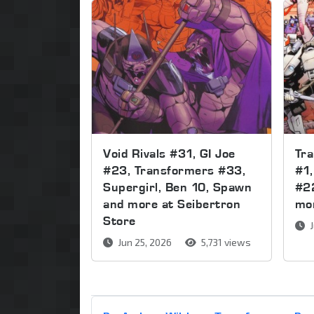
Void Rivals #31, GI Joe
Tr
#23, Transformers #33,
#1,
Supergirl, Ben 10, Spawn
#2
and more at Seibertron
mor
Store
J
Jun 25, 2026
5,731 views