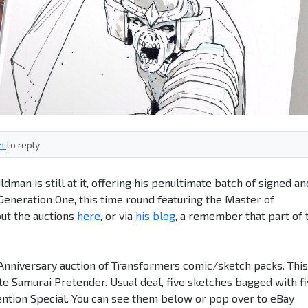
in
to reply
man is still at it, offering his penultimate batch of signed an
eneration One, this time round featuring the Master of
out the auctions
here
, or via
his blog
, a remember that part of 
h Anniversary auction of Transformers comic/sketch packs. This
e Samurai Pretender. Usual deal, five sketches bagged with f
ention Special. You can see them below or pop over to eBay