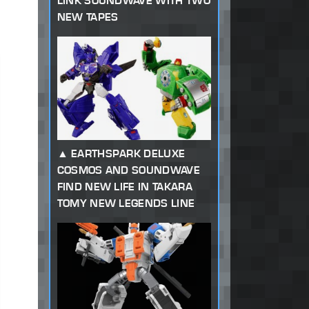
LINK SOUNDWAVE WITH TWO
NEW TAPES
EARTHSPARK DELUXE
COSMOS AND SOUNDWAVE
FIND NEW LIFE IN TAKARA
TOMY NEW LEGENDS LINE