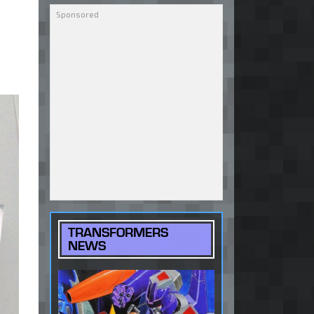
TRANSFORMERS
NEWS