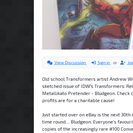
View Discussion
Sign in
or
Jo
Old school Transformers artist Andrew Wild
sketched issue of IDW's Transformers: ReG
Metallikato Pretender - Bludgeon. Check 
profits are for a charitable cause!
Just started over on eBay is the next 30t
time round… Bludgeon. Everyone’s favourit
copies of the increasingly rare #100 Conv