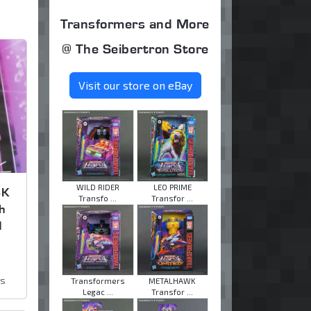
Transformers and More
@ The Seibertron Store
Visit our store on eBay
WILD RIDER
LEO PRIME
SK
Transfo ...
Transfor ...
h
d
ws
Transformers
METALHAWK
Legac ...
Transfor ...