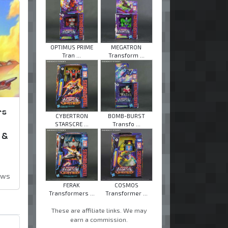
OPTIMUS PRIME
MEGATRON
Tran ...
Transform ...
rs
CYBERTRON
BOMB-BURST
STARSCRE ...
Transfo ...
 &
ews
FERAK
COSMOS
Transformers ...
Transformer ...
These are affiliate links. We may
earn a commission.