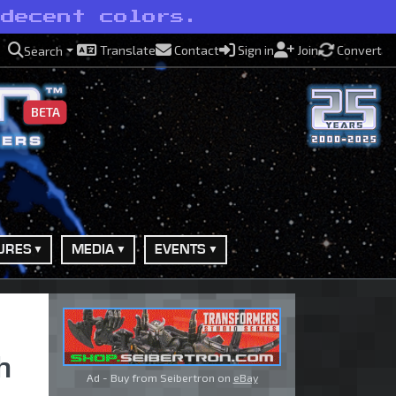
 decent colors.
Translate
Contact
Sign in
Join
Convert
Search
BETA
URES
MEDIA
EVENTS
h
Ad - Buy from Seibertron on
eBay