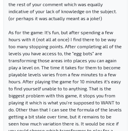
the rest of your comment which was equally
indicative of your lack of knowledge on the subject.
(or perhaps it was actually meant as a joke!)
As for the game: It's fun, but after spending a few
hours with it (not all at once) I find there to be way
too many stopping points. After completing all of the
levels you have access to, the "egg bots" are
transforming those areas into places you can again
play a level on. The time it takes for them to become
playable levels varies from a few minutes to a few
hours. After playing the game for 10 minutes it's easy
to find yourself unable to to anything. That is the
biggest problem with this game, it stops you from
playing it which is what you're supposed to WANT to
do. Other than that I can see the formula of the levels
getting a bit stale over time, but it remains to be
seen how much variation there is. It would be nice if
you could choose which transformer to play for a