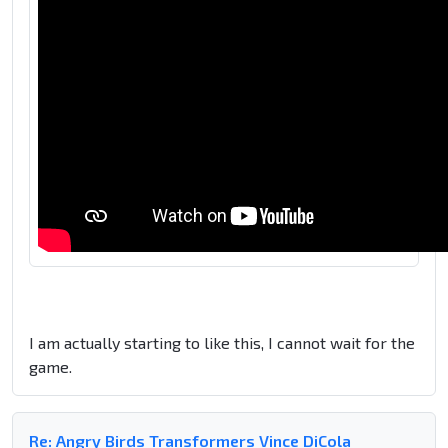
I am actually starting to like this, I cannot wait for the
game.
Re: Angry Birds Transformers Vince DiCola