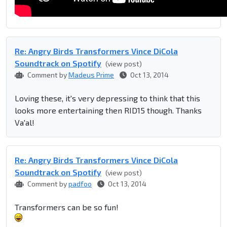
Re: Angry Birds Transformers Vince DiCola
Soundtrack on Spotify
(view post)
Comment by
Madeus Prime
Oct 13, 2014
Loving these, it's very depressing to think that this
looks more entertaining then RID15 though. Thanks
Va'al!
Re: Angry Birds Transformers Vince DiCola
Soundtrack on Spotify
(view post)
Comment by
padfoo
Oct 13, 2014
Transformers can be so fun!