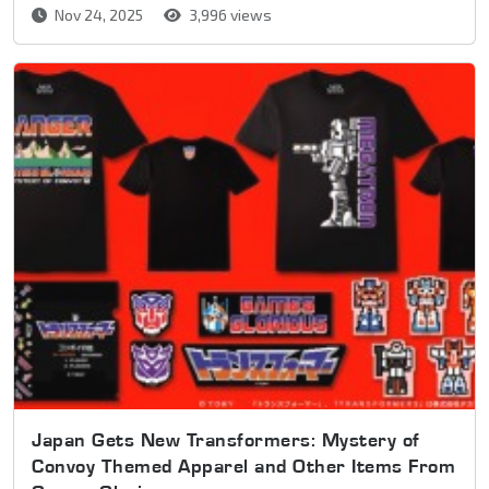
Nov 24, 2025
3,996 views
Japan Gets New Transformers: Mystery of
Convoy Themed Apparel and Other Items From