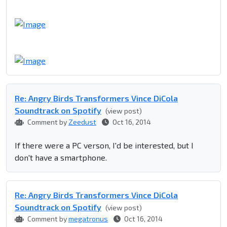
Re: Angry Birds Transformers Vince DiCola
Soundtrack on Spotify
(view post)
Comment by
Zeedust
Oct 16, 2014
If there were a PC verson, I'd be interested, but I
don't have a smartphone.
Re: Angry Birds Transformers Vince DiCola
Soundtrack on Spotify
(view post)
Comment by
megatronus
Oct 16, 2014