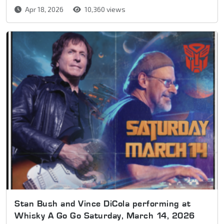
Apr 18, 2026
10,360 views
Stan Bush and Vince DiCola performing at
Whisky A Go Go Saturday, March 14, 2026