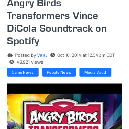
Angry Birds
Transformers Vince
DiCola Soundtrack on
Spotify
Posted by
Va'al
Oct 10, 2014 at 12:54pm CDT
48,921 views
Game News
People News
Media Vault