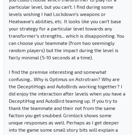
particular level, but you can't. I find during some
levels wishing I had Lockdown's weapons or
Heatwave's abilities, etc. It looks like you can't base
your strategy for a particular level towards any
transformer's strengths... which is disappointing. You
can choose your teammate (from two seemingly
random players) but the impact during the level is
fairly minimal (5-10 seconds at a time).
I find the premise interesting and somewhat
confusing... Why is Optimus on Astrotrain? Why are
the DeceptiHogs and AutoBirds working together? I
did enjoy the interaction after levels when you have a
DeceptiHog and AutoBird teaming up. If you try to
thank the teammate and their not from the same
faction you get snubbed. Grimlock shows some
unique responses as well. Perhaps as I get deeper
into the game some small story bits will explain a