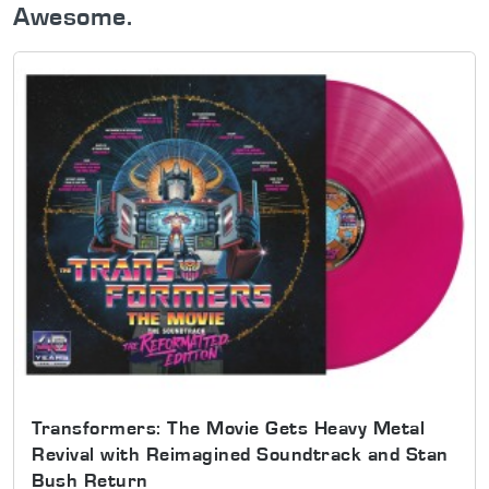
Awesome.
Transformers: The Movie Gets Heavy Metal
Revival with Reimagined Soundtrack and Stan
Bush Return