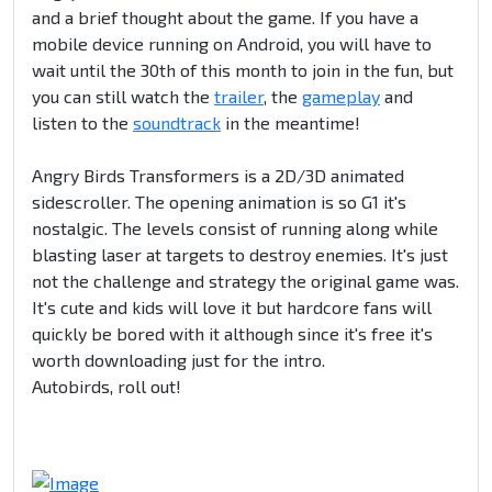
and a brief thought about the game. If you have a
mobile device running on Android, you will have to
wait until the 30th of this month to join in the fun, but
you can still watch the
trailer
, the
gameplay
and
listen to the
soundtrack
in the meantime!
Angry Birds Transformers is a 2D/3D animated
sidescroller. The opening animation is so G1 it's
nostalgic. The levels consist of running along while
blasting laser at targets to destroy enemies. It's just
not the challenge and strategy the original game was.
It's cute and kids will love it but hardcore fans will
quickly be bored with it although since it's free it's
worth downloading just for the intro.
Autobirds, roll out!