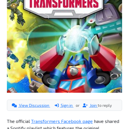
View Discussion
Sign in
or
Join
to reply
The official
Transformers Facebook page
have shared
a Spotify playlist which features the original