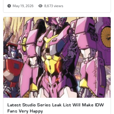
May 19, 2026
8,673 views
Latest Studio Series Leak List Will Make IDW
Fans Very Happy