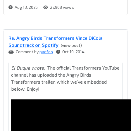
Aug 13, 2025
27,908 views
Re: Angry Birds Transformers Vince DiCola
Soundtrack on Spotify
(view post)
Comment by
padfoo
Oct 10, 2014
El Duque wrote:
The official Transformers YouTube
channel has uploaded the Angry Birds
Transformers trailer, which we've embedded
below. Enjoy!