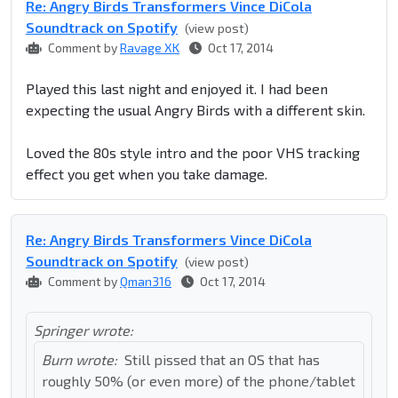
Re: Angry Birds Transformers Vince DiCola
Soundtrack on Spotify
(view post)
Comment by
Ravage XK
Oct 17, 2014
Played this last night and enjoyed it. I had been
expecting the usual Angry Birds with a different skin.
Loved the 80s style intro and the poor VHS tracking
effect you get when you take damage.
Re: Angry Birds Transformers Vince DiCola
Soundtrack on Spotify
(view post)
Comment by
Qman316
Oct 17, 2014
Springer wrote:
Burn wrote:
Still pissed that an OS that has
roughly 50% (or even more) of the phone/tablet