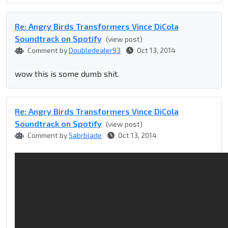
Re: Angry Birds Transformers Vince DiCola
Soundtrack on Spotify
(view post)
Comment by
Doubledealer93
Oct 13, 2014
wow this is some dumb shit.
Re: Angry Birds Transformers Vince DiCola
Soundtrack on Spotify
(view post)
Comment by
Sabrblade
Oct 13, 2014