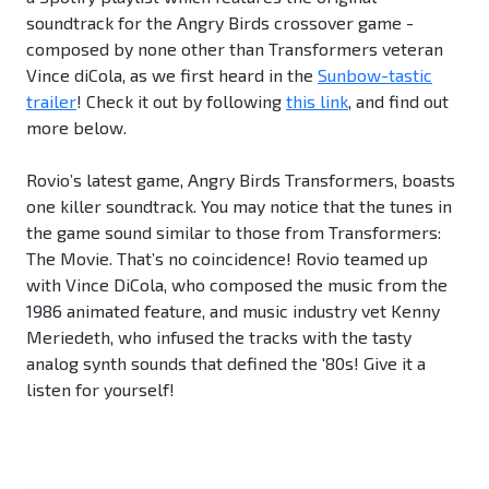
soundtrack for the Angry Birds crossover game -
composed by none other than Transformers veteran
Vince diCola, as we first heard in the
Sunbow-tastic
trailer
! Check it out by following
this link
, and find out
more below.
Rovio’s latest game, Angry Birds Transformers, boasts
one killer soundtrack. You may notice that the tunes in
the game sound similar to those from Transformers:
The Movie. That’s no coincidence! Rovio teamed up
with Vince DiCola, who composed the music from the
1986 animated feature, and music industry vet Kenny
Meriedeth, who infused the tracks with the tasty
analog synth sounds that defined the '80s! Give it a
listen for yourself!