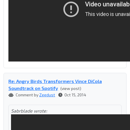
Re: Angry Birds Transformers Vince DiCola
Soundtrack on Spotify
(view post)
Comment by
Zeedust
Oct 15, 2014
Sabrblade wrote: