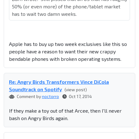
50% (or even more) of the phone/tablet market
has to wait two damn weeks.
Apple has to buy up two week exclusives like this so
people have a reason to want their new crappy
bendable phones with broken operating systems.
Re: Angry Birds Transformers Vince DiCola
Soundtrack on Spotify
(view post)
Comment by
noctorro
Oct 17, 2014
If they make a toy out of that Arcee, then I'll never
bash on Angry Birds again.