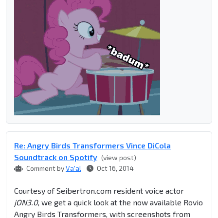
Re: Angry Birds Transformers Vince DiCola
Soundtrack on Spotify
(view post)
Comment by
Va'al
Oct 16, 2014
Courtesy of Seibertron.com resident voice actor
jON3.0
, we get a quick look at the now available Rovio
Angry Birds Transformers, with screenshots from