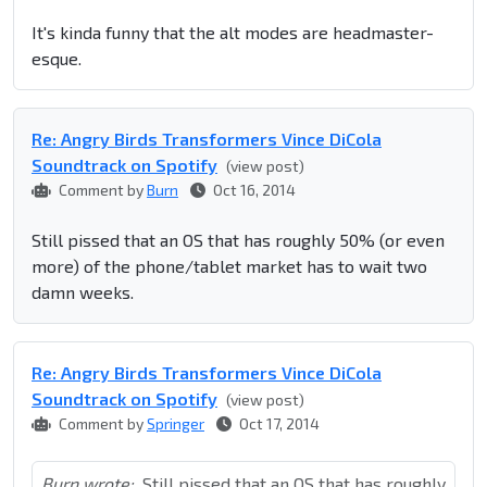
It's kinda funny that the alt modes are headmaster-
esque.
Re: Angry Birds Transformers Vince DiCola
Soundtrack on Spotify
(view post)
Comment by
Burn
Oct 16, 2014
Still pissed that an OS that has roughly 50% (or even
more) of the phone/tablet market has to wait two
damn weeks.
Re: Angry Birds Transformers Vince DiCola
Soundtrack on Spotify
(view post)
Comment by
Springer
Oct 17, 2014
Burn wrote:
Still pissed that an OS that has roughly