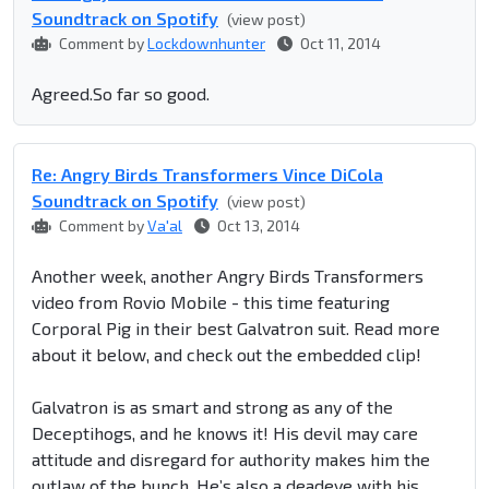
Soundtrack on Spotify
(view post)
Comment by
Lockdownhunter
Oct 11, 2014
Agreed.So far so good.
Re: Angry Birds Transformers Vince DiCola
Soundtrack on Spotify
(view post)
Comment by
Va'al
Oct 13, 2014
Another week, another Angry Birds Transformers
video from Rovio Mobile - this time featuring
Corporal Pig in their best Galvatron suit. Read more
about it below, and check out the embedded clip!
Galvatron is as smart and strong as any of the
Deceptihogs, and he knows it! His devil may care
attitude and disregard for authority makes him the
outlaw of the bunch. He’s also a deadeye with his