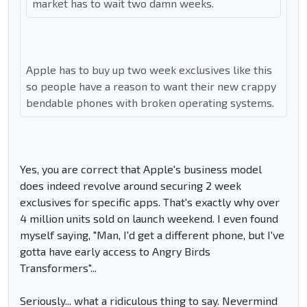
market has to wait two damn weeks.
Apple has to buy up two week exclusives like this
so people have a reason to want their new crappy
bendable phones with broken operating systems.
Yes, you are correct that Apple's business model
does indeed revolve around securing 2 week
exclusives for specific apps. That's exactly why over
4 million units sold on launch weekend. I even found
myself saying, "Man, I'd get a different phone, but I've
gotta have early access to Angry Birds
Transformers"...
Seriously... what a ridiculous thing to say. Nevermind