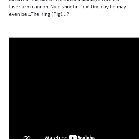
laser arm cannon. Nice shootin’ Tex! One day he may
even be ...The King (Pig)…?