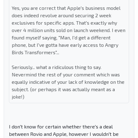
Yes, you are correct that Apple's business model
does indeed revolve around securing 2 week
exclusives for specific apps. That's exactly why
over 4 million units sold on launch weekend. I even
found myself saying, "Man, I'd get a different
phone, but I've gotta have early access to Angry
Birds Transformers"...
Seriously... what a ridiculous thing to say.
Nevermind the rest of your comment which was
equally indicative of your lack of knowledge on the
subject. (or perhaps it was actually meant as a
joke!)
I don't know for certain whether there's a deal
between Rovio and Apple, however I wouldn't be