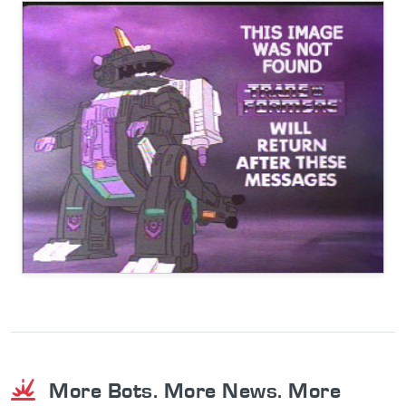
More Bots. More News. More