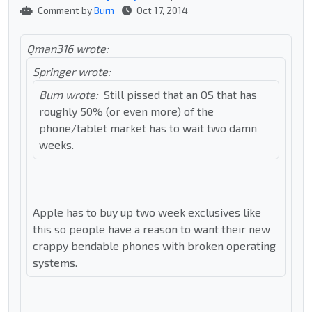
Comment by
Burn
Oct 17, 2014
Qman316 wrote:
Springer wrote:
Burn wrote:
Still pissed that an OS that has
roughly 50% (or even more) of the
phone/tablet market has to wait two damn
weeks.
Apple has to buy up two week exclusives like
this so people have a reason to want their new
crappy bendable phones with broken operating
systems.