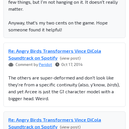
few things, but I'm not hanging on it. It doesn't really
matter.
Anyway, that's my two cents on the game. Hope
someone found it helpful!
Re: Angry Birds Transformers Vince DiCola
Soundtrack on Spotify
(view post)
Comment by
Peridot
Oct 17, 2014
The others are super-deformed and don't look like
they're from a specific continuity (also, y'know,
birds
),
and yet Arcee is just the G1 character model with a
bigger head. Weird.
Re: Angry Birds Transformers Vince DiCola
Soundtrack on Spotify
(view post)