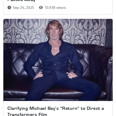
Sep 24, 2025
10,936 views
Clarifying Michael Bay’s "Return" to Direct a
Transformers Film