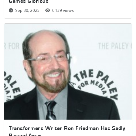
Games Glorious
Sep 30, 2025
6,139 views
Transformers Writer Ron Friedman Has Sadly
Passed Away