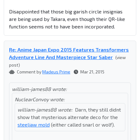
Disappointed that those big garish circle insignias
are being used by Takara, even though their QR-like
function seems not to have been incorporated.
Re: Anime Japan Expo 2015 Features Transformers
Adventure Line And Masterpiece Star Saber
(view
post)
Comment by
Madeus Prime
Mar 21, 2015
william-james88 wrote:
NuclearConvoy wrote:
william-james88 wrote:
Darn, they still didnt
show that mysterious alternate deco for the
steeljaw mold
(either called snarl or wolf).