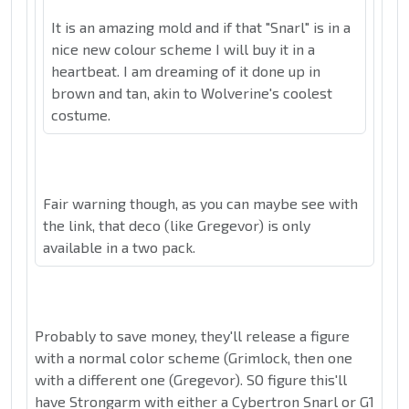
It is an amazing mold and if that "Snarl" is in a
nice new colour scheme I will buy it in a
heartbeat. I am dreaming of it done up in
brown and tan, akin to Wolverine's coolest
costume.
Fair warning though, as you can maybe see with
the link, that deco (like Gregevor) is only
available in a two pack.
Probably to save money, they'll release a figure
with a normal color scheme (Grimlock, then one
with a different one (Gregevor). SO figure this'll
have Strongarm with either a Cybertron Snarl or G1