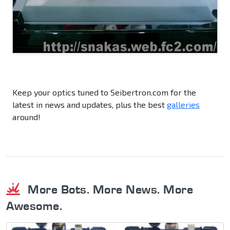
Keep your optics tuned to Seibertron.com for the
latest in news and updates, plus the best
galleries
around!
More Bots. More News. More
Awesome.