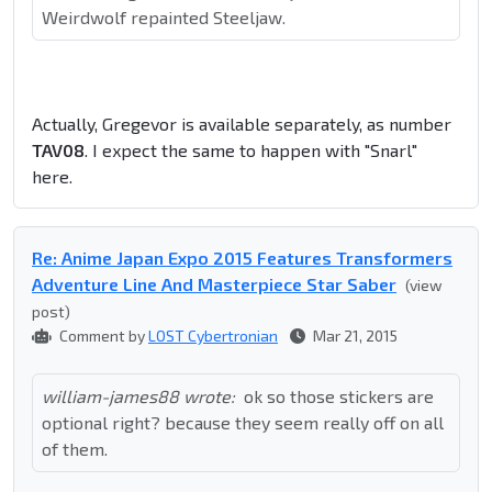
Weirdwolf repainted Steeljaw.
Actually, Gregevor is available separately, as number
TAV08
. I expect the same to happen with "Snarl"
here.
Re: Anime Japan Expo 2015 Features Transformers
Adventure Line And Masterpiece Star Saber
(view
post)
Comment by
LOST Cybertronian
Mar 21, 2015
william-james88 wrote:
ok so those stickers are
optional right? because they seem really off on all
of them.