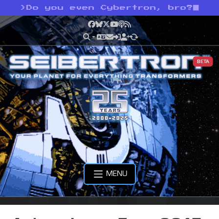
>
Do you even Cybertron, bro?
Facebook
Bluesky
X
YouTube
Podcast
RSS
BETA
MENU