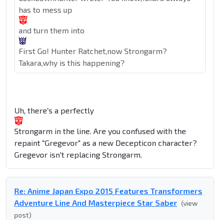
has to mess up
and turn them into
First Go! Hunter Ratchet,now Strongarm?
Takara,why is this happening?
Uh, there's a perfectly
Strongarm in the line. Are you confused with the
repaint "Gregevor" as a new Decepticon character?
Gregevor isn't replacing Strongarm.
Re: Anime Japan Expo 2015 Features Transformers
Adventure Line And Masterpiece Star Saber
(view
post)