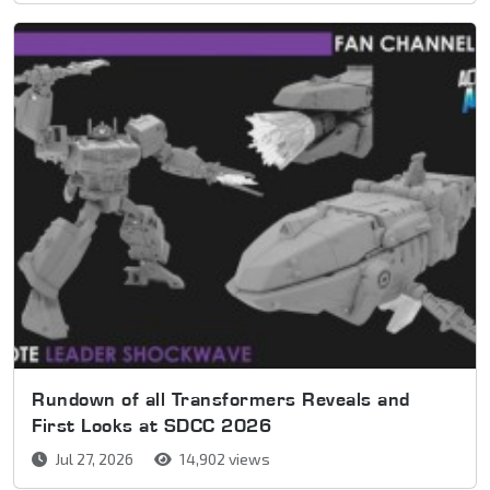
Rundown of all Transformers Reveals and
First Looks at SDCC 2026
Jul 27, 2026
14,902 views