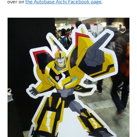
over on
the Autobase Aichi Facebook page
.