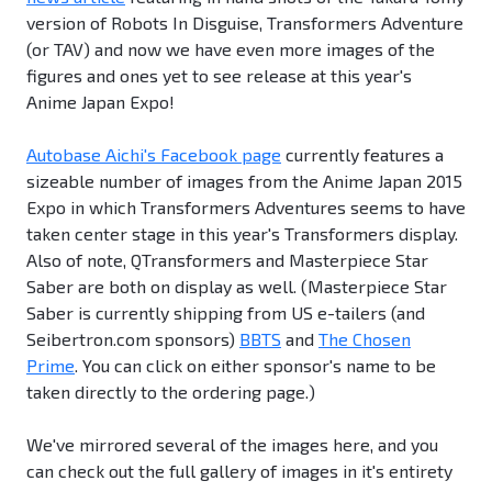
version of Robots In Disguise, Transformers Adventure
(or TAV) and now we have even more images of the
figures and ones yet to see release at this year's
Anime Japan Expo!
Autobase Aichi's Facebook page
currently features a
sizeable number of images from the Anime Japan 2015
Expo in which Transformers Adventures seems to have
taken center stage in this year's Transformers display.
Also of note, QTransformers and Masterpiece Star
Saber are both on display as well. (Masterpiece Star
Saber is currently shipping from US e-tailers (and
Seibertron.com sponsors)
BBTS
and
The Chosen
Prime
. You can click on either sponsor's name to be
taken directly to the ordering page.)
We've mirrored several of the images here, and you
can check out the full gallery of images in it's entirety