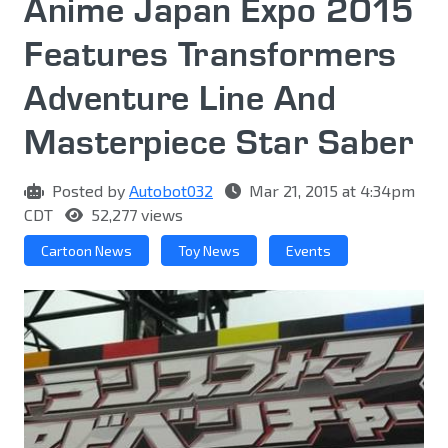
Anime Japan Expo 2015
Features Transformers
Adventure Line And
Masterpiece Star Saber
Posted by
Autobot032
Mar 21, 2015 at 4:34pm
CDT
52,277 views
Cartoon News
Toy News
Events