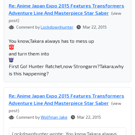
Re: Anime Japan Expo 2015 Features Transformers
Adventure Line And Masterpiece Star Saber
(view
post)
Comment by
Lockdownhunter
Mar 22, 2015
You know,Takara always has to mess up
and turn them into
First Go! Hunter Ratchet,now Strongarm?Takara,why
is this happening?
Re: Anime Japan Expo 2015 Features Transformers
Adventure Line And Masterpiece Star Saber
(view
post)
Comment by
Wolfman Jake
Mar 22, 2015
Lockdownhunter wrote:
You know,Takara always