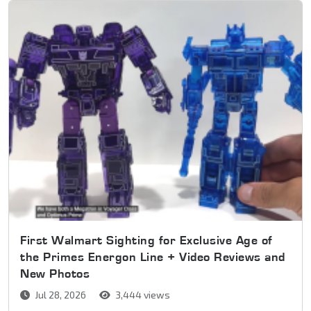
First Walmart Sighting for Exclusive Age of
the Primes Energon Line + Video Reviews and
New Photos
Jul 28, 2026
3,444 views