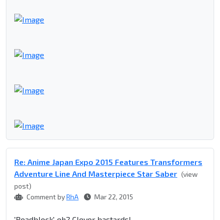
Re: Anime Japan Expo 2015 Features Transformers
Adventure Line And Masterpiece Star Saber
(view
post)
Comment by
RhA
Mar 22, 2015
'Roadblock', eh? Clever bastards!