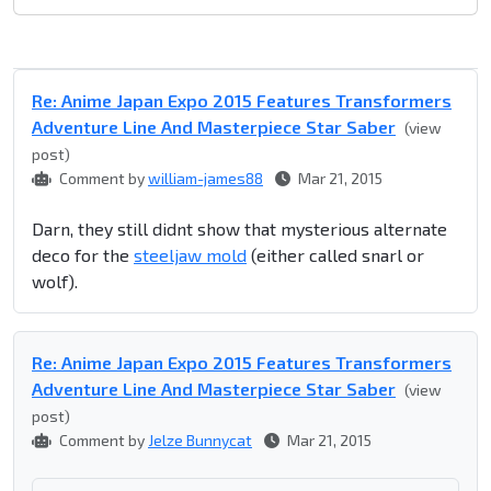
Re: Anime Japan Expo 2015 Features Transformers
Adventure Line And Masterpiece Star Saber
(view
post)
Comment by
william-james88
Mar 21, 2015
Darn, they still didnt show that mysterious alternate
deco for the
steeljaw mold
(either called snarl or
wolf).
Re: Anime Japan Expo 2015 Features Transformers
Adventure Line And Masterpiece Star Saber
(view
post)
Comment by
Jelze Bunnycat
Mar 21, 2015