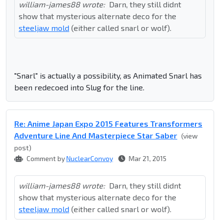
william-james88 wrote:
Darn, they still didnt
show that mysterious alternate deco for the
steeljaw mold
(either called snarl or wolf).
"Snarl" is actually a possibility, as Animated Snarl has
been redecoed into Slug for the line.
Re: Anime Japan Expo 2015 Features Transformers
Adventure Line And Masterpiece Star Saber
(view
post)
Comment by
NuclearConvoy
Mar 21, 2015
william-james88 wrote:
Darn, they still didnt
show that mysterious alternate deco for the
steeljaw mold
(either called snarl or wolf).