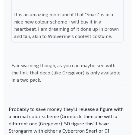
It is an amazing mold and if that "Snarl" is in a
nice new colour scheme I will buy it in a
heartbeat. I am dreaming of it done up in brown
and tan, akin to Wolverine's coolest costume.
Fair warning though, as you can maybe see with
the link, that deco (like Gregevor) is only available
in a two pack.
Probably to save money, they'll release a figure with
a normal color scheme (Grimlock, then one with a
different one (Gregevor). SO figure this'll have
Strongarm with either a Cybertron Snarl or G1