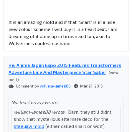
It is an amazing mold and if that "Snarl" is in a nice
new colour scheme I will buy it in a heartbeat. I am
dreaming of it done up in brown and tan, akin to
Wolverine's coolest costume.
Re: Anime Japan Expo 2015 Features Transformers
Adventure Line And Masterpiece Star Saber
(view
post)
Comment by
william-james88
Mar 21, 2015
NuclearConvoy wrote:
william-james88 wrote:
Darn, they still didnt
show that mysterious alternate deco for the
steeljaw mold
(either called snarl or wolf).