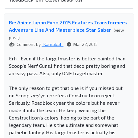
Re: Anime Japan Expo 2015 Features Transformers
Adventure Line And Masterpiece Star Saber
(view
post)
Comment by
-Kanrabat-
Mar 22, 2015
Erh... Even if the targetmaster is better painted than
Scoop's Nerf Guns,I find that deco pretty boring and
an easy pass. Also, only ONE tragetmaster.
The only reason to get that one is if you missed out
on Scoop
and
you prefer a Constructicon reject.
Seriously, Roadblock year the colors but he never
made it into the team. He keep wearing the
Constructicon's colors, hoping to be part of the
legendary team. He's the ultimate and somewhat
pathetic fanboy. His targetmaster is actually his