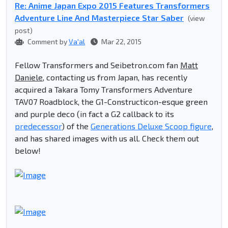
Re: Anime Japan Expo 2015 Features Transformers
Adventure Line And Masterpiece Star Saber
(view
post)
Comment by
Va'al
Mar 22, 2015
Fellow Transformers and Seibetron.com fan
Matt
Daniele
, contacting us from Japan, has recently
acquired a Takara Tomy Transformers Adventure
TAV07 Roadblock, the G1-Constructicon-esque green
and purple deco (in fact a G2 callback to its
predecessor
) of the
Generations Deluxe Scoop figure
,
and has shared images with us all. Check them out
below!