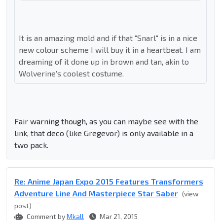
It is an amazing mold and if that "Snarl" is in a nice
new colour scheme I will buy it in a heartbeat. I am
dreaming of it done up in brown and tan, akin to
Wolverine's coolest costume.
Fair warning though, as you can maybe see with the
link, that deco (like Gregevor) is only available in a
two pack.
Re: Anime Japan Expo 2015 Features Transformers
Adventure Line And Masterpiece Star Saber
(view
post)
Comment by
Mkall
Mar 21, 2015