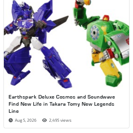
Earthspark Deluxe Cosmos and Soundwave
Find New Life in Takara Tomy New Legends
Line
Aug 5, 2026
2,495 views