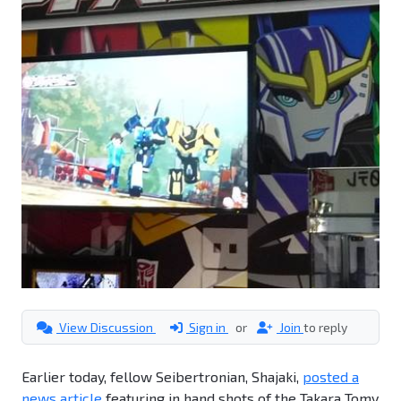
View Discussion
Sign in
or
Join
to reply
Earlier today, fellow Seibertronian, Shajaki,
posted a
news article
featuring in hand shots of the Takara Tomy