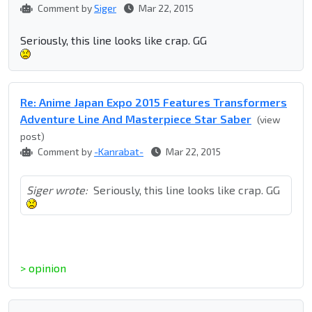
Comment by
Siger
Mar 22, 2015
Seriously, this line looks like crap. GG
Re: Anime Japan Expo 2015 Features Transformers
Adventure Line And Masterpiece Star Saber
(view
post)
Comment by
-Kanrabat-
Mar 22, 2015
Siger wrote:
Seriously, this line looks like crap. GG
> opinion