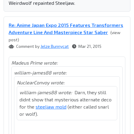
Weirdwolf repainted Steeljaw.
Re: Anime Japan Expo 2015 Features Transformers
Adventure Line And Masterpiece Star Saber
(view
post)
Comment by
Jelze Bunnycat
Mar 21, 2015
Madeus Prime wrote:
william-james88 wrote:
NuclearConvoy wrote:
william-james88 wrote:
Darn, they still
didnt show that mysterious alternate deco
for the
steeljaw mold
(either called snarl
or wolf).