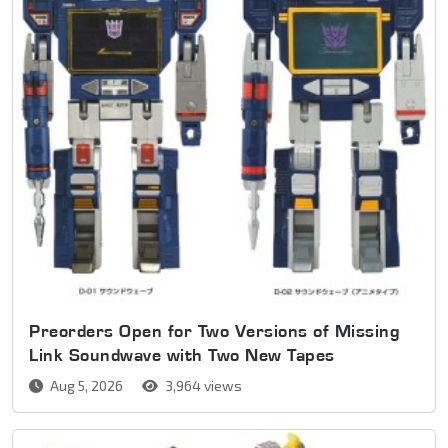
Preorders Open for Two Versions of Missing
Link Soundwave with Two New Tapes
Aug 5, 2026
3,964 views