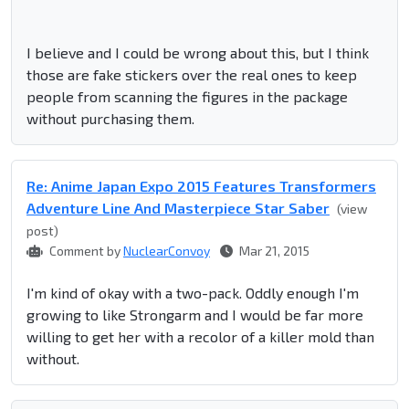
I believe and I could be wrong about this, but I think
those are fake stickers over the real ones to keep
people from scanning the figures in the package
without purchasing them.
Re: Anime Japan Expo 2015 Features Transformers
Adventure Line And Masterpiece Star Saber
(view
post)
Comment by
NuclearConvoy
Mar 21, 2015
I'm kind of okay with a two-pack. Oddly enough I'm
growing to like Strongarm and I would be far more
willing to get her with a recolor of a killer mold than
without.