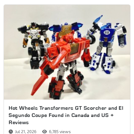
Hot Wheels Transformers GT Scorcher and El
Segundo Coupe Found in Canada and US +
Reviews
Jul 21, 2026
6,785 views