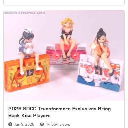
2026 SDCC Transformers Exclusives Bring
Back Kiss Players
Jun 9, 2026
14,664 views