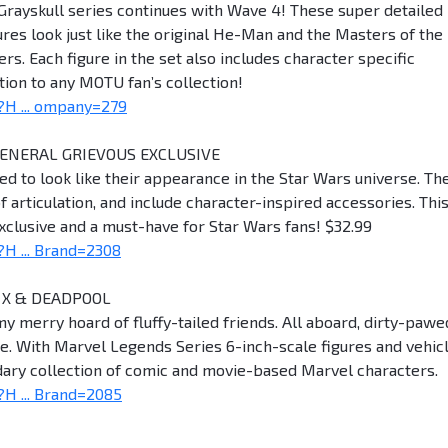
Grayskull series continues with Wave 4! These super detailed
res look just like the original He-Man and the Masters of the
rs. Each figure in the set also includes character specific
ion to any MOTU fan’s collection!
H ... ompany=279
GENERAL GRIEVOUS EXCLUSIVE
led to look like their appearance in the Star Wars universe. Th
f articulation, and include character-inspired accessories. Thi
clusive and a must-have for Star Wars fans! $32.99
H ... Brand=2308
 X & DEADPOOL
my merry hoard of fluffy-tailed friends. All aboard, dirty-pawe
me. With Marvel Legends Series 6-inch-scale figures and vehicl
endary collection of comic and movie-based Marvel characters.
H ... Brand=2085