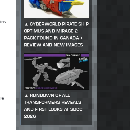
ins
CYBERWORLD PIRATE SHIP
OPTIMUS AND MIRAGE 2
PACK FOUND IN CANADA +
REVIEW AND NEW IMAGES
RUNDOWN OF ALL
ure
TRANSFORMERS REVEALS
AND FIRST LOOKS AT SDCC
2026