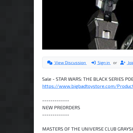
View Discussion
Sign in
or
Jo
Sale - STAR WARS: THE BLACK SERIES P
https://www.bigbadtoystore.com/Product/ 
-------------
NEW PREORDERS
-------------
MASTERS OF THE UNIVERSE CLUB GRAYS