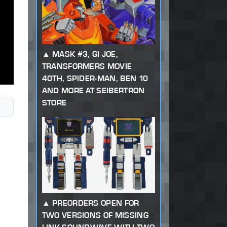
MASK #3, GI JOE,
TRANSFORMERS MOVIE
40TH, SPIDER-MAN, BEN 10
AND MORE AT SEIBERTRON
STORE
PREORDERS OPEN FOR
TWO VERSIONS OF MISSING