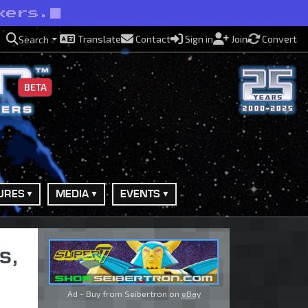
kers.
Translate
Contact
Sign in
Join
Convert
Search
BETA
URES
MEDIA
EVENTS
s,
Ad - Buy from Seibertron on
eBay