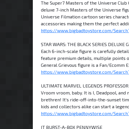
The Super7 Masters of the Universe Club 
deluxe 7-inch Masters of the Universe figu
Universe Filmation cartoon series characte
accessories making them the perfect addit
https://www.bigbadtoystore.com/Search?
STAR WARS: THE BLACK SERIES DELUXE 
Each 6-inch-scale figure is carefully detai
feature premium details, multiple points o
General Grievous figure is a Fan/Ecomm Ex
https://www.bigbadtoystore.com/Search?
ULTIMATE MARVEL LEGENDS PROFESSOR
Vroom vroom, baby. It is I, Deadpool, and 
brethren! It’s ride-off-into-the-sunset ti
kids and collectors alike can start a leg
https://www.bigbadtoystore.com/Search?
IT BURST-A-BOX PENNYWISE