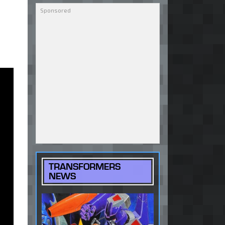
TRANSFORMERS
NEWS