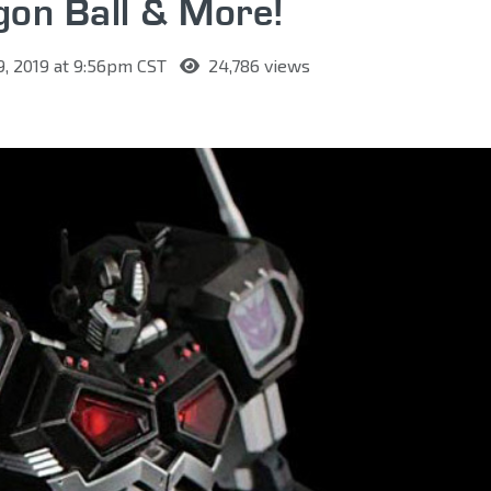
gon Ball & More!
9, 2019 at 9:56pm CST
24,786 views