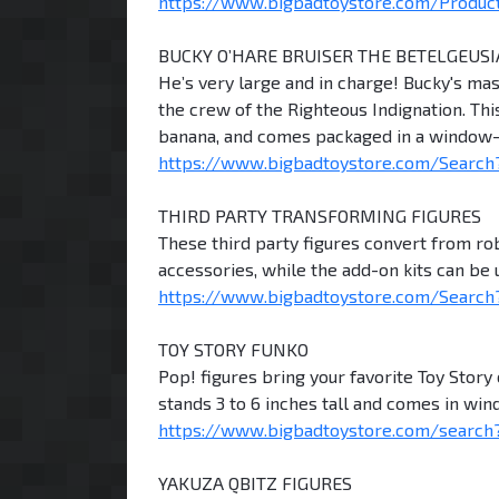
https://www.bigbadtoystore.com/Product/ 
BUCKY O’HARE BRUISER THE BETELGEUS
He’s very large and in charge! Bucky's ma
the crew of the Righteous Indignation. Thi
banana, and comes packaged in a window-b
https://www.bigbadtoystore.com/Search
THIRD PARTY TRANSFORMING FIGURES
These third party figures convert from r
accessories, while the add-on kits can be
https://www.bigbadtoystore.com/Search?
TOY STORY FUNKO
Pop! figures bring your favorite Toy Story 
stands 3 to 6 inches tall and comes in wi
https://www.bigbadtoystore.com/search?
YAKUZA QBITZ FIGURES