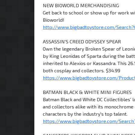
NEW BIOWORLD MERCHANDISING
Get back to school or show up for work wi
Bioworld!
http://www.bigbadtoystore.com/Search
ASSASSIN’S CREED ODYSSEY SPEAR
Own the legendary Broken Spear of Leonid
by King Leonidas of Sparta during the bat
inherited to Alexios or Kassandra. This 26
both cosplay and collectors. $34.99
https://www.bigbadtoystore.com/Product/ 
BATMAN BLACK & WHITE MINI FIGURES
Batman Black and White DC Collectibles' l
and collectors alike with its monochrome 
characters by the industry's top talent.
https://www.bigbadtoystore.com/Search?H