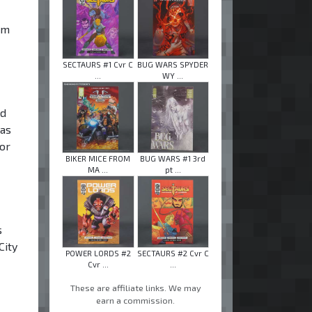
om
SECTAURS #1 Cvr C
BUG WARS SPYDER
...
WY ...
ed
was
for
BIKER MICE FROM
BUG WARS #1 3rd
MA ...
pt ...
s
City
POWER LORDS #2
SECTAURS #2 Cvr C
Cvr ...
...
These are affiliate links. We may
earn a commission.