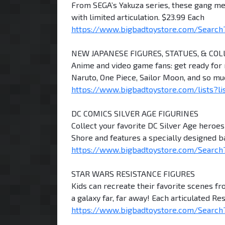
From SEGA’s Yakuza series, these gang mem
with limited articulation. $23.99 Each
https://www.bigbadtoystore.com/Search
NEW JAPANESE FIGURES, STATUES, & COL
Anime and video game fans: get ready for n
Naruto, One Piece, Sailor Moon, and so m
https://www.bigbadtoystore.com/lists?li
DC COMICS SILVER AGE FIGURINES
Collect your favorite DC Silver Age heroe
Shore and features a specially designed b
https://www.bigbadtoystore.com/Search?
STAR WARS RESISTANCE FIGURES
Kids can recreate their favorite scenes f
a galaxy far, far away! Each articulated Re
https://www.bigbadtoystore.com/Search