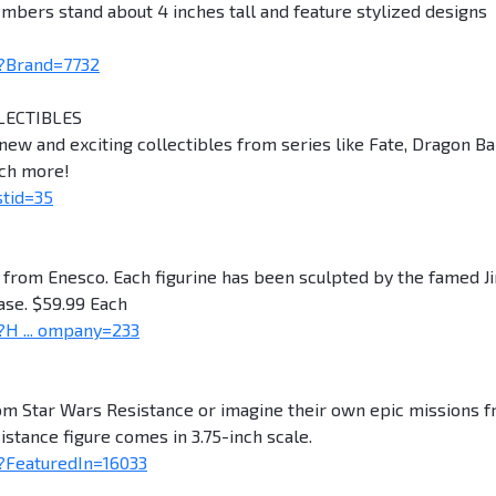
bers stand about 4 inches tall and feature stylized designs
?Brand=7732
LECTIBLES
ew and exciting collectibles from series like Fate, Dragon Bal
uch more!
stid=35
s from Enesco. Each figurine has been sculpted by the famed J
ase. $59.99 Each
H ... ompany=233
rom Star Wars Resistance or imagine their own epic missions 
sistance figure comes in 3.75-inch scale.
?FeaturedIn=16033