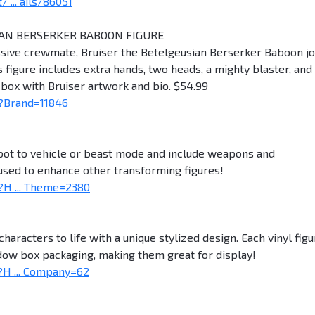
... ails/86051
IAN BERSERKER BABOON FIGURE
ssive crewmate, Bruiser the Betelgeusian Berserker Baboon jo
s figure includes extra hands, two heads, a mighty blaster, and
ox with Bruiser artwork and bio. $54.99
?Brand=11846
obot to vehicle or beast mode and include weapons and
 used to enhance other transforming figures!
H ... Theme=2380
characters to life with a unique stylized design. Each vinyl fig
ndow box packaging, making them great for display!
H ... Company=62