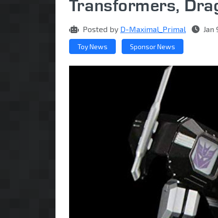
Transformers, Dra
Posted by
D-Maximal_Primal
Jan 
Toy News
Sponsor News