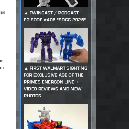
his
TWINCAST / PODCAST
EPISODE #406 "SDCC 2026"
me
for
FIRST WALMART SIGHTING
FOR EXCLUSIVE AGE OF THE
PRIMES ENERGON LINE +
VIDEO REVIEWS AND NEW
PHOTOS