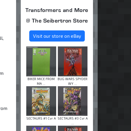
Transformers and More
@ The Seibertron Store
Visit our store on eBay
l,
im
BIKER MICE FROM
BUG WARS SPYDER
MA ...
WY ...
from
SECTAURS #1 Cvr A
SECTAURS #3 Cvr A
...
...