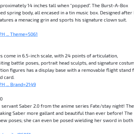
approximately 14 inches tall when “popped”. The Burst-A-Box
ed spring body, all encased in a tin music box. Designed after 
atures a menacing grin and sports his signature clown suit.
H ... Theme=5061
 come in 6.5-inch scale, with 24 points of articulation,
iting battle poses, portrait head sculpts, and signature costu
action figures has a display base with a removable flight stand 
d card.
H ... Brand=2149
.0
e servant Saber 2.0 from the anime series Fate/stay night! The
king Saber more gallant and beautiful than ever before! The
 new poses; she can even be posed wielding her sword in both