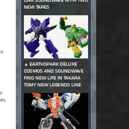
LINK SOUNDWAVE WITH TWO
NEW TAPES
ey
s
EARTHSPARK DELUXE
COSMOS AND SOUNDWAVE
FIND NEW LIFE IN TAKARA
TOMY NEW LEGENDS LINE
d
es,