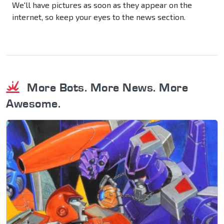
We'll have pictures as soon as they appear on the
internet, so keep your eyes to the news section.
More Bots. More News. More
Awesome.