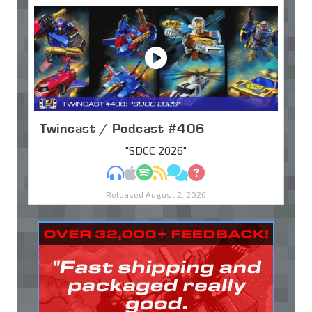
Twincast / Podcast #406
"SDCC 2026"
MP3
Apple Podcasts
Spotify
RSS
Discuss
Ask
Released August 2, 2026