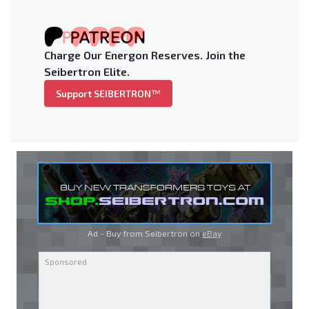
Charge Our Energon Reserves. Join the
Seibertron Elite.
Support SEIBERTRON™
Ad - Buy from Seibertron on
eBay