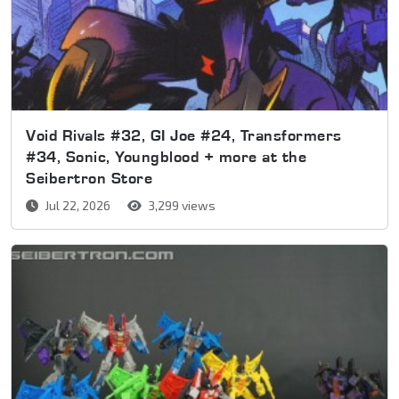
Void Rivals #32, GI Joe #24, Transformers
#34, Sonic, Youngblood + more at the
Seibertron Store
Jul 22, 2026
3,299 views