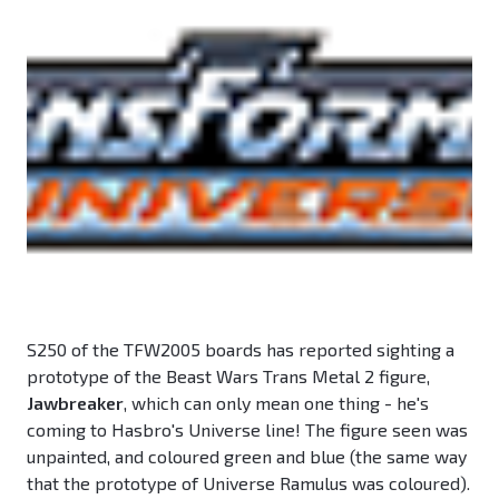
S250 of the TFW2005 boards has reported sighting a
prototype of the Beast Wars Trans Metal 2 figure,
Jawbreaker
, which can only mean one thing - he's
coming to Hasbro's Universe line! The figure seen was
unpainted, and coloured green and blue (the same way
that the prototype of Universe Ramulus was coloured).