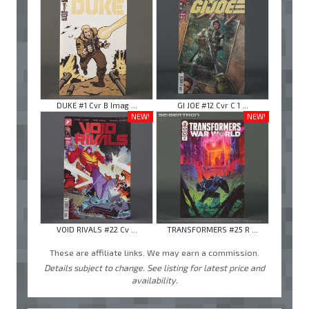
DUKE #1 Cvr B Imag ...
GI JOE #12 Cvr C 1 ...
NEW!
NEW!
VOID RIVALS #22 Cv ...
TRANSFORMERS #25 R ...
These are affiliate links. We may earn a commission.
Details subject to change. See listing for latest price and
availability.