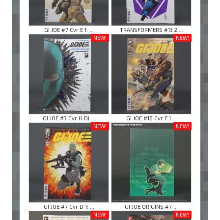
GI JOE #7 Cvr E 1: ...
TRANSFORMERS #13 2 ...
NEW!
NEW!
GI JOE #7 Cvr H Di ...
GI JOE #18 Cvr E 1 ...
NEW!
NEW!
GI JOE #7 Cvr D 1: ...
GI JOE ORIGINS #7 ...
NEW!
NEW!