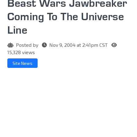
Beast Wars Jawbreaker
Coming To The Universe
Line
Posted by
Nov 9, 2004 at 2:41pm CST
15,328 views
Site News