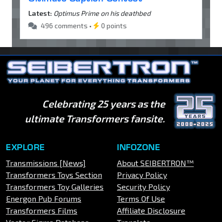
Latest:
Optimus Prime on his deathbed
496 comments •
0 points
Celebrating 25 years as the
ultimate Transformers fansite.
EXPLORE
INFOZONE
Transmissions [News]
About SEIBERTRON™
Transformers Toys Section
Privacy Policy
Transformers Toy Galleries
Security Policy
Energon Pub Forums
Terms Of Use
Transformers Films
Affiliate Disclosure