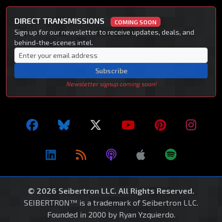
DIRECT TRANSMISSIONS
COMING SOON
Sign up for our newsletter to receive updates, deals, and
behind-the-scenes intel.
Subscribe
Newsletter signup coming soon!
© 2026 Seibertron LLC. All Rights Reserved.
SEIBERTRON™ is a trademark of Seibertron LLC.
Founded in 2000 by Ryan Yzquierdo.