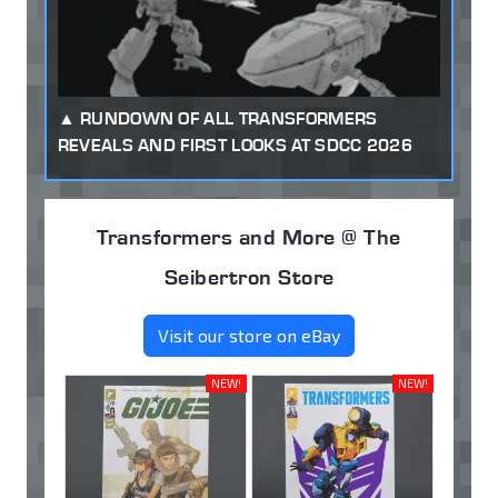
RUNDOWN OF ALL TRANSFORMERS
REVEALS AND FIRST LOOKS AT SDCC 2026
Transformers and More @ The
Seibertron Store
Visit our store on eBay
NEW!
NEW!