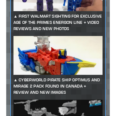
FIRST WALMART SIGHTING FOR EXCLUSIVE
AGE OF THE PRIMES ENERGON LINE + VIDEO
REVIEWS AND NEW PHOTOS
CYBERWORLD PIRATE SHIP OPTIMUS AND
MIRAGE 2 PACK FOUND IN CANADA +
REVIEW AND NEW IMAGES