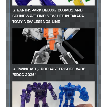
EARTHSPARK DELUXE COSMOS AND
SOUNDWAVE FIND NEW LIFE IN TAKARA
TOMY NEW LEGENDS LINE
TWINCAST / PODCAST EPISODE #406
"SDCC 2026"