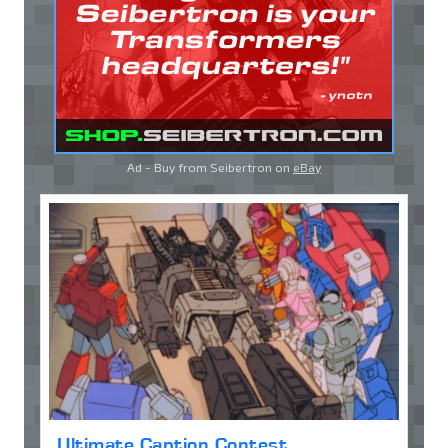
Ad - Buy from Seibertron on
eBay
Ultimate Caption Contest