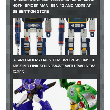
40TH, SPIDER-MAN, BEN 10 AND MORE AT
SEIBERTRON STORE
PREORDERS OPEN FOR TWO VERSIONS OF
MISSING LINK SOUNDWAVE WITH TWO NEW
TAPES