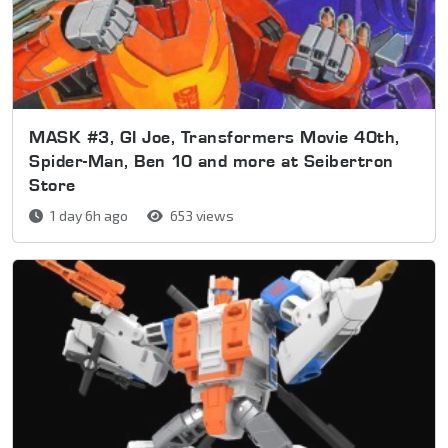
MASK #3, GI Joe, Transformers Movie 40th,
Spider-Man, Ben 10 and more at Seibertron
Store
1 day 6h ago
653 views