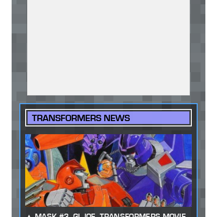
TRANSFORMERS NEWS
MASK #3, GI JOE, TRANSFORMERS MOVIE