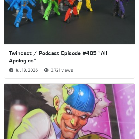
Twincast / Podcast Episode #405 "All
Apologies"
Jul 19, 2026
3,721 views