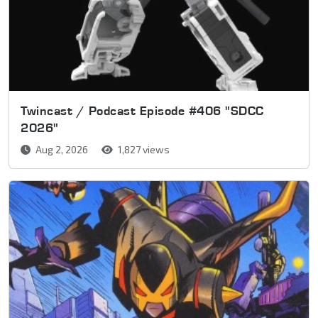
Twincast / Podcast Episode #406 "SDCC
2026"
Aug 2, 2026
1,827 views