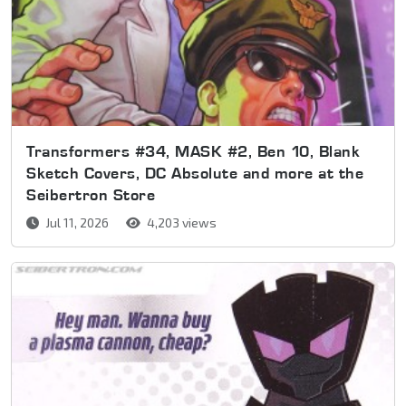
Transformers #34, MASK #2, Ben 10, Blank
Sketch Covers, DC Absolute and more at the
Seibertron Store
Jul 11, 2026
4,203 views