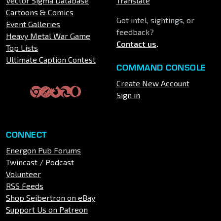
Vector Sigma Database
Translate
Cartoons & Comics
Got intel, sightings, or
Event Galleries
feedback?
Heavy Metal War Game
Contact us
.
Top Lists
Ultimate Caption Contest
COMMAND CONSOLE
Create New Account
Sign in
CONNECT
Energon Pub Forums
Twincast / Podcast
Volunteer
RSS Feeds
Shop Seibertron on eBay
Support Us on Patreon