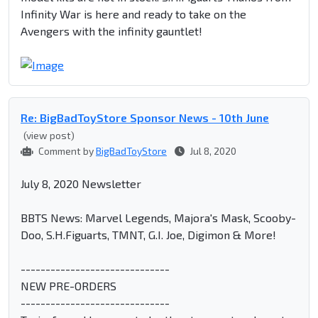
Infinity War is here and ready to take on the
Avengers with the infinity gauntlet!
Re: BigBadToyStore Sponsor News - 10th June
(view post)
Comment by
BigBadToyStore
Jul 8, 2020
July 8, 2020 Newsletter
BBTS News: Marvel Legends, Majora's Mask, Scooby-
Doo, S.H.Figuarts, TMNT, G.I. Joe, Digimon & More!
------------------------------
NEW PRE-ORDERS
------------------------------