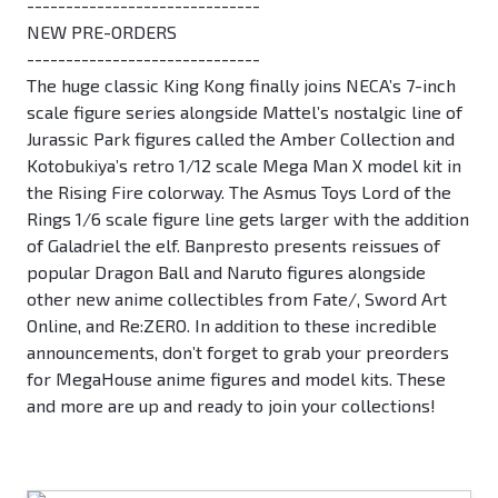
------------------------------
NEW PRE-ORDERS
------------------------------
The huge classic King Kong finally joins NECA’s 7-inch
scale figure series alongside Mattel’s nostalgic line of
Jurassic Park figures called the Amber Collection and
Kotobukiya’s retro 1/12 scale Mega Man X model kit in
the Rising Fire colorway. The Asmus Toys Lord of the
Rings 1/6 scale figure line gets larger with the addition
of Galadriel the elf. Banpresto presents reissues of
popular Dragon Ball and Naruto figures alongside
other new anime collectibles from Fate/, Sword Art
Online, and Re:ZERO. In addition to these incredible
announcements, don’t forget to grab your preorders
for MegaHouse anime figures and model kits. These
and more are up and ready to join your collections!