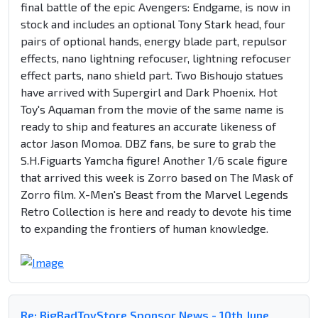
final battle of the epic Avengers: Endgame, is now in
stock and includes an optional Tony Stark head, four
pairs of optional hands, energy blade part, repulsor
effects, nano lightning refocuser, lightning refocuser
effect parts, nano shield part. Two Bishoujo statues
have arrived with Supergirl and Dark Phoenix. Hot
Toy's Aquaman from the movie of the same name is
ready to ship and features an accurate likeness of
actor Jason Momoa. DBZ fans, be sure to grab the
S.H.Figuarts Yamcha figure! Another 1/6 scale figure
that arrived this week is Zorro based on The Mask of
Zorro film. X-Men's Beast from the Marvel Legends
Retro Collection is here and ready to devote his time
to expanding the frontiers of human knowledge.
Re: BigBadToyStore Sponsor News - 10th June