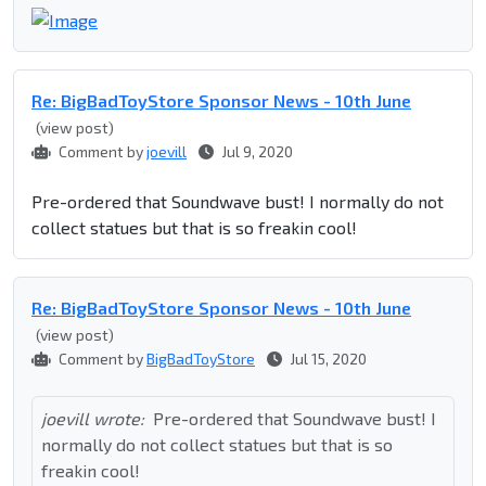
Re: BigBadToyStore Sponsor News - 10th June
(view post)
Comment by
joevill
Jul 9, 2020
Pre-ordered that Soundwave bust! I normally do not
collect statues but that is so freakin cool!
Re: BigBadToyStore Sponsor News - 10th June
(view post)
Comment by
BigBadToyStore
Jul 15, 2020
joevill wrote:
Pre-ordered that Soundwave bust! I
normally do not collect statues but that is so
freakin cool!