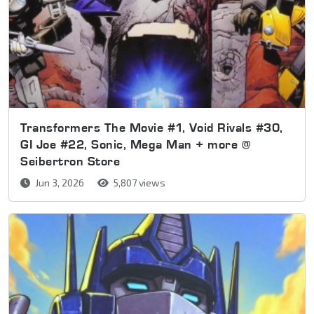
Transformers The Movie #1, Void Rivals #30,
GI Joe #22, Sonic, Mega Man + more @
Seibertron Store
Jun 3, 2026
5,807 views