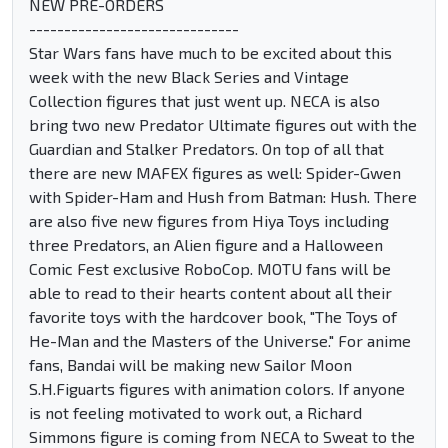
NEW PRE-ORDERS
------------------------------
Star Wars fans have much to be excited about this
week with the new Black Series and Vintage
Collection figures that just went up. NECA is also
bring two new Predator Ultimate figures out with the
Guardian and Stalker Predators. On top of all that
there are new MAFEX figures as well: Spider-Gwen
with Spider-Ham and Hush from Batman: Hush. There
are also five new figures from Hiya Toys including
three Predators, an Alien figure and a Halloween
Comic Fest exclusive RoboCop. MOTU fans will be
able to read to their hearts content about all their
favorite toys with the hardcover book, "The Toys of
He-Man and the Masters of the Universe." For anime
fans, Bandai will be making new Sailor Moon
S.H.Figuarts figures with animation colors. If anyone
is not feeling motivated to work out, a Richard
Simmons figure is coming from NECA to Sweat to the