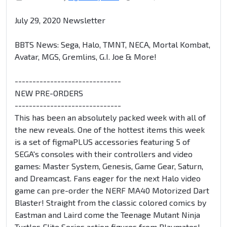
July 29, 2020 Newsletter
BBTS News: Sega, Halo, TMNT, NECA, Mortal Kombat,
Avatar, MGS, Gremlins, G.I. Joe & More!
------------------------------
NEW PRE-ORDERS
------------------------------
This has been an absolutely packed week with all of
the new reveals. One of the hottest items this week
is a set of figmaPLUS accessories featuring 5 of
SEGA's consoles with their controllers and video
games: Master System, Genesis, Game Gear, Saturn,
and Dreamcast. Fans eager for the next Halo video
game can pre-order the NERF MA40 Motorized Dart
Blaster! Straight from the classic colored comics by
Eastman and Laird come the Teenage Mutant Ninja
Turtles Elite Series action figures from Playmates!