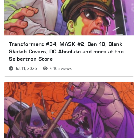
Transformers #34, MASK #2, Ben 10, Blank
Sketch Covers, DC Absolute and more at the
Seibertron Store
Jul 11, 2026
4,105 views