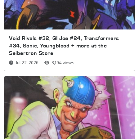
Void Rivals #32, GI Joe #24, Transformers
#34, Sonic, Youngblood + more at the
Seibertron Store
Jul 22, 2026
3,194 views