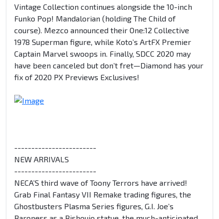
Vintage Collection continues alongside the 10-inch
Funko Pop! Mandalorian (holding The Child of
course). Mezco announced their One:12 Collective
1978 Superman figure, while Koto’s ArtFX Premier
Captain Marvel swoops in. Finally, SDCC 2020 may
have been canceled but don’t fret—Diamond has your
fix of 2020 PX Previews Exclusives!
------------------------
NEW ARRIVALS
------------------------
NECA’S third wave of Toony Terrors have arrived!
Grab Final Fantasy VII Remake trading figures, the
Ghostbusters Plasma Series figures, G.I. Joe’s
Baroness as a Bishoujo statue, the much-anticipated