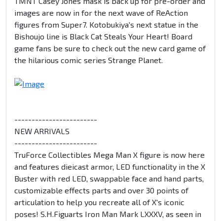
TMNT Casey Jones mask is back up for pre-order and
images are now in for the next wave of ReAction
figures from Super7. Kotobukiya's next statue in the
Bishoujo line is Black Cat Steals Your Heart! Board
game fans be sure to check out the new card game of
the hilarious comic series Strange Planet.
------------------------
NEW ARRIVALS
------------------------
TruForce Collectibles Mega Man X figure is now here
and features dieicast armor, LED functionality in the X
Buster with red LED, swappable face and hand parts,
customizable effects parts and over 30 points of
articulation to help you recreate all of X's iconic
poses! S.H.Figuarts Iron Man Mark LXXXV, as seen in