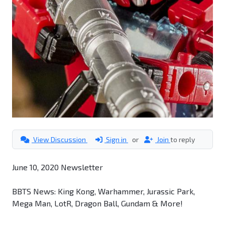
View Discussion
Sign in
or
Join
to reply
June 10, 2020 Newsletter
BBTS News: King Kong, Warhammer, Jurassic Park,
Mega Man, LotR, Dragon Ball, Gundam & More!