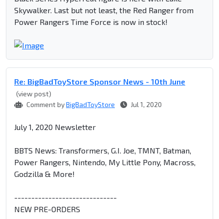
Skywalker. Last but not least, the Red Ranger from
Power Rangers Time Force is now in stock!
Re: BigBadToyStore Sponsor News - 10th June
(view post)
Comment by
BigBadToyStore
Jul 1, 2020
July 1, 2020 Newsletter
BBTS News: Transformers, G.I. Joe, TMNT, Batman,
Power Rangers, Nintendo, My Little Pony, Macross,
Godzilla & More!
------------------------------
NEW PRE-ORDERS