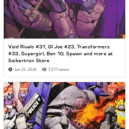
Void Rivals #31, GI Joe #23, Transformers
#33, Supergirl, Ben 10, Spawn and more at
Seibertron Store
Jun 25, 2026
5,577 views