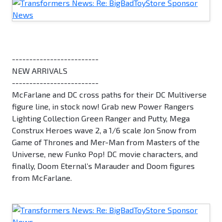
-------------------------
NEW ARRIVALS
-------------------------
McFarlane and DC cross paths for their DC Multiverse
figure line, in stock now! Grab new Power Rangers
Lighting Collection Green Ranger and Putty, Mega
Construx Heroes wave 2, a 1/6 scale Jon Snow from
Game of Thrones and Mer-Man from Masters of the
Universe, new Funko Pop! DC movie characters, and
finally, Doom Eternal’s Marauder and Doom figures
from McFarlane.