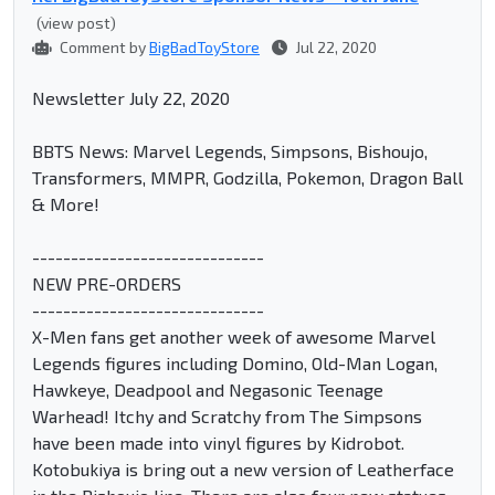
(view post)
Comment by
BigBadToyStore
Jul 22, 2020
Newsletter July 22, 2020
BBTS News: Marvel Legends, Simpsons, Bishoujo,
Transformers, MMPR, Godzilla, Pokemon, Dragon Ball
& More!
------------------------------
NEW PRE-ORDERS
------------------------------
X-Men fans get another week of awesome Marvel
Legends figures including Domino, Old-Man Logan,
Hawkeye, Deadpool and Negasonic Teenage
Warhead! Itchy and Scratchy from The Simpsons
have been made into vinyl figures by Kidrobot.
Kotobukiya is bring out a new version of Leatherface