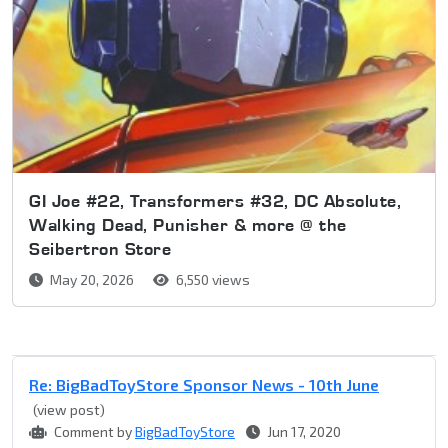
GI Joe #22, Transformers #32, DC Absolute,
Walking Dead, Punisher & more @ the
Seibertron Store
May 20, 2026
6,550 views
Re: BigBadToyStore Sponsor News - 10th June
(view post)
Comment by
BigBadToyStore
Jun 17, 2020