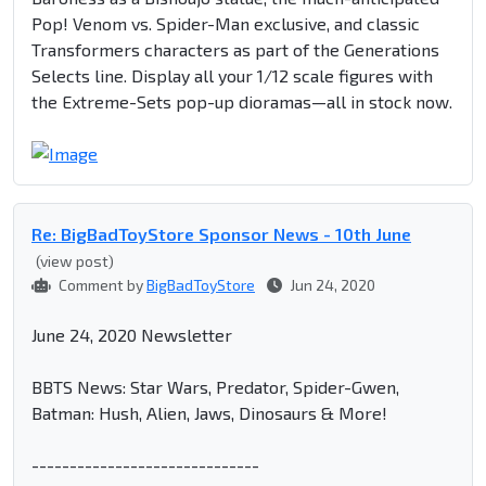
Pop! Venom vs. Spider-Man exclusive, and classic
Transformers characters as part of the Generations
Selects line. Display all your 1/12 scale figures with
the Extreme-Sets pop-up dioramas—all in stock now.
Re: BigBadToyStore Sponsor News - 10th June
(view post)
Comment by
BigBadToyStore
Jun 24, 2020
June 24, 2020 Newsletter
BBTS News: Star Wars, Predator, Spider-Gwen,
Batman: Hush, Alien, Jaws, Dinosaurs & More!
------------------------------