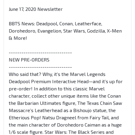
June 17, 2020 Newsletter
BBTS News: Deadpool, Conan, Leatherface,
Dorohedoro, Evangelion, Star Wars, Godzilla, X-Men
& More!
------------------------------
NEW PRE-ORDERS
------------------------------
Who said that? Why, it’s the Marvel Legends
Deadpool Premium Interactive Head—and it’s up for
pre-order! In addition to this classic Marvel
character, collect other unique items like the Conan
the Barbarian Ultimates figure, The Texas Chain Saw
Massacre’s Leatherhead as a Bishoujo statue, the
Etherious Pop! Natsu Dragneel from Fairy Tail, and
the main character of Dorohedoro Caiman as a huge
1/6 scale figure. Star Wars: The Black Series and