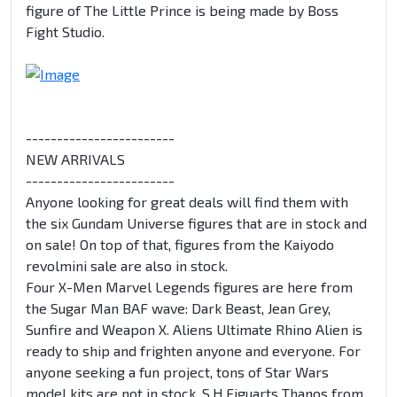
figure of The Little Prince is being made by Boss
Fight Studio.
------------------------
NEW ARRIVALS
------------------------
Anyone looking for great deals will find them with
the six Gundam Universe figures that are in stock and
on sale! On top of that, figures from the Kaiyodo
revolmini sale are also in stock.
Four X-Men Marvel Legends figures are here from
the Sugar Man BAF wave: Dark Beast, Jean Grey,
Sunfire and Weapon X. Aliens Ultimate Rhino Alien is
ready to ship and frighten anyone and everyone. For
anyone seeking a fun project, tons of Star Wars
model kits are not in stock. S.H.Figuarts Thanos from