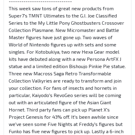
------------------------------
This week saw tons of great new products from
Super7's TMNT Ultimates to the G.I. Joe Classified
Series to the My Little Pony Ghostbusters Crossover
Collection Plasmane. New Micromaster and Battle
Master figures have just gone up. Two waves of
World of Nintendo figures up with sets and some
singles. For Kotobukiya, two new Hexa Gear model
kits have debuted along with a new Persona ArtFX J
statue and a limited edition Bishoujo Pinkie Pie statue.
Three new Macross Saga Retro Transformable
Collection Valkyries are ready to transform and join
your collection. For fans of insects and hornets in
particular, Kaiyodo's RevoGeo series will be coming
out with an articulated figure of the Asian Giant
Hornet. Third party fans can pick up Planet X's
Project Genesis for 43% off. It's been awhile since
we've seen some Five Nights at Freddy's figures but
Funko has five new figures to pick up. Lastly a 6-inch