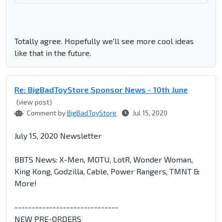
Totally agree. Hopefully we'll see more cool ideas
like that in the future.
Re: BigBadToyStore Sponsor News - 10th June
(view post)
Comment by
BigBadToyStore
Jul 15, 2020
July 15, 2020 Newsletter
BBTS News: X-Men, MOTU, LotR, Wonder Woman,
King Kong, Godzilla, Cable, Power Rangers, TMNT &
More!
------------------------------
NEW PRE-ORDERS