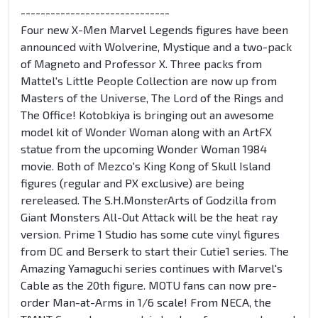
------------------------------
Four new X-Men Marvel Legends figures have been
announced with Wolverine, Mystique and a two-pack
of Magneto and Professor X. Three packs from
Mattel's Little People Collection are now up from
Masters of the Universe, The Lord of the Rings and
The Office! Kotobkiya is bringing out an awesome
model kit of Wonder Woman along with an ArtFX
statue from the upcoming Wonder Woman 1984
movie. Both of Mezco's King Kong of Skull Island
figures (regular and PX exclusive) are being
rereleased. The S.H.MonsterArts of Godzilla from
Giant Monsters All-Out Attack will be the heat ray
version. Prime 1 Studio has some cute vinyl figures
from DC and Berserk to start their Cutie1 series. The
Amazing Yamaguchi series continues with Marvel's
Cable as the 20th figure. MOTU fans can now pre-
order Man-at-Arms in 1/6 scale! From NECA, the