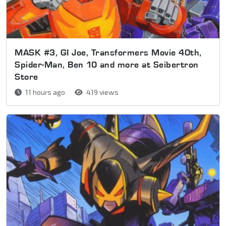
MASK #3, GI Joe, Transformers Movie 40th,
Spider-Man, Ben 10 and more at Seibertron
Store
11 hours ago
419 views