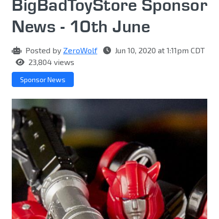
BigBadToyStore Sponsor
News - 10th June
Posted by
ZeroWolf
Jun 10, 2020 at 1:11pm CDT
23,804 views
Sponsor News