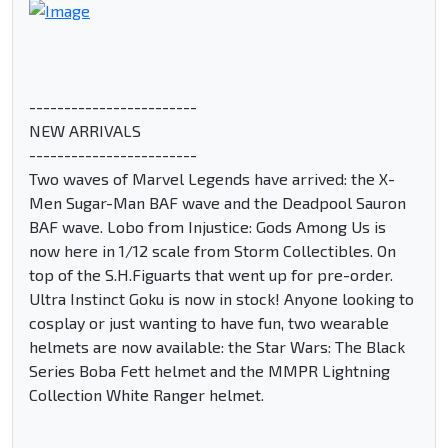
------------------------
NEW ARRIVALS
------------------------
Two waves of Marvel Legends have arrived: the X-
Men Sugar-Man BAF wave and the Deadpool Sauron
BAF wave. Lobo from Injustice: Gods Among Us is
now here in 1/12 scale from Storm Collectibles. On
top of the S.H.Figuarts that went up for pre-order.
Ultra Instinct Goku is now in stock! Anyone looking to
cosplay or just wanting to have fun, two wearable
helmets are now available: the Star Wars: The Black
Series Boba Fett helmet and the MMPR Lightning
Collection White Ranger helmet.