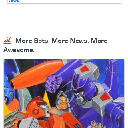
More Bots. More News. More
Awesome.