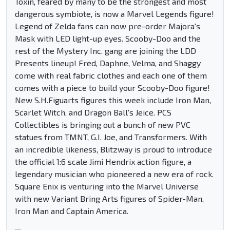
Toxin, feared by many to be the strongest and most
dangerous symbiote, is now a Marvel Legends figure!
Legend of Zelda fans can now pre-order Majora's
Mask with LED light-up eyes. Scooby-Doo and the
rest of the Mystery Inc. gang are joining the LDD
Presents lineup! Fred, Daphne, Velma, and Shaggy
come with real fabric clothes and each one of them
comes with a piece to build your Scooby-Doo figure!
New S.H.Figuarts figures this week include Iron Man,
Scarlet Witch, and Dragon Ball's Jeice. PCS
Collectibles is bringing out a bunch of new PVC
statues from TMNT, G.I. Joe, and Transformers. With
an incredible likeness, Blitzway is proud to introduce
the official 1:6 scale Jimi Hendrix action figure, a
legendary musician who pioneered a new era of rock.
Square Enix is venturing into the Marvel Universe
with new Variant Bring Arts figures of Spider-Man,
Iron Man and Captain America.