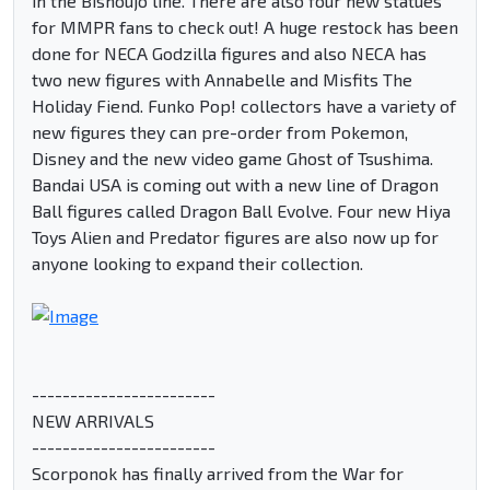
in the Bishoujo line. There are also four new statues
for MMPR fans to check out! A huge restock has been
done for NECA Godzilla figures and also NECA has
two new figures with Annabelle and Misfits The
Holiday Fiend. Funko Pop! collectors have a variety of
new figures they can pre-order from Pokemon,
Disney and the new video game Ghost of Tsushima.
Bandai USA is coming out with a new line of Dragon
Ball figures called Dragon Ball Evolve. Four new Hiya
Toys Alien and Predator figures are also now up for
anyone looking to expand their collection.
------------------------
NEW ARRIVALS
------------------------
Scorponok has finally arrived from the War for