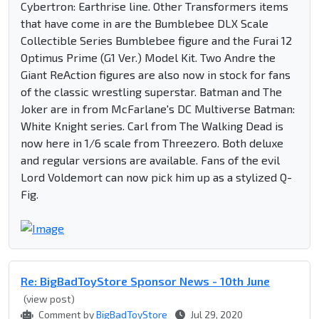
Cybertron: Earthrise line. Other Transformers items
that have come in are the Bumblebee DLX Scale
Collectible Series Bumblebee figure and the Furai 12
Optimus Prime (G1 Ver.) Model Kit. Two Andre the
Giant ReAction figures are also now in stock for fans
of the classic wrestling superstar. Batman and The
Joker are in from McFarlane's DC Multiverse Batman:
White Knight series. Carl from The Walking Dead is
now here in 1/6 scale from Threezero. Both deluxe
and regular versions are available. Fans of the evil
Lord Voldemort can now pick him up as a stylized Q-
Fig.
Re: BigBadToyStore Sponsor News - 10th June
(view post)
Comment by
BigBadToyStore
Jul 29, 2020