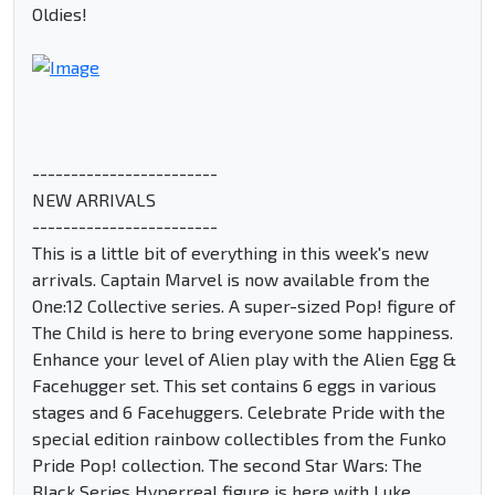
Oldies!
------------------------
NEW ARRIVALS
------------------------
This is a little bit of everything in this week's new
arrivals. Captain Marvel is now available from the
One:12 Collective series. A super-sized Pop! figure of
The Child is here to bring everyone some happiness.
Enhance your level of Alien play with the Alien Egg &
Facehugger set. This set contains 6 eggs in various
stages and 6 Facehuggers. Celebrate Pride with the
special edition rainbow collectibles from the Funko
Pride Pop! collection. The second Star Wars: The
Black Series Hyperreal figure is here with Luke