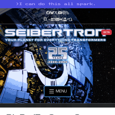
>
I can do this all spark.
Facebook
Bluesky
X
YouTube
Podcast
RSS
BETA
MENU