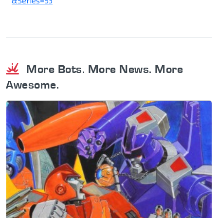
&Series=53
More Bots. More News. More
Awesome.