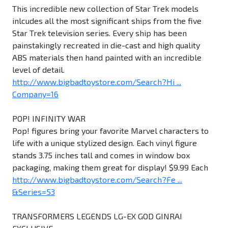
This incredible new collection of Star Trek models
inlcudes all the most significant ships from the five
Star Trek television series. Every ship has been
painstakingly recreated in die-cast and high quality
ABS materials then hand painted with an incredible
level of detail.
http://www.bigbadtoystore.com/Search?Hi ...
Company=16
POP! INFINITY WAR
Pop! figures bring your favorite Marvel characters to
life with a unique stylized design. Each vinyl figure
stands 3.75 inches tall and comes in window box
packaging, making them great for display! $9.99 Each
http://www.bigbadtoystore.com/Search?Fe ...
&Series=53
TRANSFORMERS LEGENDS LG-EX GOD GINRAI