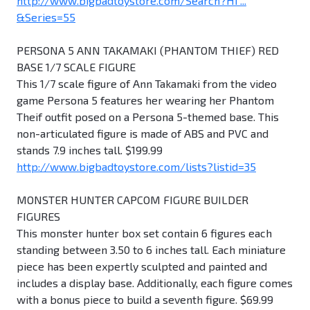
http://www.bigbadtoystore.com/Search?Hi ...
&Series=55
PERSONA 5 ANN TAKAMAKI (PHANTOM THIEF) RED
BASE 1/7 SCALE FIGURE
This 1/7 scale figure of Ann Takamaki from the video
game Persona 5 features her wearing her Phantom
Theif outfit posed on a Persona 5-themed base. This
non-articulated figure is made of ABS and PVC and
stands 7.9 inches tall. $199.99
http://www.bigbadtoystore.com/lists?listid=35
MONSTER HUNTER CAPCOM FIGURE BUILDER
FIGURES
This monster hunter box set contain 6 figures each
standing between 3.50 to 6 inches tall. Each miniature
piece has been expertly sculpted and painted and
includes a display base. Additionally, each figure comes
with a bonus piece to build a seventh figure. $69.99