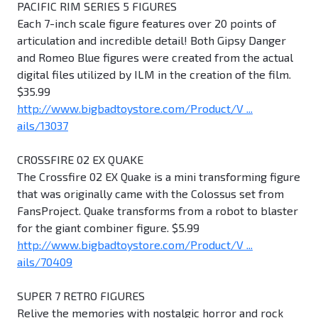
PACIFIC RIM SERIES 5 FIGURES
Each 7-inch scale figure features over 20 points of
articulation and incredible detail! Both Gipsy Danger
and Romeo Blue figures were created from the actual
digital files utilized by ILM in the creation of the film.
$35.99
http://www.bigbadtoystore.com/Product/V ...
ails/13037
CROSSFIRE 02 EX QUAKE
The Crossfire 02 EX Quake is a mini transforming figure
that was originally came with the Colossus set from
FansProject. Quake transforms from a robot to blaster
for the giant combiner figure. $5.99
http://www.bigbadtoystore.com/Product/V ...
ails/70409
SUPER 7 RETRO FIGURES
Relive the memories with nostalgic horror and rock