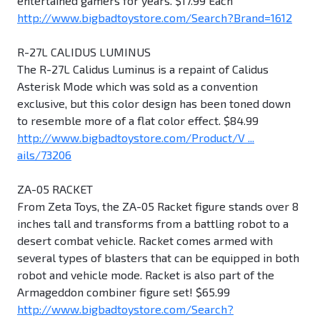
entertained gamers for years. $17.99 Each
http://www.bigbadtoystore.com/Search?Brand=1612
R-27L CALIDUS LUMINUS
The R-27L Calidus Luminus is a repaint of Calidus
Asterisk Mode which was sold as a convention
exclusive, but this color design has been toned down
to resemble more of a flat color effect. $84.99
http://www.bigbadtoystore.com/Product/V ...
ails/73206
ZA-05 RACKET
From Zeta Toys, the ZA-05 Racket figure stands over 8
inches tall and transforms from a battling robot to a
desert combat vehicle. Racket comes armed with
several types of blasters that can be equipped in both
robot and vehicle mode. Racket is also part of the
Armageddon combiner figure set! $65.99
http://www.bigbadtoystore.com/Search?