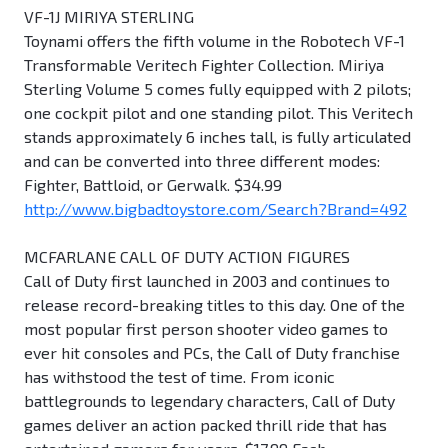
VF-1J MIRIYA STERLING
Toynami offers the fifth volume in the Robotech VF-1
Transformable Veritech Fighter Collection. Miriya
Sterling Volume 5 comes fully equipped with 2 pilots;
one cockpit pilot and one standing pilot. This Veritech
stands approximately 6 inches tall, is fully articulated
and can be converted into three different modes:
Fighter, Battloid, or Gerwalk. $34.99
http://www.bigbadtoystore.com/Search?Brand=492
MCFARLANE CALL OF DUTY ACTION FIGURES
Call of Duty first launched in 2003 and continues to
release record-breaking titles to this day. One of the
most popular first person shooter video games to
ever hit consoles and PCs, the Call of Duty franchise
has withstood the test of time. From iconic
battlegrounds to legendary characters, Call of Duty
games deliver an action packed thrill ride that has