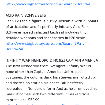
http://www.bigbadtoystore.com/Search?Brand=1170
ACID RAIN B2FIVE SETS
Each 1:28 scale figure is highly poseable with 21 points
of articulation and fit perfectly into any Acid Rain
B2Five armored vehicles! Each set includes tiny
detailed weapons and accessories in 1:28 scale.
http://www.bigbadtoystore.com/Search?Pa ...
Brand=2465
INFINITY WAR NENDOROID NO.923 CAPTAIN AMERICA
The first Nendoroid from Avengers: Infinity War is
none other than Captain America! Unlike past
costumes, the color is dark, his sleeves are rolled up,
and there's no star on his chest—all perfectly
recreated in Nendoroid form. And as he's removed his
mask, it comes with two different unmasked facial
expressions. $52.99