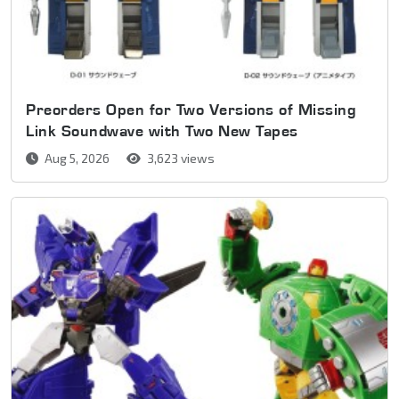
Preorders Open for Two Versions of Missing
Link Soundwave with Two New Tapes
Aug 5, 2026
3,623 views