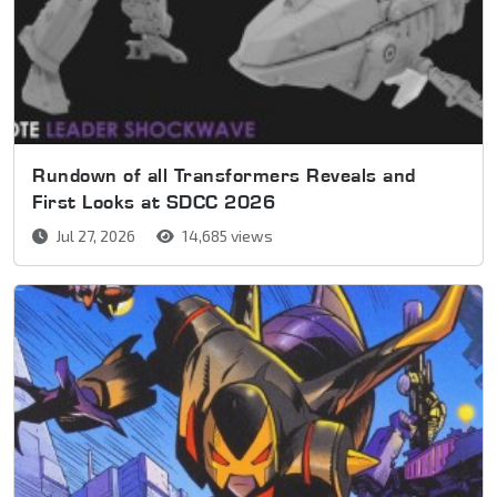
Rundown of all Transformers Reveals and
First Looks at SDCC 2026
Jul 27, 2026
14,685 views