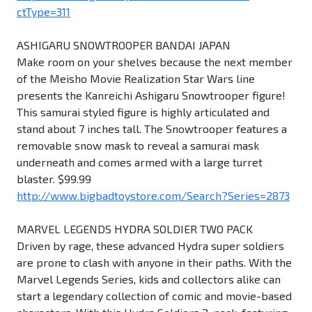
ctType=311
ASHIGARU SNOWTROOPER BANDAI JAPAN
Make room on your shelves because the next member
of the Meisho Movie Realization Star Wars line
presents the Kanreichi Ashigaru Snowtrooper figure!
This samurai styled figure is highly articulated and
stand about 7 inches tall. The Snowtrooper features a
removable snow mask to reveal a samurai mask
underneath and comes armed with a large turret
blaster. $99.99
http://www.bigbadtoystore.com/Search?Series=2873
MARVEL LEGENDS HYDRA SOLDIER TWO PACK
Driven by rage, these advanced Hydra super soldiers
are prone to clash with anyone in their paths. With the
Marvel Legends Series, kids and collectors alike can
start a legendary collection of comic and movie-based