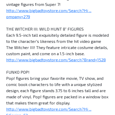
vintage figures from Super 7!
http://www.bigbadtoystore.com/Search?Hi ...
ompany=279
THE WITCHER III: WILD HUNT 8” FIGURES
Each 9.5-inch tall exquisitely detailed figure is modeled
to the character's likeness from the hit video game
The Witcher III! They feature intricate costume details,
custom paint, and come on a 1.5-inch base.
http://www.bigbadtoystore.com/Search?Brand=1528
FUNKO POP!
Pop! figures bring your favorite movie, TV show, and
comic book characters to life with a unique stylized
design, each figure stands 3.75 to 6 inches tall and are
made of vinyl. Pop! figures are packed in a window box
that makes them great for display.
http://www.bigbadtoystore.com/Search?Hi ...