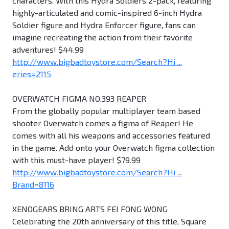
characters. With this Hydra Soldiers 2-pack, featuring
highly-articulated and comic-inspired 6-inch Hydra
Soldier figure and Hydra Enforcer figure, fans can
imagine recreating the action from their favorite
adventures! $44.99
http://www.bigbadtoystore.com/Search?Hi ...
eries=2115
OVERWATCH FIGMA NO.393 REAPER
From the globally popular multiplayer team based
shooter Overwatch comes a figma of Reaper! He
comes with all his weapons and accessories featured
in the game. Add onto your Overwatch figma collection
with this must-have player! $79.99
http://www.bigbadtoystore.com/Search?Hi ...
Brand=8116
XENOGEARS BRING ARTS FEI FONG WONG
Celebrating the 20th anniversary of this title, Square