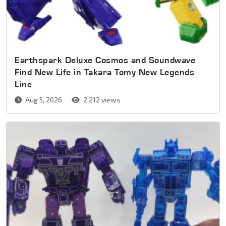
Earthspark Deluxe Cosmos and Soundwave
Find New Life in Takara Tomy New Legends
Line
Aug 5, 2026
2,212 views