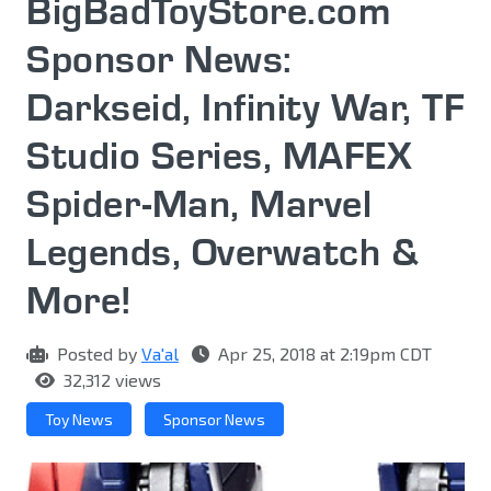
BigBadToyStore.com
Sponsor News:
Darkseid, Infinity War, TF
Studio Series, MAFEX
Spider-Man, Marvel
Legends, Overwatch &
More!
Posted by
Va'al
Apr 25, 2018 at 2:19pm CDT
32,312 views
Toy News
Sponsor News