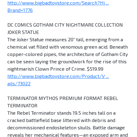
http://www.bigbadtoystore.com/Search?Hi ...
Brand=1776
DC COMICS GOTHAM CITY NIGHTMARE COLLECTION
JOKER STATUE
The Joker Statue measures 20” tall, emerging from a
chemical vat filled with venomous green acid. Beneath
copper-colored pipes, the architecture of Gotham City
can be seen laying the groundwork for the rise of this
nightmarish Clown Prince of Crime. $519.99
http://www.bigbadtoystore.com/Product/V ...
ails/73022
TERMINATOR MYTHOS PREMIUM FORMAT REBEL
TERMINATOR
The Rebel Terminator stands 19.5 inches tall on a
cracked battlefield base littered with debris and
decommissioned endoskeleton skulls. Battle damage
reveals her mechanical features—an exposed arm and