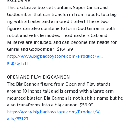
EXCLUSIVE
This exclusive box set contains Super Ginrai and
Godbomber that can transform from robots to a big
rig with a trailer and armored trailer! These two
figures can also combine to form God Ginrai in both
robot and vehicle modes. Headmasters Cab and
Minerva are included, and can become the heads for
Ginrai and Godbomber! $164.99
http://www.bigbadtoystore.com/Product/V ...
ails/54711
OPEN AND PLAY BIG CANNON
The Big Cannon figure from Open and Play stands
around 10 inches tall and is armed with a large arm
mounted blaster. Big Cannon is not just his name but he
also transforms into a big cannon. $59.99
http://www.bigbadtoystore.com/Product/V ...
ails/63127