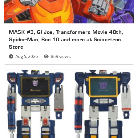
MASK #3, GI Joe, Transformers Movie 40th,
Spider-Man, Ben 10 and more at Seibertron
Store
Aug 5, 2026
869 views