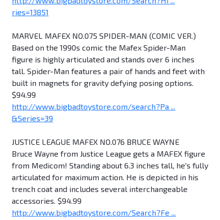
http://www.bigbadtoystore.com/Search?Hi ...
ries=13851
MARVEL MAFEX NO.075 SPIDER-MAN (COMIC VER.)
Based on the 1990s comic the Mafex Spider-Man
figure is highly articulated and stands over 6 inches
tall. Spider-Man features a pair of hands and feet with
built in magnets for gravity defying posing options.
$94.99
http://www.bigbadtoystore.com/search?Pa ...
&Series=39
JUSTICE LEAGUE MAFEX NO.076 BRUCE WAYNE
Bruce Wayne from Justice League gets a MAFEX figure
from Medicom! Standing about 6.3 inches tall, he's fully
articulated for maximum action. He is depicted in his
trench coat and includes several interchangeable
accessories. $94.99
http://www.bigbadtoystore.com/Search?Fe ...