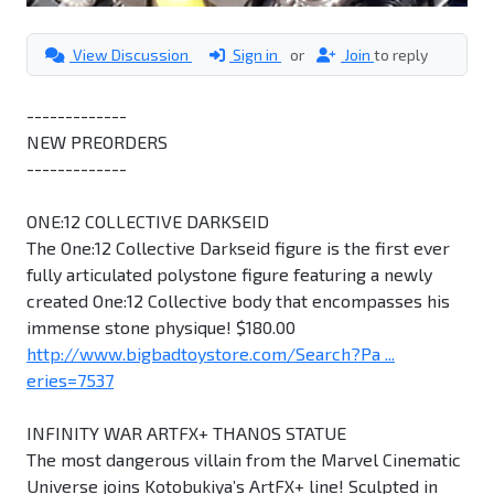
View Discussion
Sign in
or
Join
to reply
-------------
NEW PREORDERS
-------------
ONE:12 COLLECTIVE DARKSEID
The One:12 Collective Darkseid figure is the first ever
fully articulated polystone figure featuring a newly
created One:12 Collective body that encompasses his
immense stone physique! $180.00
http://www.bigbadtoystore.com/Search?Pa ...
eries=7537
INFINITY WAR ARTFX+ THANOS STATUE
The most dangerous villain from the Marvel Cinematic
Universe joins Kotobukiya’s ArtFX+ line! Sculpted in