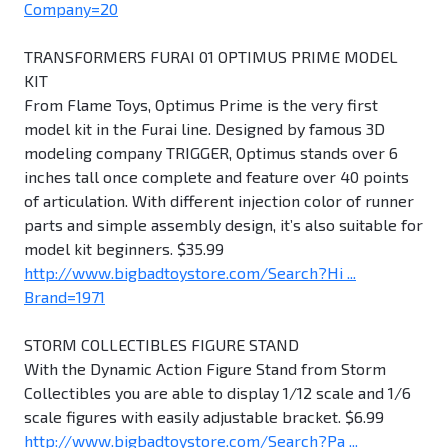
Company=20
TRANSFORMERS FURAI 01 OPTIMUS PRIME MODEL
KIT
From Flame Toys, Optimus Prime is the very first
model kit in the Furai line. Designed by famous 3D
modeling company TRIGGER, Optimus stands over 6
inches tall once complete and feature over 40 points
of articulation. With different injection color of runner
parts and simple assembly design, it’s also suitable for
model kit beginners. $35.99
http://www.bigbadtoystore.com/Search?Hi ...
Brand=1971
STORM COLLECTIBLES FIGURE STAND
With the Dynamic Action Figure Stand from Storm
Collectibles you are able to display 1/12 scale and 1/6
scale figures with easily adjustable bracket. $6.99
http://www.bigbadtoystore.com/Search?Pa ...