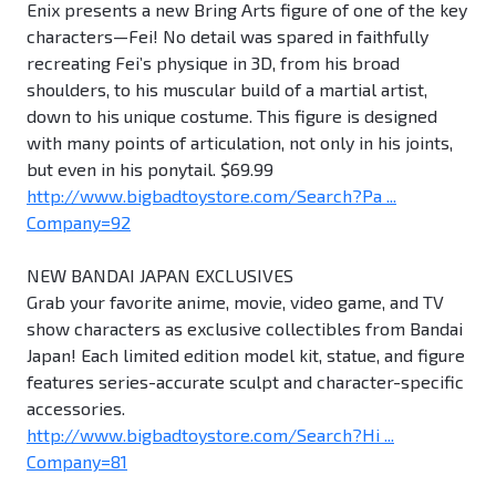
Enix presents a new Bring Arts figure of one of the key
characters—Fei! No detail was spared in faithfully
recreating Fei’s physique in 3D, from his broad
shoulders, to his muscular build of a martial artist,
down to his unique costume. This figure is designed
with many points of articulation, not only in his joints,
but even in his ponytail. $69.99
http://www.bigbadtoystore.com/Search?Pa ...
Company=92
NEW BANDAI JAPAN EXCLUSIVES
Grab your favorite anime, movie, video game, and TV
show characters as exclusive collectibles from Bandai
Japan! Each limited edition model kit, statue, and figure
features series-accurate sculpt and character-specific
accessories.
http://www.bigbadtoystore.com/Search?Hi ...
Company=81