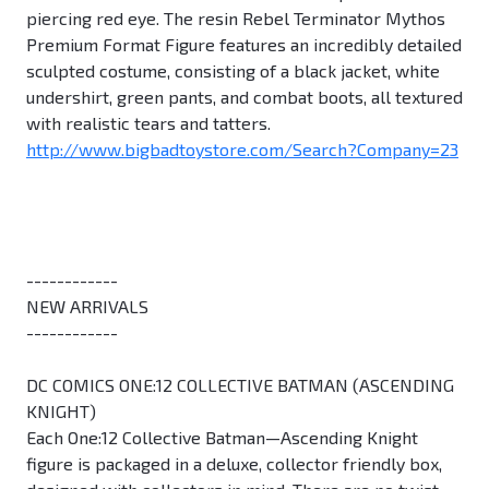
piercing red eye. The resin Rebel Terminator Mythos
Premium Format Figure features an incredibly detailed
sculpted costume, consisting of a black jacket, white
undershirt, green pants, and combat boots, all textured
with realistic tears and tatters.
http://www.bigbadtoystore.com/Search?Company=23
------------
NEW ARRIVALS
------------
DC COMICS ONE:12 COLLECTIVE BATMAN (ASCENDING
KNIGHT)
Each One:12 Collective Batman—Ascending Knight
figure is packaged in a deluxe, collector friendly box,