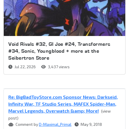
Void Rivals #32, GI Joe #24, Transformers
#34, Sonic, Youngblood + more at the
Seibertron Store
Jul 22, 2026
3,437 views
Re: BigBadToyStore.com Sponsor News: Darkseid,
Infinity War, TF Studio Series, MAFEX Spider-Man,
Marvel Legends, Overwatch &amp; More!
(view
post)
Comment by
D-Maximal_Primal
May 9, 2018