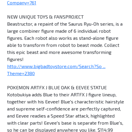
Company=761
NEW UNIQUE TOYS & FANSPROJECT
Beastructor, a repaint of the Saurus Ryu-Oh series, is a
large combiner figure made of 6 individual robot
figures. Each robot also works as stand-alone figure
able to transform from robot to beast mode. Collect
this epic beast and more awesome transforming
figures!
http://www.bigbadtoystore.com/Search?So ...
Theme=2380
POKEMON ARTFX J BLUE OAK & EEVEE STATUE
Kotobukiya adds Blue to their ARTFX J figure lineup,
together with his Eevee! Blue's characteristic hairstyle
and supreme self-confidence are perfectly captured,
and Eevee readies a Speed Star attack, highlighted
with clear parts! Eevee's base is separate from Blue's,
so he can be displayed anywhere you like. $114.99