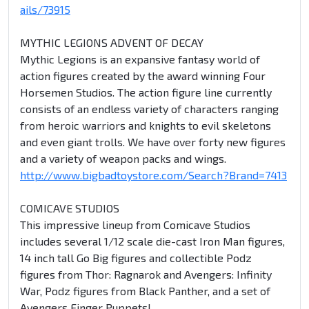
ails/73915
MYTHIC LEGIONS ADVENT OF DECAY
Mythic Legions is an expansive fantasy world of
action figures created by the award winning Four
Horsemen Studios. The action figure line currently
consists of an endless variety of characters ranging
from heroic warriors and knights to evil skeletons
and even giant trolls. We have over forty new figures
and a variety of weapon packs and wings.
http://www.bigbadtoystore.com/Search?Brand=7413
COMICAVE STUDIOS
This impressive lineup from Comicave Studios
includes several 1/12 scale die-cast Iron Man figures,
14 inch tall Go Big figures and collectible Podz
figures from Thor: Ragnarok and Avengers: Infinity
War, Podz figures from Black Panther, and a set of
Avengers Finger Puppets!