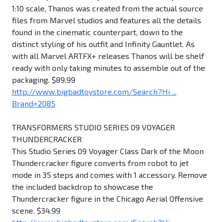
1:10 scale, Thanos was created from the actual source
files from Marvel studios and features all the details
found in the cinematic counterpart, down to the
distinct styling of his outfit and Infinity Gauntlet. As
with all Marvel ARTFX+ releases Thanos will be shelf
ready with only taking minutes to assemble out of the
packaging. $89.99
http://www.bigbadtoystore.com/Search?Hi ...
Brand=2085
TRANSFORMERS STUDIO SERIES 09 VOYAGER
THUNDERCRACKER
This Studio Series 09 Voyager Class Dark of the Moon
Thundercracker figure converts from robot to jet
mode in 35 steps and comes with 1 accessory. Remove
the included backdrop to showcase the
Thundercracker figure in the Chicago Aerial Offensive
scene. $34.99