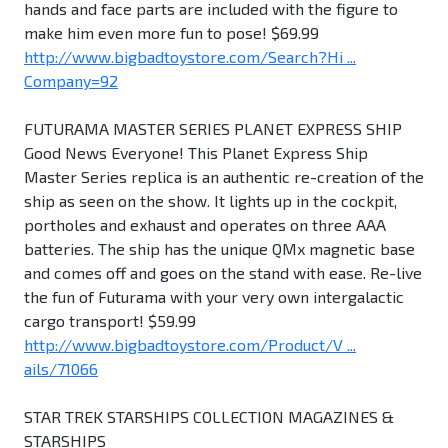
hands and face parts are included with the figure to
make him even more fun to pose! $69.99
http://www.bigbadtoystore.com/Search?Hi ...
Company=92
FUTURAMA MASTER SERIES PLANET EXPRESS SHIP
Good News Everyone! This Planet Express Ship
Master Series replica is an authentic re-creation of the
ship as seen on the show. It lights up in the cockpit,
portholes and exhaust and operates on three AAA
batteries. The ship has the unique QMx magnetic base
and comes off and goes on the stand with ease. Re-live
the fun of Futurama with your very own intergalactic
cargo transport! $59.99
http://www.bigbadtoystore.com/Product/V ...
ails/71066
STAR TREK STARSHIPS COLLECTION MAGAZINES &
STARSHIPS