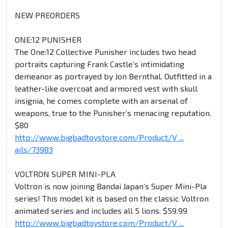
NEW PREORDERS
ONE:12 PUNISHER
The One:12 Collective Punisher includes two head
portraits capturing Frank Castle’s intimidating
demeanor as portrayed by Jon Bernthal. Outfitted in a
leather-like overcoat and armored vest with skull
insignia, he comes complete with an arsenal of
weapons, true to the Punisher’s menacing reputation.
$80
http://www.bigbadtoystore.com/Product/V ...
ails/73983
VOLTRON SUPER MINI-PLA
Voltron is now joining Bandai Japan’s Super Mini-Pla
series! This model kit is based on the classic Voltron
animated series and includes all 5 lions. $59.99
http://www.bigbadtoystore.com/Product/V ...