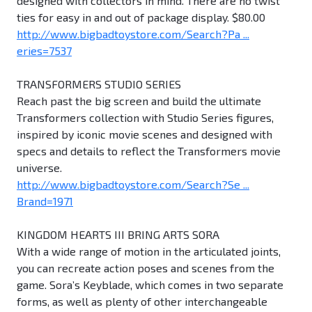
designed with collectors in mind. There are no twist
ties for easy in and out of package display. $80.00
http://www.bigbadtoystore.com/Search?Pa ...
eries=7537
TRANSFORMERS STUDIO SERIES
Reach past the big screen and build the ultimate
Transformers collection with Studio Series figures,
inspired by iconic movie scenes and designed with
specs and details to reflect the Transformers movie
universe.
http://www.bigbadtoystore.com/Search?Se ...
Brand=1971
KINGDOM HEARTS III BRING ARTS SORA
With a wide range of motion in the articulated joints,
you can recreate action poses and scenes from the
game. Sora’s Keyblade, which comes in two separate
forms, as well as plenty of other interchangeable