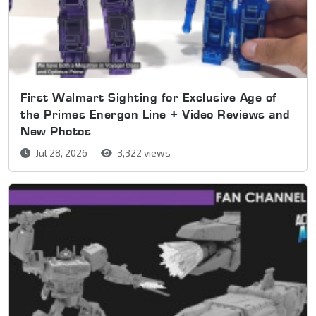
First Walmart Sighting for Exclusive Age of
the Primes Energon Line + Video Reviews and
New Photos
Jul 28, 2026
3,322 views