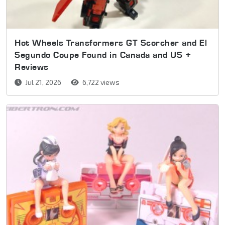
Hot Wheels Transformers GT Scorcher and El
Segundo Coupe Found in Canada and US +
Reviews
Jul 21, 2026
6,722 views