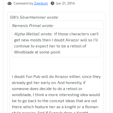
Comment by
Zeedust
Jun 21, 2014
SW's SilverHammer wrote:
Nemesis Primal wrote:
Alpha Weltall wrote:
If those characters can't
get new molds then I doubt Airazor will so I'll
continue to expect her to be a retool of
Windblade at some point.
I doubt Fun Pub will do Airazor either, since they
already got her early on. And honestly, if
someone does decide to do a retool or
windblade, I think a more interesting idea would
be to go back to the concept ideas that are out
there which feature her as a knight or a Roman-
style warrior. And if Funpub does a Knight