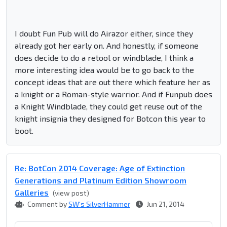
I doubt Fun Pub will do Airazor either, since they
already got her early on. And honestly, if someone
does decide to do a retool or windblade, I think a
more interesting idea would be to go back to the
concept ideas that are out there which feature her as
a knight or a Roman-style warrior. And if Funpub does
a Knight Windblade, they could get reuse out of the
knight insignia they designed for Botcon this year to
boot.
Re: BotCon 2014 Coverage: Age of Extinction
Generations and Platinum Edition Showroom
Galleries
(view post)
Comment by
SW's SilverHammer
Jun 21, 2014