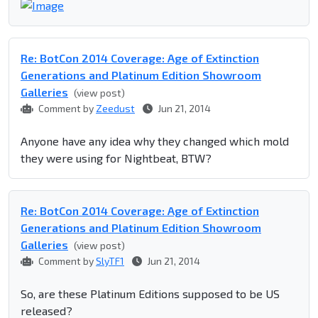
Re: BotCon 2014 Coverage: Age of Extinction
Generations and Platinum Edition Showroom
Galleries
(view post)
Comment by
Zeedust
Jun 21, 2014
Anyone have any idea why they changed which mold
they were using for Nightbeat, BTW?
Re: BotCon 2014 Coverage: Age of Extinction
Generations and Platinum Edition Showroom
Galleries
(view post)
Comment by
SlyTF1
Jun 21, 2014
So, are these Platinum Editions supposed to be US
released?