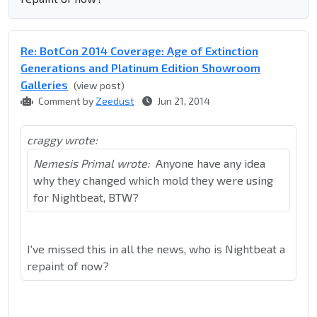
Re: BotCon 2014 Coverage: Age of Extinction
Generations and Platinum Edition Showroom
Galleries
(view post)
Comment by
Zeedust
Jun 21, 2014
craggy wrote:
Nemesis Primal wrote:
Anyone have any idea
why they changed which mold they were using
for Nightbeat, BTW?
I've missed this in all the news, who is Nightbeat a
repaint of now?