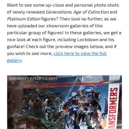
Want to see some up-close and personal photo shots
of newly revealed
Generations
:
Age of Extinction
and
Platinum Edtion
figures? Then look no further, as we
have uploaded our showroom galleries of this
particular group of figures! In these galleries, we get a
nice look at each figure, including Lockdown and his
gunface! Check out the preview images below, and if
you wish to see more,
click here to view the full
gallery
.