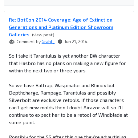
Re: BotCon 2014 Coverage: Age of Extinction
Generations and Platinum Edition Showroom
Galleries
(view post)
Comment by
Grahf_
Jun 21, 2014
So I take it Tarantulus is yet another BW character
that Hasbro has no plans on making a new figure for
within the next two or three years.
So we have Rattrap, Waspinator and Rhinox but
Depthcharge, Rampage, Tarantulas and possibly
Silverbolt are exclusive retools. If those characters
can't get new molds then I doubt Airazor will so I'll
continue to expect her to be a retool of Windblade at
some point.
Possibly for the SS after this one they're advertising