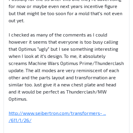
for now or maybe even next years incentive figure
but that might be too soon for a mold that's not even
out yet.
I checked as many of the comments as I could
however it seems that everyone is too busy calling
that Optimus "ugly" but I see something interesting
when I look at it's design. To me, it absolutely
screams Machine Wars Optimus Prime/Thunderclash
update. The alt modes are very reminiscent of each
other and the parts layout and transformation are
similar too. Just give it a new chest plate and head
and it would be perfect as Thunderclash/MW
Optimus.
http://www.seibertron.com/transformers- ...
/611/1/26/