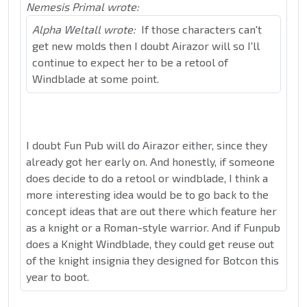
Nemesis Primal wrote:
Alpha Weltall wrote:
If those characters can't
get new molds then I doubt Airazor will so I'll
continue to expect her to be a retool of
Windblade at some point.
I doubt Fun Pub will do Airazor either, since they
already got her early on. And honestly, if someone
does decide to do a retool or windblade, I think a
more interesting idea would be to go back to the
concept ideas that are out there which feature her
as a knight or a Roman-style warrior. And if Funpub
does a Knight Windblade, they could get reuse out
of the knight insignia they designed for Botcon this
year to boot.