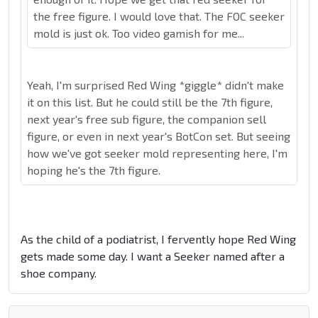
the free figure. I would love that. The FOC seeker
mold is just ok. Too video gamish for me...
Yeah, I'm surprised Red Wing *giggle* didn't make
it on this list. But he could still be the 7th figure,
next year's free sub figure, the companion sell
figure, or even in next year's BotCon set. But seeing
how we've got seeker mold representing here, I'm
hoping he's the 7th figure.
As the child of a podiatrist, I fervently hope Red Wing
gets made some day. I want a Seeker named after a
shoe company.