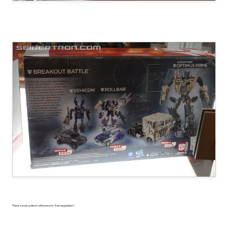
There's even a direct reference to "Farmageddon"!