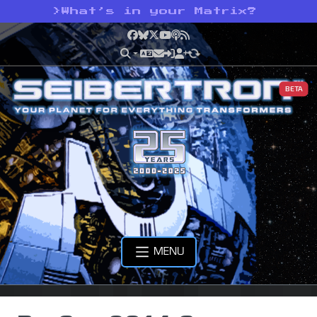
>
What’s in your Matrix?
Facebook
Bluesky
X
YouTube
Podcast
RSS
BETA
MENU