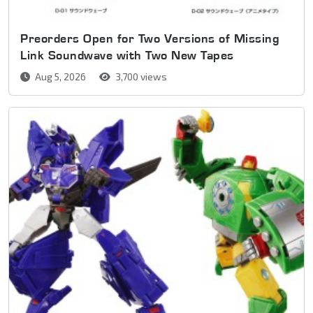
Preorders Open for Two Versions of Missing
Link Soundwave with Two New Tapes
Aug 5, 2026
3,700 views