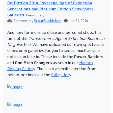
Re: BotCon 2014 Coverage: Age of Extinction
Generations and Platinum Edition Showroom
Galleries
(view post)
Comment by
ScoutBumblebee
Jun 21, 2014
And now for more up close and personal shots, this
time of the
Transformers: Age of Extinction Robots in
Disguise
line. We have uploaded our own spectacular
showroom galleries for you to see as much as your
optics can take in. These include the
Power Battlers
and
One-Step Changers
as seen in our
Hasbro
Display Gallery
. Check out a small selection from
below, or check out the
full gallery
.