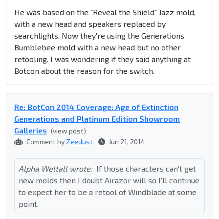
He was based on the "Reveal the Shield" Jazz mold,
with a new head and speakers replaced by
searchlights. Now they're using the Generations
Bumblebee mold with a new head but no other
retooling. I was wondering if they said anything at
Botcon about the reason for the switch.
Re: BotCon 2014 Coverage: Age of Extinction
Generations and Platinum Edition Showroom
Galleries
(view post)
Comment by
Zeedust
Jun 21, 2014
Alpha Weltall wrote:
If those characters can't get
new molds then I doubt Airazor will so I'll continue
to expect her to be a retool of Windblade at some
point.