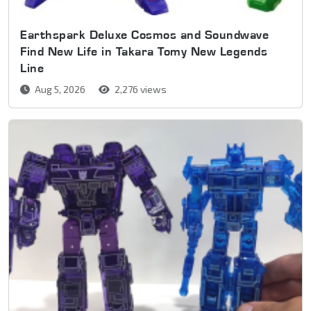
Earthspark Deluxe Cosmos and Soundwave
Find New Life in Takara Tomy New Legends
Line
Aug 5, 2026
2,276 views