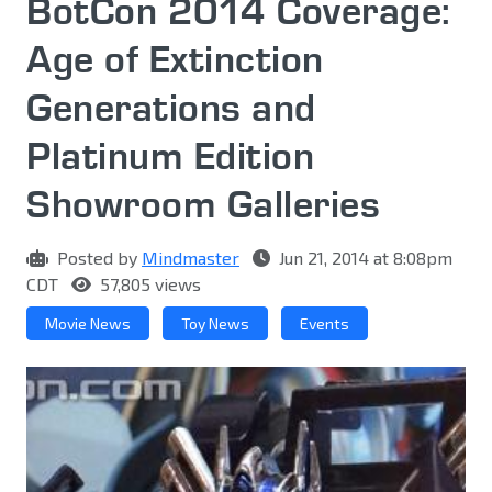
BotCon 2014 Coverage:
Age of Extinction
Generations and
Platinum Edition
Showroom Galleries
Posted by
Mindmaster
Jun 21, 2014 at 8:08pm
CDT
57,805 views
Movie News
Toy News
Events