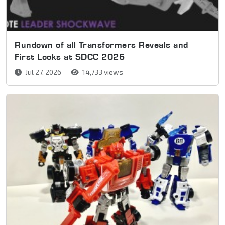
Rundown of all Transformers Reveals and
First Looks at SDCC 2026
Jul 27, 2026
14,733 views