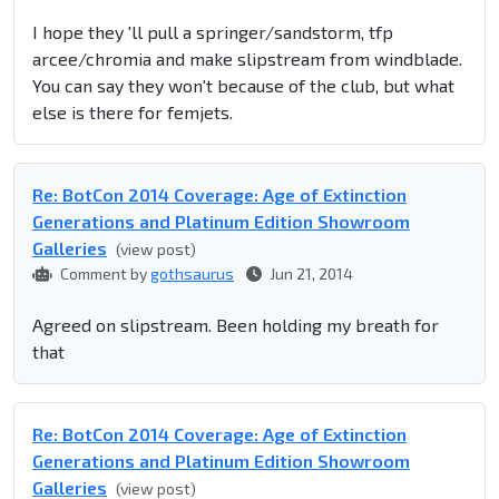
I hope they 'll pull a springer/sandstorm, tfp
arcee/chromia and make slipstream from windblade.
You can say they won't because of the club, but what
else is there for femjets.
Re: BotCon 2014 Coverage: Age of Extinction
Generations and Platinum Edition Showroom
Galleries
(view post)
Comment by
gothsaurus
Jun 21, 2014
Agreed on slipstream. Been holding my breath for
that
Re: BotCon 2014 Coverage: Age of Extinction
Generations and Platinum Edition Showroom
Galleries
(view post)