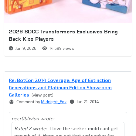
2026 SDCC Transformers Exclusives Bring
Back Kiss Players
Jun 9, 2026
14,599 views
Re: BotCon 2014 Coverage: Age of Extinction
Generations and Platinum Edition Showroom
Galleries
(view post)
Comment by
Midnight_Fox
Jun 21, 2014
necr0blivion wrote:
Rated X wrote:
I love the seeker mold cant get
enough of it. Hope we get that red seeker for