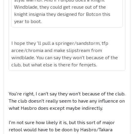
Windblade, they could get reuse out of the
knight insignia they designed for Botcon this
year to boot.
I hope they 'll pull a springer/sandstorm, tfp
arcee/chromia and make slipstream from
windblade. You can say they won't because of the
club, but what else is there for femjets.
You're right, I can't say they won't because of the club.
The club doesn't really seem to have any influence on
what Hasbro does except maybe indirectly.
I'm not sure how likely it is, but this sort of major
retool would have to be doon by Hasbro/Takara