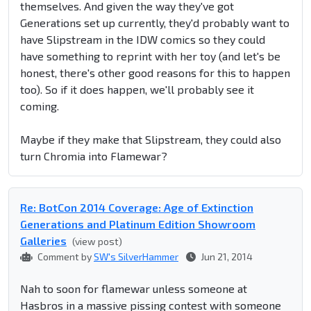
themselves. And given the way they've got
Generations set up currently, they'd probably want to
have Slipstream in the IDW comics so they could
have something to reprint with her toy (and let's be
honest, there's other good reasons for this to happen
too). So if it does happen, we'll probably see it
coming.
Maybe if they make that Slipstream, they could also
turn Chromia into Flamewar?
Re: BotCon 2014 Coverage: Age of Extinction
Generations and Platinum Edition Showroom
Galleries
(view post)
Comment by
SW's SilverHammer
Jun 21, 2014
Nah to soon for flamewar unless someone at
Hasbros in a massive pissing contest with someone