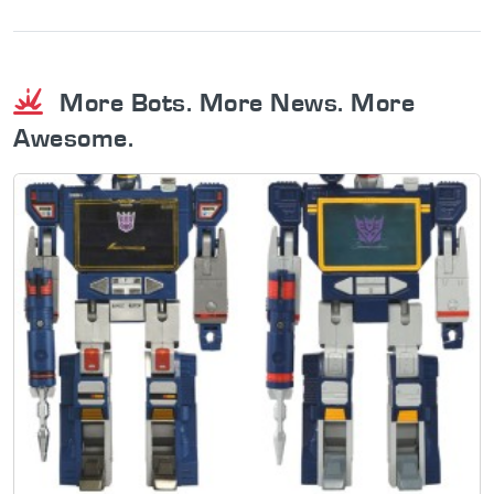
More Bots. More News. More
Awesome.