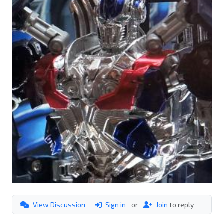
View Discussion
Sign in
or
Join
to reply