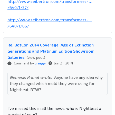
http://www.seibertron.com/transformers- ...
/640/1/37/
http://www.seibertron.com/transformers- ...
/640/1/66/
Re: BotCon 2014 Coverage: Age of Extinction
Generations and Platinum Edition Showroom
Galleries
(view post)
Comment by
craggy
Jun 21, 2014
Nemesis Primal wrote:
Anyone have any idea why
they changed which mold they were using for
Nightbeat, BTW?
I've missed this in all the news, who is Nightbeat a
repaint of now?