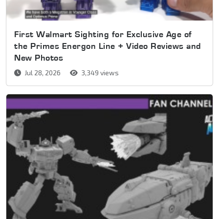
First Walmart Sighting for Exclusive Age of
the Primes Energon Line + Video Reviews and
New Photos
Jul 28, 2026
3,349 views