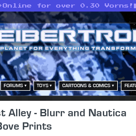
>
Online for over 0.30 Vorns!
FORUMS
TOYS
CARTOONS & COMICS
FEAT
 Alley - Blurr and Nautica
Bove Prints