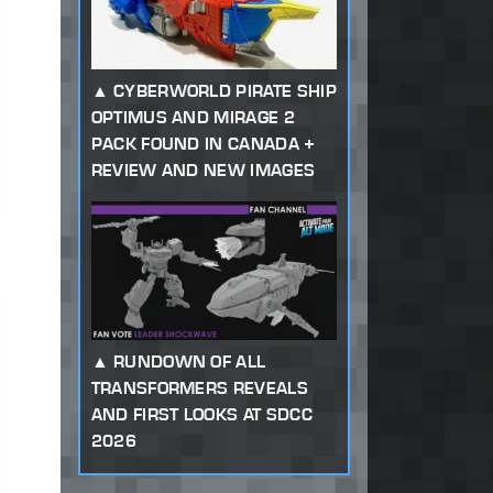
CYBERWORLD PIRATE SHIP
OPTIMUS AND MIRAGE 2
PACK FOUND IN CANADA +
REVIEW AND NEW IMAGES
RUNDOWN OF ALL
TRANSFORMERS REVEALS
AND FIRST LOOKS AT SDCC
2026