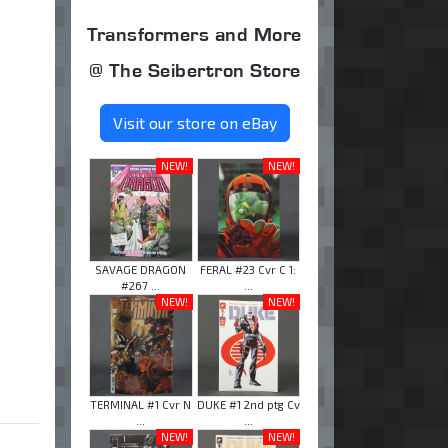
Transformers and More
@ The Seibertron Store
Visit our store on eBay
NEW!
NEW!
SAVAGE DRAGON
FERAL #23 Cvr C 1:
#267 ...
...
NEW!
NEW!
TERMINAL #1 Cvr N
DUKE #1 2nd ptg Cv
...
...
NEW!
NEW!