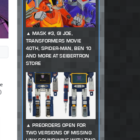
MASK #3, GI JOE,
TRANSFORMERS MOVIE
40TH, SPIDER-MAN, BEN 10
AND MORE AT SEIBERTRON
STORE
ve
)
PREORDERS OPEN FOR
TWO VERSIONS OF MISSING