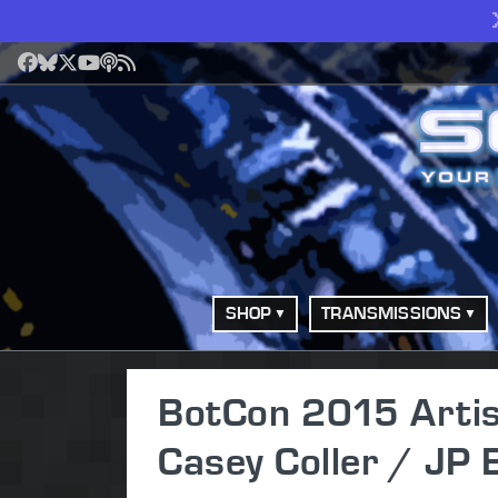
Facebook
Bluesky
X
YouTube
Podcast
RSS
SHOP
TRANSMISSIONS
BotCon 2015 Artist
Casey Coller / JP 