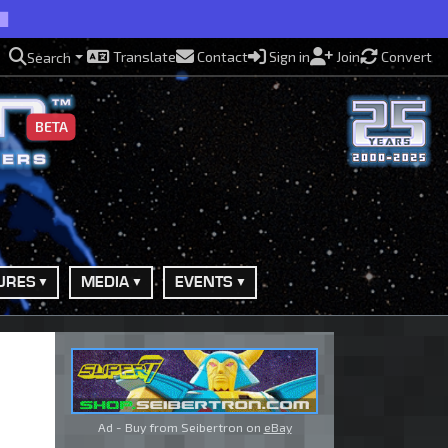
Translate
Contact
Sign in
Join
Convert
Search
BETA
URES
MEDIA
EVENTS
Ad - Buy from Seibertron on
eBay