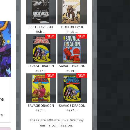
LAST DRIVER #1
DUKE #1 Cvr B
Ash ...
Imag ...
NEW!
NEW!
SAVAGE DRAGON
SAVAGE DRAGON
#277 ...
#274 ...
NEW!
NEW!
,
re
SAVAGE DRAGON
SAVAGE DRAGON
#281 ...
#277 ...
ws
These are affiliate links. We may
earn a commission.