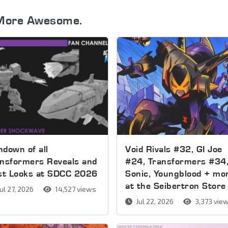
More Awesome.
down of all
Void Rivals #32, GI Joe
nsformers Reveals and
#24, Transformers #34
rst Looks at SDCC 2026
Sonic, Youngblood + mo
at the Seibertron Store
ul 27, 2026
14,527 views
Jul 22, 2026
3,373 vie