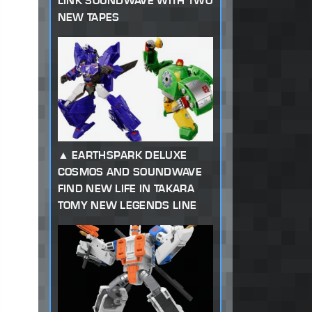
LINK SOUNDWAVE WITH TWO
NEW TAPES
EARTHSPARK DELUXE
COSMOS AND SOUNDWAVE
FIND NEW LIFE IN TAKARA
TOMY NEW LEGENDS LINE