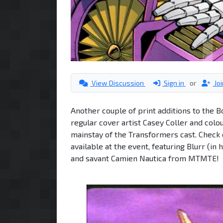
View Discussion
Sign in
or
Jo
Another couple of print additions to the 
regular cover artist Casey Coller and col
mainstay of the Transformers cast. Check 
available at the event, featuring Blurr (in
and savant Camien Nautica from MTMTE!