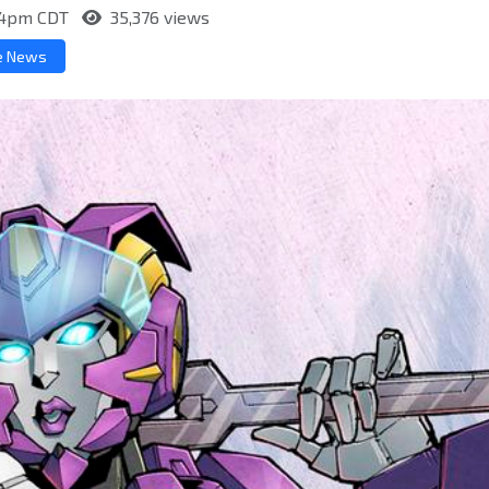
:54pm CDT
35,376 views
e News