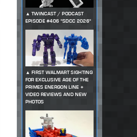
TWINCAST / PODCAST
EPISODE #406 "SDCC 2026"
FIRST WALMART SIGHTING
FOR EXCLUSIVE AGE OF THE
PRIMES ENERGON LINE +
VIDEO REVIEWS AND NEW
PHOTOS