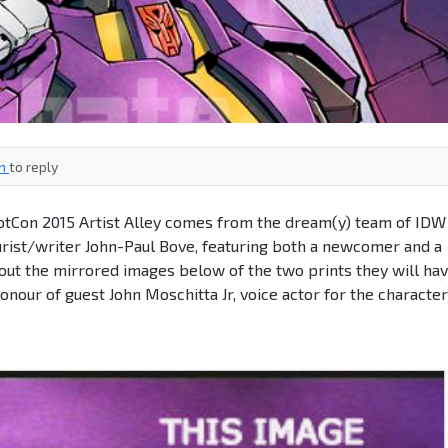
in
to reply
BotCon 2015 Artist Alley comes from the dream(y) team of IDW
ourist/writer John-Paul Bove, featuring both a newcomer and a
out the mirrored images below of the two prints they will ha
 honour of guest John Moschitta Jr, voice actor for the character