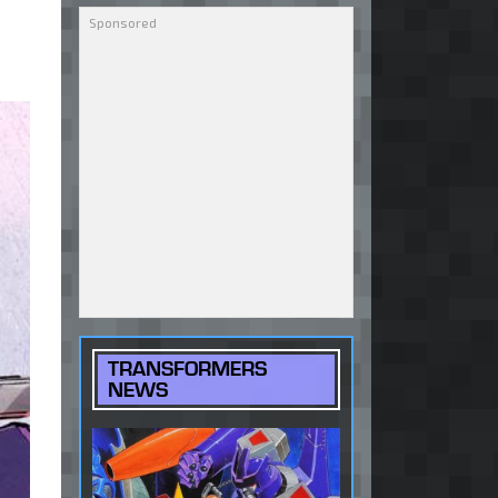
TRANSFORMERS
NEWS