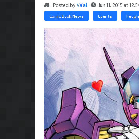
Posted by
Va'al
Jun 11, 2015 at 12
Comic Book News
Events
Peopl