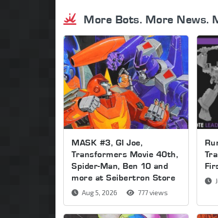
More Bots. More News. 
MASK #3, GI Joe,
Run
Transformers Movie 40th,
Tra
Spider-Man, Ben 10 and
Fi
more at Seibertron Store
J
Aug 5, 2026
777 views