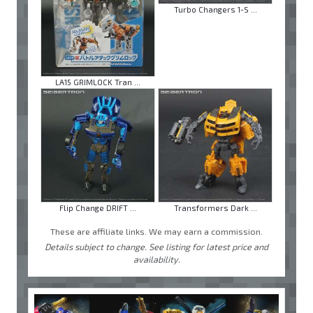
Turbo Changers 1-S ...
LA15 GRIMLOCK Tran ...
Flip Change DRIFT ...
Transformers Dark ...
These are affiliate links. We may earn a commission.
Details subject to change. See listing for latest price and
availability.