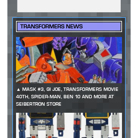
TRANSFORMERS NEWS
MASK #3, GI JOE, TRANSFORMERS MOVIE
40TH, SPIDER-MAN, BEN 10 AND MORE AT
SEIBERTRON STORE