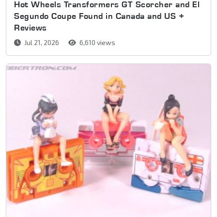
Hot Wheels Transformers GT Scorcher and El
Segundo Coupe Found in Canada and US +
Reviews
Jul 21, 2026
6,610 views