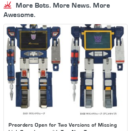
More Bots. More News. More
Awesome.
Preorders Open for Two Versions of Missing