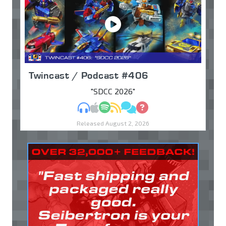
Twincast / Podcast #406
"SDCC 2026"
MP3
Apple Podcasts
Spotify
RSS
Discuss
Ask
Released August 2, 2026