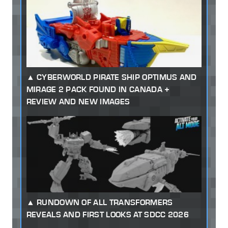
CYBERWORLD PIRATE SHIP OPTIMUS AND
MIRAGE 2 PACK FOUND IN CANADA +
REVIEW AND NEW IMAGES
RUNDOWN OF ALL TRANSFORMERS
REVEALS AND FIRST LOOKS AT SDCC 2026