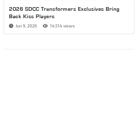
2026 SDCC Transformers Exclusives Bring
Back Kiss Players
Jun 9, 2026
14,514 views