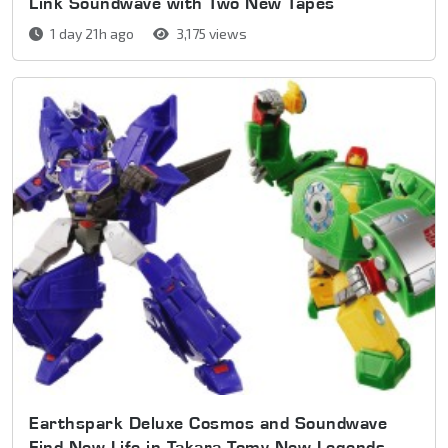
Link Soundwave with Two New Tapes
1 day 21h ago
3,175 views
Earthspark Deluxe Cosmos and Soundwave
Find New Life in Takara Tomy New Legends