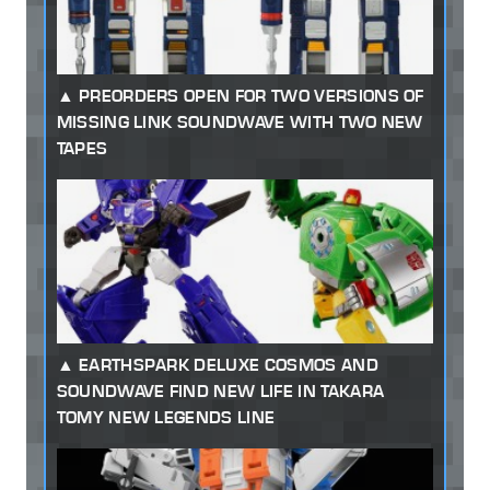
PREORDERS OPEN FOR TWO VERSIONS OF
MISSING LINK SOUNDWAVE WITH TWO NEW
TAPES
EARTHSPARK DELUXE COSMOS AND
SOUNDWAVE FIND NEW LIFE IN TAKARA
TOMY NEW LEGENDS LINE