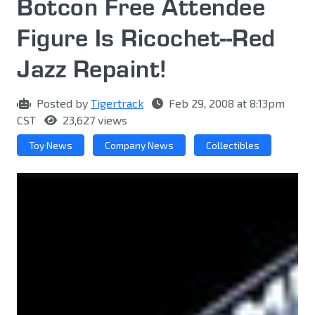
Botcon Free Attendee
Figure Is Ricochet--Red
Jazz Repaint!
Posted by
Tigertrack
Feb 29, 2008 at 8:13pm
CST
23,627 views
Toy News
Company News
Collectibles