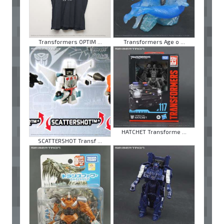
Transformers OPTIM ...
Transformers Age o ...
HATCHET Transforme ...
SCATTERSHOT Transf ...