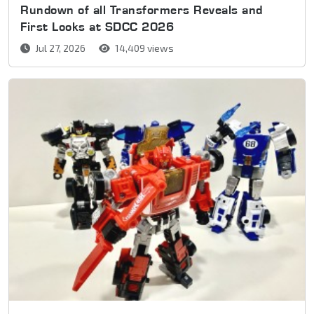
Rundown of all Transformers Reveals and
First Looks at SDCC 2026
Jul 27, 2026
14,409 views