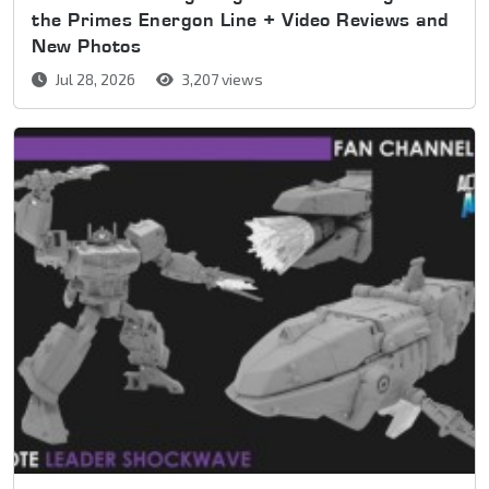
the Primes Energon Line + Video Reviews and
New Photos
Jul 28, 2026
3,207 views