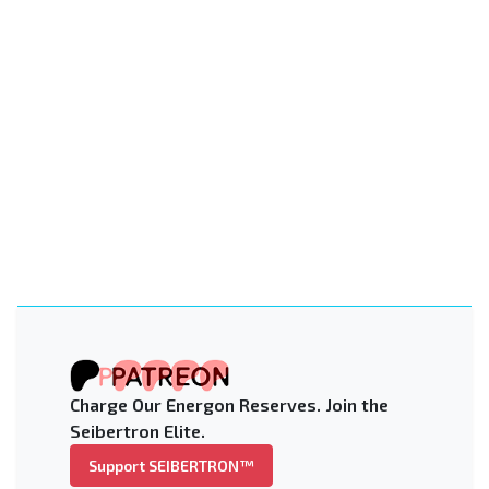
Charge Our Energon Reserves. Join the
Seibertron Elite.
Support SEIBERTRON™