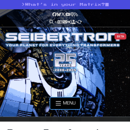
>
What’s in your Matrix?
Facebook
Bluesky
X
YouTube
Podcast
RSS
BETA
MENU