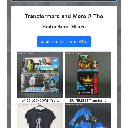
Transformers and More @ The
Seibertron Store
Visit our store on eBay
LA-09 LOCKDOWN Tra ...
BUMBLEBEE Transfor ...