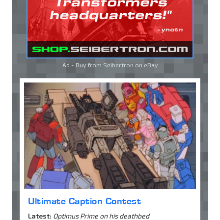
Ad - Buy from Seibertron on
eBay
Ultimate Caption Contest
Latest:
Optimus Prime on his deathbed