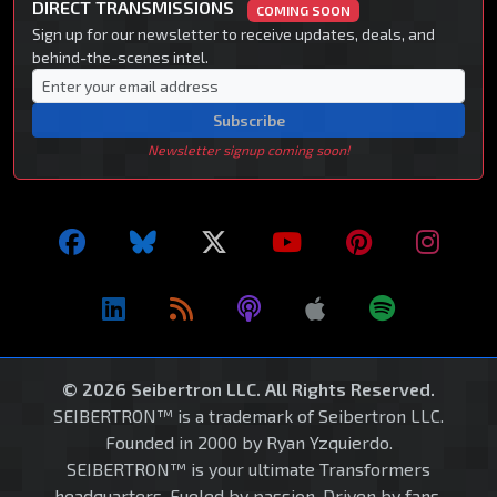
DIRECT TRANSMISSIONS
COMING SOON
Sign up for our newsletter to receive updates, deals, and
behind-the-scenes intel.
Subscribe
Newsletter signup coming soon!
© 2026 Seibertron LLC. All Rights Reserved.
SEIBERTRON™ is a trademark of Seibertron LLC.
Founded in 2000 by Ryan Yzquierdo.
SEIBERTRON™ is your ultimate Transformers
headquarters. Fueled by passion. Driven by fans.