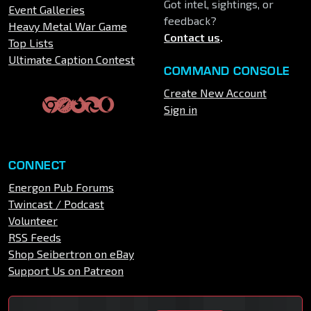
Got intel, sightings, or
Event Galleries
feedback?
Heavy Metal War Game
Contact us
.
Top Lists
Ultimate Caption Contest
COMMAND CONSOLE
Create New Account
Sign in
CONNECT
Energon Pub Forums
Twincast / Podcast
Volunteer
RSS Feeds
Shop Seibertron on eBay
Support Us on Patreon