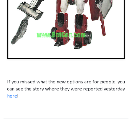
If you missed what the new options are for people, you
can see the story where they were reported yesterday
here
!