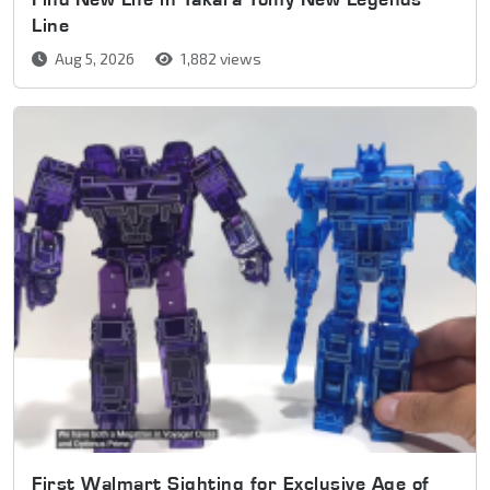
Line
Aug 5, 2026
1,882 views
First Walmart Sighting for Exclusive Age of