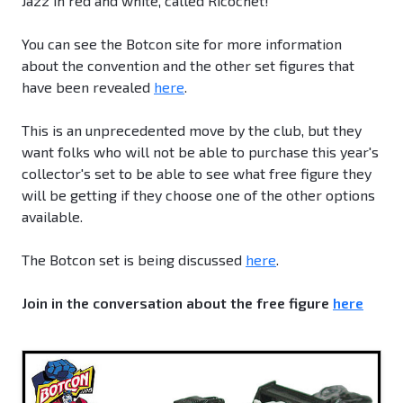
Jazz in red and white, called Ricochet!
You can see the Botcon site for more information
about the convention and the other set figures that
have been revealed
here
.
This is an unprecedented move by the club, but they
want folks who will not be able to purchase this year's
collector's set to be able to see what free figure they
will be getting if they choose one of the other options
available.
The Botcon set is being discussed
here
.
Join in the conversation about the free figure
here