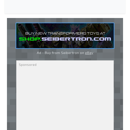
Ad - Buy from Seibertron on
eBay