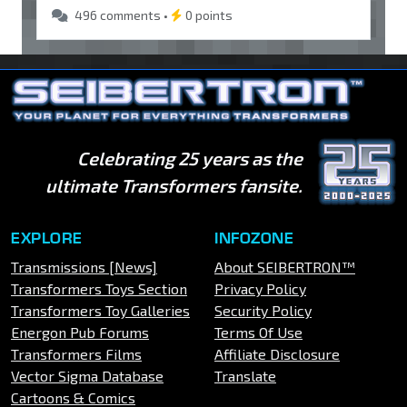
496 comments •
0 points
Celebrating 25 years as the
ultimate Transformers fansite.
EXPLORE
INFOZONE
Transmissions [News]
About SEIBERTRON™
Transformers Toys Section
Privacy Policy
Transformers Toy Galleries
Security Policy
Energon Pub Forums
Terms Of Use
Transformers Films
Affiliate Disclosure
Vector Sigma Database
Translate
Cartoons & Comics