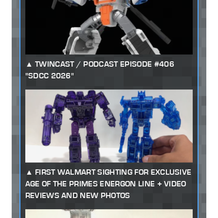
TWINCAST / PODCAST EPISODE #406
"SDCC 2026"
FIRST WALMART SIGHTING FOR EXCLUSIVE
AGE OF THE PRIMES ENERGON LINE + VIDEO
REVIEWS AND NEW PHOTOS