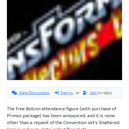
View Discussion
Sign in
or
Join
to reply
The free Botcon attendance figure (with purchase of
Primus package) has been announced, and it is none
other than a repaint of the Convention set's Shattered