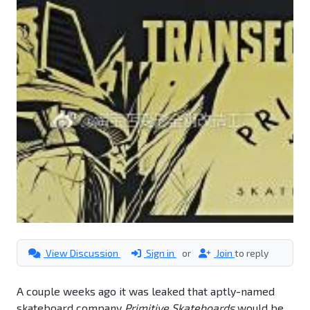
View Discussion
Sign in
or
Join
to reply
A couple weeks ago it was leaked that aptly-named
skateboard company
Primitive Skateboards
would be