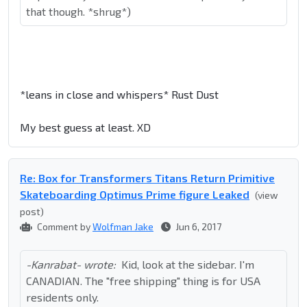
that though. *shrug*)
*leans in close and whispers* Rust Dust
My best guess at least. XD
Re: Box for Transformers Titans Return Primitive
Skateboarding Optimus Prime figure Leaked
(view
post)
Comment by
Wolfman Jake
Jun 6, 2017
-Kanrabat- wrote:
Kid, look at the sidebar. I'm
CANADIAN. The "free shipping" thing is for USA
residents only.