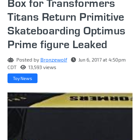
Box for Transformers
Titans Return Primitive
Skateboarding Optimus
Prime figure Leaked
Posted by
Bronzewolf
Jun 6, 2017 at 4:50pm
CDT
13,593 views
Toy News