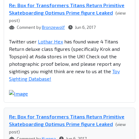
Re: Box for Transformers Titans Return Primitive
Skateboarding Optimus Prime figure Leaked
(view
post)
Comment by
Bronzewolf
Jun 6, 2017
Twitter user
Lothar Hex
has found wave 4 Titans
Return deluxe class figures (specifically Krok and
Topspin) at Asda stores in the UK! Check out the
photographic proof below, and please report any
sightings you might think are new to us at the
Toy
Sighting Database!
Re: Box for Transformers Titans Return Primitive
Skateboarding Optimus Prime figure Leaked
(view
post)
Comment by
Kurona
Jun 6, 2017