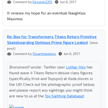
Comment by
Desslok2201
Jun 6, 2017
It renews my hope for an eventual Naughtius
Maximus
Re: Box for Transformers Titans Return Primitive
Skateboarding Optimus Prime figure Leaked
(view
post)
Comment by
Stuartmaximus
Jun 6, 2017
Bronzewolf wrote:
Twitter user
Lothar Hex
has
found wave 4 Titans Return deluxe class figures
(specifically Krok and Topspin) at Asda stores in
the UK! Check out the photographic proof below,
and please report any sightings you might think
are new to us at the
Toy Sighting Database!