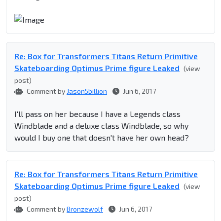
Re: Box for Transformers Titans Return Primitive
Skateboarding Optimus Prime figure Leaked
(view
post)
Comment by
Jason5billion
Jun 6, 2017
I'll pass on her because I have a Legends class
Windblade and a deluxe class Windblade, so why
would I buy one that doesn't have her own head?
Re: Box for Transformers Titans Return Primitive
Skateboarding Optimus Prime figure Leaked
(view
post)
Comment by
Bronzewolf
Jun 6, 2017