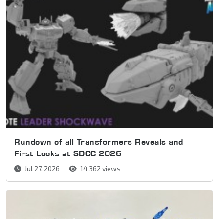
Rundown of all Transformers Reveals and
First Looks at SDCC 2026
Jul 27, 2026
14,362 views