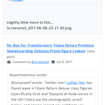
slightly little more to this....
Screenshot_2017-06-06-23-27-00.png
Re: Box for Transformers Titans Return Primitive
Skateboarding Optimus Prime figure Leaked
(view
post)
Comment by
Bronzewolf
Jun 6, 2017
Stuartmaximus wrote:
Bronzewolf wrote:
Twitter user
Lothar Hex
has
found wave 4 Titans Return deluxe class figures
(specifically Krok and Topspin) at Asda stores in
the UK! Check out the photographic proof
below, and please report any sightings you