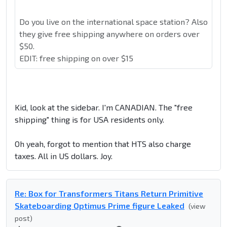
Do you live on the international space station? Also
they give free shipping anywhere on orders over
$50.
EDIT: free shipping on over $15
Kid, look at the sidebar. I'm CANADIAN. The "free
shipping" thing is for USA residents only.
Oh yeah, forgot to mention that HTS also charge
taxes. All in US dollars. Joy.
Re: Box for Transformers Titans Return Primitive
Skateboarding Optimus Prime figure Leaked
(view
post)