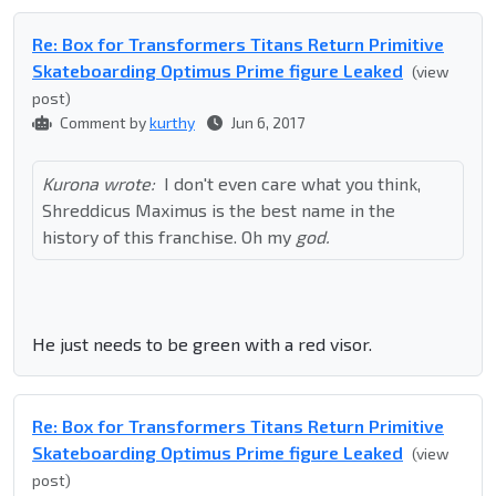
Re: Box for Transformers Titans Return Primitive
Skateboarding Optimus Prime figure Leaked
(view
post)
Comment by
kurthy
Jun 6, 2017
Kurona wrote:
I don't even care what you think,
Shreddicus Maximus is the best name in the
history of this franchise. Oh my
god.
He just needs to be green with a red visor.
Re: Box for Transformers Titans Return Primitive
Skateboarding Optimus Prime figure Leaked
(view
post)