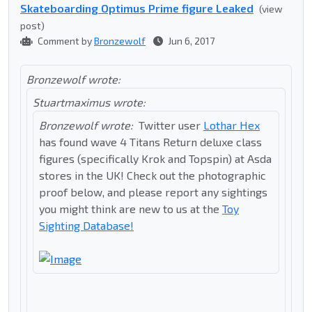
Skateboarding Optimus Prime figure Leaked
(view
post)
Comment by
Bronzewolf
Jun 6, 2017
Bronzewolf wrote:
Stuartmaximus wrote:
Bronzewolf wrote:
Twitter user
Lothar Hex
has found wave 4 Titans Return deluxe class
figures (specifically Krok and Topspin) at Asda
stores in the UK! Check out the photographic
proof below, and please report any sightings
you might think are new to us at the
Toy
Sighting Database!