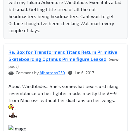
with my Takara Adventure Windblade. Even if its a tad
bit small. Getting little tired of all the not-
headmasters being headmasters. Cant wait to get
Octane though. Ive been checking Wal-mart every
couple of days.
Re: Box for Transformers Titans Return Primitive
Skateboarding Optimus Prime figure Leaked
(view
post)
Comment by
Albatross250
Jun 6, 2017
About Windblade.... She's somewhat bears a striking
resemblance on her fighter mode, mostly the VF-9
from Macross, without her dual fans on her wings.