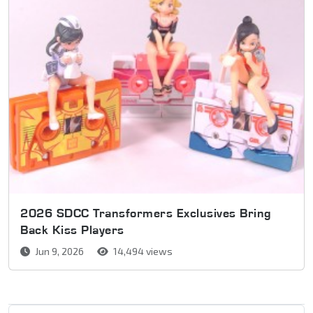
2026 SDCC Transformers Exclusives Bring
Back Kiss Players
Jun 9, 2026
14,494 views