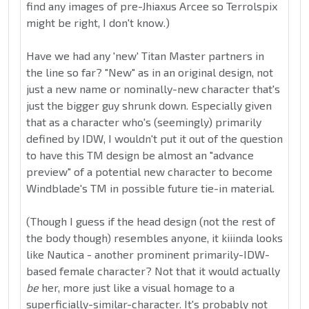
find any images of pre-Jhiaxus Arcee so Terrolspix
might be right, I don't know.)
Have we had any 'new' Titan Master partners in
the line so far? "New" as in an original design, not
just a new name or nominally-new character that's
just the bigger guy shrunk down. Especially given
that as a character who's (seemingly) primarily
defined by IDW, I wouldn't put it out of the question
to have this TM design be almost an "advance
preview" of a potential new character to become
Windblade's TM in possible future tie-in material.
(Though I guess if the head design (not the rest of
the body though) resembles anyone, it kiiinda looks
like Nautica - another prominent primarily-IDW-
based female character? Not that it would actually
be
her, more just like a visual homage to a
superficially-similar-character. It's probably not