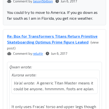
Comment by
Jason5billion
Jun 6, 2017
You could try to move to America. If you go down as
far south as I am in Florida, you get nice weather.
Re: Box for Transformers Titans Return Primitive
Skateboarding Optimus Prime figure Leaked
(view
post)
Comment by
reluttr
Jun 6, 2017
Qwan wrote:
Kurona wrote:
Va'al wrote:
A generic Titan Master means it
could be anyone.. hmmmmm.. foots are aplan.
It only uses Fracas' torso and upper legs though