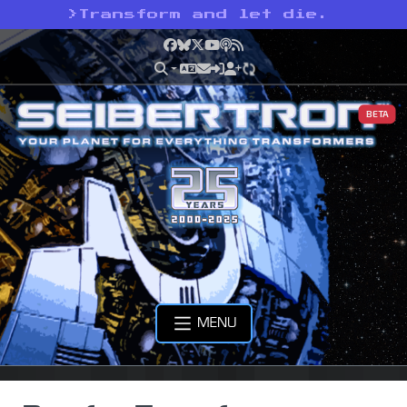
>
Transform and let die.
Facebook
Bluesky
X
YouTube
Podcast
RSS
BETA
MENU