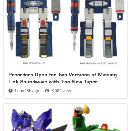
Preorders Open for Two Versions of Missing
Link Soundwave with Two New Tapes
1 day 18h ago
3,089 views