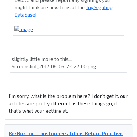
might think are new to us at the
Toy Sighting
Database!
slightly little more to this....
Screenshot_2017-06-06-23-27-00.png
I'm sorry, what is the problem here? I don't get it, our
articles are pretty different as these things go, if
that's what your getting at.
Re: Box for Transformers Titans Return Primitive