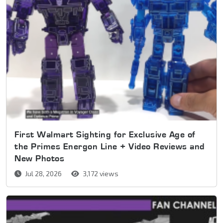
First Walmart Sighting for Exclusive Age of
the Primes Energon Line + Video Reviews and
New Photos
Jul 28, 2026
3,172 views