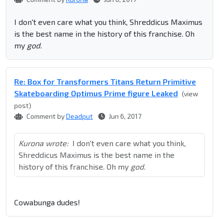
I don't even care what you think, Shreddicus Maximus
is the best name in the history of this franchise. Oh
my
god.
Re: Box for Transformers Titans Return Primitive
Skateboarding Optimus Prime figure Leaked
(view
post)
Comment by
Deadput
Jun 6, 2017
Kurona wrote:
I don't even care what you think,
Shreddicus Maximus is the best name in the
history of this franchise. Oh my
god.
Cowabunga dudes!