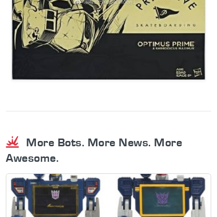
More Bots. More News. More
Awesome.