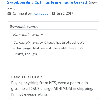
Skateboarding Optimus Prime figure Leaked
(view
post)
Comment by
-Kanrabat-
Jun 6, 2017
Terrsolpix wrote:
-Kanrabat- wrote:
Terrsolpix wrote:
Check hasbrotoyshop's
eBay page. Not sure if they still have CW
limbs, though.
I said, FOR CHEAP.
Buying anything from HTS, even a paper clip,
give me a 30$US charge MINIMUM in shipping.
I'm not exaggerating.