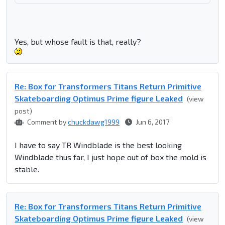
Yes, but whose fault is that, really?
Re: Box for Transformers Titans Return Primitive
Skateboarding Optimus Prime figure Leaked
(view
post)
Comment by
chuckdawg1999
Jun 6, 2017
I have to say TR Windblade is the best looking
Windblade thus far, I just hope out of box the mold is
stable.
Re: Box for Transformers Titans Return Primitive
Skateboarding Optimus Prime figure Leaked
(view