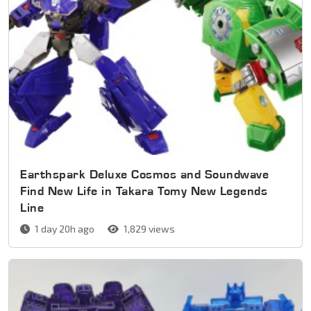
Earthspark Deluxe Cosmos and Soundwave
Find New Life in Takara Tomy New Legends
Line
1 day 20h ago
1,829 views