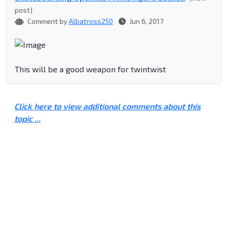
post)
Comment by
Albatross250
Jun 6, 2017
This will be a good weapon for twintwist
Click here to view additional comments about this
topic ...