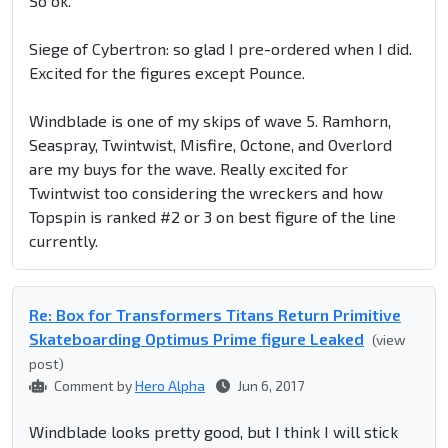
So ok.
Siege of Cybertron: so glad I pre-ordered when I did.
Excited for the figures except Pounce.
Windblade is one of my skips of wave 5. Ramhorn,
Seaspray, Twintwist, Misfire, Octone, and Overlord
are my buys for the wave. Really excited for
Twintwist too considering the wreckers and how
Topspin is ranked #2 or 3 on best figure of the line
currently.
Re: Box for Transformers Titans Return Primitive
Skateboarding Optimus Prime figure Leaked
(view
post)
Comment by
Hero Alpha
Jun 6, 2017
Windblade looks pretty good, but I think I will stick