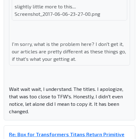
slightly little more to this....
Screenshot_2017-06-06-23-27-00.png
I'm sorry, what is the problem here? I don't get it,
our articles are pretty different as these things go,
if that's what your getting at.
Wait wait wait, I understand. The titles. I apologize,
that was too close to TFW's. Honestly, I didn't even
notice, let alone did I mean to copy it. It has been
changed.
Re: Box for Transformers Titans Return Primitive