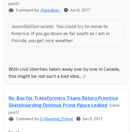
post)
Comment by
-Kanrabat-
Jun 6, 2017
Jason5billion wrote:
You could try to move to
America. If you go down as far south as I am in
Florida, you get nice weather.
With civil liberties taken away one by one in Canada,
this might be not such a bad idea... :/
Re: Box for Transformers Titans Return Primitive
Skateboarding Optimus Prime figure Leaked
(view
post)
Comment by
D-Maximal_Primal
Jun 6, 2017