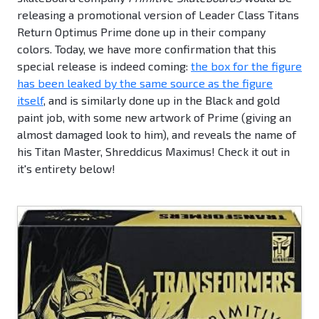
releasing a promotional version of Leader Class Titans
Return Optimus Prime done up in their company
colors. Today, we have more confirmation that this
special release is indeed coming:
the box for the figure
has been leaked by the same source as the figure
itself
, and is similarly done up in the Black and gold
paint job, with some new artwork of Prime (giving an
almost damaged look to him), and reveals the name of
his Titan Master, Shreddicus Maximus! Check it out in
it's entirety below!