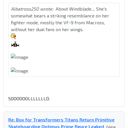
Albatross250 wrote:
About Windblade.... She's
somewhat bears a striking resemblance on her
fighter mode, mostly the VF-9 from Macross,
without her dual fans on her wings.
SOOOOOOLLLLLLLD.
Re: Box for Transformers Titans Return Primitive
Skateboarding Optimus Prime figure Leaked
(view