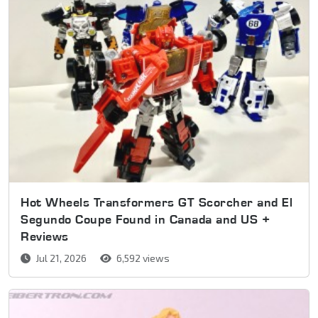
Hot Wheels Transformers GT Scorcher and El
Segundo Coupe Found in Canada and US +
Reviews
Jul 21, 2026
6,592 views