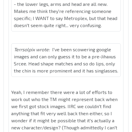
- the lower legs, arms and head are all new.
Makes me think they're referencing someone
specific; I WANT to say Metroplex, but that head
doesn't seem quite right... very confusing.
Terrsolpix wrote:
I've been scowering google
images and can only guess it to be a pre-Jihaxus
Srcee. Head shape matches and so do lips, only
the chin is more prominent and it has singlasses.
Yeah, I remember there were a lot of efforts to
work out who the TM might represent back when
we first got stock images. IIRC we couldn't find
anything that fit very well back then either, so I
wonder if it might be possible that it's actually a
new character/design? (Though admittedly I can't