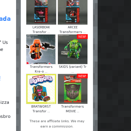
nada
LASERBEAK
ARCEE
Transfor ...
Transformers ...
NEW!
" Us
he
Transformers
SKIDS (variant) Tr
Kre-o ...
...
!
NEW!
Pizza
BRATWORST
Transformers
Transfor ...
MOVIE ...
asbro
These are affiliate links. We may
earn a commission.