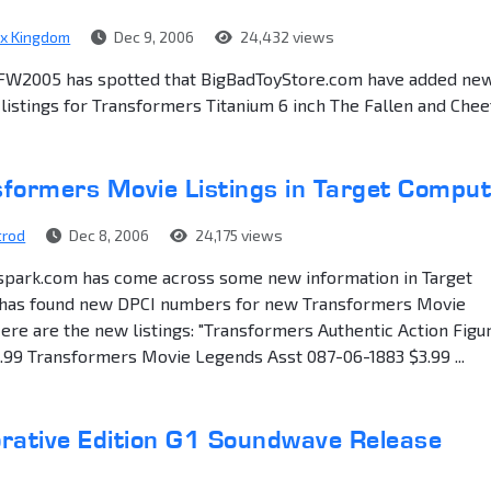
ex Kingdom
Dec 9, 2006
24,432 views
FW2005 has spotted that BigBadToyStore.com have added ne
 listings for Transformers Titanium 6 inch The Fallen and Chee
formers Movie Listings in Target Compu
trod
Dec 8, 2006
24,175 views
spark.com has come across some new information in Target
has found new DPCI numbers for new Transformers Movie
re are the new listings: "Transformers Authentic Action Figu
.99 Transformers Movie Legends Asst 087-06-1883 $3.99 ...
tive Edition G1 Soundwave Release