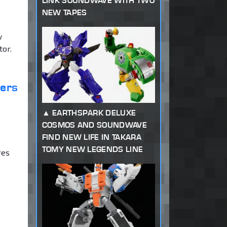
LINK SOUNDWAVE WITH TWO
NEW TAPES
w
tor.
ters
EARTHSPARK DELUXE
COSMOS AND SOUNDWAVE
FIND NEW LIFE IN TAKARA
TOMY NEW LEGENDS LINE
res