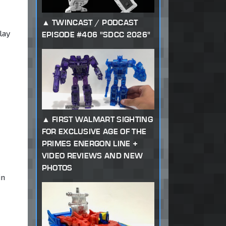
TWINCAST / PODCAST
lay
EPISODE #406 "SDCC 2026"
FIRST WALMART SIGHTING
FOR EXCLUSIVE AGE OF THE
PRIMES ENERGON LINE +
VIDEO REVIEWS AND NEW
PHOTOS
in