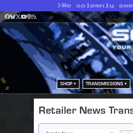
>
We solemnly sw
Facebook
Bluesky
X
YouTube
Podcast
RSS
SHOP
TRANSMISSIONS
Retailer News Tran
Category