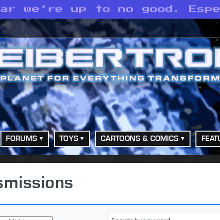
ear we’re up to no good. Esp
FORUMS
TOYS
CARTOONS & COMICS
FEAT
smissions
Keyword(s)