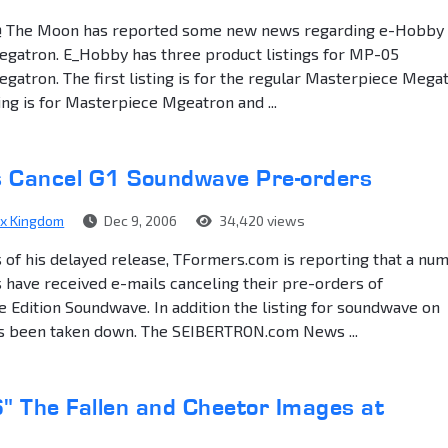
@ The Moon has reported some new news regarding e-Hobby
gatron. E_Hobby has three product listings for MP-05
atron. The first listing is for the regular Masterpiece Megat
ing is for Masterpiece Mgeatron and ...
Us Cancel G1 Soundwave Pre-orders
ex Kingdom
Dec 9, 2006
34,420 views
 of his delayed release, TFormers.com is reporting that a nu
 have received e-mails canceling their pre-orders of
Edition Soundwave. In addition the listing for soundwave on
s been taken down. The SEIBERTRON.com News ...
6" The Fallen and Cheetor Images at