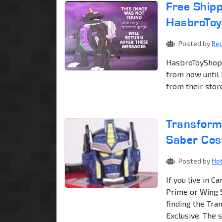
Free Shipp
HasbroTo
Posted by
Be
HasbroToyShop.c
from now until
from their store,
Transform
Saber Cos
Posted by
Ho
If you live in 
Prime or Wing 
finding the Tr
Exclusive. The se