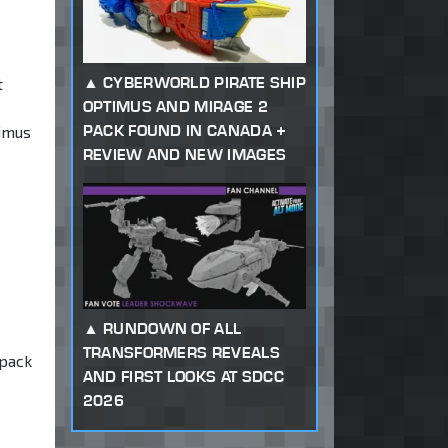
CYBERWORLD PIRATE SHIP
t
OPTIMUS AND MIRAGE 2
PACK FOUND IN CANADA +
rimus
REVIEW AND NEW IMAGES
RUNDOWN OF ALL
TRANSFORMERS REVEALS
 pack
AND FIRST LOOKS AT SDCC
2026