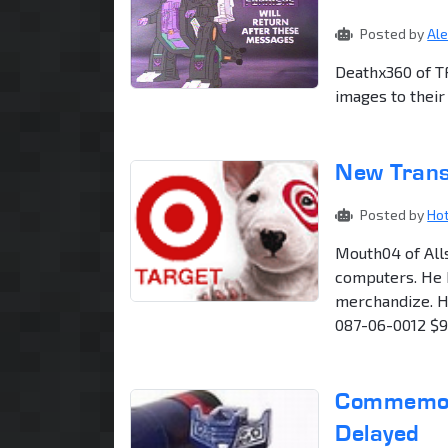
Posted by
Al
Deathx360 of T
images to their
New Trans
Posted by
Ho
Mouth04 of All
computers. He 
merchandize. He
087-06-0012 $9
Commemora
Delayed