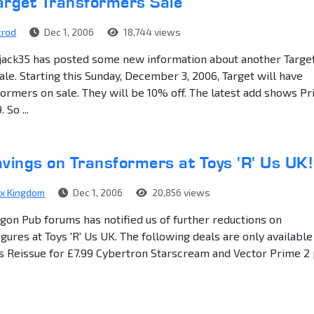
arget Transformers Sale
trod
Dec 1, 2006
18,744 views
ack35 has posted some new information about another Targe
le. Starting this Sunday, December 3, 2006, Target will have
ormers on sale. They will be 10% off. The latest add shows P
 So ...
vings on Transformers at Toys 'R' Us UK!
ex Kingdom
Dec 1, 2006
20,856 views
gon Pub forums has notified us of further reductions on
gures at Toys 'R' Us UK. The following deals are only available
ks Reissue for £7.99 Cybertron Starscream and Vector Prime 2