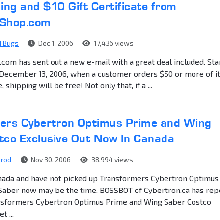
ing and $10 Gift Certificate from
yShop.com
d Bugs
Dec 1, 2006
17,436 views
om has sent out a new e-mail with a great deal included. Sta
 December 13, 2006, when a customer orders $50 or more of 
 shipping will be free! Not only that, if a ...
ers Cybertron Optimus Prime and Wing
tco Exclusive Out Now In Canada
trod
Nov 30, 2006
38,994 views
Canada and have not picked up Transformers Cybertron Optimus
Saber now may be the time. BOSSBOT of Cybertron.ca has rep
ansformers Cybertron Optimus Prime and Wing Saber Costco
t ...