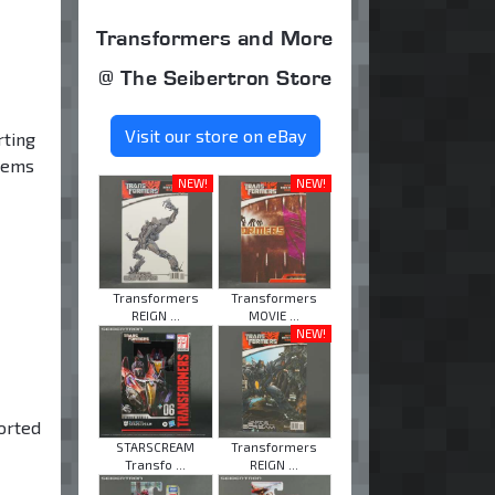
Transformers and More
@ The Seibertron Store
Visit our store on eBay
rting
items
NEW!
NEW!
Transformers
Transformers
REIGN ...
MOVIE ...
NEW!
orted
STARSCREAM
Transformers
Transfo ...
REIGN ...