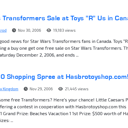
 Transformers Sale at Toys "R" Us in Ca
trod
Nov 30, 2006
19,183 views
ood news for Star Wars Transformers fans in Canada. Toys "R
ving a buy one get one free sale on Star Wars Transformers. T
Saturday December 2, 2006, and ends ...
0 Shopping Spree at Hasbrotoyshop.com
ex Kingdom
Nov 29, 2006
21,445 views
some free Transformers? Here's your chance! Little Caesars 
ffering a contest in cooperation with Hasbrotoyshop.com this
 1 Grand Prize: Beaches Vacaction 1 1st Prize: $500 worth of H
es: ...