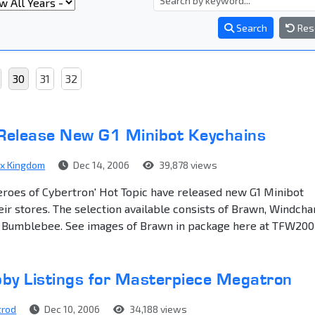
Search
Res
30
31
32
 Release New G1 Minibot Keychains
ex Kingdom
Dec 14, 2006
39,878 views
eroes of Cybertron' Hot Topic have released new G1 Minibot
eir stores. The selection available consists of Brawn, Windcha
d Bumblebee. See images of Brawn in package here at TFW200
by Listings for Masterpiece Megatron
trod
Dec 10, 2006
34,188 views