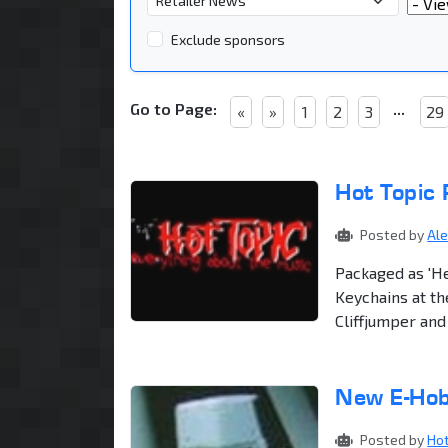
Year
Exclude sponsors
Go to Page:
...
«
»
1
2
3
29
Hot Topic
Posted by
Al
Packaged as 'H
Keychains at th
Cliffjumper an
New E-Hob
Posted by
Ho