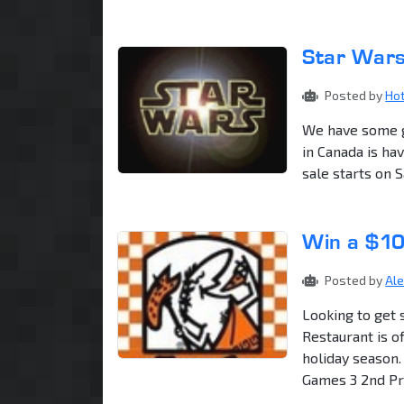
Star Wars
Posted by
Ho
We have some g
in Canada is ha
sale starts on 
Win a $10
Posted by
Al
Looking to get 
Restaurant is o
holiday season.
Games 3 2nd Priz