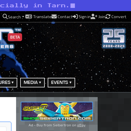
ecially in Tarn.
Translate
Contact
Sign in
Join
Convert
Search
BETA
URES
MEDIA
EVENTS
Ad - Buy from Seibertron on
eBay