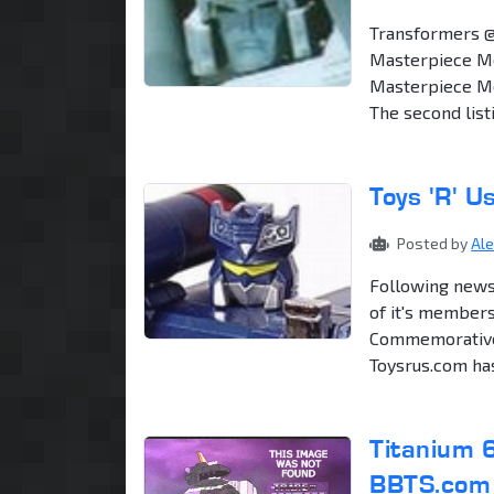
Transformers 
Masterpiece Me
Masterpiece Meg
The second list
Toys 'R' 
Posted by
Al
Following news
of it's members
Commemorative 
Toysrus.com ha
Titanium 
BBTS.com