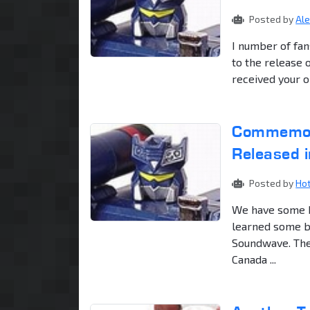
Posted by
Al
I number of fan
to the release 
received your o
Commemora
Released 
Posted by
Ho
We have some b
learned some ba
Soundwave. The f
Canada ...