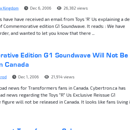
ex Kingdom
Dec 6, 2006
26,382 views
s have have received an email from Toys 'R' Us explaining a de
of Commemorative edition G1 Soundwave. It reads: : We have
rder, and wanted to let you know that there ...
tive Edition G1 Soundwave Will Not Be
in Canada
trod
Dec 1, 2006
21,914 views
ad news for Transformers fans in Canada. Cybertron.ca has
d news regarding the Toys "R" Us Exclusive Reissue G1
igure will not be released in Canada. It looks like fans living 