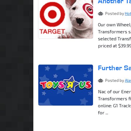
Another T
Posted by
Ho
Our own Wheelj
Transformers sa
selected Transf
priced at $39.99.
Further Sa
Posted by
Al
Nac of our Ener
Transformers fi
online: G1 Trac
for ...