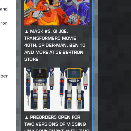
 and
ron.
MASK #3, GI JOE,
TRANSFORMERS MOVIE
40TH, SPIDER-MAN, BEN 10
AND MORE AT SEIBERTRON
STORE
mber
PREORDERS OPEN FOR
TWO VERSIONS OF MISSING