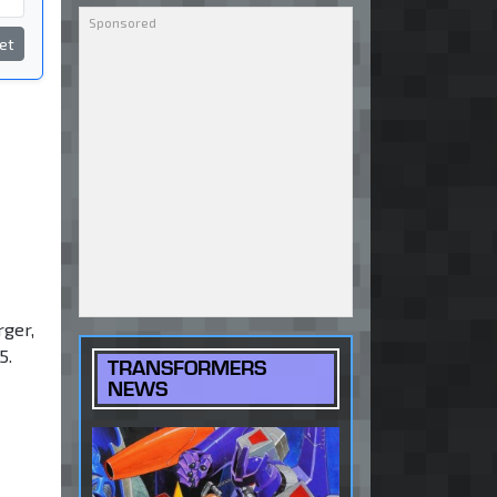
et
rger,
5.
TRANSFORMERS
NEWS