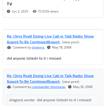
TV
Jun 2, 2025
157,029 views
Re: Chris Ryall Doing Live Call in Talk Radio Show
&quot;To Be Continued&quot;
(view post)
Comment by
dragons
May 18, 2008
did anyone listedn to it i missed
Re: Chris Ryall Doing Live Call in Talk Radio Show
&quot;To Be Continued&quot;
(view post)
Comment by
commander shockwav
May 18, 2008
dragons wrote:
did anyone listedn to it i missed