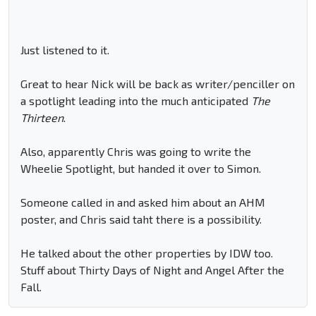
Just listened to it.
Great to hear Nick will be back as writer/penciller on
a spotlight leading into the much anticipated
The
Thirteen
.
Also, apparently Chris was going to write the
Wheelie Spotlight, but handed it over to Simon.
Someone called in and asked him about an AHM
poster, and Chris said taht there is a possibility.
He talked about the other properties by IDW too.
Stuff about Thirty Days of Night and Angel After the
Fall.