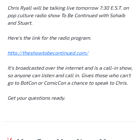
Chris Ryall will be talking live tomorrow 7:30 E.S.T. on
pop culture radio show
To Be Continued with Sohaib
and Stuart
.
Here's the link for the radio program.
http://theshowtobecontinued.com/
It's broadcasted over the internet and is a call-in show,
so anyone can listen and call in. Gives those who can't
go to BotCon or ComicCon a chance to speak to Chris.
Get your questions ready.