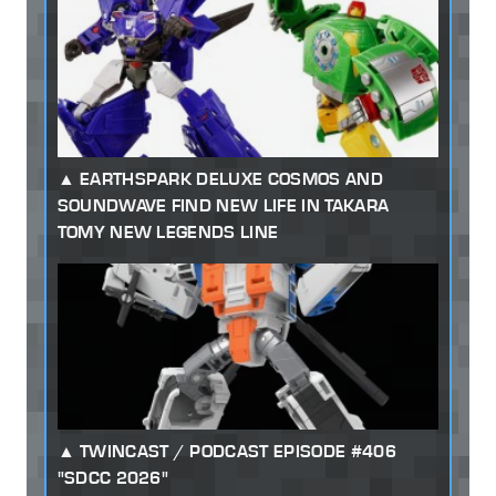
EARTHSPARK DELUXE COSMOS AND
SOUNDWAVE FIND NEW LIFE IN TAKARA
TOMY NEW LEGENDS LINE
TWINCAST / PODCAST EPISODE #406
"SDCC 2026"