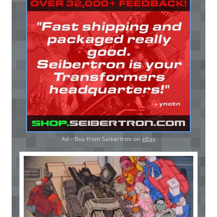
Ad - Buy from Seibertron on
eBay