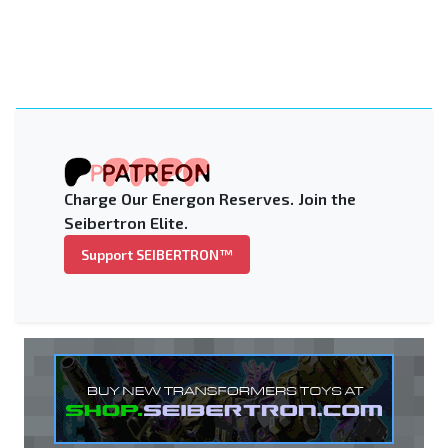
Charge Our Energon Reserves. Join the
Seibertron Elite.
Support SEIBERTRON™