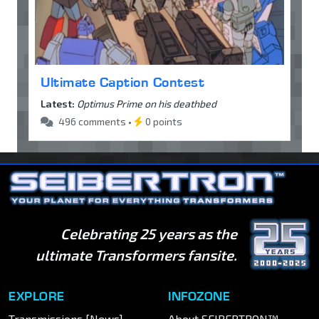
Ultimate Caption Contest
Latest:
Optimus Prime on his deathbed
496 comments •
0 points
Celebrating 25 years as the
ultimate Transformers fansite.
EXPLORE
INFOZONE
Transmissions [News]
About SEIBERTRON™