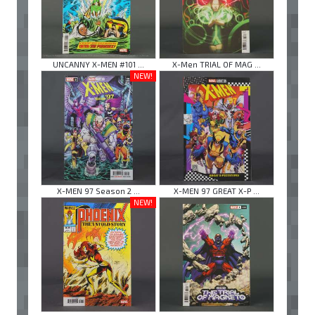
UNCANNY X-MEN #101 ...
X-Men TRIAL OF MAG ...
NEW!
X-MEN 97 Season 2 ...
X-MEN 97 GREAT X-P ...
NEW!