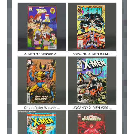
X-MEN 97 Season 2 ...
AMAZING X-MEN #3 M ...
Ghost Rider Wolver ...
UNCANNY X-MEN #216 ...