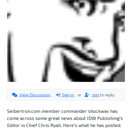
View Discussion
Sign in
or
Join
to reply
Seibertron.com member commander shockwav has
come across some great news about IDW Publishing's
Editor in Chief Chris Ryall. Here's what he has posted: