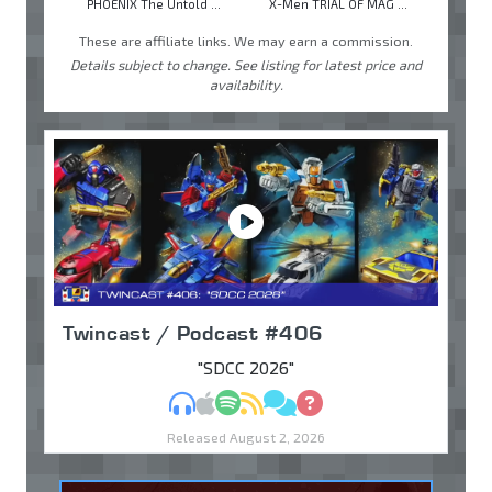
PHOENIX The Untold ...
X-Men TRIAL OF MAG ...
These are affiliate links. We may earn a commission.
Details subject to change. See listing for latest price and
availability.
Twincast / Podcast #406
"SDCC 2026"
MP3
Apple Podcasts
Spotify
RSS
Discuss
Ask
Released August 2, 2026