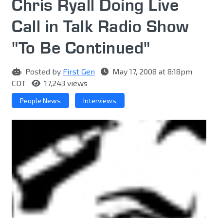
Chris Ryall Doing Live
Call in Talk Radio Show
"To Be Continued"
Posted by
First Gen
May 17, 2008 at 8:18pm
CDT
17,243 views
People News
Interviews