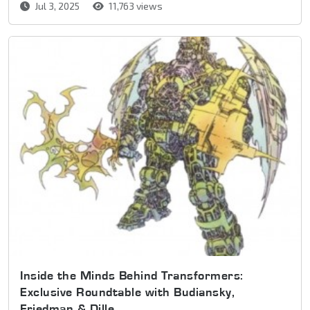
Jul 3, 2025
11,763 views
Inside the Minds Behind Transformers:
Exclusive Roundtable with Budiansky,
Friedman & Dille