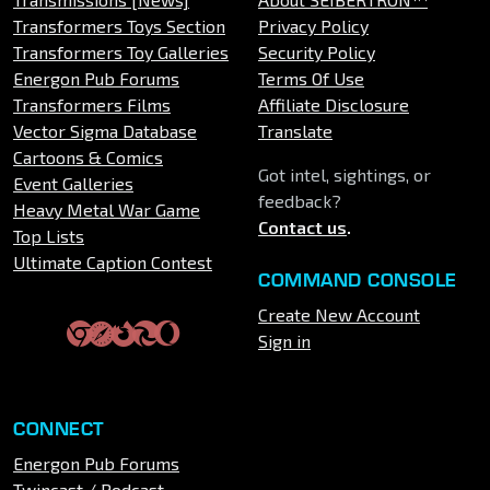
Transformers Toys Section
Privacy Policy
Transformers Toy Galleries
Security Policy
Energon Pub Forums
Terms Of Use
Transformers Films
Affiliate Disclosure
Vector Sigma Database
Translate
Cartoons & Comics
Got intel, sightings, or
Event Galleries
feedback?
Heavy Metal War Game
Contact us
.
Top Lists
Ultimate Caption Contest
COMMAND CONSOLE
Create New Account
Sign in
CONNECT
Energon Pub Forums
Twincast / Podcast