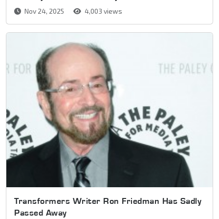
Nov 24, 2025
4,003 views
Transformers Writer Ron Friedman Has Sadly
Passed Away