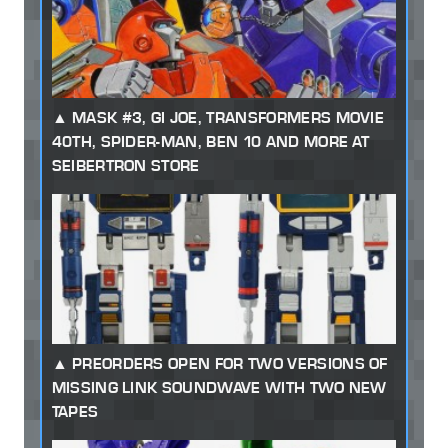
MASK #3, GI JOE, TRANSFORMERS MOVIE
40TH, SPIDER-MAN, BEN 10 AND MORE AT
SEIBERTRON STORE
PREORDERS OPEN FOR TWO VERSIONS OF
MISSING LINK SOUNDWAVE WITH TWO NEW
TAPES