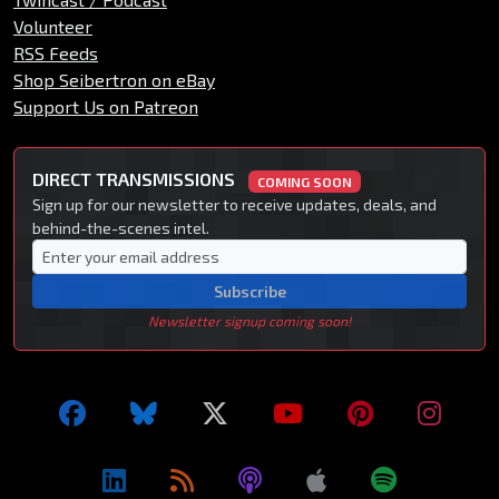
Volunteer
RSS Feeds
Shop Seibertron on eBay
Support Us on Patreon
DIRECT TRANSMISSIONS
COMING SOON
Sign up for our newsletter to receive updates, deals, and
behind-the-scenes intel.
Subscribe
Newsletter signup coming soon!