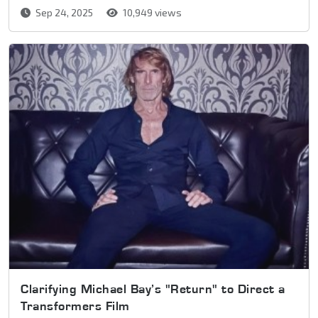
Sep 24, 2025
10,949 views
Clarifying Michael Bay’s "Return" to Direct a
Transformers Film