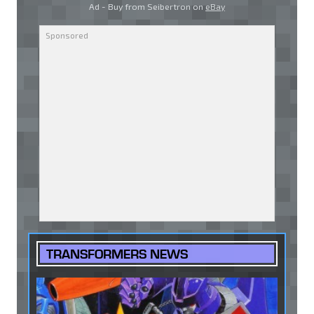
Ad - Buy from Seibertron on
eBay
TRANSFORMERS NEWS