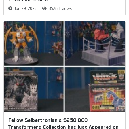
Jun 29, 2025
35,421 views
Fellow Seibertronian's $250,000
Transformers Collection has just Appeared on