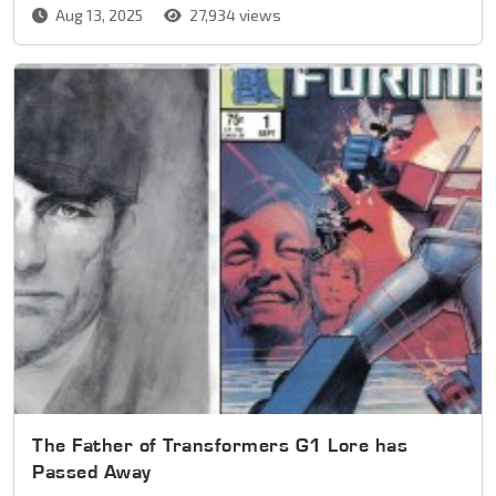
Aug 13, 2025
27,934 views
The Father of Transformers G1 Lore has
Passed Away