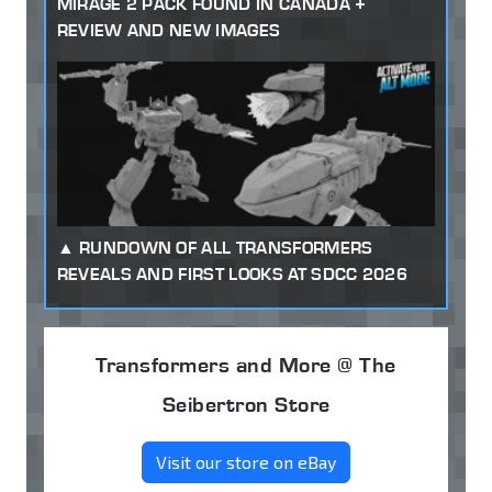
MIRAGE 2 PACK FOUND IN CANADA +
REVIEW AND NEW IMAGES
RUNDOWN OF ALL TRANSFORMERS
REVEALS AND FIRST LOOKS AT SDCC 2026
Transformers and More @ The
Seibertron Store
Visit our store on eBay