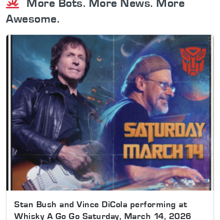
More Bots. More News. More
Awesome.
Stan Bush and Vince DiCola performing at
Whisky A Go Go Saturday, March 14, 2026