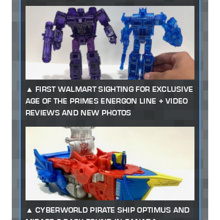
FIRST WALMART SIGHTING FOR EXCLUSIVE
AGE OF THE PRIMES ENERGON LINE + VIDEO
REVIEWS AND NEW PHOTOS
CYBERWORLD PIRATE SHIP OPTIMUS AND