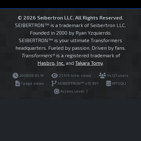
© 2026 Seibertron LLC. All Rights Reserved.
SEIBERTRON™ is a trademark of Seibertron LLC.
Founded in 2000 by Ryan Yzquierdo.
SEIBERTRON™ is your ultimate Transformers
headquarters. Fueled by passion. Driven by fans.
Transformers®
is a registered trademark of
Hasbro, Inc.
and
Takara Tomy
.
260808.05.16
27,619 total views
14,121 users
1 page views
SEIBERTRON™ v15.997
MYSQLI
Access Level: 1