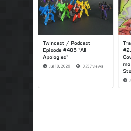
Twincast / Podcast
Tr
Episode #405 "All
#2,
Apologies"
Cov
mor
Jul 19, 2026
3,757 views
St
J