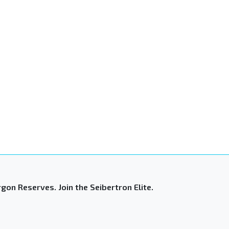
gon Reserves. Join the Seibertron Elite.