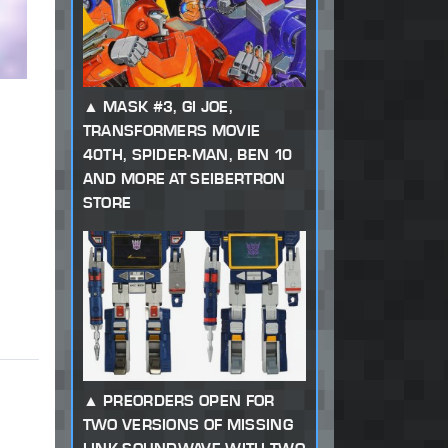
MASK #3, GI JOE,
TRANSFORMERS MOVIE
40TH, SPIDER-MAN, BEN 10
AND MORE AT SEIBERTRON
STORE
PREORDERS OPEN FOR
TWO VERSIONS OF MISSING