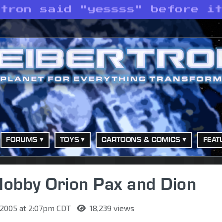
atron said "yessss" before i
FORUMS
TOYS
CARTOONS & COMICS
FEAT
Hobby Orion Pax and Dion
 2005 at 2:07pm CDT
18,239 views