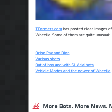
TFormers.com
has posted clear images of
Wheelie. Some of them are quite unusual:
Orion Pax and Dion
Various shots
Out of box and with SL Arialbots
Vehicle Modes and the power of Wheelie
More Bots. More News. 