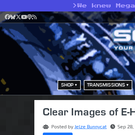
>
We knew Meg
Facebook
Bluesky
X
YouTube
Podcast
RSS
SHOP
TRANSMISSIONS
Clear Images of E-
Posted by
Jelze Bunnycat
Sep 28,