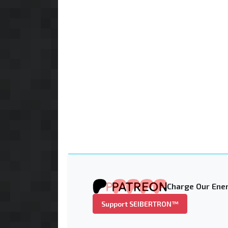
Charge Our Ener
Support SEIBERTRON™