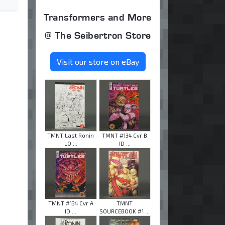
Transformers and More
@ The Seibertron Store
Visit our store on eBay
TMNT Last Ronin
TMNT #134 Cvr B
LO ...
ID ...
TMNT #134 Cvr A
TMNT
ID ...
SOURCEBOOK #1 ...