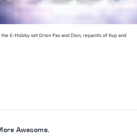
 the E-Hobby set Orion Pax and Dion, repaints of Kup and
More Awesome.