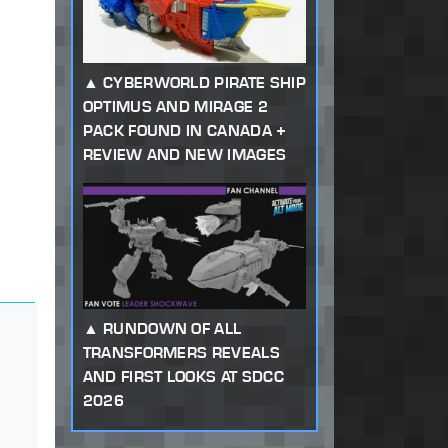
CYBERWORLD PIRATE SHIP
OPTIMUS AND MIRAGE 2
PACK FOUND IN CANADA +
REVIEW AND NEW IMAGES
RUNDOWN OF ALL
TRANSFORMERS REVEALS
AND FIRST LOOKS AT SDCC
2026