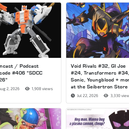
ncast / Podcast
Void Rivals #32, GI Joe
isode #406 "SDCC
#24, Transformers #34
26"
Sonic, Youngblood + mo
at the Seibertron Store
ug 2, 2026
1,908 views
Jul 22, 2026
3,330 vie