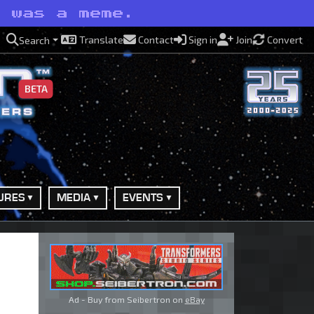
t was a meme.
Translate
Contact
Sign in
Join
Convert
Search
BETA
URES
MEDIA
EVENTS
Ad - Buy from Seibertron on
eBay