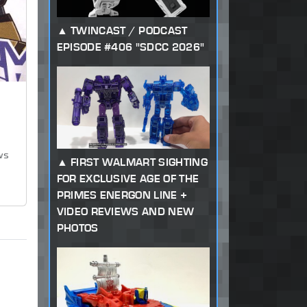
TWINCAST / PODCAST
EPISODE #406 "SDCC 2026"
ws
FIRST WALMART SIGHTING
FOR EXCLUSIVE AGE OF THE
PRIMES ENERGON LINE +
VIDEO REVIEWS AND NEW
PHOTOS