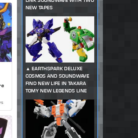
LINK SOUNDWAVE WITH TWO
NEW TAPES
EARTHSPARK DELUXE
COSMOS AND SOUNDWAVE
,
FIND NEW LIFE IN TAKARA
re
TOMY NEW LEGENDS LINE
ws