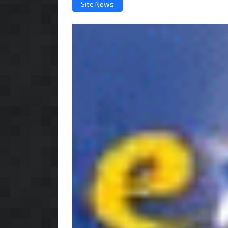
Site News