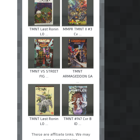
TMNT Last Ronin
MMPR TMNT II #3
LO ...
Cv ...
TMNT VS STREET
TMNT
FIG ...
ARMAGEDDON GA
...
TMNT Last Ronin
TMNT #147 Cvr B
LO ...
ID ...
These are affiliate links. We may
earn a commission.