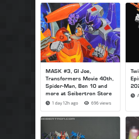
MASK #3, GI Joe,
Twi
Transformers Movie 40th,
Ep
Spider-Man, Ben 10 and
20
more at Seibertron Store
A
1 day 12h ago
696 views