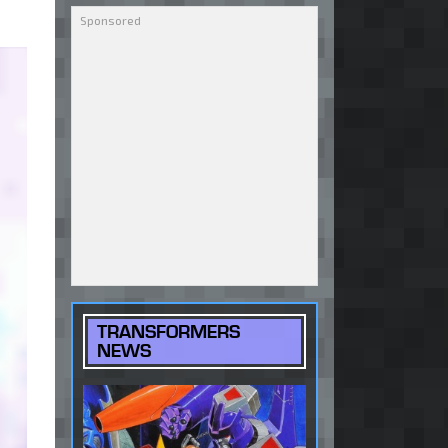
TRANSFORMERS
NEWS