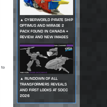
CYBERWORLD PIRATE SHIP
OPTIMUS AND MIRAGE 2
PACK FOUND IN CANADA +
REVIEW AND NEW IMAGES
 to
RUNDOWN OF ALL
TRANSFORMERS REVEALS
AND FIRST LOOKS AT SDCC
2026