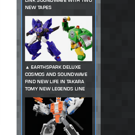
LINK SOUNDWAVE WITH TWO
NEW TAPES
EARTHSPARK DELUXE
COSMOS AND SOUNDWAVE
FIND NEW LIFE IN TAKARA
TOMY NEW LEGENDS LINE