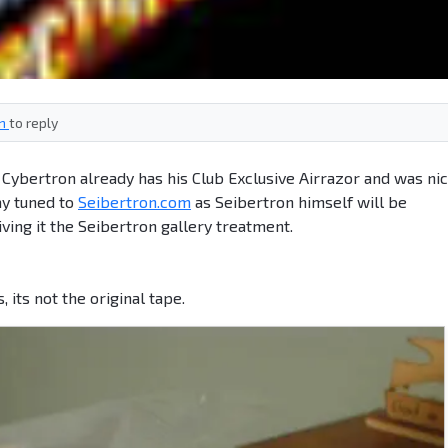
in
to reply
bertron already has his Club Exclusive Airrazor and was ni
ay tuned to
Seibertron.com
as Seibertron himself will be
iving it the Seibertron gallery treatment.
cs, its not the original tape.