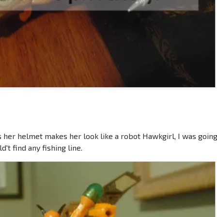
 her helmet makes her look like a robot Hawkgirl, I was going
't find any fishing line.