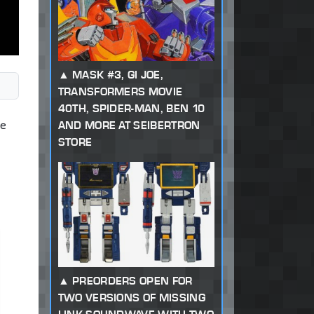
MASK #3, GI JOE,
TRANSFORMERS MOVIE
40TH, SPIDER-MAN, BEN 10
ce
AND MORE AT SEIBERTRON
STORE
PREORDERS OPEN FOR
TWO VERSIONS OF MISSING