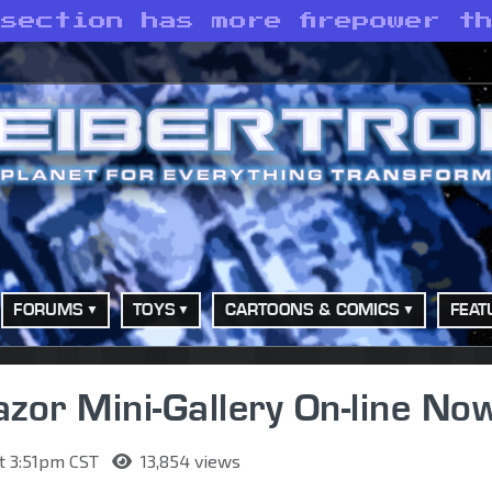
section has more firepower t
FORUMS
TOYS
CARTOONS & COMICS
FEAT
azor Mini-Gallery On-line No
t 3:51pm CST
13,854 views