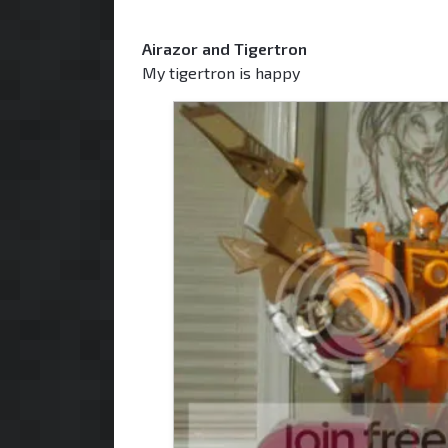
Airazor and Tigertron
My tigertron is happy