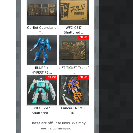
Go-Bot Guardians
WFC-GS17
T ...
Shattered ...
NEW!
BLURR +
LIFT-TICKET Transf
HYPERFIRE ...
...
NEW!
NEW!
WFC-GS17
Lancer ENAMEL
Shattered ...
PIN ...
These are affiliate links. We may
earn a commission.