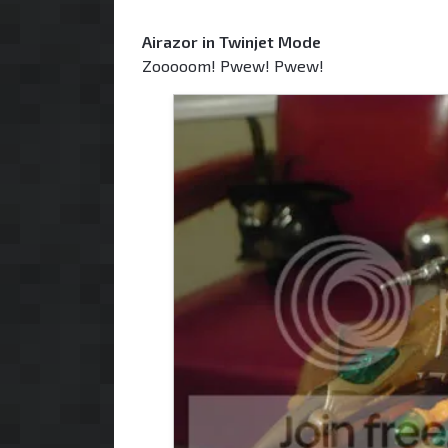
Airazor in Twinjet Mode
Zooooom! Pwew! Pwew!