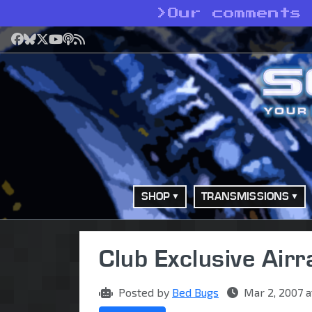
>
Our comments 
Facebook
Bluesky
X
YouTube
Podcast
RSS
SHOP
TRANSMISSIONS
Club Exclusive Airr
Posted by
Bed Bugs
Mar 2, 2007 a