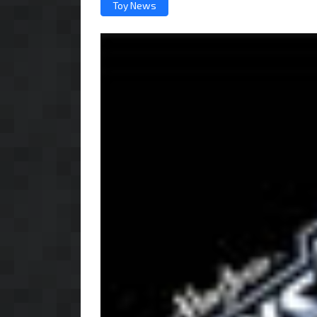
Toy News