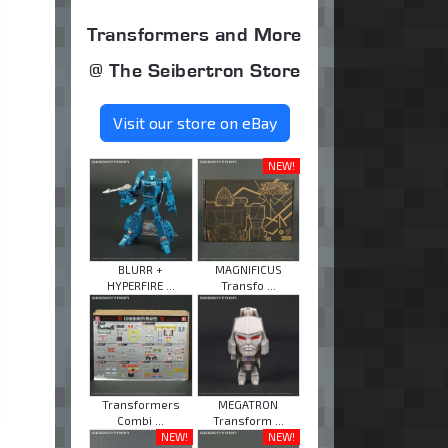
Transformers and More
@ The Seibertron Store
Visit our store on eBay
NEW!
BLURR +
MAGNIFICUS
HYPERFIRE ...
Transfo ...
Transformers
MEGATRON
Combi ...
Transform ...
NEW!
NEW!