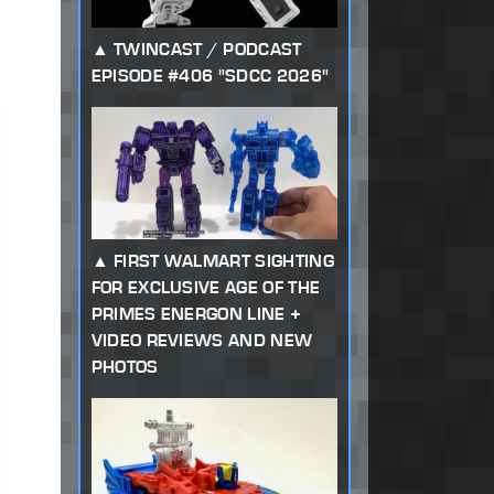
TWINCAST / PODCAST
EPISODE #406 "SDCC 2026"
FIRST WALMART SIGHTING
FOR EXCLUSIVE AGE OF THE
PRIMES ENERGON LINE +
VIDEO REVIEWS AND NEW
PHOTOS