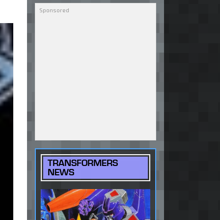
TRANSFORMERS
NEWS