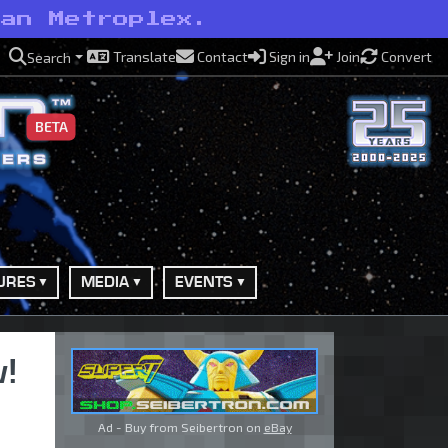
han Metroplex.
Translate
Contact
Sign in
Join
Convert
Search
BETA
URES
MEDIA
EVENTS
w!
Ad - Buy from Seibertron on
eBay