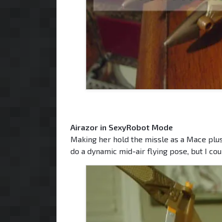
Airazor in SexyRobot Mode
Making her hold the missle as a Mace plus
do a dynamic mid-air flying pose, but I could