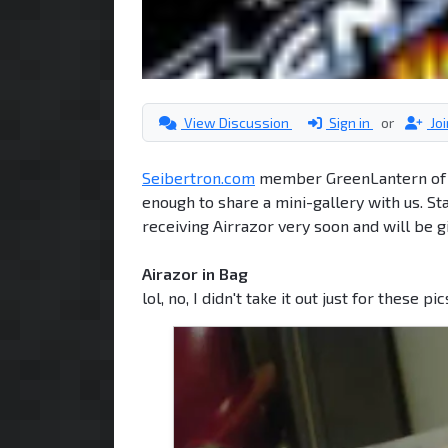
View Discussion
Sign in
or
Jo
Seibertron.com
member GreenLantern of Cy
enough to share a mini-gallery with us. St
receiving Airrazor very soon and will be g
Airazor in Bag
lol, no, I didn't take it out just for these pi