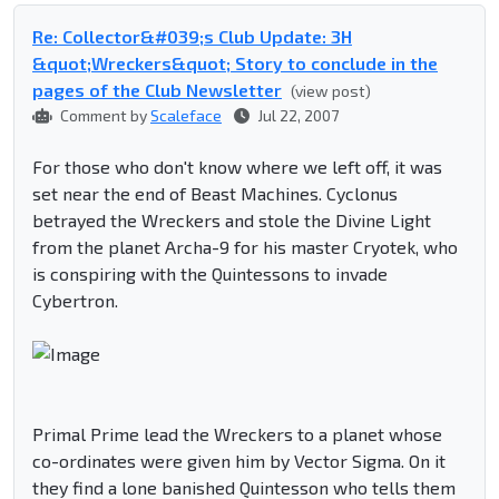
Re: Collector&#039;s Club Update: 3H
&quot;Wreckers&quot; Story to conclude in the
pages of the Club Newsletter
(view post)
Comment by
Scaleface
Jul 22, 2007
For those who don't know where we left off, it was
set near the end of Beast Machines. Cyclonus
betrayed the Wreckers and stole the Divine Light
from the planet Archa-9 for his master Cryotek, who
is conspiring with the Quintessons to invade
Cybertron.
Primal Prime lead the Wreckers to a planet whose
co-ordinates were given him by Vector Sigma. On it
they find a lone banished Quintesson who tells them