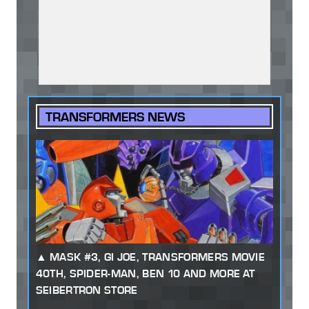
TRANSFORMERS NEWS
MASK #3, GI JOE, TRANSFORMERS MOVIE
40TH, SPIDER-MAN, BEN 10 AND MORE AT
SEIBERTRON STORE