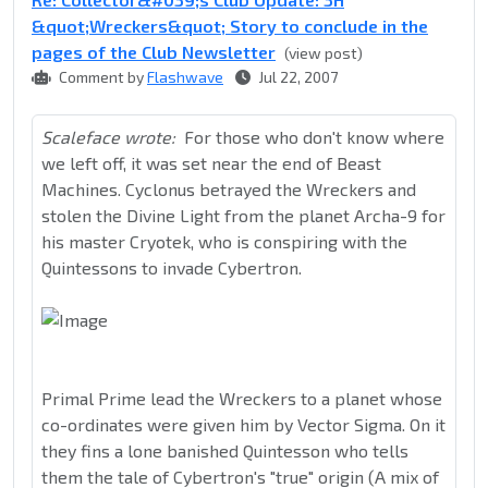
&quot;Wreckers&quot; Story to conclude in the
pages of the Club Newsletter
(view post)
Comment by
Flashwave
Jul 22, 2007
Scaleface wrote:
For those who don't know where
we left off, it was set near the end of Beast
Machines. Cyclonus betrayed the Wreckers and
stolen the Divine Light from the planet Archa-9 for
his master Cryotek, who is conspiring with the
Quintessons to invade Cybertron.
Primal Prime lead the Wreckers to a planet whose
co-ordinates were given him by Vector Sigma. On it
they fins a lone banished Quintesson who tells
them the tale of Cybertron's "true" origin (A mix of