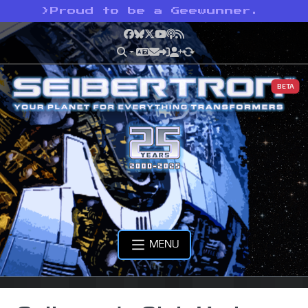
>
Proud to be a Geewunner.
Facebook
Bluesky
X
YouTube
Podcast
RSS
BETA
MENU