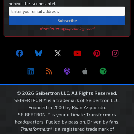
behind-the-scenes intel.
Subscribe
Newsletter signup coming soon!
© 2026 Seibertron LLC. All Rights Reserved.
SEIBERTRON™ is a trademark of Seibertron LLC.
Founded in 2000 by Ryan Yzquierdo.
SEIBERTRON™ is your ultimate Transformers
headquarters. Fueled by passion. Driven by fans.
Transformers®
is a registered trademark of