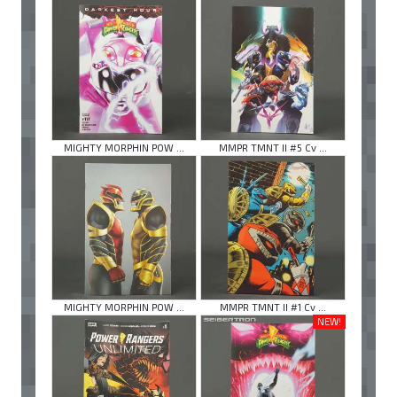
MIGHTY MORPHIN POW ...
MMPR TMNT II #5 Cv ...
MIGHTY MORPHIN POW ...
MMPR TMNT II #1 Cv ...
NEW!