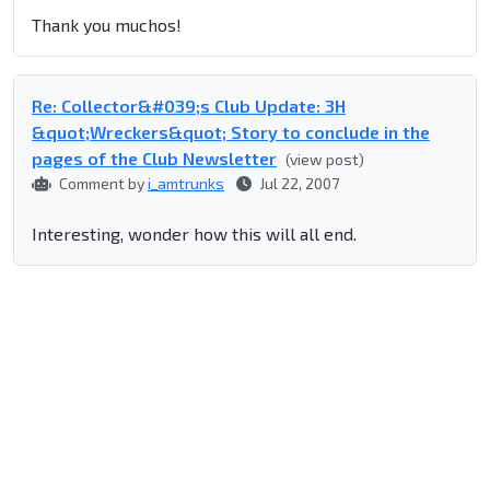
Thank you muchos!
Re: Collector&#039;s Club Update: 3H
&quot;Wreckers&quot; Story to conclude in the
pages of the Club Newsletter
(view post)
Comment by
i_amtrunks
Jul 22, 2007
Interesting, wonder how this will all end.