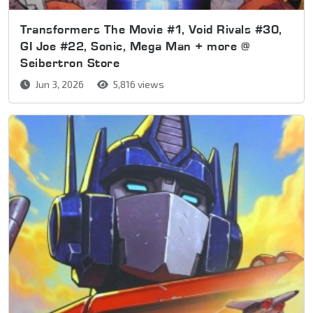
Transformers The Movie #1, Void Rivals #30,
GI Joe #22, Sonic, Mega Man + more @
Seibertron Store
Jun 3, 2026
5,816 views