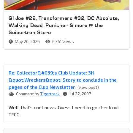
GI Joe #22, Transformers #32, DC Absolute,
Walking Dead, Punisher & more @ the
Seibertron Store
May 20, 2026
6,561 views
Re: Collector&#039;s Club Update: 3H
&quot;Wreckers&quot; Story to conclude in the
pages of the Club Newsletter
(view post)
Comment by
Tigertrack
Jul 22, 2007
Well, that's cool news. Guess I need to go check out
TFCC..