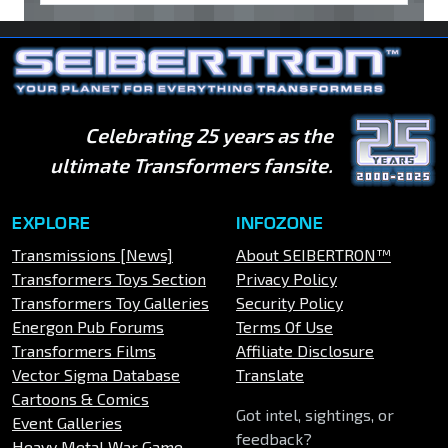
Celebrating 25 years as the
ultimate Transformers fansite.
EXPLORE
INFOZONE
Transmissions [News]
About SEIBERTRON™
Transformers Toys Section
Privacy Policy
Transformers Toy Galleries
Security Policy
Energon Pub Forums
Terms Of Use
Transformers Films
Affiliate Disclosure
Vector Sigma Database
Translate
Cartoons & Comics
Got intel, sightings, or
Event Galleries
feedback?
Heavy Metal War Game