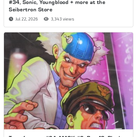
#34, Sonic, Youngblood + more at the
Seibertron Store
Jul 22, 2026
3,343 views