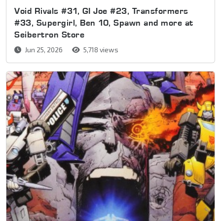
Void Rivals #31, GI Joe #23, Transformers
#33, Supergirl, Ben 10, Spawn and more at
Seibertron Store
Jun 25, 2026
5,718 views