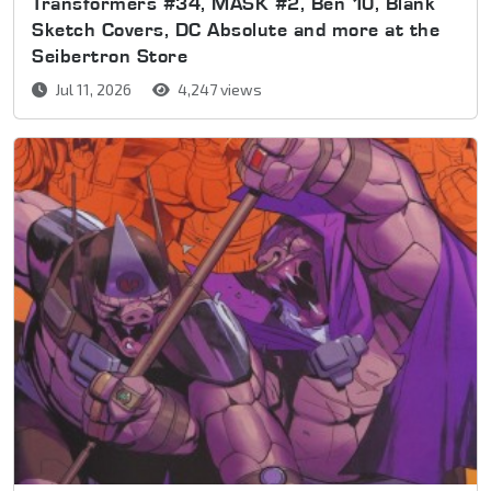
Transformers #34, MASK #2, Ben 10, Blank
Sketch Covers, DC Absolute and more at the
Seibertron Store
Jul 11, 2026
4,247 views