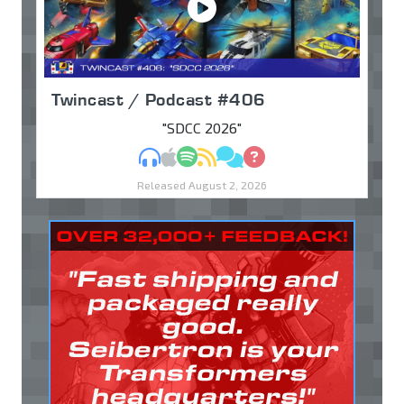
Twincast / Podcast #406
"SDCC 2026"
MP3
Apple Podcasts
Spotify
RSS
Discuss
Ask
Released August 2, 2026