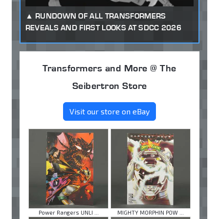
RUNDOWN OF ALL TRANSFORMERS
REVEALS AND FIRST LOOKS AT SDCC 2026
Transformers and More @ The
Seibertron Store
Visit our store on eBay
Power Rangers UNLI ...
MIGHTY MORPHIN POW ...