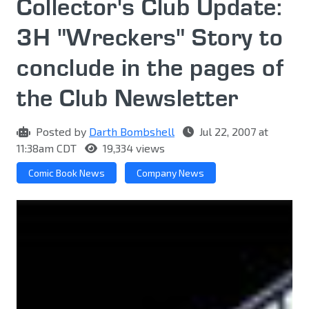
Collector's Club Update:
3H "Wreckers" Story to
conclude in the pages of
the Club Newsletter
Posted by
Darth Bombshell
Jul 22, 2007 at
11:38am CDT
19,334 views
Comic Book News
Company News