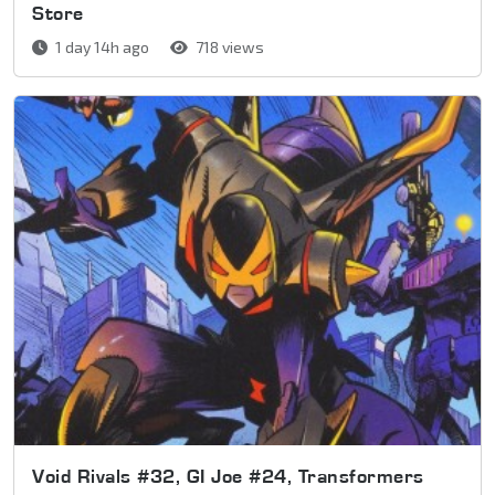
Store
1 day 14h ago
718 views
Void Rivals #32, GI Joe #24, Transformers