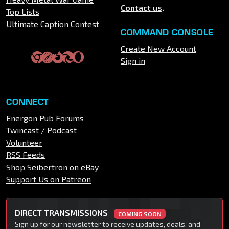
Contact us
.
Top Lists
Ultimate Caption Contest
COMMAND CONSOLE
Create New Account
Sign in
CONNECT
Energon Pub Forums
Twincast / Podcast
Volunteer
RSS Feeds
Shop Seibertron on eBay
Support Us on Patreon
DIRECT TRANSMISSIONS
COMING SOON
Sign up for our newsletter to receive updates, deals, and