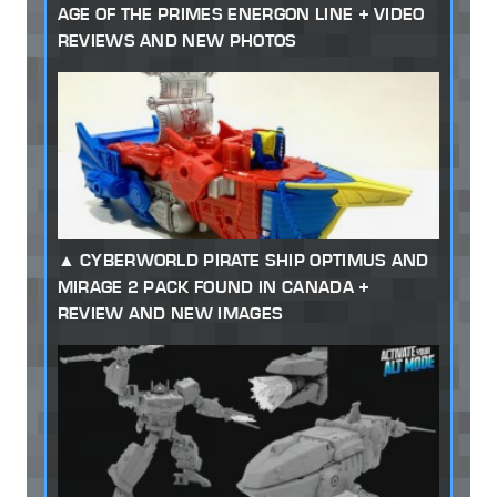
AGE OF THE PRIMES ENERGON LINE + VIDEO
REVIEWS AND NEW PHOTOS
CYBERWORLD PIRATE SHIP OPTIMUS AND
MIRAGE 2 PACK FOUND IN CANADA +
REVIEW AND NEW IMAGES