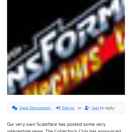
View Discussion
Sign in
or
Join
to reply
Our very own Scaleface has posted some very
interesting news. The Collector's Club has announced