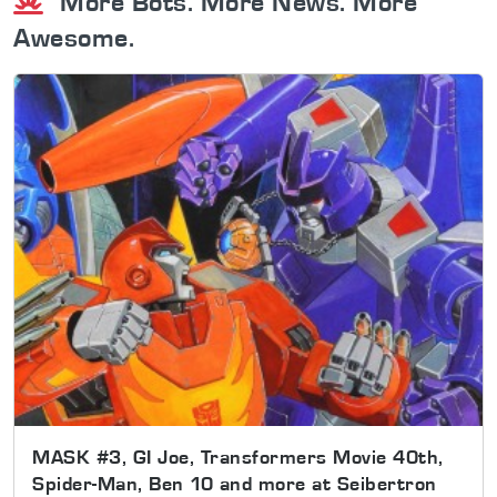
More Bots. More News. More
Awesome.
MASK #3, GI Joe, Transformers Movie 40th,
Spider-Man, Ben 10 and more at Seibertron