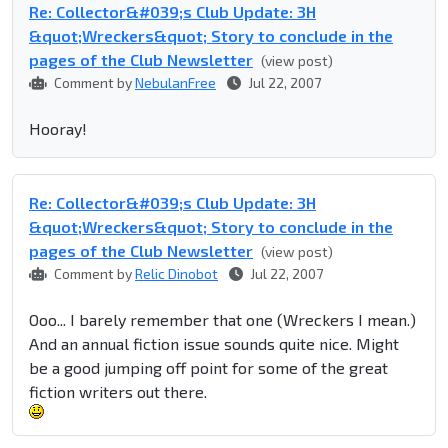
Re: Collector&#039;s Club Update: 3H
&quot;Wreckers&quot; Story to conclude in the
pages of the Club Newsletter
(view post)
Comment by
NebulanFree
Jul 22, 2007
Hooray!
Re: Collector&#039;s Club Update: 3H
&quot;Wreckers&quot; Story to conclude in the
pages of the Club Newsletter
(view post)
Comment by
Relic Dinobot
Jul 22, 2007
Ooo... I barely remember that one (Wreckers I mean.)
And an annual fiction issue sounds quite nice. Might
be a good jumping off point for some of the great
fiction writers out there.