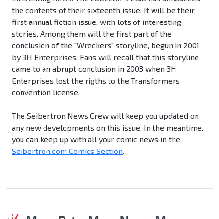
the contents of their sixteenth issue. It will be their
first annual fiction issue, with lots of interesting
stories. Among them will the first part of the
conclusion of the "Wreckers" storyline, begun in 2001
by 3H Enterprises. Fans will recall that this storyline
came to an abrupt conclusion in 2003 when 3H
Enterprises lost the rigths to the Transformers
convention license.
The Seibertron News Crew will keep you updated on
any new developments on this issue. In the meantime,
you can keep up with all your comic news in the
Seibertron.com Comics Section
.