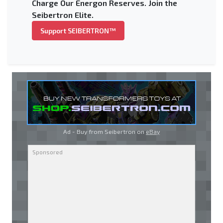
Charge Our Energon Reserves. Join the
Seibertron Elite.
Support SEIBERTRON™
Ad - Buy from Seibertron on
eBay