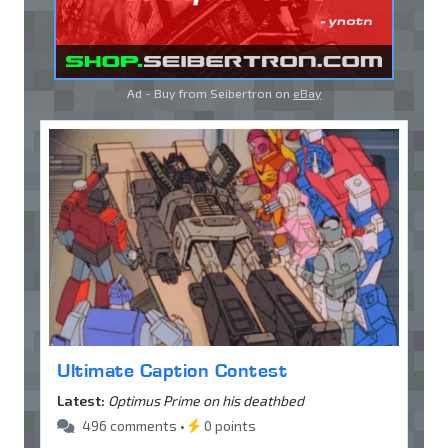
Ad - Buy from Seibertron on
eBay
Ultimate Caption Contest
Latest:
Optimus Prime on his deathbed
496 comments •
0 points