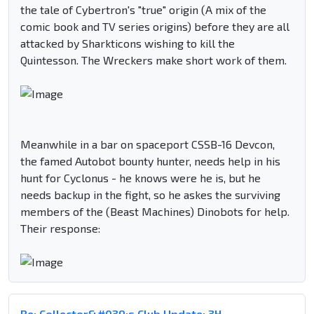
the tale of Cybertron's "true" origin (A mix of the
comic book and TV series origins) before they are all
attacked by Sharkticons wishing to kill the
Quintesson. The Wreckers make short work of them.
Meanwhile in a bar on spaceport CSSB-16 Devcon,
the famed Autobot bounty hunter, needs help in his
hunt for Cyclonus - he knows were he is, but he
needs backup in the fight, so he askes the surviving
members of the (Beast Machines) Dinobots for help.
Their response:
Re: Collector&#039;s Club Update: 3H