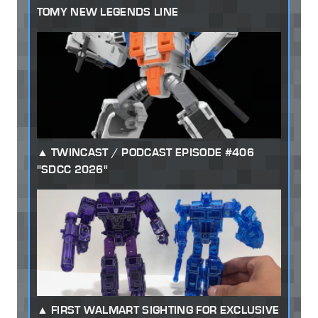
TOMY NEW LEGENDS LINE
TWINCAST / PODCAST EPISODE #406
"SDCC 2026"
FIRST WALMART SIGHTING FOR EXCLUSIVE