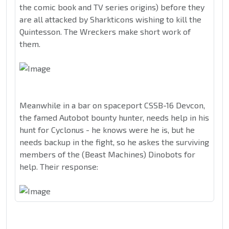
the comic book and TV series origins) before they
are all attacked by Sharkticons wishing to kill the
Quintesson. The Wreckers make short work of
them.
Meanwhile in a bar on spaceport CSSB-16 Devcon,
the famed Autobot bounty hunter, needs help in his
hunt for Cyclonus - he knows were he is, but he
needs backup in the fight, so he askes the surviving
members of the (Beast Machines) Dinobots for
help. Their response: