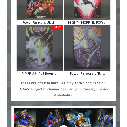
Power Rangers UNLI ...
MIGHTY MORPHIN POW ...
NEW!
MMPR #54 Foil Boom ...
Power Rangers UNLI ...
These are affiliate links. We may earn a commission.
Details subject to change. See listing for latest price and
availability.