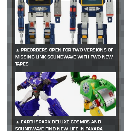
PREORDERS OPEN FOR TWO VERSIONS OF
MISSING LINK SOUNDWAVE WITH TWO NEW
TAPES
EARTHSPARK DELUXE COSMOS AND
SOUNDWAVE FIND NEW LIFE IN TAKARA