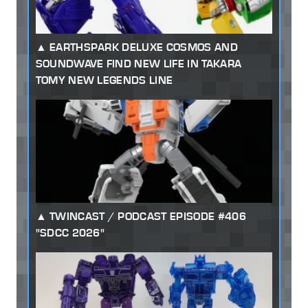
EARTHSPARK DELUXE COSMOS AND
SOUNDWAVE FIND NEW LIFE IN TAKARA
TOMY NEW LEGENDS LINE
TWINCAST / PODCAST EPISODE #406
"SDCC 2026"