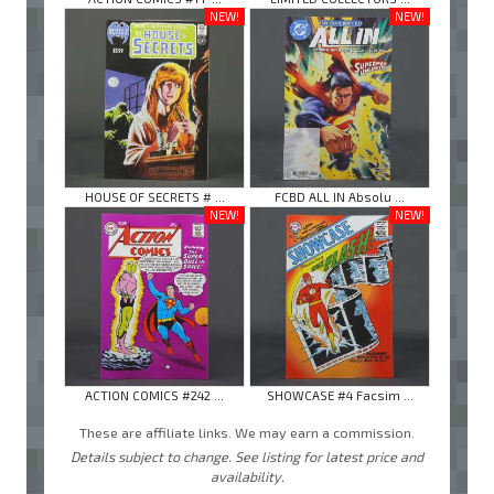
NEW!
NEW!
HOUSE OF SECRETS # ...
FCBD ALL IN Absolu ...
NEW!
NEW!
ACTION COMICS #242 ...
SHOWCASE #4 Facsim ...
These are affiliate links. We may earn a commission.
Details subject to change. See listing for latest price and
availability.