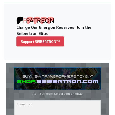
Charge Our Energon Reserves. Join the
Seibertron Elite.
Support SEIBERTRON™
Ad - Buy from Seibertron on
eBay