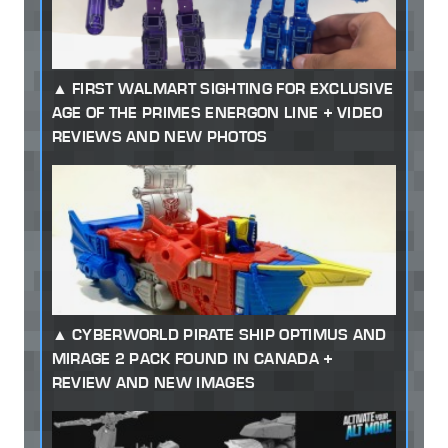
FIRST WALMART SIGHTING FOR EXCLUSIVE
AGE OF THE PRIMES ENERGON LINE + VIDEO
REVIEWS AND NEW PHOTOS
CYBERWORLD PIRATE SHIP OPTIMUS AND
MIRAGE 2 PACK FOUND IN CANADA +
REVIEW AND NEW IMAGES