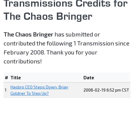
Transmissions Credits for
The Chaos Bringer
The Chaos Bringer
has submitted or
contributed the following 1 Transmission since
February 2008. Thank you for your
contributions!
#
Title
Date
Hasbro CEO Steps Down, Brian
1
2008-02-19 6:52 pm CST
Goldner To Step Up?