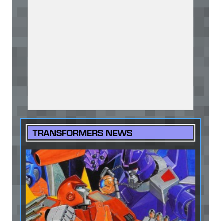
TRANSFORMERS NEWS