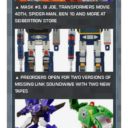
MASK #3, GI JOE, TRANSFORMERS MOVIE
40TH, SPIDER-MAN, BEN 10 AND MORE AT
SEIBERTRON STORE
PREORDERS OPEN FOR TWO VERSIONS OF
MISSING LINK SOUNDWAVE WITH TWO NEW
TAPES