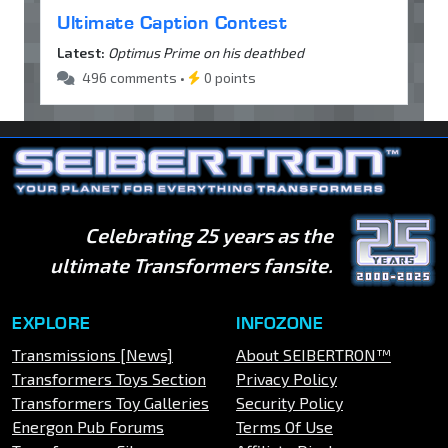
Ultimate Caption Contest
Latest:
Optimus Prime on his deathbed
496 comments •
0 points
Celebrating 25 years as the
ultimate Transformers fansite.
EXPLORE
INFOZONE
Transmissions [News]
About SEIBERTRON™
Transformers Toys Section
Privacy Policy
Transformers Toy Galleries
Security Policy
Energon Pub Forums
Terms Of Use