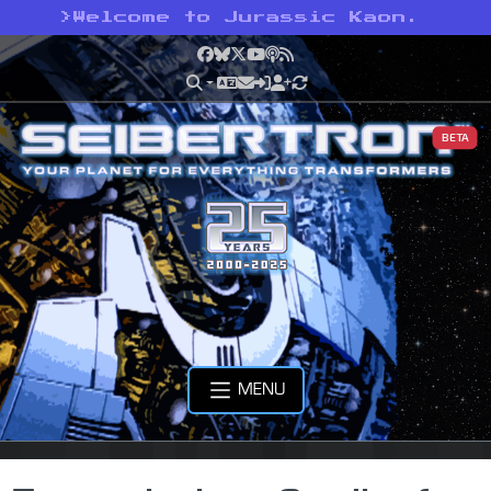
>
Welcome to Jurassic Kaon.
Facebook
Bluesky
X
YouTube
Podcast
RSS
BETA
MENU