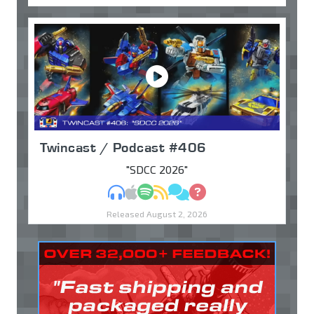
Twincast / Podcast #406
"SDCC 2026"
MP3
Apple Podcasts
Spotify
RSS
Discuss
Ask
Released August 2, 2026