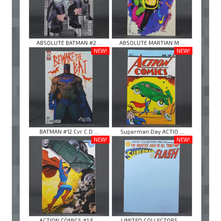
ABSOLUTE BATMAN #2 ...
ABSOLUTE MARTIAN M ...
NEW!
NEW!
BATMAN #12 Cvr C D ...
Superman Day ACTIO ...
NEW!
NEW!
ACTION COMICS #1 F ...
LIMITED COLLECTORS ...