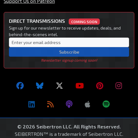
Support Us on Patreon
DIRECT TRANSMISSIONS
COMING SOON
Sign up for our newsletter to receive updates, deals, and
behind-the-scenes intel.
Subscribe
Newsletter signup coming soon!
© 2026 Seibertron LLC. All Rights Reserved.
SEIBERTRON™ is a trademark of Seibertron LLC.