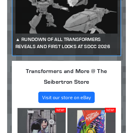
RUNDOWN OF ALL TRANSFORMERS
REVEALS AND FIRST LOOKS AT SDCC 2026
Transformers and More @ The
Seibertron Store
Visit our store on eBay
NEW!
NEW!