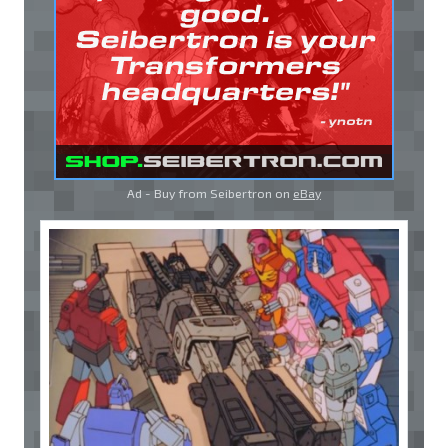
Ad - Buy from Seibertron on
eBay