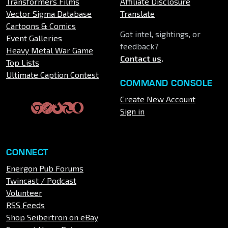
Transformers Films
Affiliate Disclosure
Vector Sigma Database
Translate
Cartoons & Comics
Got intel, sightings, or
Event Galleries
feedback?
Heavy Metal War Game
Contact us
.
Top Lists
Ultimate Caption Contest
COMMAND CONSOLE
Create New Account
Sign in
CONNECT
Energon Pub Forums
Twincast / Podcast
Volunteer
RSS Feeds
Shop Seibertron on eBay