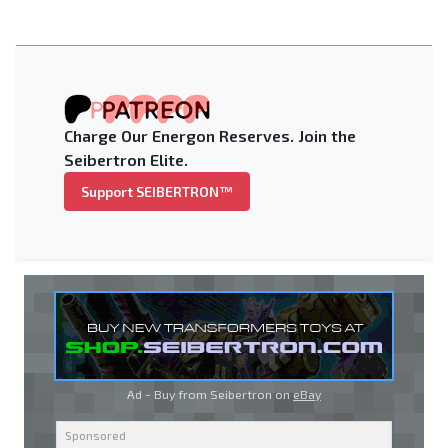
Charge Our Energon Reserves. Join the
Seibertron Elite.
Support SEIBERTRON™
Ad - Buy from Seibertron on
eBay