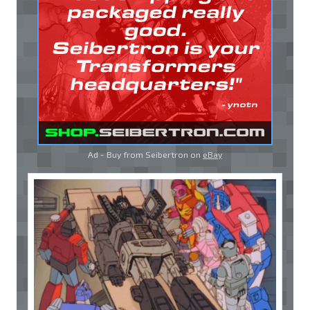
Ad - Buy from Seibertron on
eBay