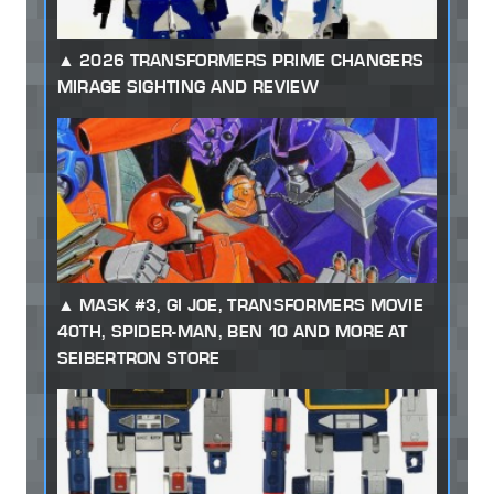
2026 TRANSFORMERS PRIME CHANGERS
MIRAGE SIGHTING AND REVIEW
MASK #3, GI JOE, TRANSFORMERS MOVIE
40TH, SPIDER-MAN, BEN 10 AND MORE AT
SEIBERTRON STORE