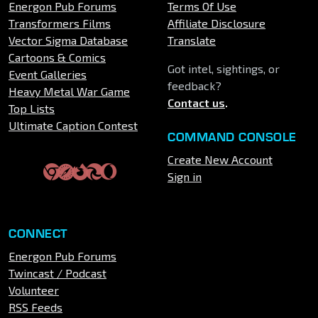
Energon Pub Forums
Terms Of Use
Transformers Films
Affiliate Disclosure
Vector Sigma Database
Translate
Cartoons & Comics
Got intel, sightings, or
Event Galleries
feedback?
Heavy Metal War Game
Contact us
.
Top Lists
Ultimate Caption Contest
COMMAND CONSOLE
Create New Account
Sign in
CONNECT
Energon Pub Forums
Twincast / Podcast
Volunteer
RSS Feeds