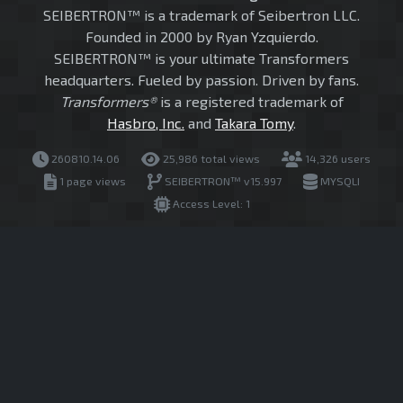
SEIBERTRON™ is a trademark of Seibertron LLC.
Founded in 2000 by Ryan Yzquierdo.
SEIBERTRON™ is your ultimate Transformers
headquarters. Fueled by passion. Driven by fans.
Transformers®
is a registered trademark of
Hasbro, Inc.
and
Takara Tomy
.
260810.14.06
25,986 total views
14,326 users
1 page views
SEIBERTRON™ v15.997
MYSQLI
Access Level: 1