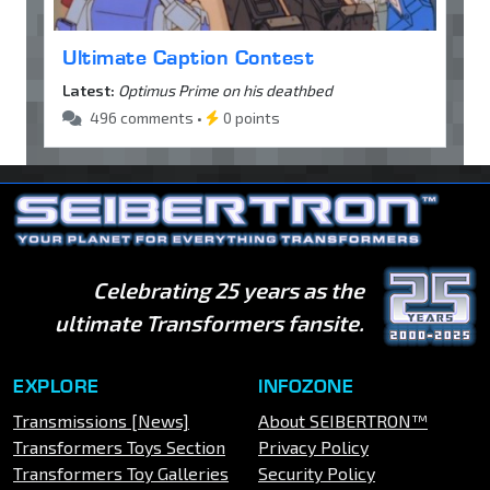
Ultimate Caption Contest
Latest:
Optimus Prime on his deathbed
496 comments •
0 points
Celebrating 25 years as the
ultimate Transformers fansite.
EXPLORE
INFOZONE
Transmissions [News]
About SEIBERTRON™
Transformers Toys Section
Privacy Policy
Transformers Toy Galleries
Security Policy