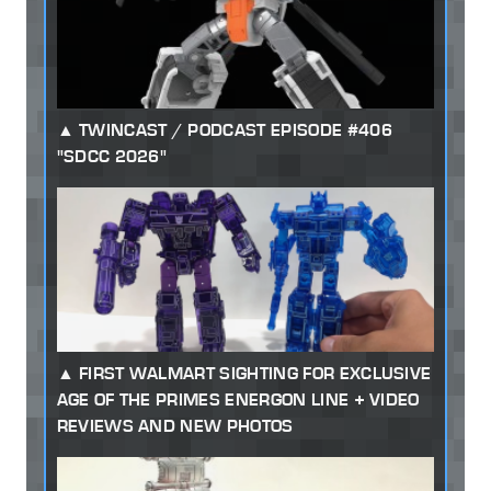
TWINCAST / PODCAST EPISODE #406
"SDCC 2026"
FIRST WALMART SIGHTING FOR EXCLUSIVE
AGE OF THE PRIMES ENERGON LINE + VIDEO
REVIEWS AND NEW PHOTOS