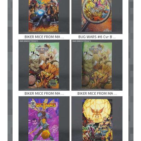
BIKER MICE FROM MA ...
BUG WARS #6 Cvr B ...
BIKER MICE FROM MA ...
BIKER MICE FROM MA ...