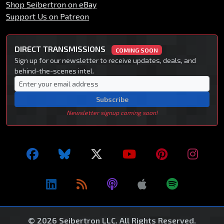
Shop Seibertron on eBay
Support Us on Patreon
DIRECT TRANSMISSIONS
COMING SOON
Sign up for our newsletter to receive updates, deals, and
behind-the-scenes intel.
Subscribe
Newsletter signup coming soon!
© 2026 Seibertron LLC. All Rights Reserved.