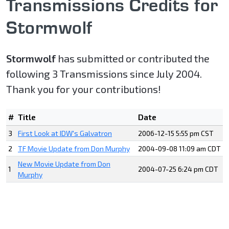
Transmissions Credits for
Stormwolf
Stormwolf
has submitted or contributed the
following 3 Transmissions since July 2004.
Thank you for your contributions!
#
Title
Date
3
First Look at IDW's Galvatron
2006-12-15 5:55 pm CST
2
TF Movie Update from Don Murphy
2004-09-08 11:09 am CDT
New Movie Update from Don
1
2004-07-25 6:24 pm CDT
Murphy