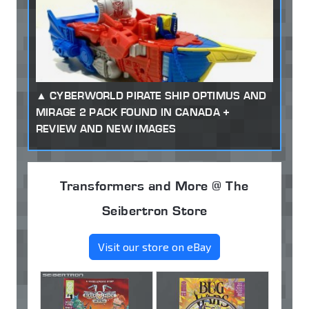
CYBERWORLD PIRATE SHIP OPTIMUS AND
MIRAGE 2 PACK FOUND IN CANADA +
REVIEW AND NEW IMAGES
Transformers and More @ The
Seibertron Store
Visit our store on eBay