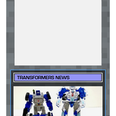
TRANSFORMERS NEWS