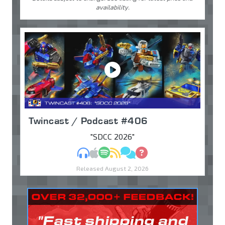
availability.
Twincast / Podcast #406
"SDCC 2026"
MP3
Apple Podcasts
Spotify
RSS
Discuss
Ask
Released August 2, 2026