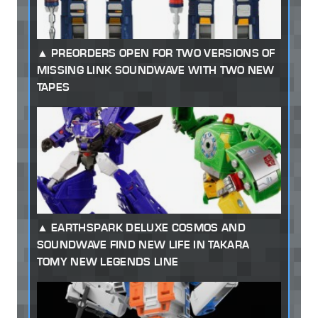
PREORDERS OPEN FOR TWO VERSIONS OF
MISSING LINK SOUNDWAVE WITH TWO NEW
TAPES
EARTHSPARK DELUXE COSMOS AND
SOUNDWAVE FIND NEW LIFE IN TAKARA
TOMY NEW LEGENDS LINE