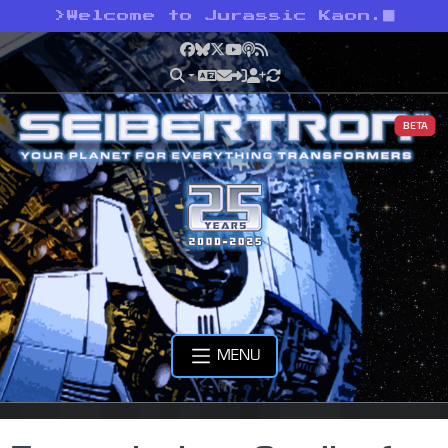
>
Welcome to Jurassic Kaon.
Facebook
Bluesky
X
YouTube
Podcast
RSS
BETA
MENU