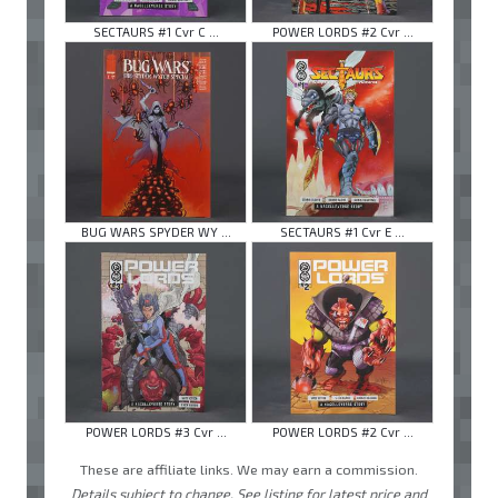
SECTAURS #1 Cvr C ...
POWER LORDS #2 Cvr ...
BUG WARS SPYDER WY ...
SECTAURS #1 Cvr E ...
POWER LORDS #3 Cvr ...
POWER LORDS #2 Cvr ...
These are affiliate links. We may earn a commission.
Details subject to change. See listing for latest price and