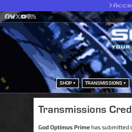
>
Acc
Facebook
Bluesky
X
YouTube
Podcast
RSS
SHOP
TRANSMISSIONS
Transmissions Cred
God Optimus Prime
has submitted o