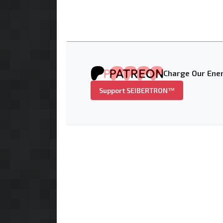
Charge Our Ener
Support SEIBERTRON™