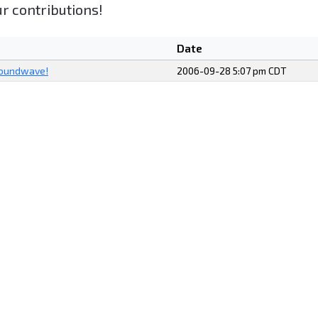
r contributions!
Date
Soundwave!
2006-09-28 5:07 pm CDT