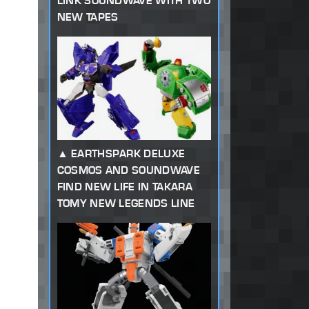
LINK SOUNDWAVE WITH TWO
NEW TAPES
EARTHSPARK DELUXE
COSMOS AND SOUNDWAVE
FIND NEW LIFE IN TAKARA
TOMY NEW LEGENDS LINE