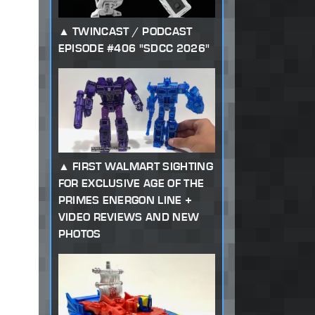
TWINCAST / PODCAST
EPISODE #406 "SDCC 2026"
FIRST WALMART SIGHTING
FOR EXCLUSIVE AGE OF THE
PRIMES ENERGON LINE +
VIDEO REVIEWS AND NEW
PHOTOS