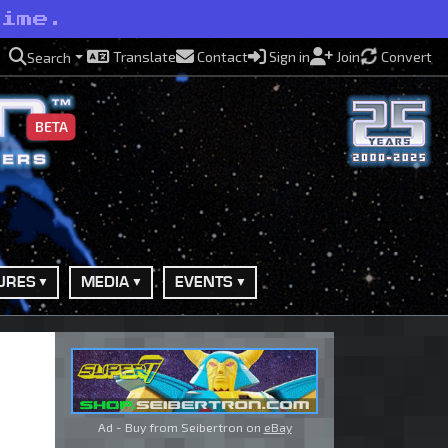
rime.
Translate
Contact
Sign in
Join
Convert
Search
BETA
URES
MEDIA
EVENTS
Ad - Buy from Seibertron on
eBay