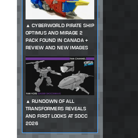
CYBERWORLD PIRATE SHIP
OPTIMUS AND MIRAGE 2
PACK FOUND IN CANADA +
REVIEW AND NEW IMAGES
RUNDOWN OF ALL
TRANSFORMERS REVEALS
AND FIRST LOOKS AT SDCC
2026