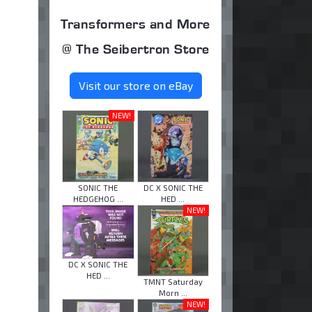
Transformers and More
@ The Seibertron Store
Visit our store on eBay
NEW!
SONIC THE
DC X SONIC THE
HEDGEHOG ...
HED ...
NEW!
DC X SONIC THE
HED ...
TMNT Saturday
Morn ...
NEW!