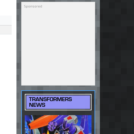
TRANSFORMERS
NEWS