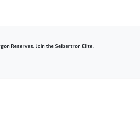
gon Reserves. Join the Seibertron Elite.