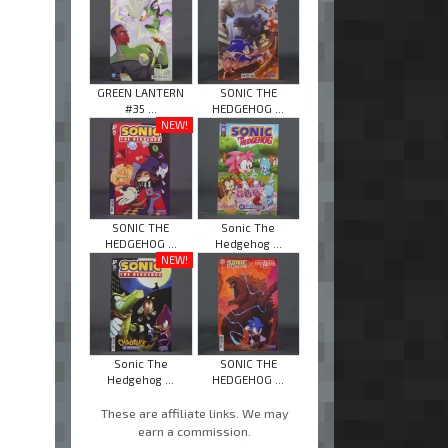
GREEN LANTERN
SONIC THE
#35 ...
HEDGEHOG ...
NEW!
SONIC THE
Sonic The
HEDGEHOG ...
Hedgehog ...
NEW!
Sonic The
SONIC THE
Hedgehog ...
HEDGEHOG ...
These are affiliate links. We may
earn a commission.