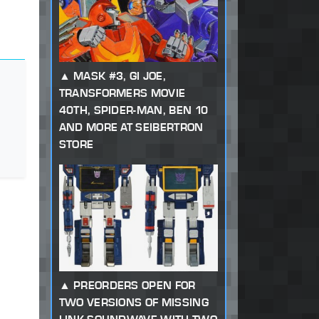
MASK #3, GI JOE,
TRANSFORMERS MOVIE
40TH, SPIDER-MAN, BEN 10
AND MORE AT SEIBERTRON
STORE
PREORDERS OPEN FOR
TWO VERSIONS OF MISSING