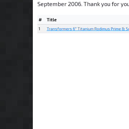
September 2006. Thank you for you
#
Title
1
Transformers 6" Titanium Rodimus Prime & 