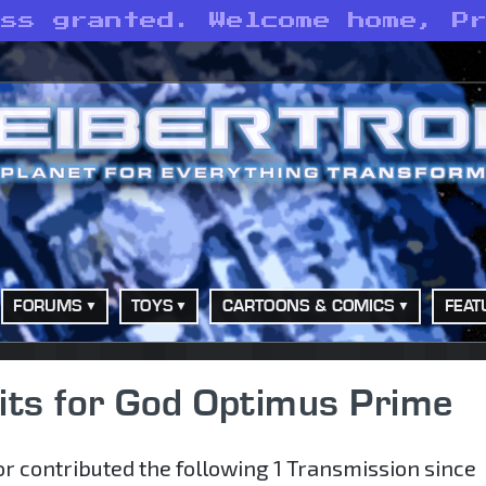
ess granted. Welcome home, P
FORUMS
TOYS
CARTOONS & COMICS
FEAT
its for God Optimus Prime
r contributed the following 1 Transmission since