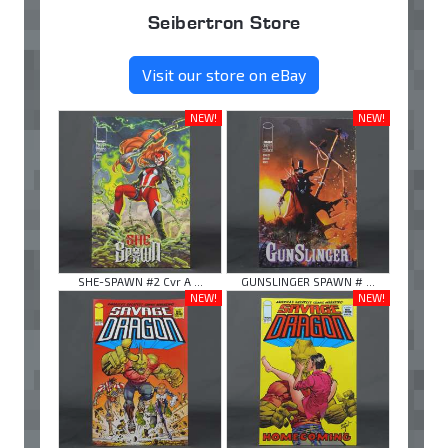
Seibertron Store
Visit our store on eBay
NEW!
NEW!
SHE-SPAWN #2 Cvr A ...
GUNSLINGER SPAWN # ...
NEW!
NEW!