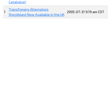
Catalogue!
Transfomers Alternators
1
2005-07-31 9:19 am CDT
Shockblast Now Available in the UK