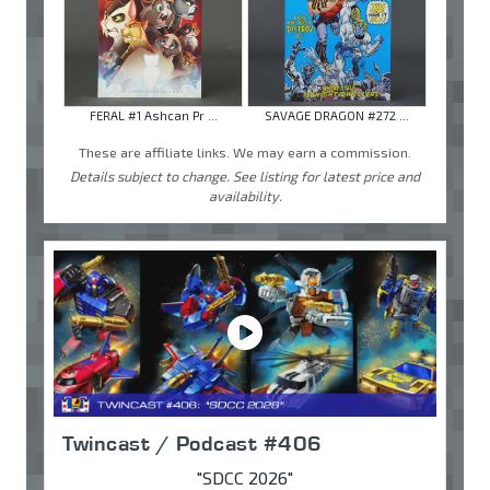
FERAL #1 Ashcan Pr ...
SAVAGE DRAGON #272 ...
These are affiliate links. We may earn a commission.
Details subject to change. See listing for latest price and
availability.
Twincast / Podcast #406
"SDCC 2026"