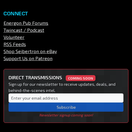
CONNECT
Energon Pub Forums
Twincast / Podcast
Volunteer
RSS Feeds
Shop Seibertron on eBay
Support Us on Patreon
DIRECT TRANSMISSIONS
COMING SOON
Sign up for our newsletter to receive updates, deals, and
behind-the-scenes intel.
Subscribe
Newsletter signup coming soon!