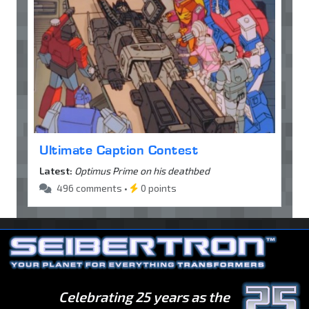
Ultimate Caption Contest
Latest:
Optimus Prime on his deathbed
496 comments •
0 points
Celebrating 25 years as the