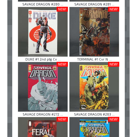
SAVAGE DRAGON #280 ...
SAVAGE DRAGON #281 ...
NEW!
NEW!
DUKE #1 2nd ptg Cv ...
TERMINAL #1 Cvr N ...
NEW!
NEW!
SAVAGE DRAGON #272 ...
SAVAGE DRAGON #263 ...
NEW!
NEW!