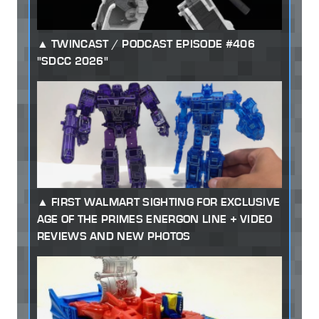
TWINCAST / PODCAST EPISODE #406
"SDCC 2026"
FIRST WALMART SIGHTING FOR EXCLUSIVE
AGE OF THE PRIMES ENERGON LINE + VIDEO
REVIEWS AND NEW PHOTOS