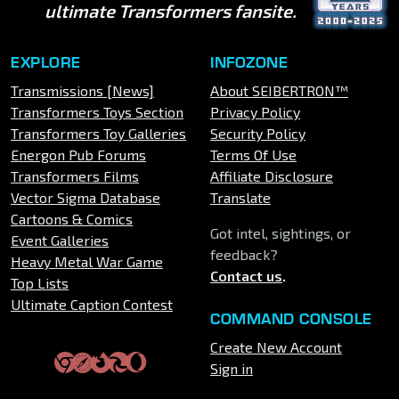
ultimate Transformers fansite.
EXPLORE
INFOZONE
Transmissions [News]
About SEIBERTRON™
Transformers Toys Section
Privacy Policy
Transformers Toy Galleries
Security Policy
Energon Pub Forums
Terms Of Use
Transformers Films
Affiliate Disclosure
Vector Sigma Database
Translate
Cartoons & Comics
Got intel, sightings, or
Event Galleries
feedback?
Heavy Metal War Game
Contact us
.
Top Lists
Ultimate Caption Contest
COMMAND CONSOLE
Create New Account
Sign in