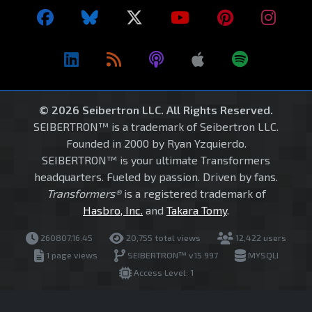
© 2026 Seibertron LLC. All Rights Reserved.
SEIBERTRON™ is a trademark of Seibertron LLC.
Founded in 2000 by Ryan Yzquierdo.
SEIBERTRON™ is your ultimate Transformers
headquarters. Fueled by passion. Driven by fans.
Transformers®
is a registered trademark of
Hasbro, Inc.
and
Takara Tomy
.
260807.16.45
20,755 total views
12,422 users
1 page views
SEIBERTRON™ v15.997
MYSQLI
Access Level: 1