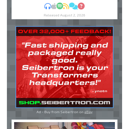
MP3
Apple Podcasts
Spotify
RSS
Discuss
Ask
Released August 2, 2026
Ad - Buy from Seibertron on
eBay