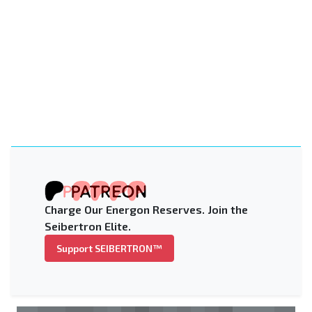
Charge Our Energon Reserves. Join the
Seibertron Elite.
Support SEIBERTRON™