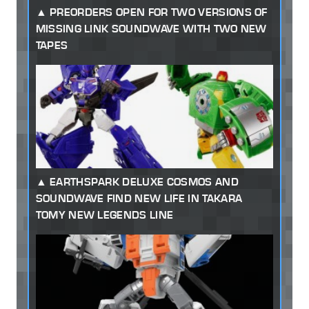
PREORDERS OPEN FOR TWO VERSIONS OF
MISSING LINK SOUNDWAVE WITH TWO NEW
TAPES
EARTHSPARK DELUXE COSMOS AND
SOUNDWAVE FIND NEW LIFE IN TAKARA
TOMY NEW LEGENDS LINE