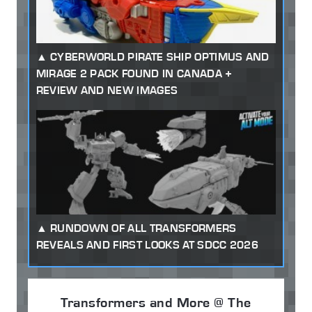
CYBERWORLD PIRATE SHIP OPTIMUS AND
MIRAGE 2 PACK FOUND IN CANADA +
REVIEW AND NEW IMAGES
RUNDOWN OF ALL TRANSFORMERS
REVEALS AND FIRST LOOKS AT SDCC 2026
Transformers and More @ The