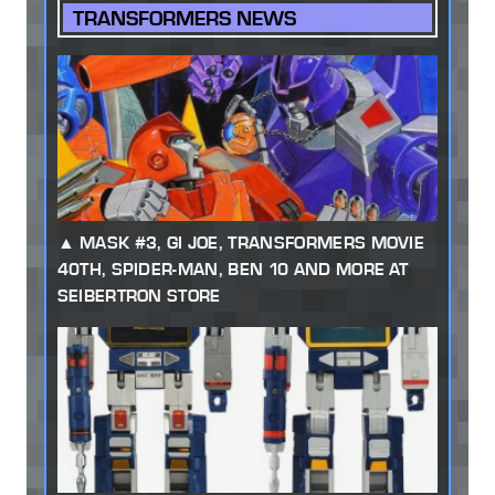
TRANSFORMERS NEWS
MASK #3, GI JOE, TRANSFORMERS MOVIE
40TH, SPIDER-MAN, BEN 10 AND MORE AT
SEIBERTRON STORE