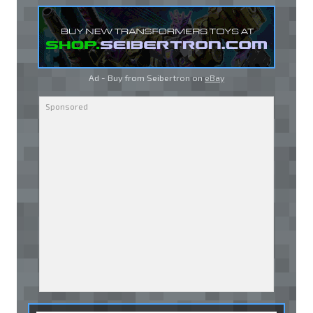
Ad - Buy from Seibertron on
eBay