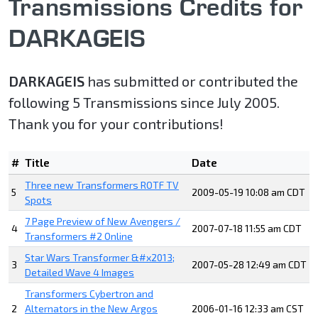
Transmissions Credits for
DARKAGEIS
DARKAGEIS
has submitted or contributed the
following 5 Transmissions since July 2005.
Thank you for your contributions!
#
Title
Date
Three new Transformers ROTF TV
5
2009-05-19 10:08 am CDT
Spots
7 Page Preview of New Avengers /
4
2007-07-18 11:55 am CDT
Transformers #2 Online
Star Wars Transformer &#x2013;
3
2007-05-28 12:49 am CDT
Detailed Wave 4 Images
Transformers Cybertron and
2
Alternators in the New Argos
2006-01-16 12:33 am CST