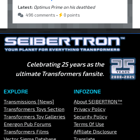
Latest:
Optimus Prime on his deathbed
496 comments •
0 points
Celebrating 25 years as the
ultimate Transformers fansite.
EXPLORE
INFOZONE
Transmissions [News]
About SEIBERTRON™
Transformers Toys Section
Privacy Policy
Transformers Toy Galleries
Security Policy
Energon Pub Forums
Terms Of Use
Transformers Films
Affiliate Disclosure
Vector Sigma Database
Translate