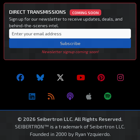
DIRECT TRANSMISSIONS
COMING SOON
Sign up for our newsletter to receive updates, deals, and
behind-the-scenes intel.
Subscribe
Newsletter signup coming soon!
© 2026 Seibertron LLC. All Rights Reserved.
SEIBERTRON™ is a trademark of Seibertron LLC.
Founded in 2000 by Ryan Yzquierdo.