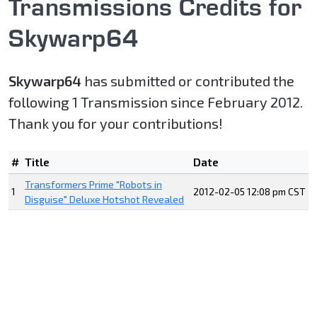
Transmissions Credits for
Skywarp64
Skywarp64
has submitted or contributed the
following 1 Transmission since February 2012.
Thank you for your contributions!
#
Title
Date
Transformers Prime "Robots in
1
2012-02-05 12:08 pm CST
Disguise" Deluxe Hotshot Revealed