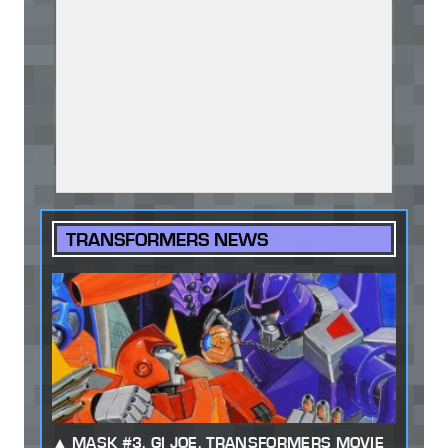
TRANSFORMERS NEWS
MASK #3, GI JOE, TRANSFORMERS MOVIE