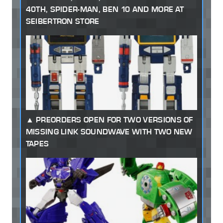
40TH, SPIDER-MAN, BEN 10 AND MORE AT
SEIBERTRON STORE
PREORDERS OPEN FOR TWO VERSIONS OF
MISSING LINK SOUNDWAVE WITH TWO NEW
TAPES