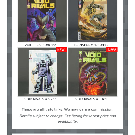
VOID RIVALS #6 3rd ...
TRANSFORMERS #13 C ...
NEW!
NEW!
VOID RIVALS #6 2nd ...
VOID RIVALS #3 3rd ...
These are affiliate links. We may earn a commission.
Details subject to change. See listing for latest price and
availability.