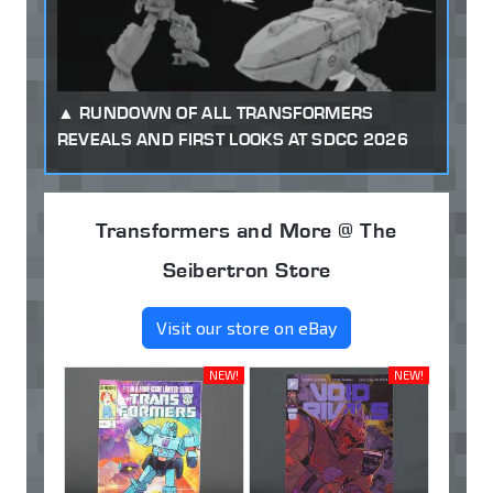
RUNDOWN OF ALL TRANSFORMERS
REVEALS AND FIRST LOOKS AT SDCC 2026
Transformers and More @ The
Seibertron Store
Visit our store on eBay
NEW!
NEW!