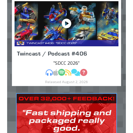
Twincast / Podcast #406
"SDCC 2026"
MP3
Apple Podcasts
Spotify
RSS
Discuss
Ask
Released August 2, 2026