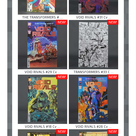
THE TRANSFORMERS # ...
VOID RIVALS #31 Cv ...
NEW!
NEW!
VOID RIVALS #29 Cv ...
TRANSFORMERS #33 C ...
NEW!
NEW!
VOID RIVALS #18 Cv ...
VOID RIVALS #26 Cv ...
NEW!
NEW!