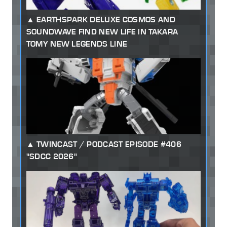
EARTHSPARK DELUXE COSMOS AND
SOUNDWAVE FIND NEW LIFE IN TAKARA
TOMY NEW LEGENDS LINE
TWINCAST / PODCAST EPISODE #406
"SDCC 2026"