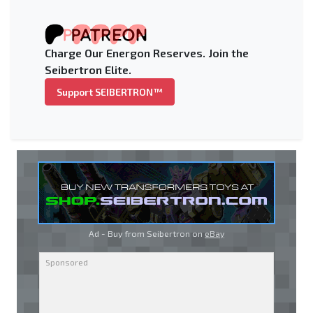
Charge Our Energon Reserves. Join the
Seibertron Elite.
Support SEIBERTRON™
Ad - Buy from Seibertron on
eBay