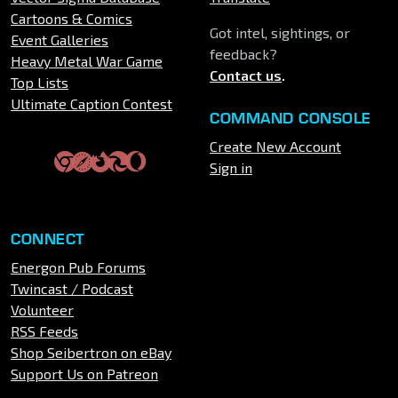
Cartoons & Comics
Got intel, sightings, or
Event Galleries
feedback?
Heavy Metal War Game
Contact us
.
Top Lists
Ultimate Caption Contest
COMMAND CONSOLE
Create New Account
Sign in
CONNECT
Energon Pub Forums
Twincast / Podcast
Volunteer
RSS Feeds
Shop Seibertron on eBay
Support Us on Patreon