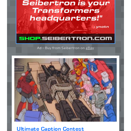
Ad - Buy from Seibertron on
eBay
Ultimate Caption Contest