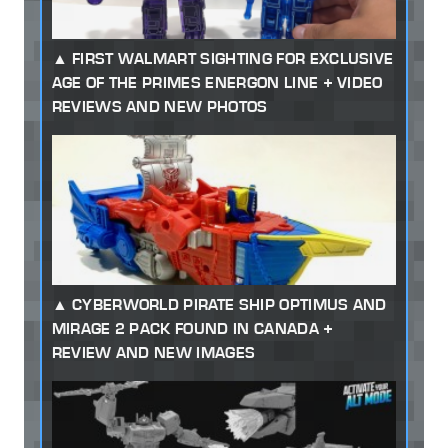
FIRST WALMART SIGHTING FOR EXCLUSIVE
AGE OF THE PRIMES ENERGON LINE + VIDEO
REVIEWS AND NEW PHOTOS
CYBERWORLD PIRATE SHIP OPTIMUS AND
MIRAGE 2 PACK FOUND IN CANADA +
REVIEW AND NEW IMAGES