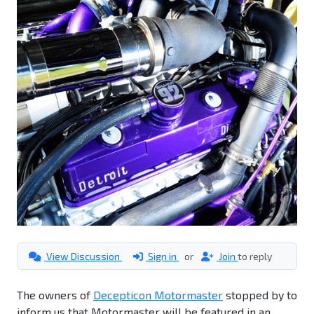
View Discussion
Sign in
or
Join
to reply
The owners of
Decepticon Motormaster
stopped by to
inform us that Motormaster will be featured in an