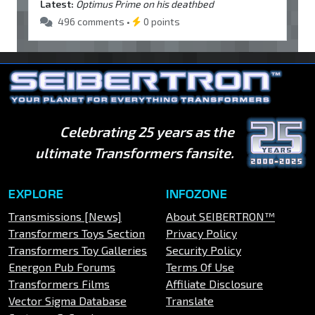
Latest:
Optimus Prime on his deathbed
496 comments •
0 points
Celebrating 25 years as the
ultimate Transformers fansite.
EXPLORE
INFOZONE
Transmissions [News]
About SEIBERTRON™
Transformers Toys Section
Privacy Policy
Transformers Toy Galleries
Security Policy
Energon Pub Forums
Terms Of Use
Transformers Films
Affiliate Disclosure
Vector Sigma Database
Translate