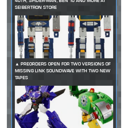
40TH, SPIDER-MAN, BEN 10 AND MORE AT
SEIBERTRON STORE
PREORDERS OPEN FOR TWO VERSIONS OF
MISSING LINK SOUNDWAVE WITH TWO NEW
TAPES