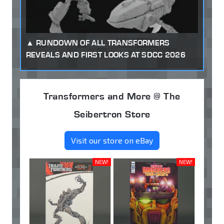
RUNDOWN OF ALL TRANSFORMERS
REVEALS AND FIRST LOOKS AT SDCC 2026
Transformers and More @ The
Seibertron Store
Visit our store on eBay
NEW!
NEW!