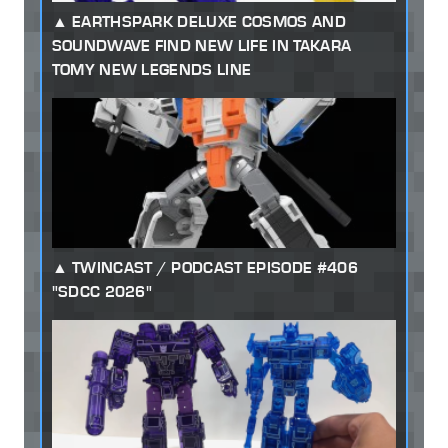
EARTHSPARK DELUXE COSMOS AND
SOUNDWAVE FIND NEW LIFE IN TAKARA
TOMY NEW LEGENDS LINE
TWINCAST / PODCAST EPISODE #406
"SDCC 2026"