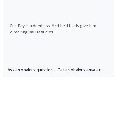
Cuz Bay is a dumbass. And he'd likely give him
wrecking ball testicles.
Ask an obvious question..... Get an obvious answer.....