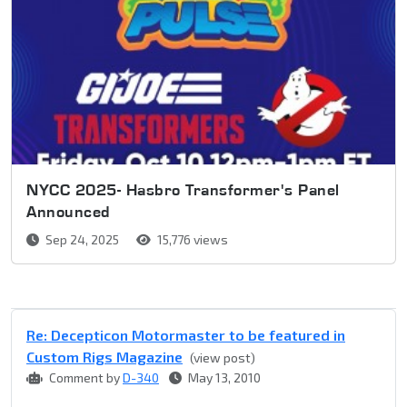
NYCC 2025- Hasbro Transformer's Panel
Announced
Sep 24, 2025
15,776 views
Re: Decepticon Motormaster to be featured in
Custom Rigs Magazine
(view post)
Comment by
D-340
May 13, 2010