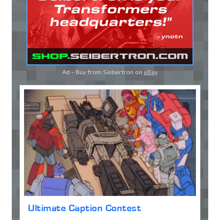
Ad - Buy from Seibertron on
eBay
Ultimate Caption Contest