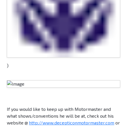
)
If you would like to keep up with Motormaster and
what shows/conventions he will be at, check out his
website @
http://www.decepticonmotormaster.com
or