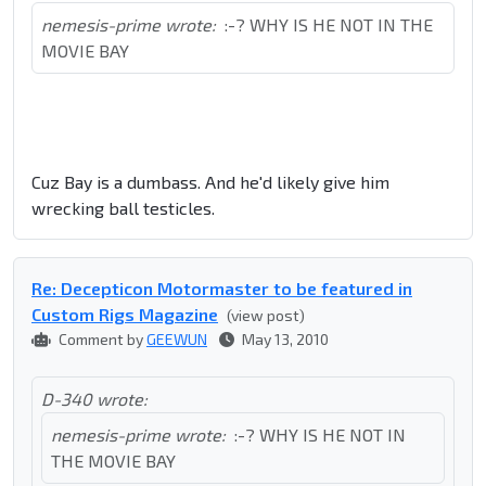
nemesis-prime wrote:
:-? WHY IS HE NOT IN THE
MOVIE BAY
Cuz Bay is a dumbass. And he'd likely give him
wrecking ball testicles.
Re: Decepticon Motormaster to be featured in
Custom Rigs Magazine
(view post)
Comment by
GEEWUN
May 13, 2010
D-340 wrote:
nemesis-prime wrote:
:-? WHY IS HE NOT IN
THE MOVIE BAY