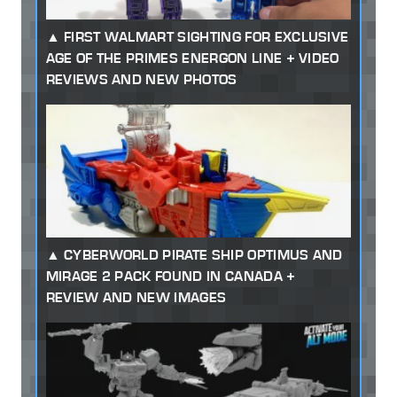
FIRST WALMART SIGHTING FOR EXCLUSIVE
AGE OF THE PRIMES ENERGON LINE + VIDEO
REVIEWS AND NEW PHOTOS
CYBERWORLD PIRATE SHIP OPTIMUS AND
MIRAGE 2 PACK FOUND IN CANADA +
REVIEW AND NEW IMAGES