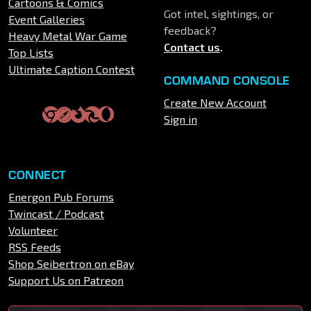
Cartoons & Comics
Got intel, sightings, or
Event Galleries
feedback?
Heavy Metal War Game
Contact us
.
Top Lists
Ultimate Caption Contest
COMMAND CONSOLE
Create New Account
Sign in
CONNECT
Energon Pub Forums
Twincast / Podcast
Volunteer
RSS Feeds
Shop Seibertron on eBay
Support Us on Patreon