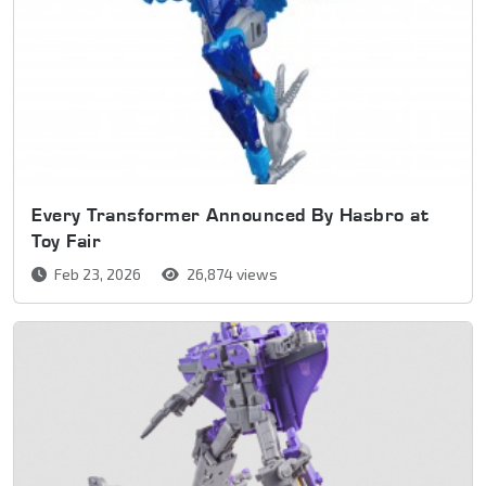
Every Transformer Announced By Hasbro at
Toy Fair
Feb 23, 2026
26,874 views