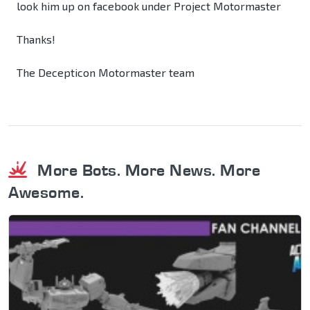
look him up on facebook under Project Motormaster
Thanks!
The Decepticon Motormaster team
More Bots. More News. More
Awesome.