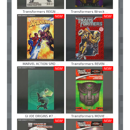
Transformers REIGN ...
Transformers Wreck ...
NEW!
NEW!
MARVEL ACTION SPID ...
Transformers REVEN ...
NEW!
NEW!
GI JOE ORIGINS #7 ...
Transformers MOVIE ...
NEW!
NEW!