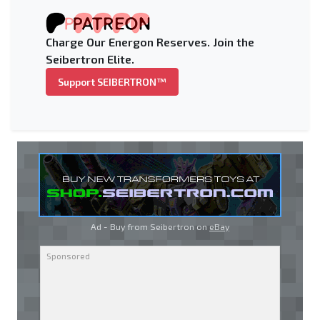
Charge Our Energon Reserves. Join the
Seibertron Elite.
Support SEIBERTRON™
Ad - Buy from Seibertron on
eBay