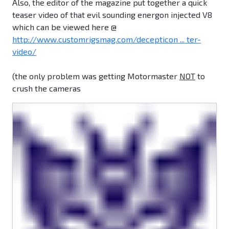
Also, the editor of the magazine put together a quick
teaser video of that evil sounding energon injected V8
which can be viewed here @
http://www.customrigsmag.com/decepticon ... ter-
video/
(the only problem was getting Motormaster
NOT
to
crush the cameras