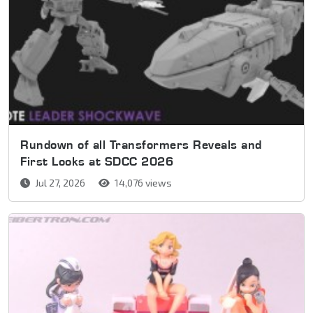
Rundown of all Transformers Reveals and
First Looks at SDCC 2026
Jul 27, 2026
14,076 views