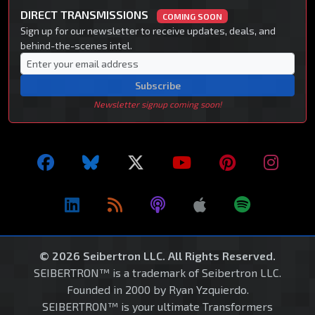
DIRECT TRANSMISSIONS
COMING SOON
Sign up for our newsletter to receive updates, deals, and
behind-the-scenes intel.
Subscribe
Newsletter signup coming soon!
© 2026 Seibertron LLC. All Rights Reserved.
SEIBERTRON™ is a trademark of Seibertron LLC.
Founded in 2000 by Ryan Yzquierdo.
SEIBERTRON™ is your ultimate Transformers