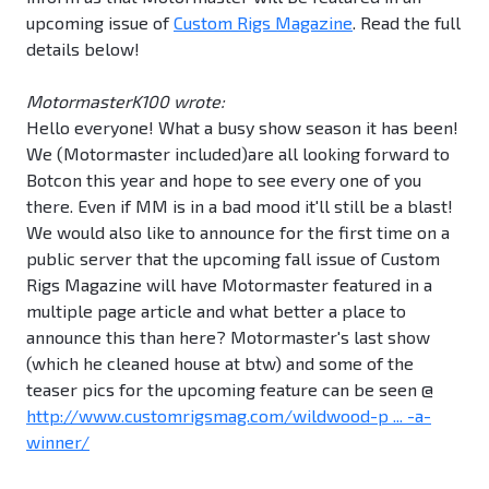
upcoming issue of
Custom Rigs Magazine
. Read the full
details below!
MotormasterK100 wrote:
Hello everyone! What a busy show season it has been!
We (Motormaster included)are all looking forward to
Botcon this year and hope to see every one of you
there. Even if MM is in a bad mood it'll still be a blast!
We would also like to announce for the first time on a
public server that the upcoming fall issue of Custom
Rigs Magazine will have Motormaster featured in a
multiple page article and what better a place to
announce this than here? Motormaster's last show
(which he cleaned house at btw) and some of the
teaser pics for the upcoming feature can be seen @
http://www.customrigsmag.com/wildwood-p ... -a-
winner/