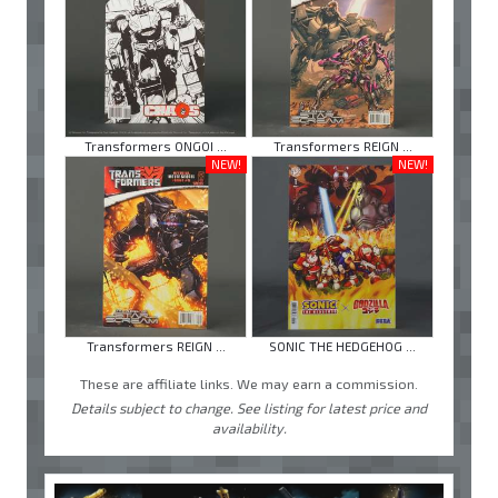
Transformers ONGOI ...
Transformers REIGN ...
NEW!
NEW!
Transformers REIGN ...
SONIC THE HEDGEHOG ...
These are affiliate links. We may earn a commission.
Details subject to change. See listing for latest price and
availability.