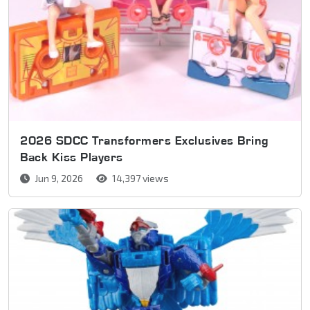
2026 SDCC Transformers Exclusives Bring
Back Kiss Players
Jun 9, 2026
14,397 views