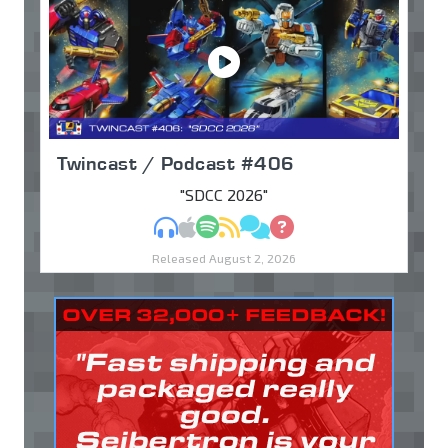
Twincast / Podcast #406
"SDCC 2026"
MP3
Apple Podcasts
Spotify
RSS
Discuss
Ask
Released August 2, 2026