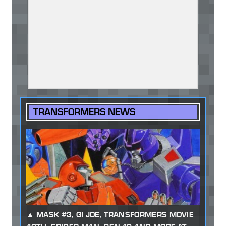
TRANSFORMERS NEWS
MASK #3, GI JOE, TRANSFORMERS MOVIE