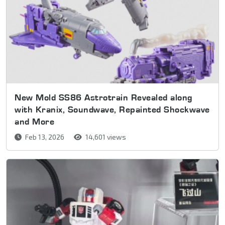
New Mold SS86 Astrotrain Revealed along
with Kranix, Soundwave, Repainted Shockwave
and More
Feb 13, 2026
14,601 views