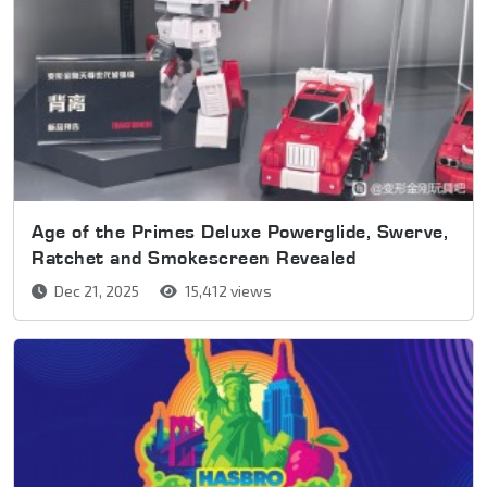
Age of the Primes Deluxe Powerglide, Swerve,
Ratchet and Smokescreen Revealed
Dec 21, 2025
15,412 views