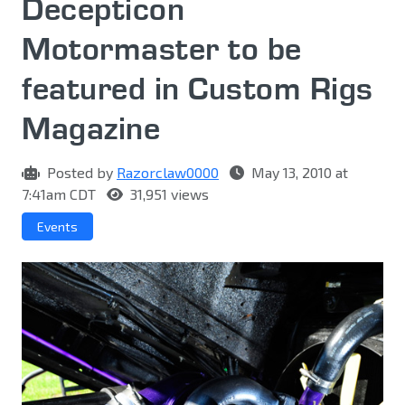
Decepticon
Motormaster to be
featured in Custom Rigs
Magazine
Posted by
Razorclaw0000
May 13, 2010 at
7:41am CDT
31,951 views
Events