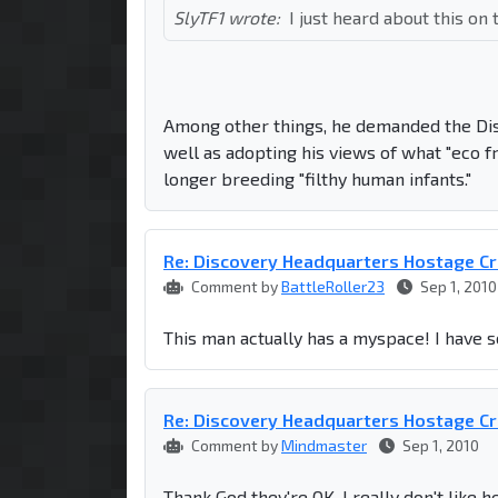
SlyTF1 wrote:
I just heard about this o
Among other things, he demanded the Dis
well as adopting his views of what "eco f
longer breeding "filthy human infants."
Re: Discovery Headquarters Hostage Cr
Comment by
BattleRoller23
Sep 1, 2010
This man actually has a myspace! I have s
Re: Discovery Headquarters Hostage Cr
Comment by
Mindmaster
Sep 1, 2010
Thank God they're OK. I really don't like 