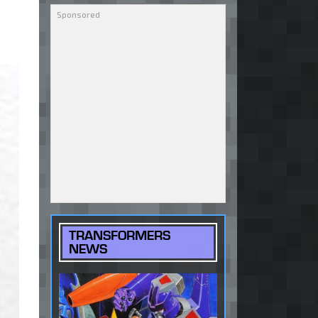
TRANSFORMERS
NEWS