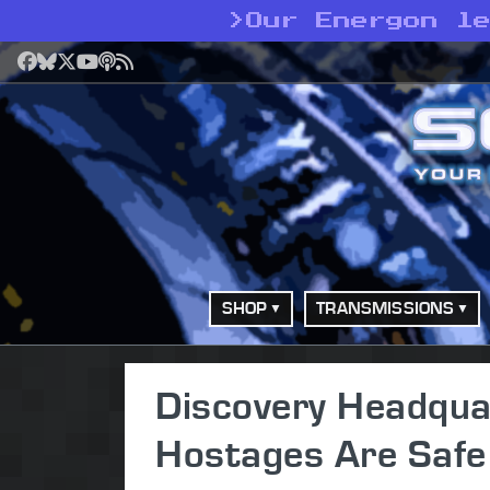
>
Our Energon l
Facebook
Bluesky
X
YouTube
Podcast
RSS
SHOP
TRANSMISSIONS
Discovery Headquar
Hostages Are Safe