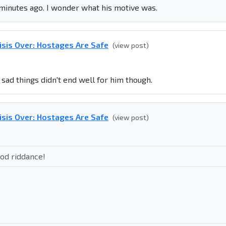
 minutes ago. I wonder what his motive was.
isis Over: Hostages Are Safe
(view post)
sad things didn't end well for him though.
isis Over: Hostages Are Safe
(view post)
d riddance!