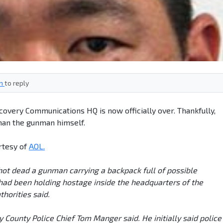
in
to reply
iscovery Communications HQ is now officially over. Thankfully,
han the gunman himself.
rtesy of
AOL.
 shot dead a gunman carrying a backpack full of possible
had been holding hostage inside the headquarters of the
thorities said.
County Police Chief Tom Manger said. He initially said police