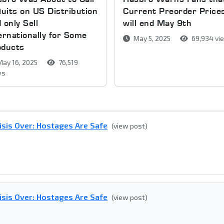
Quits on US Distribution
Current Preorder Price
 only Sell
will end May 9th
ernationally for Some
May 5, 2025
69,934 vi
oducts
ay 16, 2025
76,519
ws
isis Over: Hostages Are Safe
(view post)
isis Over: Hostages Are Safe
(view post)