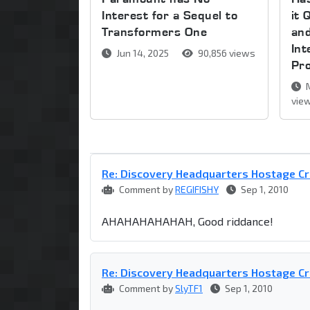
Interest for a Sequel to
it 
Transformers One
and
Int
Jun 14, 2025
90,856 views
Pr
M
vie
Re: Discovery Headquarters Hostage Cr
Comment by
REGIFISHY
Sep 1, 2010
AHAHAHAHAHAH, Good riddance!
Re: Discovery Headquarters Hostage Cr
Comment by
SlyTF1
Sep 1, 2010