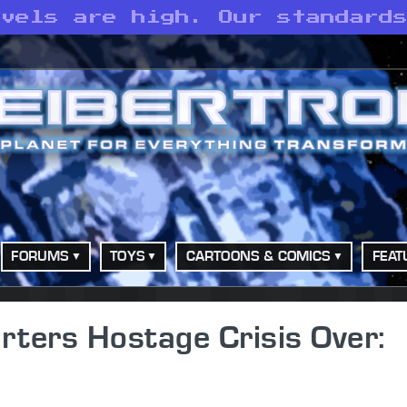
evels are high. Our standard
FORUMS
TOYS
CARTOONS & COMICS
FEAT
ters Hostage Crisis Over: