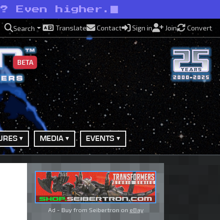
s? Even higher.
Translate
Contact
Sign in
Join
Convert
Search
BETA
URES
MEDIA
EVENTS
Ad - Buy from Seibertron on
eBay