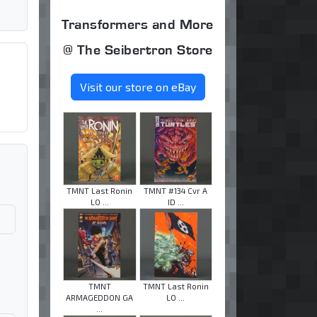
Transformers and More
@ The Seibertron Store
Visit our store on eBay
TMNT Last Ronin
TMNT #134 Cvr A
LO ...
ID ...
TMNT
TMNT Last Ronin
ARMAGEDDON GA
LO ...
...