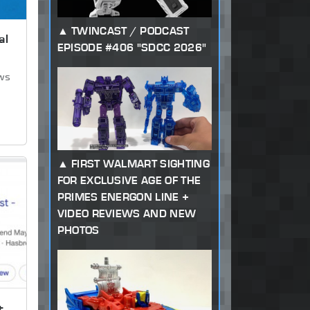
TWINCAST / PODCAST
al
EPISODE #406 "SDCC 2026"
ews
FIRST WALMART SIGHTING
FOR EXCLUSIVE AGE OF THE
PRIMES ENERGON LINE +
VIDEO REVIEWS AND NEW
PHOTOS
t