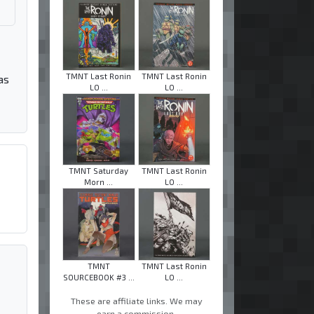
TMNT Last Ronin
TMNT Last Ronin
as
LO ...
LO ...
TMNT Saturday
TMNT Last Ronin
Morn ...
LO ...
TMNT
TMNT Last Ronin
SOURCEBOOK #3 ...
LO ...
These are affiliate links. We may
earn a commission.