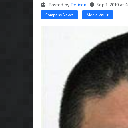
Posted by
Delicon
Sep 1, 2010 at
Company News
Media Vault