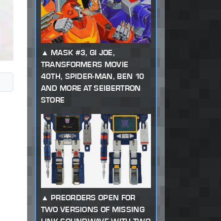
MASK #3, GI JOE,
TRANSFORMERS MOVIE
40TH, SPIDER-MAN, BEN 10
AND MORE AT SEIBERTRON
STORE
PREORDERS OPEN FOR
TWO VERSIONS OF MISSING