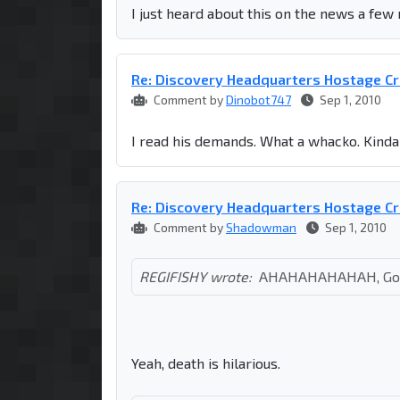
I just heard about this on the news a few
Re: Discovery Headquarters Hostage Cr
Comment by
Dinobot747
Sep 1, 2010
I read his demands. What a whacko. Kinda 
Re: Discovery Headquarters Hostage Cr
Comment by
Shadowman
Sep 1, 2010
REGIFISHY wrote:
AHAHAHAHAHAH, Goo
Yeah, death is hilarious.