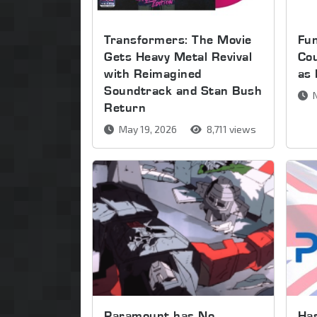
Transformers: The Movie
Fu
Gets Heavy Metal Revival
Cou
with Reimagined
as
Soundtrack and Stan Bush
N
Return
May 19, 2026
8,711 views
Paramount has No
Has