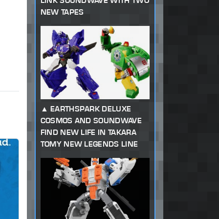
LINK SOUNDWAVE WITH TWO
NEW TAPES
EARTHSPARK DELUXE
COSMOS AND SOUNDWAVE
FIND NEW LIFE IN TAKARA
TOMY NEW LEGENDS LINE