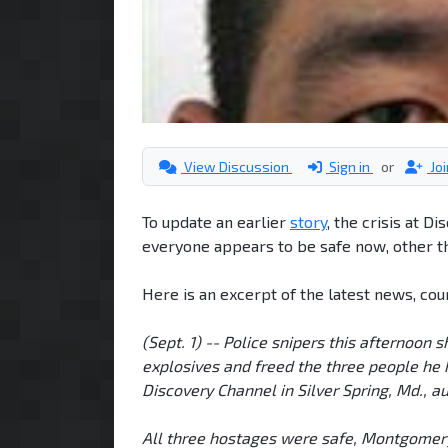
View Discussion
Sign in
or
Jo
To update an earlier
story
, the crisis at D
everyone appears to be safe now, other t
Here is an excerpt of the latest news, cou
(Sept. 1) -- Police snipers this afternoon
explosives and freed the three people he 
Discovery Channel in Silver Spring, Md., au
All three hostages were safe, Montgomery 