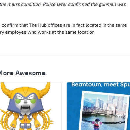
 the man's condition. Police later confirmed the gunman was
confirm that The Hub offices are in fact located in the same
very employee who works at the same location.
More Awesome.