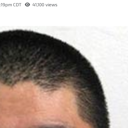
 4:19pm CDT
41,100 views