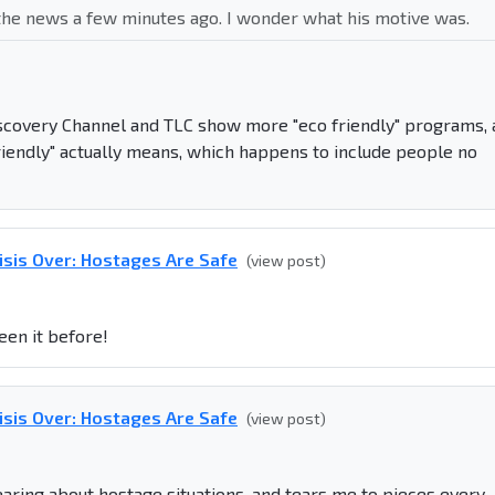
n the news a few minutes ago. I wonder what his motive was.
covery Channel and TLC show more "eco friendly" programs, 
riendly" actually means, which happens to include people no
isis Over: Hostages Are Safe
(view post)
een it before!
isis Over: Hostages Are Safe
(view post)
hearing about hostage situations, and tears me to pieces every