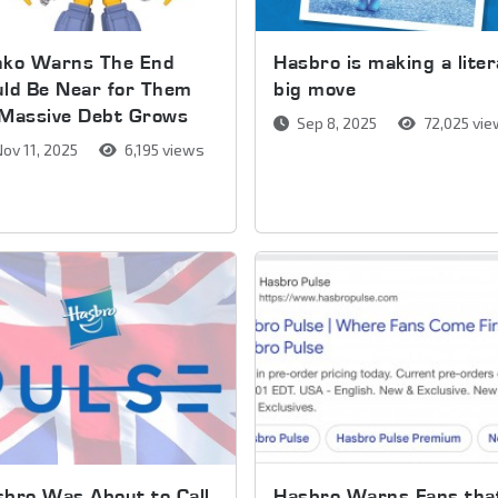
nko Warns The End
Hasbro is making a liter
ld Be Near for Them
big move
 Massive Debt Grows
Sep 8, 2025
72,025 vi
ov 11, 2025
6,195 views
bro Was About to Call
Hasbro Warns Fans tha