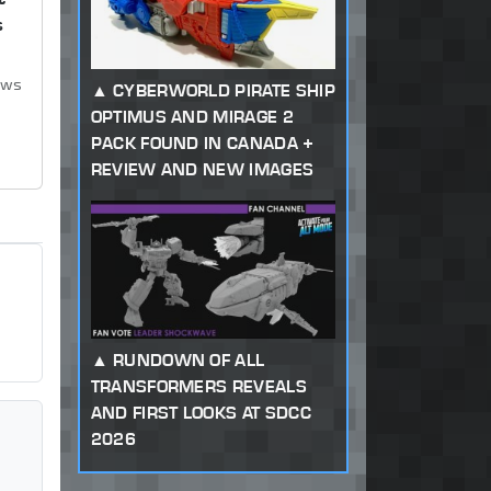
s
ews
CYBERWORLD PIRATE SHIP
OPTIMUS AND MIRAGE 2
PACK FOUND IN CANADA +
REVIEW AND NEW IMAGES
RUNDOWN OF ALL
TRANSFORMERS REVEALS
AND FIRST LOOKS AT SDCC
2026