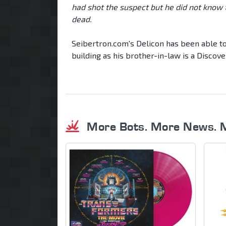
had shot the suspect but he did not know
dead.
Seibertron.com's Delicon has been able to 
building as his brother-in-law is a Disco
More Bots. More News. 