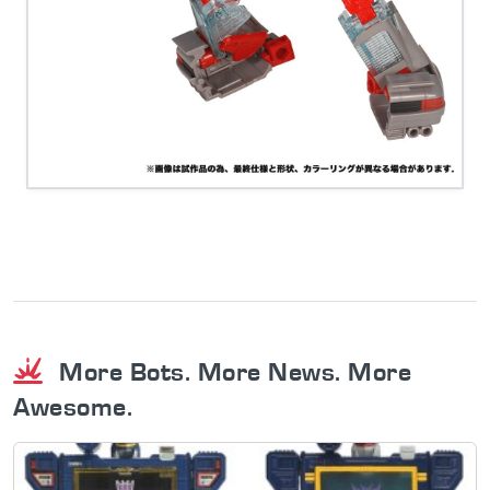
More Bots. More News. More
Awesome.