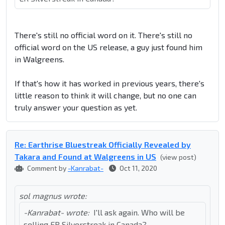
There's still no official word on it. There's still no
official word on the US release, a guy just found him
in Walgreens.
If that's how it has worked in previous years, there's
little reason to think it will change, but no one can
truly answer your question as yet.
Re: Earthrise Bluestreak Officially Revealed by
Takara and Found at Walgreens in US
(view post)
Comment by
-Kanrabat-
Oct 11, 2020
sol magnus wrote:
-Kanrabat- wrote:
I'll ask again. Who will be
selling ER Silverstreak in Canada?