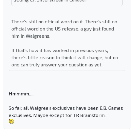
There's still no official word on it. There's still no
official word on the US release, a guy just found
him in Walgreens.
If that's how it has worked in previous years,
there's little reason to think it will change, but no
one can truly answer your question as yet.
Hmmmm......
So far, all Walgreen exclusives have been E.B. Games
exclusives. Maybe except for TR Brainstorm.