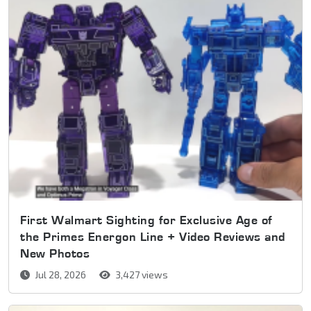
First Walmart Sighting for Exclusive Age of
the Primes Energon Line + Video Reviews and
New Photos
Jul 28, 2026
3,427 views