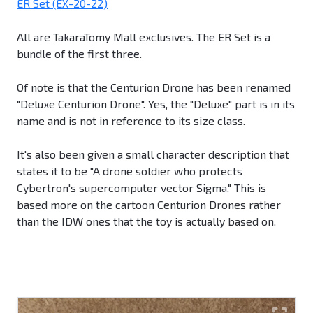
ER Set (EX-20-22)
All are TakaraTomy Mall exclusives. The ER Set is a
bundle of the first three.
Of note is that the Centurion Drone has been renamed
"Deluxe Centurion Drone". Yes, the "Deluxe" part is in its
name and is not in reference to its size class.
It's also been given a small character description that
states it to be "A drone soldier who protects
Cybertron's supercomputer vector Sigma." This is
based more on the cartoon Centurion Drones rather
than the IDW ones that the toy is actually based on.