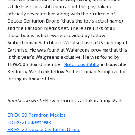
While Hasbro is still mum about this guy, Takara
officially revealed him along with their release of
Deluxe Centurion Drone (that's the toy's actual name)
and the Paradon Medics set. There are links of all
those below, which were provided by fellow
Seibertronian Sabrblade. We also have a US sighting of
Earthrise. He was found at Walgreens proving that this
is this year's Walgreens exclusive. He was found by
TFW2005 Board member
NotoriousBSG82
in Louisville,
Kentucky. We thank fellow Seibertronian Aronjlove for
letting us know of this.
Sabrblade wrote:
New preorders at TakaraTomy Mall:
ER EX-20 Paradron Medics
ER EX-21 Bluestreak
ER EX-22 Deluxe Centurion Drone