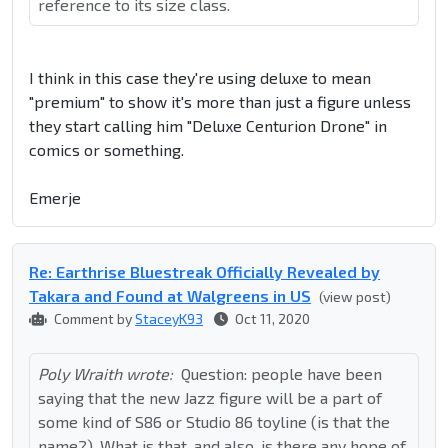
reference to its size class.
I think in this case they're using deluxe to mean
"premium" to show it's more than just a figure unless
they start calling him "Deluxe Centurion Drone" in
comics or something.
Emerje
Re: Earthrise Bluestreak Officially Revealed by
Takara and Found at Walgreens in US
(view post)
Comment by
StaceyK93
Oct 11, 2020
Poly Wraith wrote:
Question: people have been
saying that the new Jazz figure will be a part of
some kind of S86 or Studio 86 toyline (is that the
name?). What is that, and also, is there any hope of