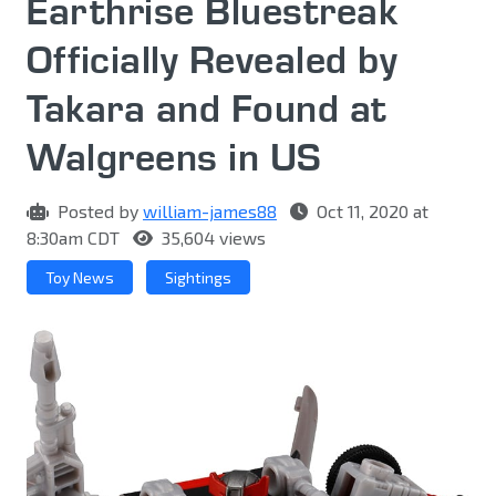
Earthrise Bluestreak
Officially Revealed by
Takara and Found at
Walgreens in US
Posted by
william-james88
Oct 11, 2020 at
8:30am CDT
35,604 views
Toy News
Sightings