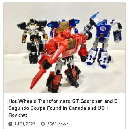
Hot Wheels Transformers GT Scorcher and El
Segundo Coupe Found in Canada and US +
Reviews
Jul 21, 2026
6,769 views