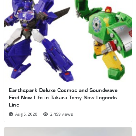
Earthspark Deluxe Cosmos and Soundwave
Find New Life in Takara Tomy New Legends
Line
Aug 5, 2026
2,459 views