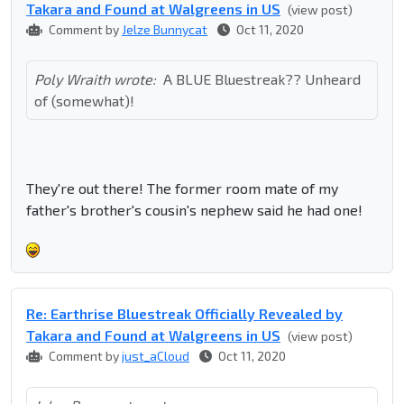
Takara and Found at Walgreens in US
(view post)
Comment by
Jelze Bunnycat
Oct 11, 2020
Poly Wraith wrote:
A BLUE Bluestreak?? Unheard
of (somewhat)!
They're out there! The former room mate of my
father's brother's cousin's nephew said he had one!
Re: Earthrise Bluestreak Officially Revealed by
Takara and Found at Walgreens in US
(view post)
Comment by
just_aCloud
Oct 11, 2020