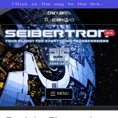
>
This is the way to the Ark.
Facebook
Bluesky
X
YouTube
Podcast
RSS
BETA
MENU