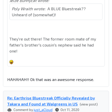
Jelze Bunnycat wrote:
Poly Wraith wrote:
A BLUE Bluestreak??
Unheard of (somewhat)!
They're out there! The former room mate of my
father's brother's cousin's nephew said he had
one!
HAHAHAH!! Ok that was an awesome response.
Re: Earthrise Bluestreak Officially Revealed by
Takara and Found at Walgreens in US
(view post)
Comment by
just_aCloud
Oct 11, 2020