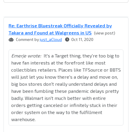
Re: Earthrise Bluestreak Officially Revealed by
Takara and Found at Walgreens in US
(view post)
Comment by
just_aCloud
Oct 11, 2020
Emerje wrote:
It's a Target thing, they're too big to
have fan interests at the forefront like most
collectibles retailers. Places like TFSource or BBTS
will just let you know there's a delay and move on,
big box stores don't really understand delays and
have been fumbling these pandemic delays pretty
badly. Walmart isn't much better with entire
orders getting canceled or infinitely stuck in their
order system on the way to the fulfillment
warehouse.