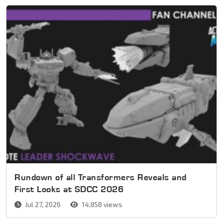
Rundown of all Transformers Reveals and
First Looks at SDCC 2026
Jul 27, 2026
14,858 views