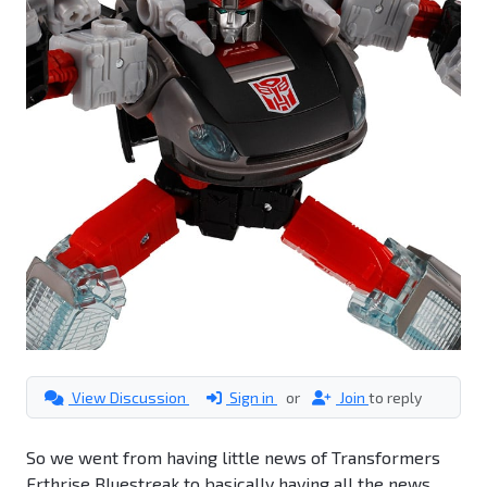
View Discussion
Sign in
or
Join
to reply
So we went from having little news of Transformers
Erthrise Bluestreak to basically having all the news.