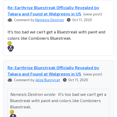
Re: Earthrise Bluestreak Officially Revealed by
Takara and Found at Walgreens in US
(view post)
Comment by
Nemesis Destron
Oct 11, 2020
It's too bad we can't get a Bluestreak with paint and
colors like Combiners Bluestreak.
Re: Earthrise Bluestreak Officially Revealed by
Takara and Found at Walgreens in US
(view post)
Comment by
Jelze Bunnycat
Oct 11, 2020
Nemesis Destron wrote:
It's too bad we can't get a
Bluestreak with paint and colors like Combiners
Bluestreak.