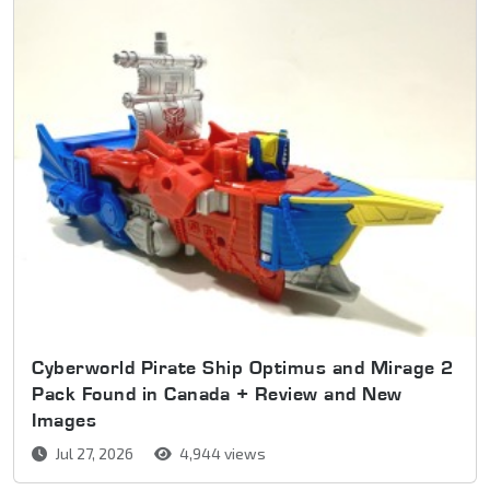
Cyberworld Pirate Ship Optimus and Mirage 2
Pack Found in Canada + Review and New
Images
Jul 27, 2026
4,944 views