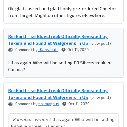
Ok, glad I asked, and glad I only pre-ordered Cheetor
from Target. Might do other figures elsewhere.
Re: Earthrise Bluestreak Officially Revealed by
Takara and Found at Walgreens in US
(view post)
Comment by
-Kanrabat-
Oct 11, 2020
I'll as again. Who will be selling ER Silverstreak in
Canada?
Re: Earthrise Bluestreak Officially Revealed by
Takara and Found at Walgreens in US
(view post)
Comment by
sol magnus
Oct 11, 2020
-Kanrabat- wrote:
I'll as again. Who will be selling
ER Silverstreak in Canada?