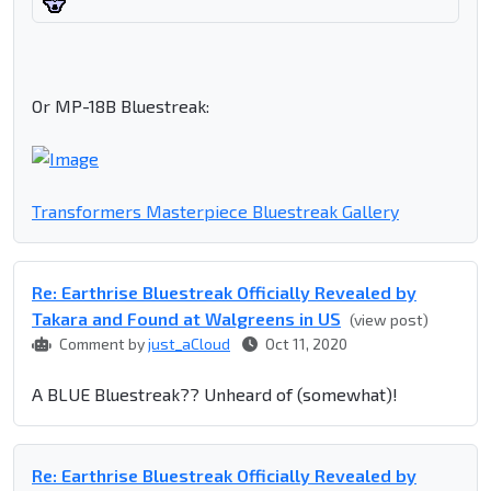
Or MP-18B Bluestreak:
Transformers Masterpiece Bluestreak Gallery
Re: Earthrise Bluestreak Officially Revealed by
Takara and Found at Walgreens in US
(view post)
Comment by
just_aCloud
Oct 11, 2020
A BLUE Bluestreak?? Unheard of (somewhat)!
Re: Earthrise Bluestreak Officially Revealed by