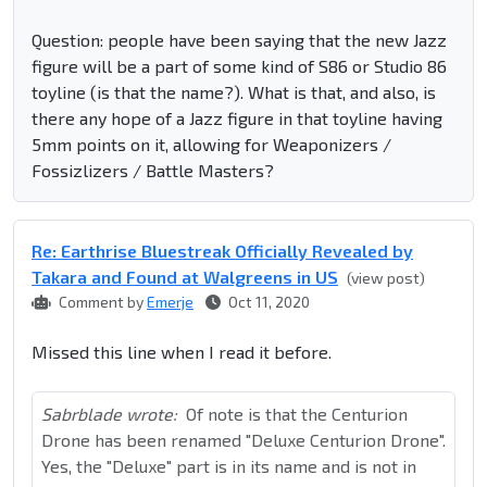
Question: people have been saying that the new Jazz
figure will be a part of some kind of S86 or Studio 86
toyline (is that the name?). What is that, and also, is
there any hope of a Jazz figure in that toyline having
5mm points on it, allowing for Weaponizers /
Fossizlizers / Battle Masters?
Re: Earthrise Bluestreak Officially Revealed by
Takara and Found at Walgreens in US
(view post)
Comment by
Emerje
Oct 11, 2020
Missed this line when I read it before.
Sabrblade wrote:
Of note is that the Centurion
Drone has been renamed "Deluxe Centurion Drone".
Yes, the "Deluxe" part is in its name and is not in