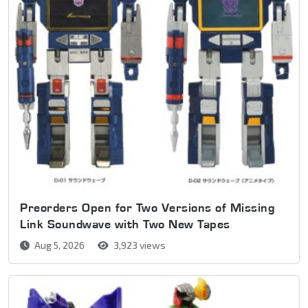
Preorders Open for Two Versions of Missing
Link Soundwave with Two New Tapes
Aug 5, 2026
3,923 views