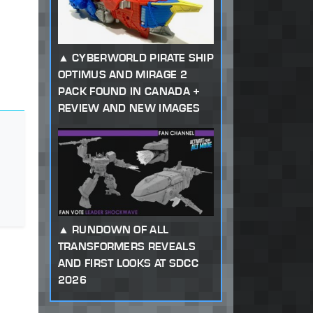
CYBERWORLD PIRATE SHIP
OPTIMUS AND MIRAGE 2
PACK FOUND IN CANADA +
REVIEW AND NEW IMAGES
RUNDOWN OF ALL
TRANSFORMERS REVEALS
AND FIRST LOOKS AT SDCC
2026