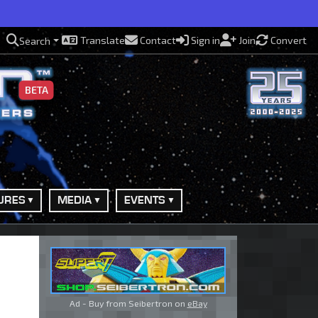
Translate
Contact
Sign in
Join
Convert
Search
BETA
URES
MEDIA
EVENTS
Ad - Buy from Seibertron on
eBay