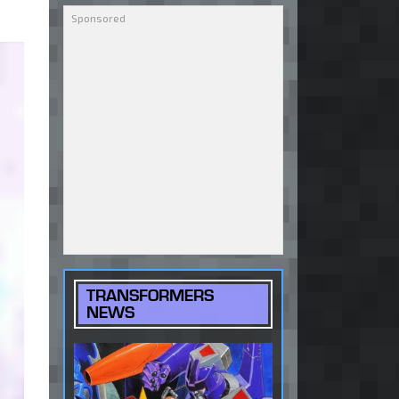
TRANSFORMERS
NEWS