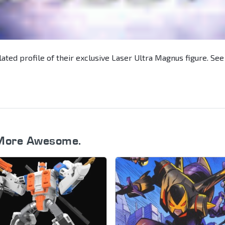
lated profile of their exclusive Laser Ultra Magnus figure. See
More Awesome.