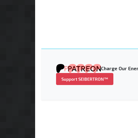
Charge Our Ener
Support SEIBERTRON™