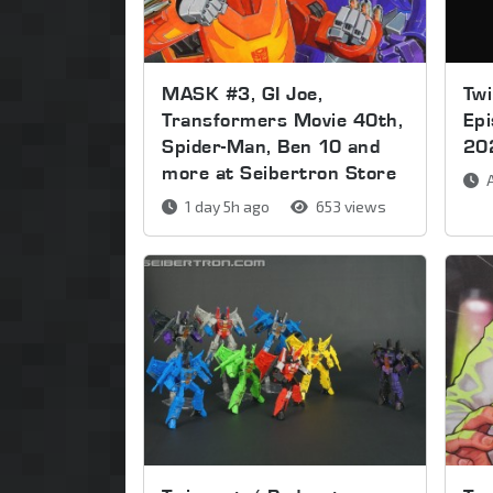
MASK #3, GI Joe,
Twi
Transformers Movie 40th,
Ep
Spider-Man, Ben 10 and
20
more at Seibertron Store
A
1 day 5h ago
653 views