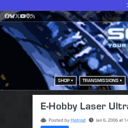
Facebook
Bluesky
X
YouTube
Podcast
RSS
SHOP
TRANSMISSIONS
E-Hobby Laser Ultr
Posted by
Hotrod
Jan 6, 2006 at 