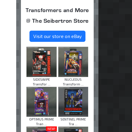
Transformers and More
@ The Seibertron Store
Visit our store on eBay
SIDESWIPE
NUCLEOUS
Transfor ...
Transform ...
OPTIMUS PRIME
SENTINEL PRIME
Tran ...
Tra ...
NEW!