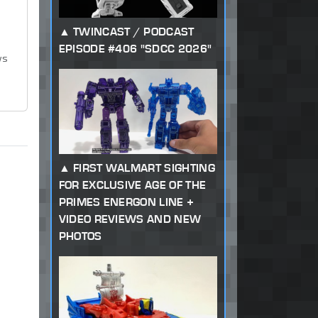
TWINCAST / PODCAST
EPISODE #406 "SDCC 2026"
ws
FIRST WALMART SIGHTING
FOR EXCLUSIVE AGE OF THE
PRIMES ENERGON LINE +
VIDEO REVIEWS AND NEW
PHOTOS