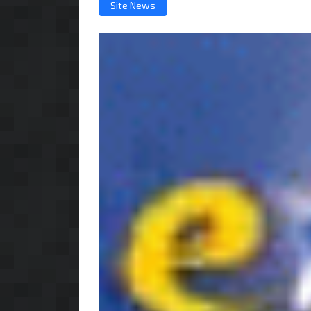
Site News