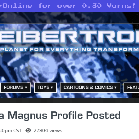
>
Online for over 0.30 Vorns!
FORUMS
TOYS
CARTOONS & COMICS
FEAT
a Magnus Profile Posted
1:40pm CST
27,804 views