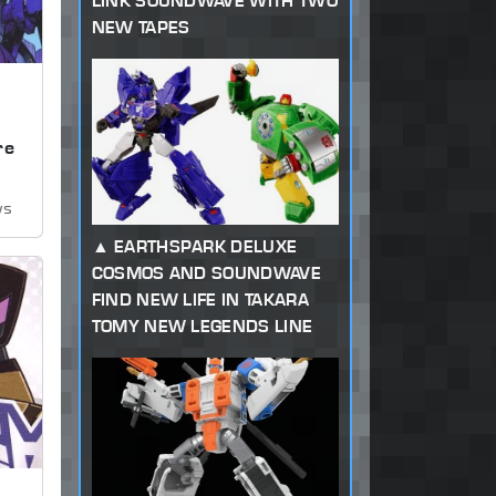
LINK SOUNDWAVE WITH TWO
NEW TAPES
,
re
ws
EARTHSPARK DELUXE
COSMOS AND SOUNDWAVE
FIND NEW LIFE IN TAKARA
TOMY NEW LEGENDS LINE