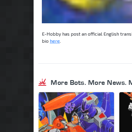
E-Hobby has post an official English trans
bio
here
.
More Bots. More News. 