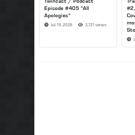
Twincast / Podcast
Tr
Episode #405 "All
#2,
Apologies"
Cov
mor
Jul 19, 2026
3,721 views
St
J