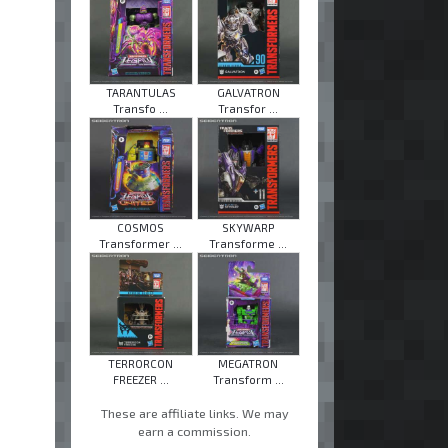
TARANTULAS
GALVATRON
Transfo ...
Transfor ...
COSMOS
SKYWARP
Transformer ...
Transforme ...
TERRORCON
MEGATRON
FREEZER ...
Transform ...
These are affiliate links. We may
earn a commission.