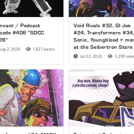
ncast / Podcast
Void Rivals #32, GI Joe
isode #406 "SDCC
#24, Transformers #34
26"
Sonic, Youngblood + mo
at the Seibertron Store
ug 2, 2026
1,827 views
Jul 22, 2026
3,298 vie