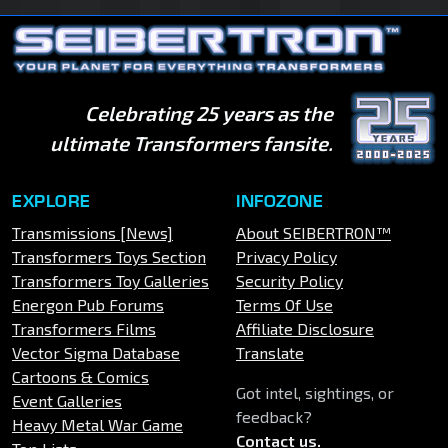
Celebrating 25 years as the
ultimate Transformers fansite.
EXPLORE
INFOZONE
Transmissions [News]
About SEIBERTRON™
Transformers Toys Section
Privacy Policy
Transformers Toy Galleries
Security Policy
Energon Pub Forums
Terms Of Use
Transformers Films
Affiliate Disclosure
Vector Sigma Database
Translate
Cartoons & Comics
Got intel, sightings, or
Event Galleries
feedback?
Heavy Metal War Game
Contact us
.