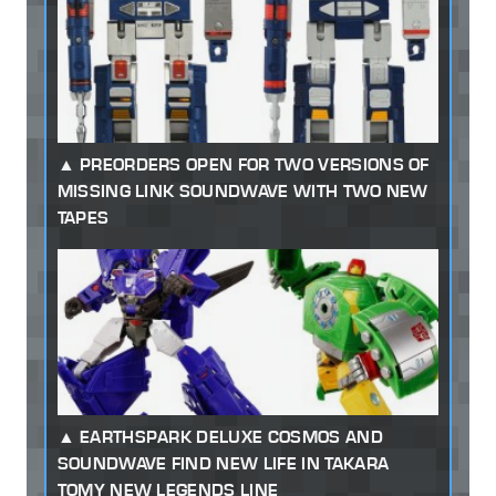
PREORDERS OPEN FOR TWO VERSIONS OF
MISSING LINK SOUNDWAVE WITH TWO NEW
TAPES
EARTHSPARK DELUXE COSMOS AND
SOUNDWAVE FIND NEW LIFE IN TAKARA
TOMY NEW LEGENDS LINE