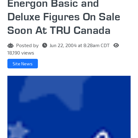
Energon Basic and
Deluxe Figures On Sale
Soon At TRU Canada
Posted by
Jun 22, 2004 at 8:28am CDT
18,190 views
Site News