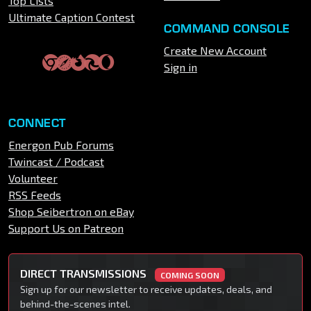
Top Lists
Ultimate Caption Contest
COMMAND CONSOLE
Create New Account
Sign in
CONNECT
Energon Pub Forums
Twincast / Podcast
Volunteer
RSS Feeds
Shop Seibertron on eBay
Support Us on Patreon
DIRECT TRANSMISSIONS
COMING SOON
Sign up for our newsletter to receive updates, deals, and
behind-the-scenes intel.