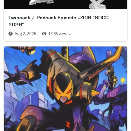
Twincast / Podcast Episode #406 "SDCC
2026"
Aug 2, 2026
1,935 views