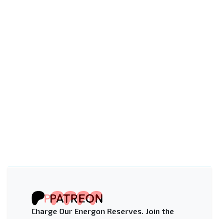
Charge Our Energon Reserves. Join the