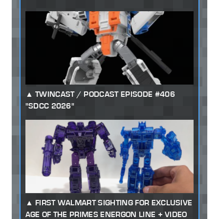
TWINCAST / PODCAST EPISODE #406
"SDCC 2026"
FIRST WALMART SIGHTING FOR EXCLUSIVE
AGE OF THE PRIMES ENERGON LINE + VIDEO