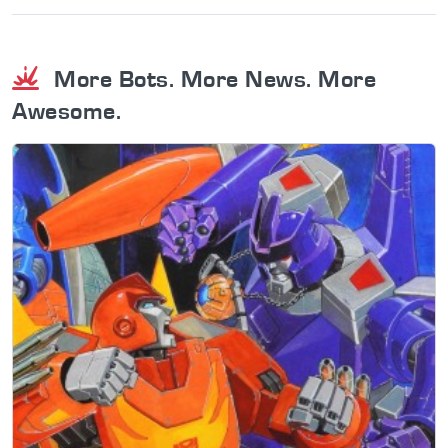
More Bots. More News. More
Awesome.