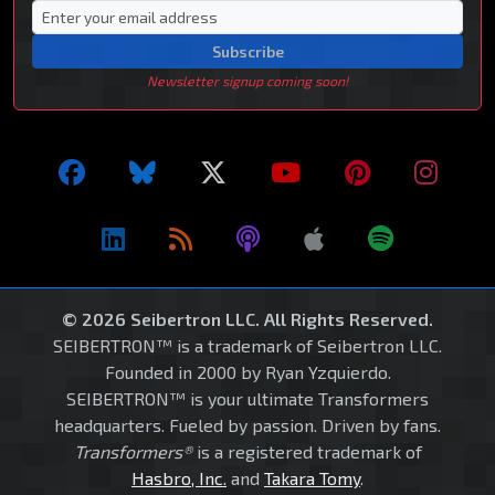
Subscribe
Newsletter signup coming soon!
© 2026 Seibertron LLC. All Rights Reserved.
SEIBERTRON™ is a trademark of Seibertron LLC.
Founded in 2000 by Ryan Yzquierdo.
SEIBERTRON™ is your ultimate Transformers
headquarters. Fueled by passion. Driven by fans.
Transformers®
is a registered trademark of
Hasbro, Inc.
and
Takara Tomy
.