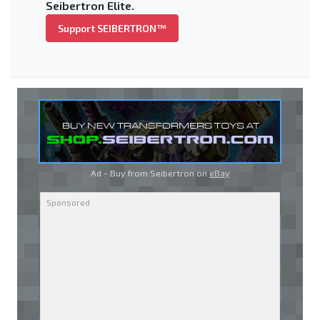
Seibertron Elite.
Support SEIBERTRON™
Ad - Buy from Seibertron on
eBay