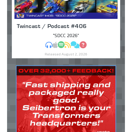
Twincast / Podcast #406
"SDCC 2026"
MP3
Apple Podcasts
Spotify
RSS
Discuss
Ask
Released August 2, 2026