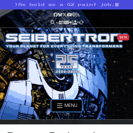
>
As bold as a G2 paint job.
Facebook
Bluesky
X
YouTube
Podcast
RSS
BETA
MENU