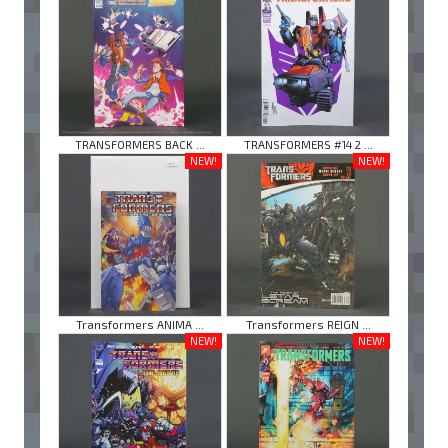
TRANSFORMERS BACK ...
TRANSFORMERS #14 2 ...
NEW!
NEW!
Transformers ANIMA ...
Transformers REIGN ...
NEW!
NEW!