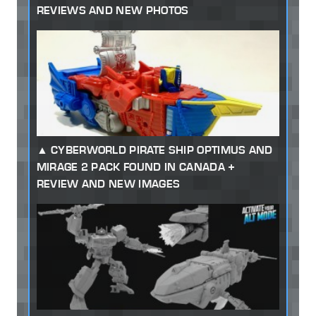
REVIEWS AND NEW PHOTOS
CYBERWORLD PIRATE SHIP OPTIMUS AND
MIRAGE 2 PACK FOUND IN CANADA +
REVIEW AND NEW IMAGES