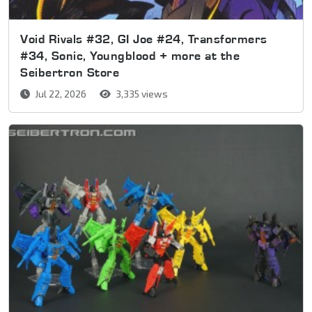
Void Rivals #32, GI Joe #24, Transformers
#34, Sonic, Youngblood + more at the
Seibertron Store
Jul 22, 2026
3,335 views