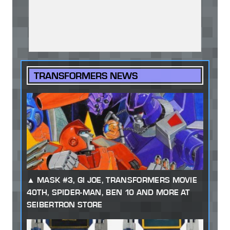
TRANSFORMERS NEWS
MASK #3, GI JOE, TRANSFORMERS MOVIE
40TH, SPIDER-MAN, BEN 10 AND MORE AT
SEIBERTRON STORE