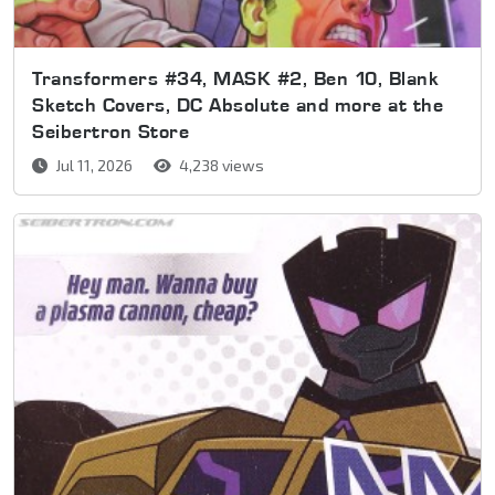
Transformers #34, MASK #2, Ben 10, Blank
Sketch Covers, DC Absolute and more at the
Seibertron Store
Jul 11, 2026
4,238 views