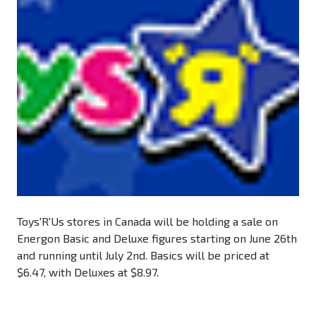
Toys'R'Us stores in Canada will be holding a sale on
Energon Basic and Deluxe figures starting on June 26th
and running until July 2nd. Basics will be priced at
$6.47, with Deluxes at $8.97.