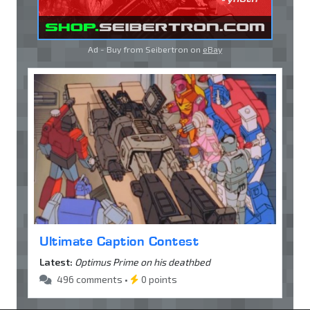
Ad - Buy from Seibertron on
eBay
Ultimate Caption Contest
Latest:
Optimus Prime on his deathbed
496 comments •
0 points