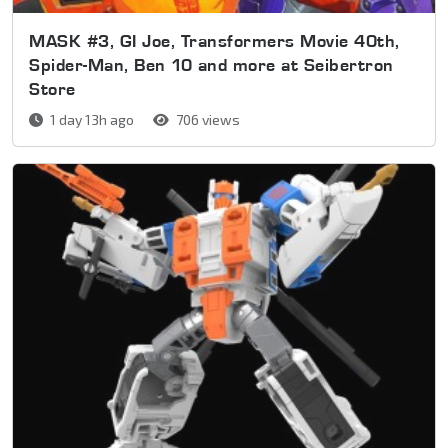
MASK #3, GI Joe, Transformers Movie 40th,
Spider-Man, Ben 10 and more at Seibertron
Store
1 day 13h ago
706 views