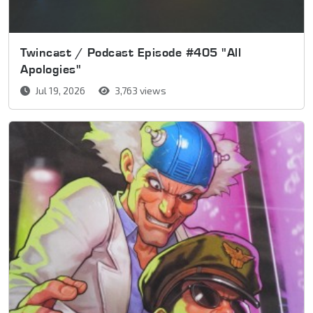
Twincast / Podcast Episode #405 "All
Apologies"
Jul 19, 2026
3,763 views