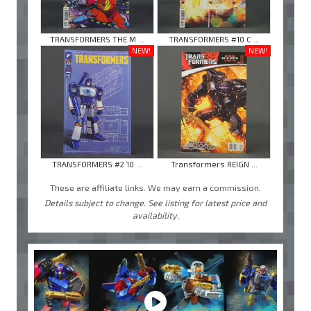
TRANSFORMERS THE M ...
TRANSFORMERS #10 C ...
NEW!
NEW!
TRANSFORMERS #2 10 ...
Transformers REIGN ...
These are affiliate links. We may earn a commission.
Details subject to change. See listing for latest price and
availability.