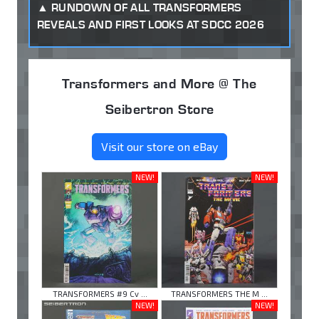
RUNDOWN OF ALL TRANSFORMERS
REVEALS AND FIRST LOOKS AT SDCC 2026
Transformers and More @ The
Seibertron Store
Visit our store on eBay
NEW!
NEW!
TRANSFORMERS #9 Cv ...
TRANSFORMERS THE M ...
NEW!
NEW!