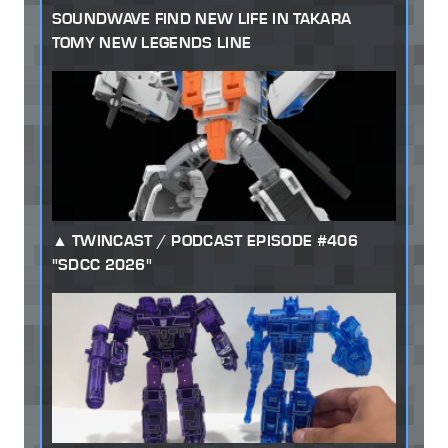
SOUNDWAVE FIND NEW LIFE IN TAKARA
TOMY NEW LEGENDS LINE
TWINCAST / PODCAST EPISODE #406
"SDCC 2026"