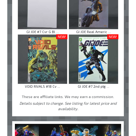
GI JOE #7 Cvr G Bl ...
GI JOE Real Americ ...
NEW!
NEW!
VOID RIVALS #18 Cv ...
GI JOE #7 2nd ptg ...
These are affiliate links. We may earn a commission.
Details subject to change. See listing for latest price and
availability.