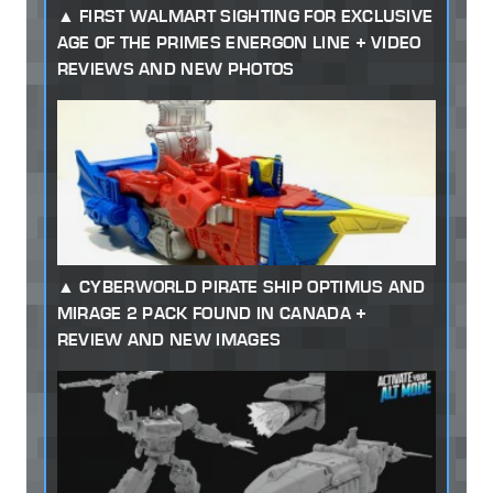
FIRST WALMART SIGHTING FOR EXCLUSIVE
AGE OF THE PRIMES ENERGON LINE + VIDEO
REVIEWS AND NEW PHOTOS
CYBERWORLD PIRATE SHIP OPTIMUS AND
MIRAGE 2 PACK FOUND IN CANADA +
REVIEW AND NEW IMAGES