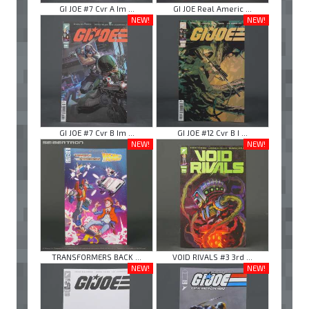
GI JOE #7 Cvr A Im ...
GI JOE Real Americ ...
NEW!
NEW!
GI JOE #7 Cvr B Im ...
GI JOE #12 Cvr B I ...
NEW!
NEW!
TRANSFORMERS BACK ...
VOID RIVALS #3 3rd ...
NEW!
NEW!