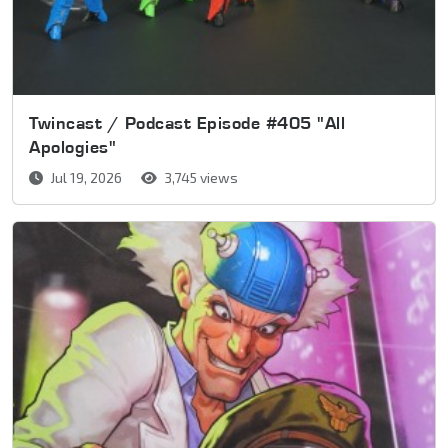
Twincast / Podcast Episode #405 "All
Apologies"
Jul 19, 2026
3,745 views