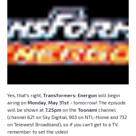
Yes, that's right,
Transformers: Energon
will begin
airing on
Monday
,
May 31st
- tomorrow! The episode
will be shown at
7.25pm
on the
Toonami
channel
(channel 621 on Sky Digitial, 903 on NTL-Home and 732
on Telewest Broadband), so if you can't get to a TV,
remember to set the video!