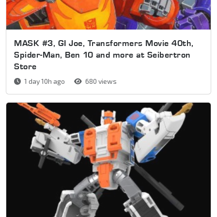
MASK #3, GI Joe, Transformers Movie 40th,
Spider-Man, Ben 10 and more at Seibertron
Store
1 day 10h ago
680 views