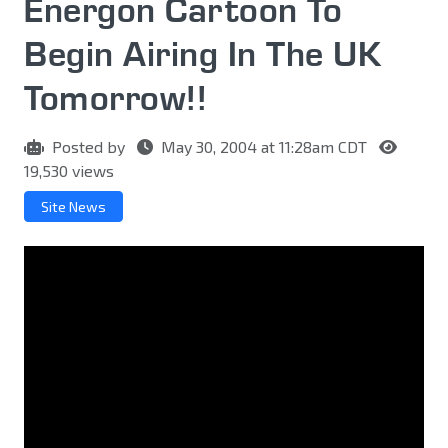
Energon Cartoon To
Begin Airing In The UK
Tomorrow!!
Posted by
May 30, 2004 at 11:28am CDT
19,530 views
Site News