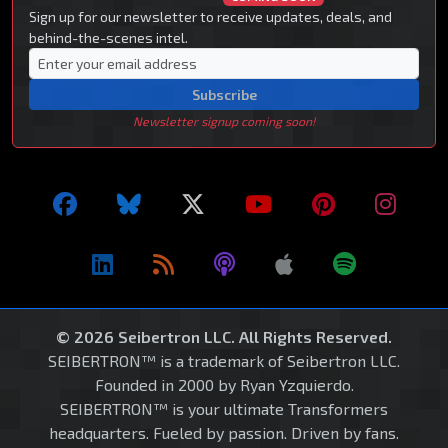
Sign up for our newsletter to receive updates, deals, and
behind-the-scenes intel.
Subscribe
Newsletter signup coming soon!
© 2026 Seibertron LLC. All Rights Reserved.
SEIBERTRON™ is a trademark of Seibertron LLC.
Founded in 2000 by Ryan Yzquierdo.
SEIBERTRON™ is your ultimate Transformers
headquarters. Fueled by passion. Driven by fans.