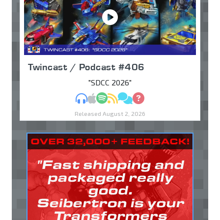
Twincast / Podcast #406
"SDCC 2026"
MP3
Apple Podcasts
Spotify
RSS
Discuss
Ask
Released August 2, 2026