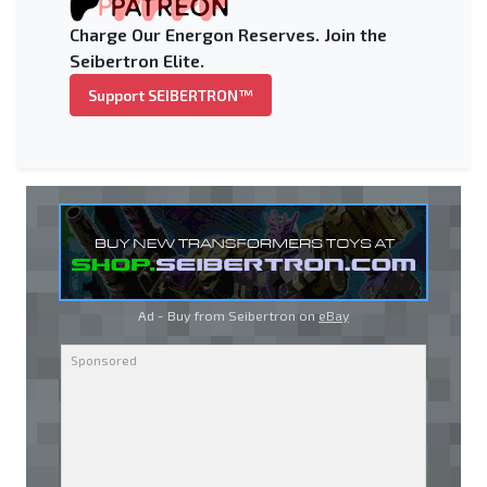
Charge Our Energon Reserves. Join the
Seibertron Elite.
Support SEIBERTRON™
Ad - Buy from Seibertron on
eBay