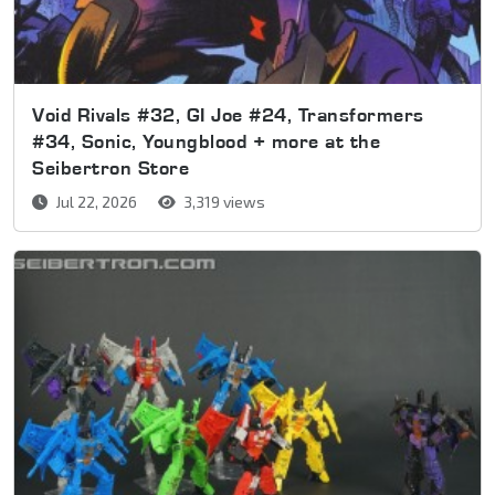
Void Rivals #32, GI Joe #24, Transformers
#34, Sonic, Youngblood + more at the
Seibertron Store
Jul 22, 2026
3,319 views