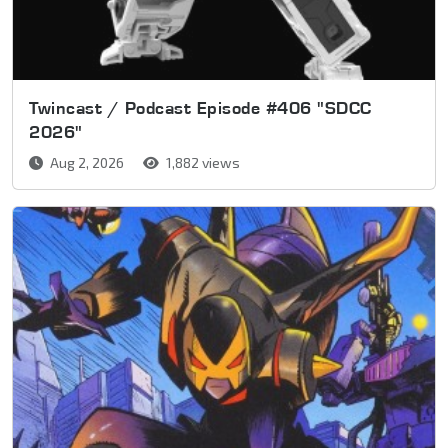
Twincast / Podcast Episode #406 "SDCC
2026"
Aug 2, 2026
1,882 views