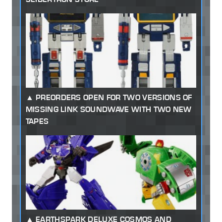
PREORDERS OPEN FOR TWO VERSIONS OF
MISSING LINK SOUNDWAVE WITH TWO NEW
TAPES
EARTHSPARK DELUXE COSMOS AND