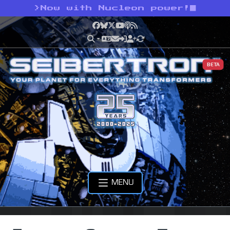
>
Now with Nucleon power!
Facebook
Bluesky
X
YouTube
Podcast
RSS
BETA
MENU