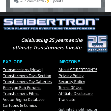
496 comments •
0 points
Celebrating 25 years as the
ultimate Transformers fansite.
EXPLORE
INFOZONE
Transmissions [News]
About SEIBERTRON™
Transformers Toys Section
Privacy Policy
Transformers Toy Galleries
Security Policy
Energon Pub Forums
Terms Of Use
Transformers Films
Affiliate Disclosure
Vector Sigma Database
Translate
Cartoons & Comics
Got intel, sightings, or