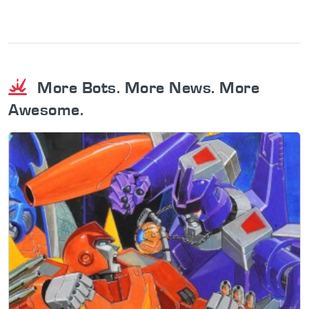
More Bots. More News. More
Awesome.