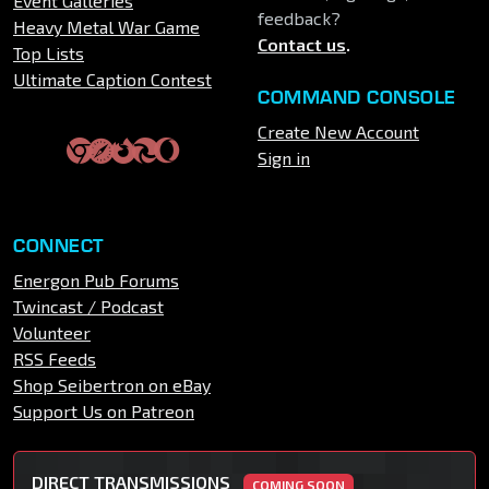
Event Galleries
feedback?
Heavy Metal War Game
Contact us
.
Top Lists
Ultimate Caption Contest
COMMAND CONSOLE
Create New Account
Sign in
CONNECT
Energon Pub Forums
Twincast / Podcast
Volunteer
RSS Feeds
Shop Seibertron on eBay
Support Us on Patreon
DIRECT TRANSMISSIONS
COMING SOON