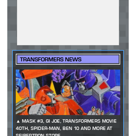
TRANSFORMERS NEWS
MASK #3, GI JOE, TRANSFORMERS MOVIE
40TH, SPIDER-MAN, BEN 10 AND MORE AT
SEIBERTRON STORE