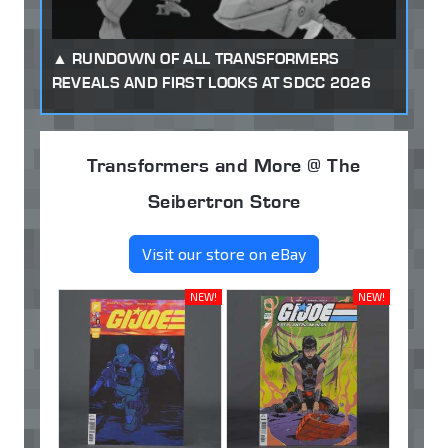
RUNDOWN OF ALL TRANSFORMERS
REVEALS AND FIRST LOOKS AT SDCC 2026
Transformers and More @ The
Seibertron Store
Visit our store on eBay
NEW!
NEW!