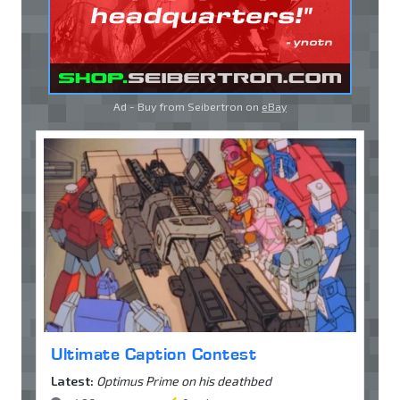
Ad - Buy from Seibertron on
eBay
Ultimate Caption Contest
Latest:
Optimus Prime on his deathbed