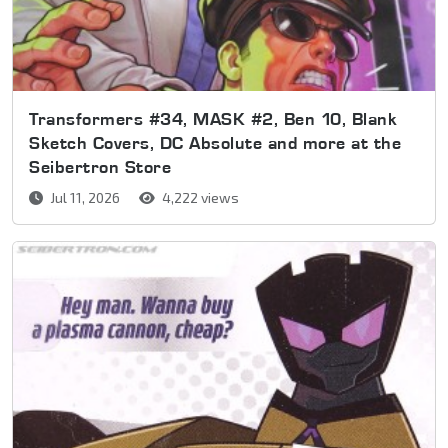
Transformers #34, MASK #2, Ben 10, Blank
Sketch Covers, DC Absolute and more at the
Seibertron Store
Jul 11, 2026
4,222 views