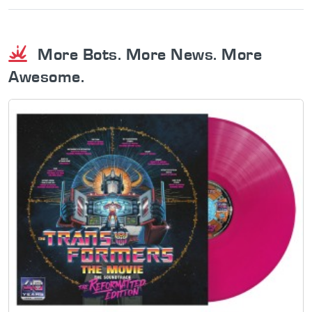
More Bots. More News. More
Awesome.