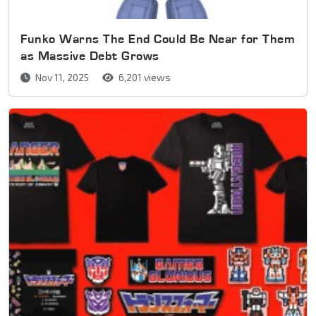
Funko Warns The End Could Be Near for Them
as Massive Debt Grows
Nov 11, 2025
6,201 views