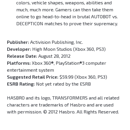
colors, vehicle shapes, weapons, abilities and
much, much more. Gamers can then take them
online to go head-to-head in brutal AUTOBOT vs.
DECEPTICON matches to prove their supremacy.
Publisher:
Activision Publishing, Inc.
Developer:
High Moon Studios (Xbox 360, PS3)
Release Date:
August 28, 2012
Platforms:
Xbox 360®, PlayStation®3 computer
entertainment system
Suggested Retail Price:
$59.99 (Xbox 360, PS3)
ESRB Rating:
Not yet rated by the ESRB
HASBRO and its logo, TRANSFORMERS and all related
characters are trademarks of Hasbro and are used
with permission. © 2012 Hasbro. All Rights Reserved.