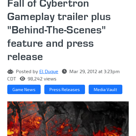
Fall of Cybertron
Gameplay trailer plus
"Behind-The-Scenes"
feature and press
release
Posted by
El Duque
Mar 29, 2012 at 3:23pm
CDT
98,242 views
Game News
Press Releases
Media Vault