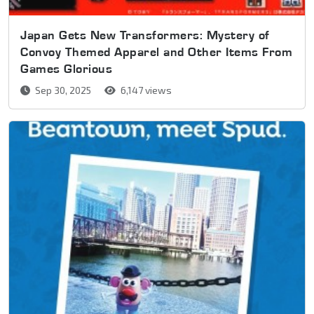
Japan Gets New Transformers: Mystery of
Convoy Themed Apparel and Other Items From
Games Glorious
Sep 30, 2025
6,147 views