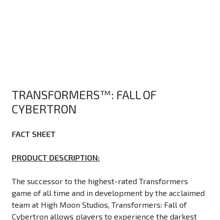
TRANSFORMERS™: FALL OF
CYBERTRON
FACT SHEET
PRODUCT DESCRIPTION:
The successor to the highest-rated Transformers
game of all time and in development by the acclaimed
team at High Moon Studios, Transformers: Fall of
Cybertron allows players to experience the darkest