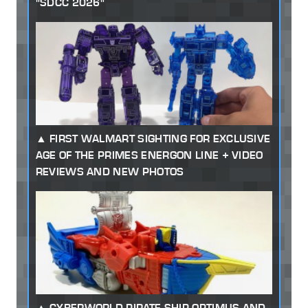
"SDCC 2026"
FIRST WALMART SIGHTING FOR EXCLUSIVE
AGE OF THE PRIMES ENERGON LINE + VIDEO
REVIEWS AND NEW PHOTOS
CYBERWORLD PIRATE SHIP OPTIMUS AND