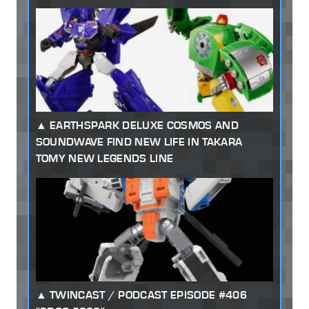
EARTHSPARK DELUXE COSMOS AND
SOUNDWAVE FIND NEW LIFE IN TAKARA
TOMY NEW LEGENDS LINE
TWINCAST / PODCAST EPISODE #406