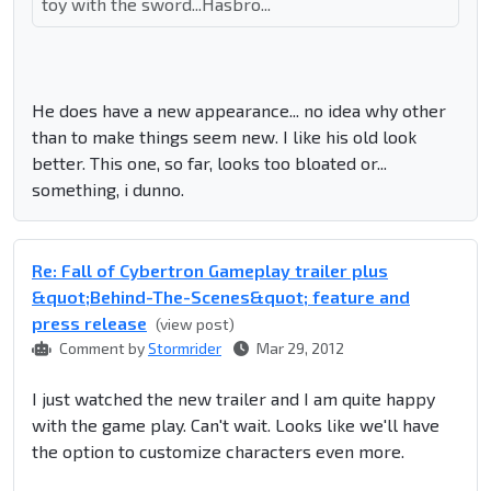
toy with the sword...Hasbro...
He does have a new appearance... no idea why other
than to make things seem new. I like his old look
better. This one, so far, looks too bloated or...
something, i dunno.
Re: Fall of Cybertron Gameplay trailer plus
&quot;Behind-The-Scenes&quot; feature and
press release
(view post)
Comment by
Stormrider
Mar 29, 2012
I just watched the new trailer and I am quite happy
with the game play. Can't wait. Looks like we'll have
the option to customize characters even more.