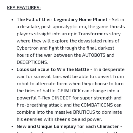
KEY FEATURES:
The Fall of their Legendary Home Planet
- Set in
a desolate, post-apocalyptic era, the game thrusts
players straight into an epic Transformers story
where they will explore the devastated ruins of
Cybertron and fight through the final, darkest
hours of the war between the AUTOBOTS and
DECEPTICONS.
Colossal Scale to Win the Battle
- In a desperate
war for survival, fans will be able to convert from
robot to alternate form when they choose to turn
the tides of battle. GRIMLOCK can change into a
powerful T-Rex DINOBOT for super strength and
fire-breathing attack, and the COMBATICONS can
combine into the massive BRUTICUS to dominate
his enemies with sheer size and power.
New and Unique Gameplay for Each Character
-