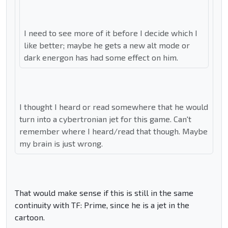
I need to see more of it before I decide which I
like better; maybe he gets a new alt mode or
dark energon has had some effect on him.
I thought I heard or read somewhere that he would
turn into a cybertronian jet for this game. Can't
remember where I heard/read that though. Maybe
my brain is just wrong.
That would make sense if this is still in the same
continuity with TF: Prime, since he is a jet in the
cartoon.