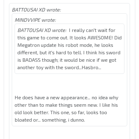
BATTOUSAI XD wrote:
MINDVVIPE wrote:
BATTOUSAI XD wrote:
I really can't wait for
this game to come out. It looks AWESOME! Did
Megatron update his robot mode, he looks
different, but it's hard to tell. I think his sword
is BADASS though; it would be nice if we got
another toy with the sword...Hasbro...
He does have a new appearance... no idea why
other than to make things seem new. I like his
old look better. This one, so far, looks too
bloated or... something, i dunno.