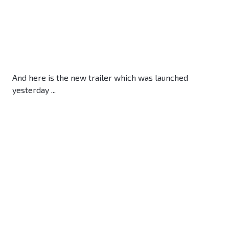
And here is the new trailer which was launched
yesterday ...