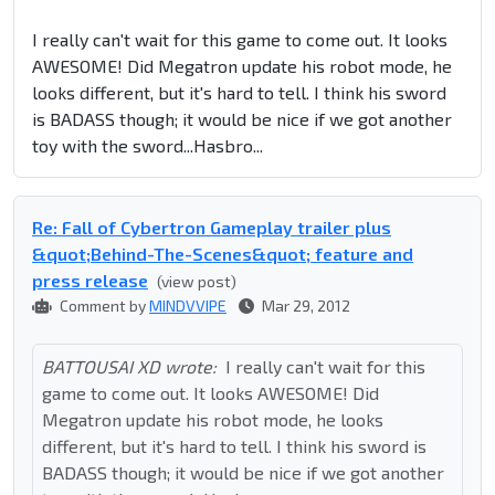
I really can't wait for this game to come out. It looks
AWESOME! Did Megatron update his robot mode, he
looks different, but it's hard to tell. I think his sword
is BADASS though; it would be nice if we got another
toy with the sword...Hasbro...
Re: Fall of Cybertron Gameplay trailer plus
&quot;Behind-The-Scenes&quot; feature and
press release
(view post)
Comment by
MINDVVIPE
Mar 29, 2012
BATTOUSAI XD wrote:
I really can't wait for this
game to come out. It looks AWESOME! Did
Megatron update his robot mode, he looks
different, but it's hard to tell. I think his sword is
BADASS though; it would be nice if we got another