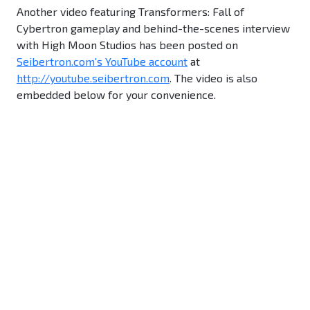
Another video featuring Transformers: Fall of
Cybertron gameplay and behind-the-scenes interview
with High Moon Studios has been posted on
Seibertron.com's YouTube account
at
http://youtube.seibertron.com
. The video is also
embedded below for your convenience.