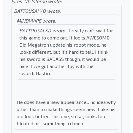
Fires_Of_Inferno wrote:
BATTOUSAI XD wrote:
MINDVVIPE wrote:
BATTOUSAI XD wrote:
I really can't wait for
this game to come out. It looks AWESOME!
Did Megatron update his robot mode, he
looks different, but it's hard to tell. I think
his sword is BADASS though; it would be
nice if we got another toy with the
sword...Hasbro...
He does have a new appearance... no idea why
other than to make things seem new. I like his
old look better. This one, so far, looks too
bloated or... something, i dunno.