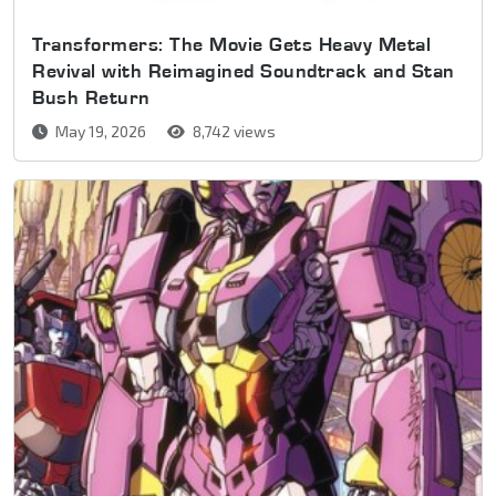
Transformers: The Movie Gets Heavy Metal
Revival with Reimagined Soundtrack and Stan
Bush Return
May 19, 2026
8,742 views