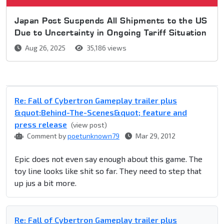
Japan Post Suspends All Shipments to the US
Due to Uncertainty in Ongoing Tariff Situation
Aug 26, 2025
35,186 views
Re: Fall of Cybertron Gameplay trailer plus
&quot;Behind-The-Scenes&quot; feature and
press release
(view post)
Comment by
poetunknown79
Mar 29, 2012
Epic does not even say enough about this game. The
toy line looks like shit so far. They need to step that
up jus a bit more.
Re: Fall of Cybertron Gameplay trailer plus