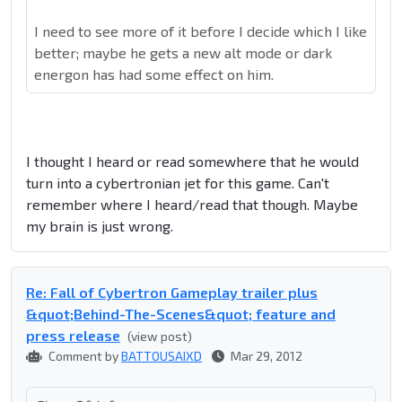
I need to see more of it before I decide which I like
better; maybe he gets a new alt mode or dark
energon has had some effect on him.
I thought I heard or read somewhere that he would
turn into a cybertronian jet for this game. Can't
remember where I heard/read that though. Maybe
my brain is just wrong.
Re: Fall of Cybertron Gameplay trailer plus
&quot;Behind-The-Scenes&quot; feature and
press release
(view post)
Comment by
BATTOUSAIXD
Mar 29, 2012