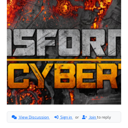
View Discussion
Sign in
or
Join
to reply