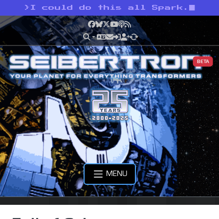
>
I could do this all Spark.
Facebook
Bluesky
X
YouTube
Podcast
RSS
BETA
MENU