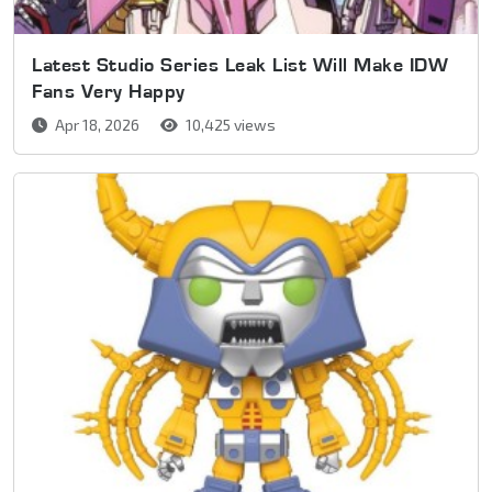
Latest Studio Series Leak List Will Make IDW
Fans Very Happy
Apr 18, 2026
10,425 views