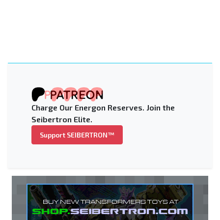
Charge Our Energon Reserves. Join the
Seibertron Elite.
Support SEIBERTRON™