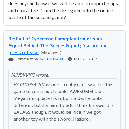
does anyone know if we will be able to import maps
and characters from the first game into the online
battle of the second game?
Re: Fall of Cybertron Gameplay trailer plus
&quot;Behind-The-Scenes&quot; feature and
press release
(view post)
Comment by
BATTOUSAIXD
Mar 29, 2012
MINDVVIPE wrote:
BATTOUSAI XD wrote:
I really can't wait for this
game to come out. It looks AWESOME! Did
Megatron update his robot mode, he looks
different, but it's hard to tell. I think his sword is
BADASS though; it would be nice if we got
another toy with the sword...Hasbro...