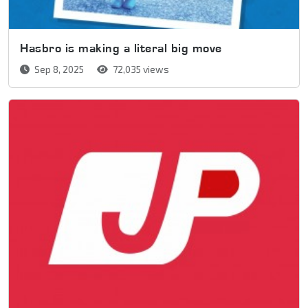
Hasbro is making a literal big move
Sep 8, 2025
72,035 views