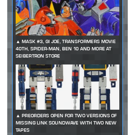
MASK #3, GI JOE, TRANSFORMERS MOVIE
40TH, SPIDER-MAN, BEN 10 AND MORE AT
SEIBERTRON STORE
PREORDERS OPEN FOR TWO VERSIONS OF
MISSING LINK SOUNDWAVE WITH TWO NEW
TAPES