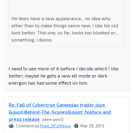
He does have a new appearance... no idea why
other than to make things seem new. I like his old
look better. This one, so far, looks too bloated or...
something, i dunno.
I need to see more of it before I decide which I like
better; maybe he gets a new alt mode or dark
energon has had some effect on him.
Re: Fall of Cybertron Gameplay trailer plus
&quot;Behind-The-Scenes&quot; feature and
press release
(view post)
Comment by
Fires_Of_Inferno
Mar 29, 2012