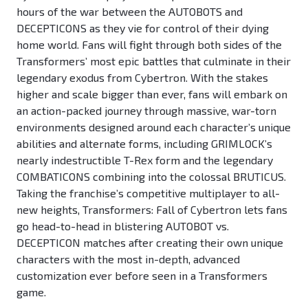
hours of the war between the AUTOBOTS and
DECEPTICONS as they vie for control of their dying
home world. Fans will fight through both sides of the
Transformers’ most epic battles that culminate in their
legendary exodus from Cybertron. With the stakes
higher and scale bigger than ever, fans will embark on
an action-packed journey through massive, war-torn
environments designed around each character’s unique
abilities and alternate forms, including GRIMLOCK’s
nearly indestructible T-Rex form and the legendary
COMBATICONS combining into the colossal BRUTICUS.
Taking the franchise’s competitive multiplayer to all-
new heights, Transformers: Fall of Cybertron lets fans
go head-to-head in blistering AUTOBOT vs.
DECEPTICON matches after creating their own unique
characters with the most in-depth, advanced
customization ever before seen in a Transformers
game.