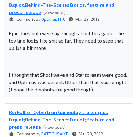
&quot;Behind-The-Scenes&quot; feature and
press release
(view post)
Comment by
Optimus1116
Mar 29, 2012
Epic does not even say enough about this game. The
toy line looks like shit so far. They need to step that
up jus a bit more.
I thought that Shockwave and Starscream were good,
and Optimus was decent. Other than that, you're right
(I hope the dinobots are good though).
Re: Fall of Cybertron Gameplay trailer plus
&quot;Behind-The-Scenes&quot; feature and
press release
(view post)
Comment by
BATTOUSAIXD
Mar 29, 2012