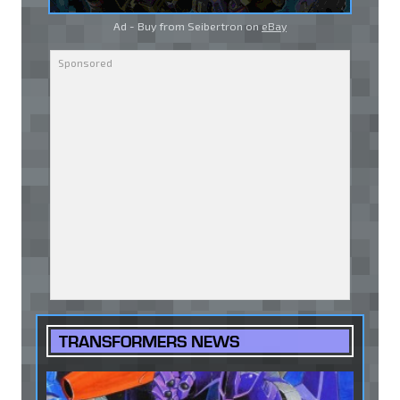
Ad - Buy from Seibertron on
eBay
TRANSFORMERS NEWS