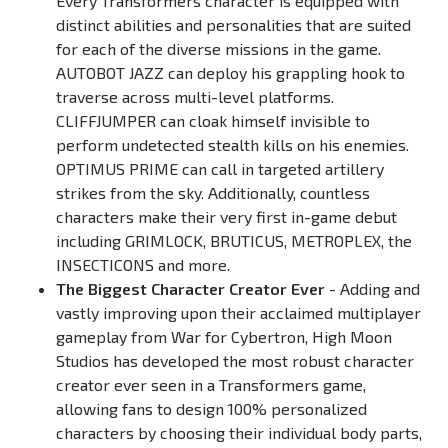
Every Transformers character is equipped with
distinct abilities and personalities that are suited
for each of the diverse missions in the game.
AUTOBOT JAZZ can deploy his grappling hook to
traverse across multi-level platforms.
CLIFFJUMPER can cloak himself invisible to
perform undetected stealth kills on his enemies.
OPTIMUS PRIME can call in targeted artillery
strikes from the sky. Additionally, countless
characters make their very first in-game debut
including GRIMLOCK, BRUTICUS, METROPLEX, the
INSECTICONS and more.
The Biggest Character Creator Ever
- Adding and
vastly improving upon their acclaimed multiplayer
gameplay from War for Cybertron, High Moon
Studios has developed the most robust character
creator ever seen in a Transformers game,
allowing fans to design 100% personalized
characters by choosing their individual body parts,