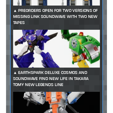
PREORDERS OPEN FOR TWO VERSIONS OF
MISSING LINK SOUNDWAVE WITH TWO NEW
TAPES
EARTHSPARK DELUXE COSMOS AND
SOUNDWAVE FIND NEW LIFE IN TAKARA
TOMY NEW LEGENDS LINE