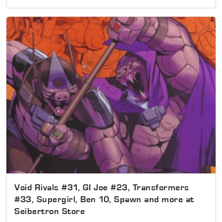
Void Rivals #31, GI Joe #23, Transformers
#33, Supergirl, Ben 10, Spawn and more at
Seibertron Store