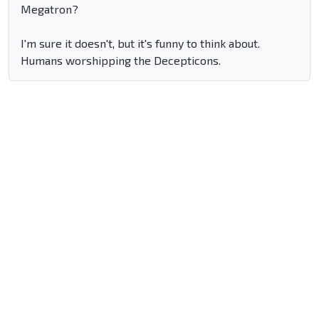
Megatron?
I'm sure it doesn't, but it's funny to think about.
Humans worshipping the Decepticons.