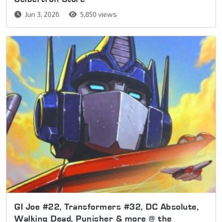
Jun 3, 2026
5,850 views
GI Joe #22, Transformers #32, DC Absolute,
Walking Dead, Punisher & more @ the