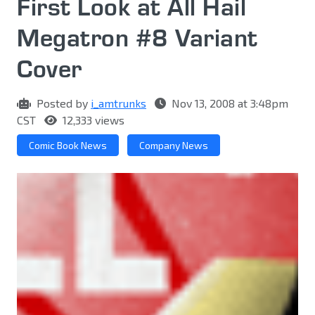
First Look at All Hail
Megatron #8 Variant
Cover
Posted by
i_amtrunks
Nov 13, 2008 at 3:48pm
CST
12,333 views
Comic Book News
Company News