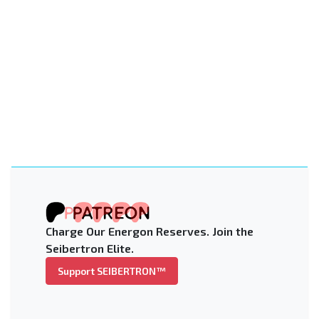
Charge Our Energon Reserves. Join the
Seibertron Elite.
Support SEIBERTRON™