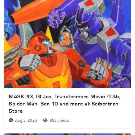
MASK #3, GI Joe, Transformers Movie 40th,
Spider-Man, Ben 10 and more at Seibertron
Store
Aug 5, 2026
958 views