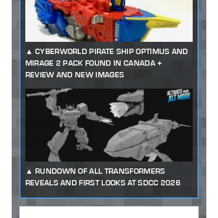
CYBERWORLD PIRATE SHIP OPTIMUS AND
MIRAGE 2 PACK FOUND IN CANADA +
REVIEW AND NEW IMAGES
RUNDOWN OF ALL TRANSFORMERS
REVEALS AND FIRST LOOKS AT SDCC 2026