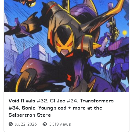
Void Rivals #32, GI Joe #24, Transformers
#34, Sonic, Youngblood + more at the
Seibertron Store
Jul 22, 2026
3,519 views