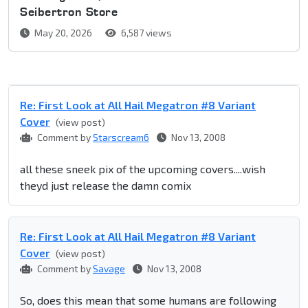
Seibertron Store
May 20, 2026
6,587 views
Re: First Look at All Hail Megatron #8 Variant
Cover
(view post)
Comment by
Starscream6
Nov 13, 2008
all these sneek pix of the upcoming covers....wish
theyd just release the damn comix
Re: First Look at All Hail Megatron #8 Variant
Cover
(view post)
Comment by
Savage
Nov 13, 2008
So, does this mean that some humans are following