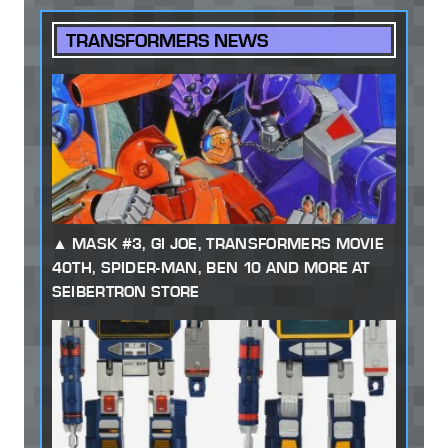
TRANSFORMERS NEWS
MASK #3, GI JOE, TRANSFORMERS MOVIE
40TH, SPIDER-MAN, BEN 10 AND MORE AT
SEIBERTRON STORE