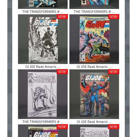
THE TRANSFORMERS # ...
THE TRANSFORMERS # ...
NEW!
NEW!
GI JOE Real Americ ...
GI JOE Real Americ ...
NEW!
NEW!
THE TRANSFORMERS # ...
GI JOE Real Americ ...
NEW!
NEW!