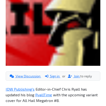
View Discussion
Sign in
or
Join
to reply
IDW Publishing's
Editor-in-Chief Chris Ryall has
updated his blog
RyallTime
with the upcoming variant
cover for All Hail Megatron #8.