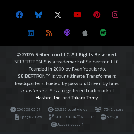
© 2026 Seibertron LLC. All Rights Reserved.
SEIBERTRON™ is a trademark of Seibertron LLC.
Founded in 2000 by Ryan Yzquierdo.
SEIBERTRON™ is your ultimate Transformers
headquarters. Fueled by passion. Driven by fans.
Transformers®
is a registered trademark of
Hasbro, Inc.
and
Takara Tomy
.
260809.05.37
25,830 total views
17,542 users
1 page views
SEIBERTRON™ v15.997
MYSQLI
Access Level: 1