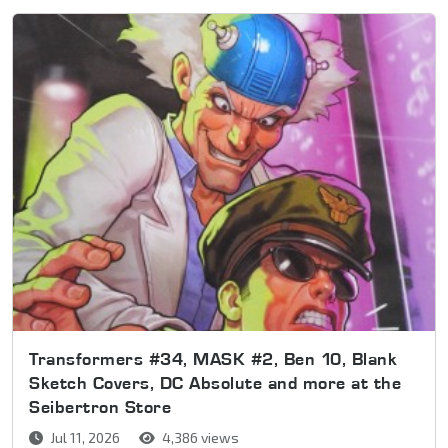
Transformers #34, MASK #2, Ben 10, Blank
Sketch Covers, DC Absolute and more at the
Seibertron Store
Jul 11, 2026
4,386 views