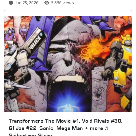
Jun 25, 2026
5,836 views
Transformers The Movie #1, Void Rivals #30,
GI Joe #22, Sonic, Mega Man + more @
Seibertron Store