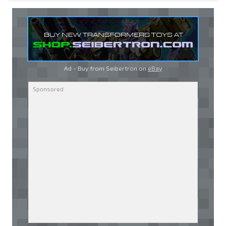
Ad - Buy from Seibertron on
eBay