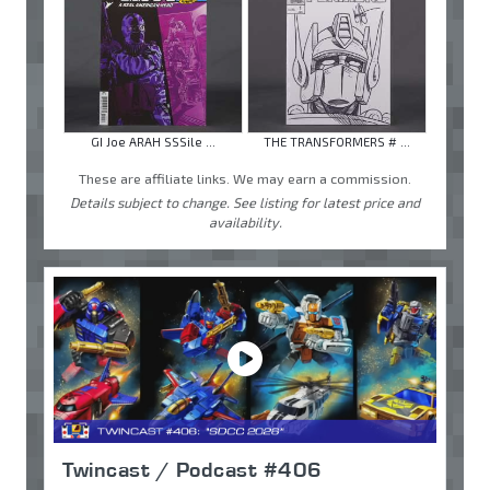
GI Joe ARAH SSSile ...
THE TRANSFORMERS # ...
These are affiliate links. We may earn a commission.
Details subject to change. See listing for latest price and
availability.
Twincast / Podcast #406