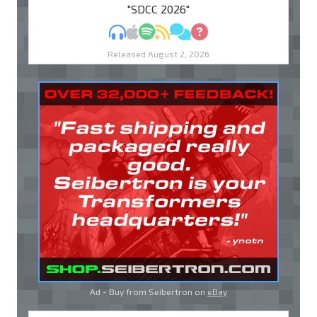
"SDCC 2026"
MP3
Apple Podcasts
Spotify
RSS
Discuss
Ask
Released August 2, 2026
Ad - Buy from Seibertron on
eBay