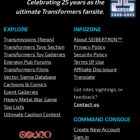
Celebrating 25 years as the
ultimate Transformers fansite.
EXPLORE
INFOZONE
Transmissions [News]
About SEIBERTRON™
Transformers Toys Section
Privacy Policy
Transformers Toy Galleries
Security Policy
Energon Pub Forums
Terms Of Use
Transformers Films
Affiliate Disclosure
Vector Sigma Database
Translate
Cartoons & Comics
Got intel, sightings, or
Event Galleries
feedback?
Heavy Metal War Game
Contact us
.
Top Lists
Ultimate Caption Contest
COMMAND CONSOLE
Create New Account
Sign in