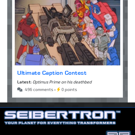
Ultimate Caption Contest
Latest:
Optimus Prime on his deathbed
496 comments •
0 points