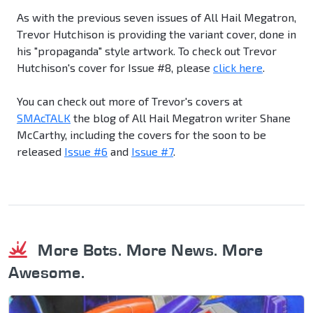
As with the previous seven issues of All Hail Megatron,
Trevor Hutchison is providing the variant cover, done in
his "propaganda" style artwork. To check out Trevor
Hutchison's cover for Issue #8, please
click here
.
You can check out more of Trevor's covers at
SMAcTALK
the blog of All Hail Megatron writer Shane
McCarthy, including the covers for the soon to be
released
Issue #6
and
Issue #7
.
More Bots. More News. More
Awesome.