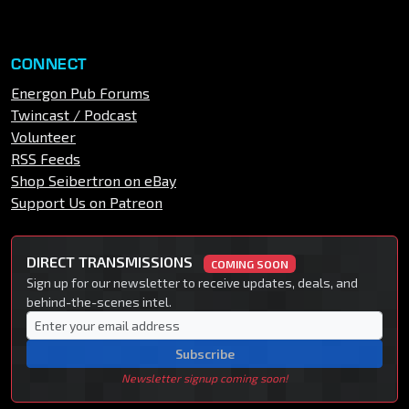
CONNECT
Energon Pub Forums
Twincast / Podcast
Volunteer
RSS Feeds
Shop Seibertron on eBay
Support Us on Patreon
DIRECT TRANSMISSIONS
COMING SOON
Sign up for our newsletter to receive updates, deals, and
behind-the-scenes intel.
Subscribe
Newsletter signup coming soon!