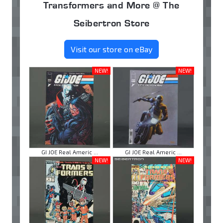
Transformers and More @ The
Seibertron Store
Visit our store on eBay
NEW!
NEW!
GI JOE Real Americ ...
GI JOE Real Americ ...
NEW!
NEW!