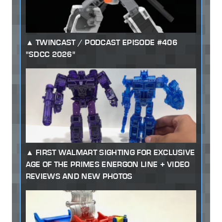
TWINCAST / PODCAST EPISODE #406
"SDCC 2026"
FIRST WALMART SIGHTING FOR EXCLUSIVE
AGE OF THE PRIMES ENERGON LINE + VIDEO
REVIEWS AND NEW PHOTOS