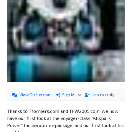
View Discussion
Sign in
or
Join
to reply
Thanks to Tformers.com and TFW2005.com, we now
have our first look at the voyager-class "Allspark
Power" Incinerator in-package, and our first look at his