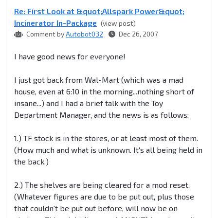
Re: First Look at &quot;Allspark Power&quot;
Incinerator In-Package
(view post)
Comment by
Autobot032
Dec 26, 2007
I have good news for everyone!
I just got back from Wal-Mart (which was a mad
house, even at 6:10 in the morning...nothing short of
insane...) and I had a brief talk with the Toy
Department Manager, and the news is as follows:
1.) TF stock is in the stores, or at least most of them.
(How much and what is unknown. It's all being held in
the back.)
2.) The shelves are being cleared for a mod reset.
(Whatever figures are due to be put out, plus those
that couldn't be put out before, will now be on