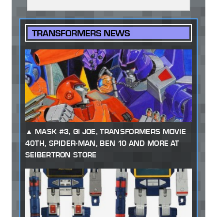
TRANSFORMERS NEWS
MASK #3, GI JOE, TRANSFORMERS MOVIE
40TH, SPIDER-MAN, BEN 10 AND MORE AT
SEIBERTRON STORE