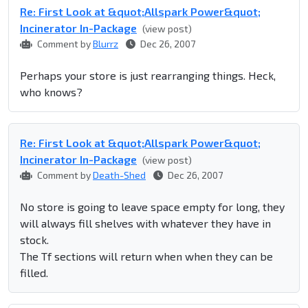
Re: First Look at &quot;Allspark Power&quot;
Incinerator In-Package
(view post)
Comment by
Blurrz
Dec 26, 2007
Perhaps your store is just rearranging things. Heck,
who knows?
Re: First Look at &quot;Allspark Power&quot;
Incinerator In-Package
(view post)
Comment by
Death-Shed
Dec 26, 2007
No store is going to leave space empty for long, they
will always fill shelves with whatever they have in
stock.
The Tf sections will return when when they can be
filled.