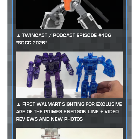
TWINCAST / PODCAST EPISODE #406
"SDCC 2026"
FIRST WALMART SIGHTING FOR EXCLUSIVE
AGE OF THE PRIMES ENERGON LINE + VIDEO
REVIEWS AND NEW PHOTOS