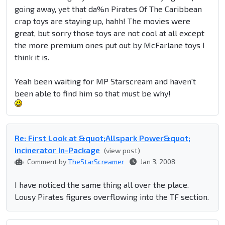
going away, yet that da%n Pirates Of The Caribbean
crap toys are staying up, hahh! The movies were
great, but sorry those toys are not cool at all except
the more premium ones put out by McFarlane toys I
think it is.
Yeah been waiting for MP Starscream and haven't
been able to find him so that must be why!
Re: First Look at &quot;Allspark Power&quot;
Incinerator In-Package
(view post)
Comment by
TheStarScreamer
Jan 3, 2008
I have noticed the same thing all over the place.
Lousy Pirates figures overflowing into the TF section.