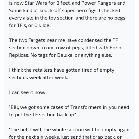
is now Star Wars for 8 feet, and Power Rangers and
Some kind of knock-off super hero figs. I checked
every aisle in the toy section, and there are no pegs
for TF's, or G.I. Joe.
The two Targets near me have condensed the TF
section down to one row of pegs, filled with Robot
Replicas. No tags for Deluxe, or anything else.
I think the retailers have gotten tired of empty
sections week after week.
I can see it now:
"Bill, we got some cases of Transformers in, you need
to put the TF section back up."
"The hell I will, the whole section will be empty again
for the next six weeks, just send that crap back, or