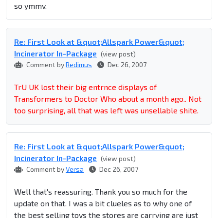
so ymmv.
Re: First Look at &quot;Allspark Power&quot;
Incinerator In-Package
(view post)
Comment by
Redimus
Dec 26, 2007
TrU UK lost their big entrnce displays of
Transformers to Doctor Who about a month ago.. Not
too surprising, all that was left was unsellable shite.
Re: First Look at &quot;Allspark Power&quot;
Incinerator In-Package
(view post)
Comment by
Versa
Dec 26, 2007
Well that's reassuring. Thank you so much for the
update on that. I was a bit clueles as to why one of
the best selling toys the stores are carrying are just