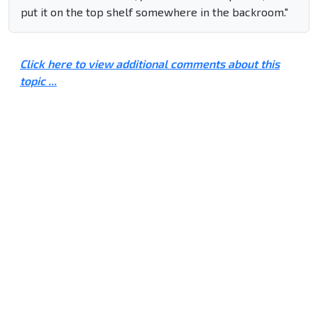
put it on the top shelf somewhere in the backroom."
Click here to view additional comments about this
topic ...