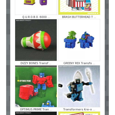
Q.U.R.O.B.O. 6000 ...
BRASH BUTTERHEAD T ...
DIZZY BONES Transf ...
GREENY REX Transfo ...
OPTIMUS PRIME Tran ...
Transformers Kre-o ...