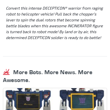
Convert this intense DECEPTICON® warrior from raging
robot to helicopter vehicle! Pull back the chopper’s
lever to spin the dual rotors that become spinning
battle blades when this awesome INCINERATOR figure
is turned back to robot mode! By land or by air, this
determined DECEPTICON soldier is ready to do battle!
More Bots. More News. More
Awesome.