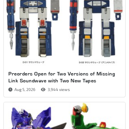
Preorders Open for Two Versions of Missing
Link Soundwave with Two New Tapes
Aug 5, 2026
3,944 views