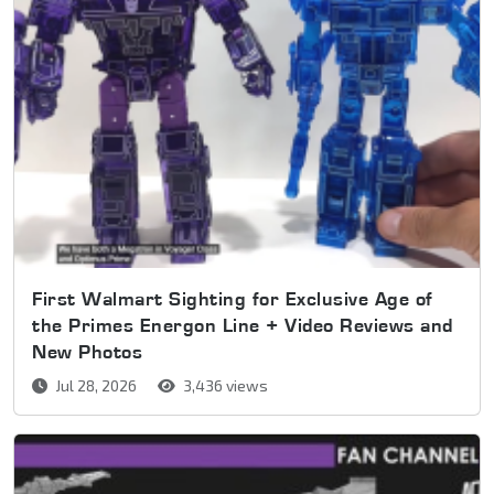
First Walmart Sighting for Exclusive Age of
the Primes Energon Line + Video Reviews and
New Photos
Jul 28, 2026
3,436 views