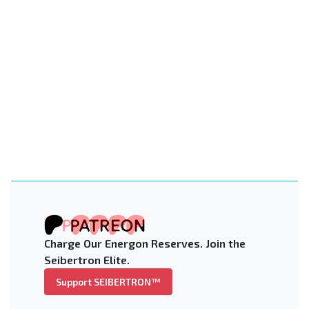
Charge Our Energon Reserves. Join the
Seibertron Elite.
Support SEIBERTRON™