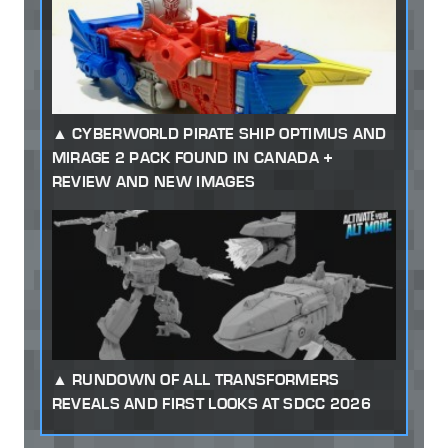
CYBERWORLD PIRATE SHIP OPTIMUS AND
MIRAGE 2 PACK FOUND IN CANADA +
REVIEW AND NEW IMAGES
RUNDOWN OF ALL TRANSFORMERS
REVEALS AND FIRST LOOKS AT SDCC 2026