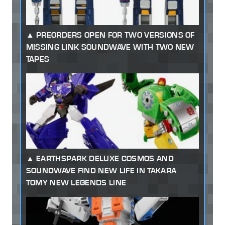
PREORDERS OPEN FOR TWO VERSIONS OF
MISSING LINK SOUNDWAVE WITH TWO NEW
TAPES
EARTHSPARK DELUXE COSMOS AND
SOUNDWAVE FIND NEW LIFE IN TAKARA
TOMY NEW LEGENDS LINE