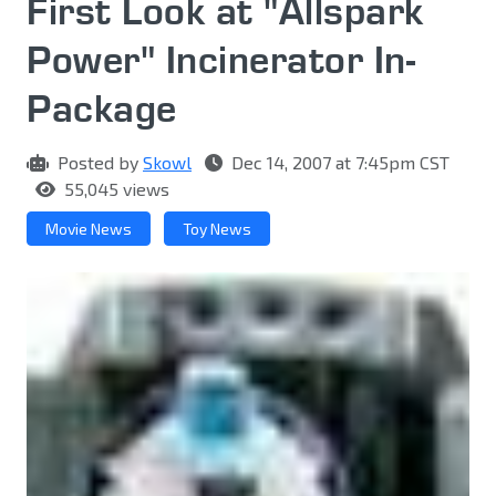
First Look at "Allspark
Power" Incinerator In-
Package
Posted by
Skowl
Dec 14, 2007 at 7:45pm CST
55,045 views
Movie News
Toy News