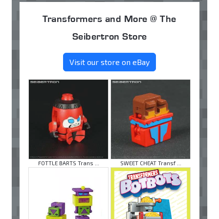
Transformers and More @ The
Seibertron Store
Visit our store on eBay
FOTTLE BARTS Trans ...
SWEET CHEAT Transf ...