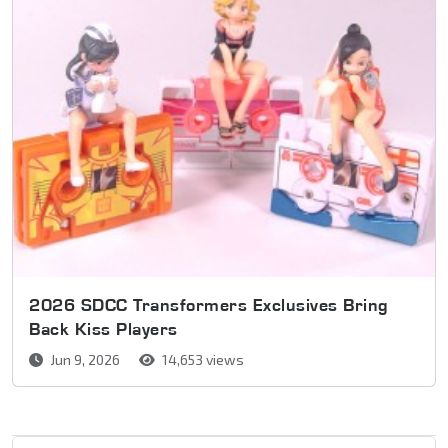
2026 SDCC Transformers Exclusives Bring
Back Kiss Players
Jun 9, 2026
14,653 views