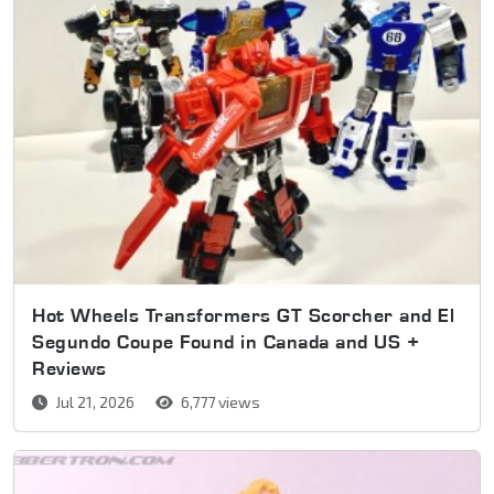
Hot Wheels Transformers GT Scorcher and El
Segundo Coupe Found in Canada and US +
Reviews
Jul 21, 2026
6,777 views