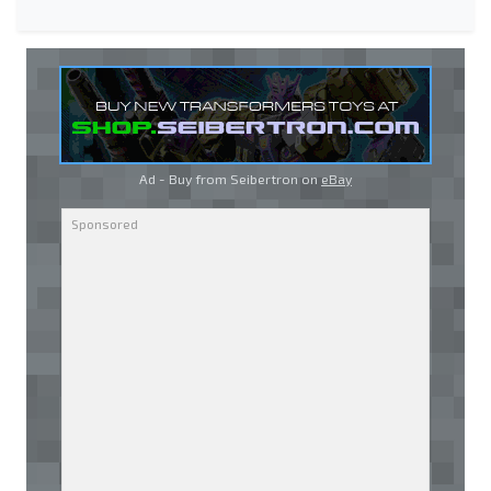
Ad - Buy from Seibertron on
eBay