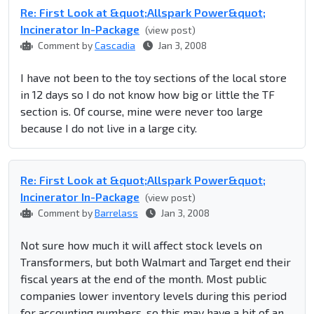
Re: First Look at &quot;Allspark Power&quot;
Incinerator In-Package
(view post)
Comment by
Cascadia
Jan 3, 2008
I have not been to the toy sections of the local store
in 12 days so I do not know how big or little the TF
section is. Of course, mine were never too large
because I do not live in a large city.
Re: First Look at &quot;Allspark Power&quot;
Incinerator In-Package
(view post)
Comment by
Barrelass
Jan 3, 2008
Not sure how much it will affect stock levels on
Transformers, but both Walmart and Target end their
fiscal years at the end of the month. Most public
companies lower inventory levels during this period
for accounting numbers, so this may have a bit of an