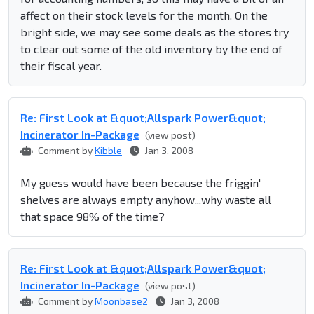
affect on their stock levels for the month. On the
bright side, we may see some deals as the stores try
to clear out some of the old inventory by the end of
their fiscal year.
Re: First Look at &quot;Allspark Power&quot;
Incinerator In-Package
(view post)
Comment by
Kibble
Jan 3, 2008
My guess would have been because the friggin'
shelves are always empty anyhow...why waste all
that space 98% of the time?
Re: First Look at &quot;Allspark Power&quot;
Incinerator In-Package
(view post)
Comment by
Moonbase2
Jan 3, 2008