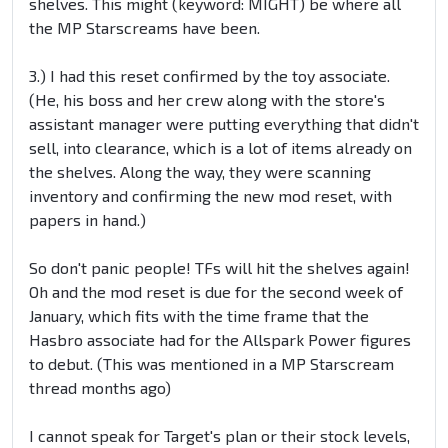
shelves. This might (keyword: MIGHT) be where all
the MP Starscreams have been.
3.) I had this reset confirmed by the toy associate.
(He, his boss and her crew along with the store's
assistant manager were putting everything that didn't
sell, into clearance, which is a lot of items already on
the shelves. Along the way, they were scanning
inventory and confirming the new mod reset, with
papers in hand.)
So don't panic people! TFs will hit the shelves again!
Oh and the mod reset is due for the second week of
January, which fits with the time frame that the
Hasbro associate had for the Allspark Power figures
to debut. (This was mentioned in a MP Starscream
thread months ago)
I cannot speak for Target's plan or their stock levels,