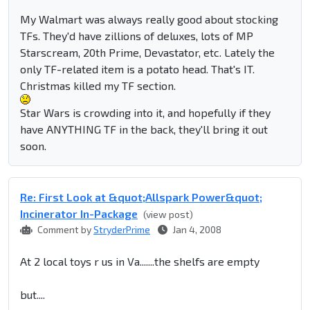
My Walmart was always really good about stocking
TFs. They'd have zillions of deluxes, lots of MP
Starscream, 20th Prime, Devastator, etc. Lately the
only TF-related item is a potato head. That's IT.
Christmas killed my TF section.
Star Wars is crowding into it, and hopefully if they
have ANYTHING TF in the back, they'll bring it out
soon.
Re: First Look at &quot;Allspark Power&quot;
Incinerator In-Package
(view post)
Comment by
StryderPrime
Jan 4, 2008
At 2 local toys r us in Va.......the shelfs are empty
but....