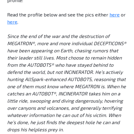
profile:
Read the profile below and see the pics either
here
or
here
.
Since the end of the war and the destruction of
MEGATRON®, more and more individual DECEPTICONS®
have been appearing on Earth, chasing rumors that
their leader still lives. Most choose to remain hidden
from the AUTOBOTS® who have stayed behind to
defend the world, but not INCINERATOR. He’s actively
hunting AllSpark-enhanced AUTOBOTS, reasoning that
one of them must know where MEGATRON is. When he
catches an AUTOBOT®, INCINERATOR takes him on a
little ride, swooping and diving dangerously, hovering
over canyons and volcanoes, and generally terrifying
whatever information he can out of his victim. When
he’s done, he just finds the deepest hole he can and
drops his helpless prey in.