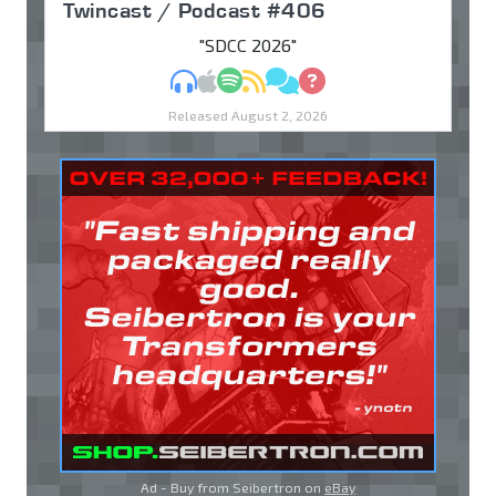
Twincast / Podcast #406
"SDCC 2026"
MP3
Apple Podcasts
Spotify
RSS
Discuss
Ask
Released August 2, 2026
Ad - Buy from Seibertron on
eBay