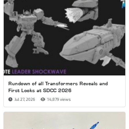
Rundown of all Transformers Reveals and
First Looks at SDCC 2026
Jul 27, 2026
14,879 views