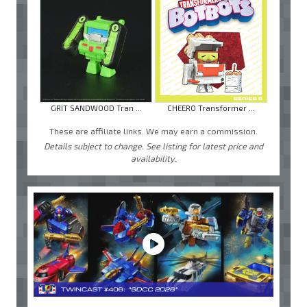
GRIT SANDWOOD Tran ...
CHEERO Transformer ...
These are affiliate links. We may earn a commission.
Details subject to change. See listing for latest price and
availability.