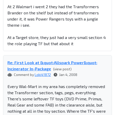
At 2 Walmart i went 2 they had the Transformers
Brander on the shelf but instead of transformers
under it, it was Power Rangers toys with a jungle
theme i see.
At a Target store, they just had a very small section 4
the role playing TF but that about it
Re: First Look at &quot;Allspark Power&quot;
Incinerator In-Package
(view post)
Comment by
Loki41872
Jan 4, 2008
Every Wal-Mart in my area has completely removed
the Transformer section, tags, pegs, everything.
There's some leftover TF toys (DVD Prime, Primus,
Real Gear and some FAB) in the clearance aisle, but
nothing at all in the toy section. Where the TF's were