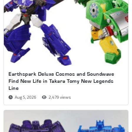
Earthspark Deluxe Cosmos and Soundwave
Find New Life in Takara Tomy New Legends
Line
Aug 5, 2026
2,479 views